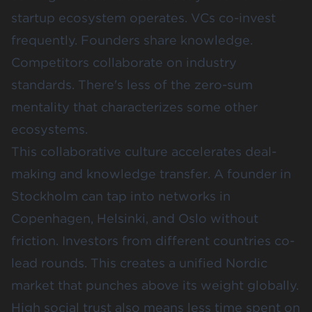
startup ecosystem operates. VCs co-invest
frequently. Founders share knowledge.
Competitors collaborate on industry
standards. There's less of the zero-sum
mentality that characterizes some other
ecosystems.
This collaborative culture accelerates deal-
making and knowledge transfer. A founder in
Stockholm can tap into networks in
Copenhagen, Helsinki, and Oslo without
friction. Investors from different countries co-
lead rounds. This creates a unified Nordic
market that punches above its weight globally.
High social trust also means less time spent on