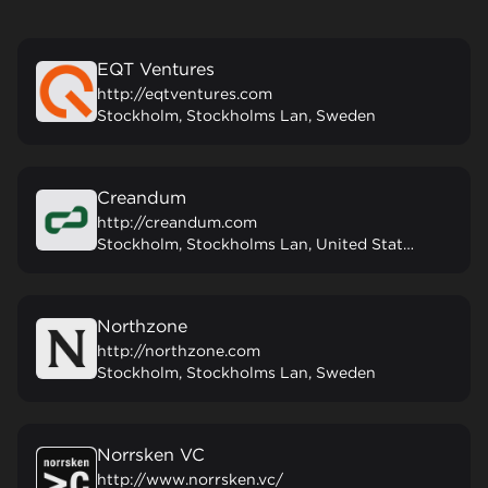
EQT Ventures
http://eqtventures.com
Stockholm, Stockholms Lan, Sweden
Creandum
http://creandum.com
Stockholm, Stockholms Lan, United States
Northzone
http://northzone.com
Stockholm, Stockholms Lan, Sweden
Norrsken VC
http://www.norrsken.vc/