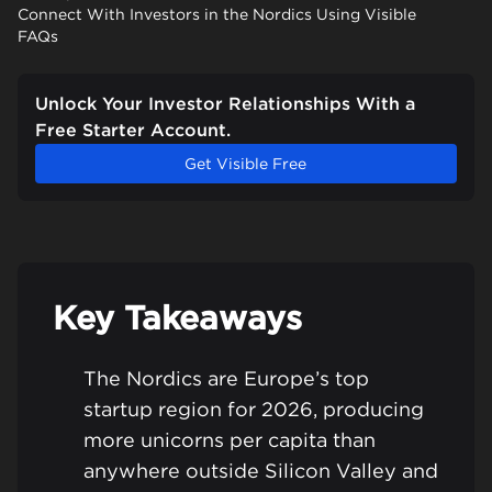
Connect With Investors in the Nordics Using Visible
FAQs
Unlock Your Investor Relationships With a
Free Starter Account.
Get Visible Free
Key Takeaways
The Nordics are Europe’s top
startup region for 2026, producing
more unicorns per capita than
anywhere outside Silicon Valley and