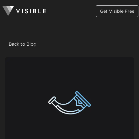
Get Visible Free
Back to Blog