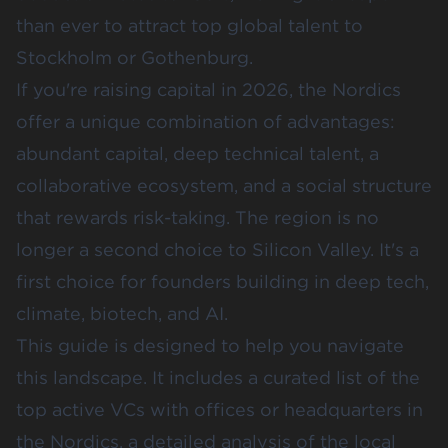
than ever to attract top global talent to
Stockholm or Gothenburg.
If you're raising capital in 2026, the Nordics
offer a unique combination of advantages:
abundant capital, deep technical talent, a
collaborative ecosystem, and a social structure
that rewards risk-taking. The region is no
longer a second choice to Silicon Valley. It's a
first choice for founders building in deep tech,
climate, biotech, and AI.
This guide is designed to help you navigate
this landscape. It includes a curated list of the
top active VCs with offices or headquarters in
the Nordics, a detailed analysis of the local