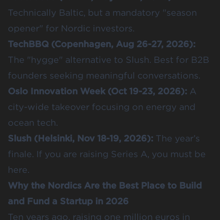
Technically Baltic, but a mandatory "season
opener" for Nordic investors.
TechBBQ
(Copenhagen, Aug 26-27, 2026):
The "hygge" alternative to Slush. Best for B2B
founders seeking meaningful conversations.
Oslo Innovation Week
(Oct 19-23, 2026):
A
city-wide takeover focusing on energy and
ocean tech.
Slush
(Helsinki, Nov 18-19, 2026):
The year’s
finale. If you are raising Series A, you must be
here.
Why the Nordics Are the Best Place to Build
and Fund a Startup in 2026
Ten years ago, raising one million euros in