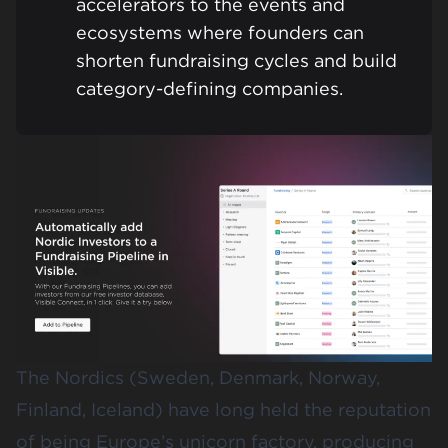
accelerators to the events and
ecosystems where founders can
shorten fundraising cycles and build
category-defining companies.
The Nordics (Sweden, Denmark, Norway,
Finland, Iceland) have long held the reputation
of being Europe’s unicorn factory, producing