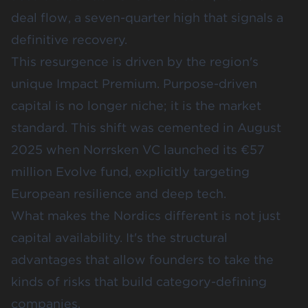
deal flow
, a seven-quarter high that signals a
definitive recovery.
This resurgence is driven by the region's
unique Impact Premium. Purpose-driven
capital is no longer niche; it is the market
standard. This shift was cemented in August
2025 when
Norrsken VC launched its €57
million Evolve fund
, explicitly targeting
European resilience and deep tech.
What makes the Nordics different is not just
capital availability. It's the structural
advantages that allow founders to take the
kinds of risks that build category-defining
companies.