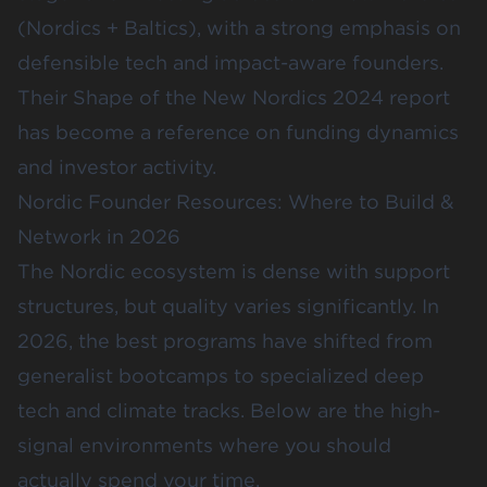
(Nordics + Baltics), with a strong emphasis on
defensible tech and impact-aware founders.
Their
Shape of the New Nordics 2024
report
has become a reference on funding dynamics
and investor activity.
Nordic Founder Resources: Where to Build &
Network in 2026
The Nordic ecosystem is dense with support
structures, but quality varies significantly. In
2026, the best programs have shifted from
generalist bootcamps to specialized deep
tech and climate tracks. Below are the high-
signal environments where you should
actually spend your time.