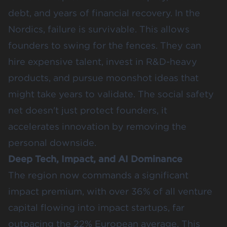
debt, and years of financial recovery. In the
Nordics, failure is survivable. This allows
founders to swing for the fences. They can
hire expensive talent, invest in R&D-heavy
products, and pursue moonshot ideas that
might take years to validate. The social safety
net doesn't just protect founders, it
accelerates innovation by removing the
personal downside.
Deep Tech, Impact, and AI Dominance
The region now commands a significant
impact premium, with over
36%
of all venture
capital flowing into impact startups, far
outpacing the
22%
European average. This