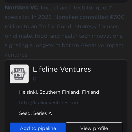
Norrsken VC
: Impact and “tech for good”
specialist. In 2025, Norrsken committed
€300
million to an “AI for Good” strategy
focused
on climate, food, and health tech innovations,
signaling a long-term bet on AI-native impact
ventures.
Lifeline Ventures
0
Helsinki, Southern Finland, Finland
http://lifelineventures.com
Seed, Series A
Add to pipeline
View profile