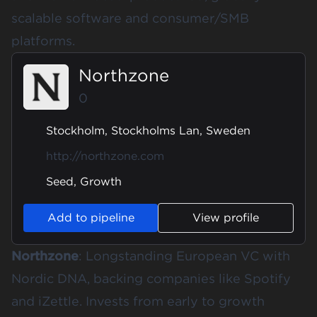
scalable software and consumer/SMB
platforms.
Northzone
0
Stockholm, Stockholms Lan, Sweden
http://northzone.com
Seed, Growth
Add to pipeline
View profile
Northzone
: Longstanding European VC with
Nordic DNA, backing companies like Spotify
and iZettle. Invests from early to growth