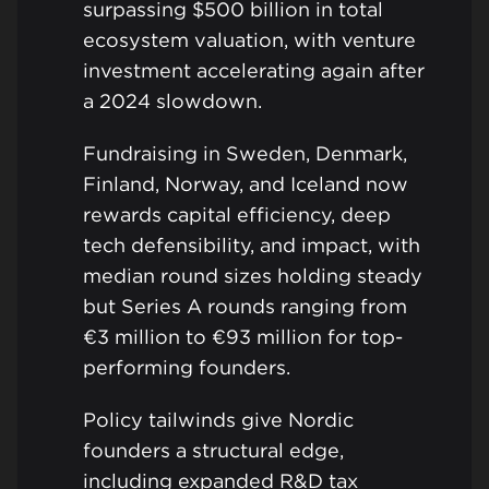
surpassing $500 billion in total
ecosystem valuation, with venture
investment accelerating again after
a 2024 slowdown.
Fundraising in Sweden, Denmark,
Finland, Norway, and Iceland now
rewards capital efficiency, deep
tech defensibility, and impact, with
median round sizes holding steady
but Series A rounds ranging from
€3 million to €93 million for top-
performing founders.
Policy tailwinds give Nordic
founders a structural edge,
including expanded R&D tax