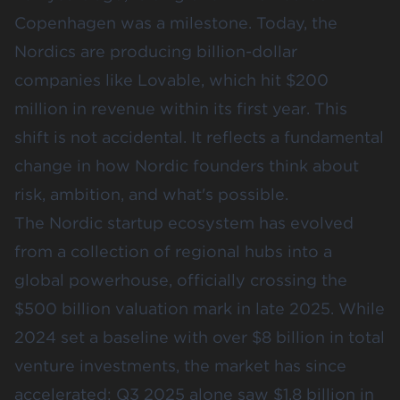
Copenhagen was a milestone. Today, the
Nordics are producing billion-dollar
companies like Lovable, which hit
$200
million in revenue
within its first year. This
shift is not accidental. It reflects a fundamental
change in how Nordic founders think about
risk, ambition, and what's possible.
The Nordic startup ecosystem has evolved
from a collection of regional hubs into a
global powerhouse, officially crossing the
$500 billion valuation mark in late 2025
. While
2024 set a baseline with over $8 billion in total
venture investments, the market has since
accelerated:
Q3 2025 alone saw $1.8 billion in