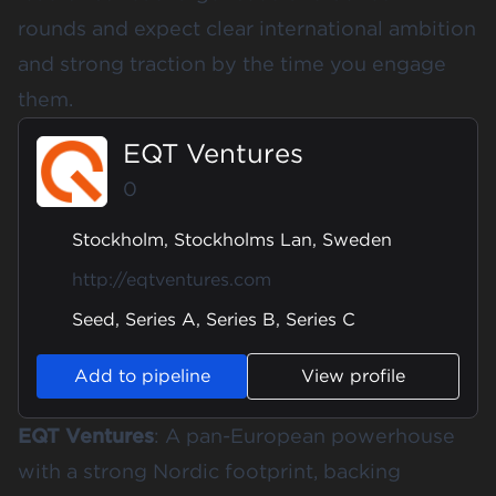
rounds and expect clear international ambition
and strong traction by the time you engage
them.
EQT Ventures
0
Stockholm, Stockholms Lan, Sweden
http://eqtventures.com
Seed, Series A, Series B, Series C
Add to pipeline
View profile
EQT Ventures
: A pan-European powerhouse
with a strong Nordic footprint, backing