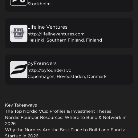
Stockholm
Lifeline Ventures
http://lifelineventures.com
Helsinki, Southern Finland, Finland
byFounders
http://byfounders.vc
Copenhagen, Hovedstaden, Denmark
Key Takeaways
The Top Nordic VCs: Profiles & Investment Theses
Nordic Founder Resources: Where to Build & Network in
2026
Why the Nordics Are the Best Place to Build and Fund a
Startup in 2026