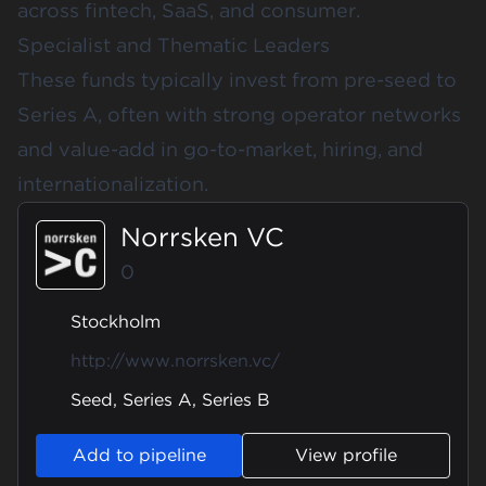
across fintech, SaaS, and consumer.
Specialist and Thematic Leaders
These funds typically invest from pre-seed to
Series A, often with strong operator networks
and value-add in go-to-market, hiring, and
internationalization.
Norrsken VC
0
Stockholm
http://www.norrsken.vc/
Seed, Series A, Series B
Add to pipeline
View profile