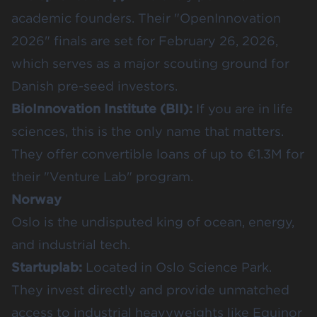
academic founders. Their "OpenInnovation
2026" finals are set for February 26, 2026,
which serves as a major scouting ground for
Danish pre-seed investors.
BioInnovation Institute (BII)
:
If you are in life
sciences, this is the only name that matters.
They offer convertible loans of up to €1.3M for
their "Venture Lab" program.
Norway
Oslo is the undisputed king of ocean, energy,
and industrial tech.
Startuplab
:
Located in Oslo Science Park.
They invest directly and provide unmatched
access to industrial heavyweights like Equinor