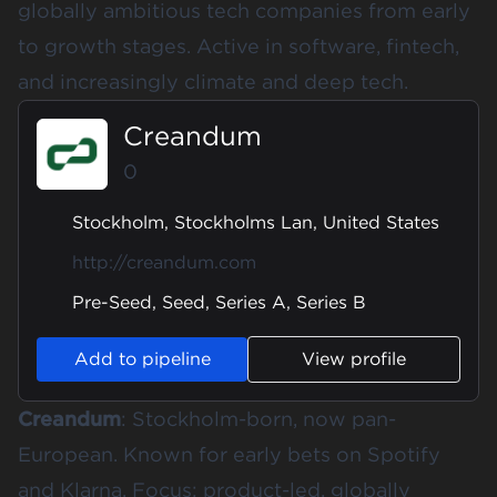
globally ambitious tech companies from early
to growth stages. Active in software, fintech,
and increasingly climate and deep tech.
Creandum
0
Stockholm, Stockholms Lan, United States
http://creandum.com
Pre-Seed, Seed, Series A, Series B
Add to pipeline
View profile
Creandum
: Stockholm-born, now pan-
European. Known for early bets on Spotify
and Klarna. Focus: product-led, globally