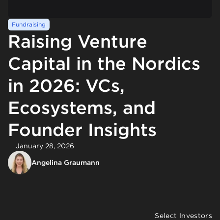
Fundraising
Raising Venture
Capital in the Nordics
in 2026: VCs,
Ecosystems, and
Founder Insights
January 28, 2026
Angelina Graumann
Select Investors