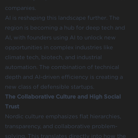
companies.
AI is reshaping this landscape further.
The
region is becoming a hub for deep tech and
AI
, with founders using AI to unlock new
opportunities in complex industries like
climate tech, biotech, and industrial
automation. The combination of technical
depth and AI-driven efficiency is creating a
new class of defensible startups.
The Collaborative Culture and High Social
Trust
Nordic culture emphasizes flat hierarchies,
transparency, and collaborative problem-
solving. This translates directly into how the