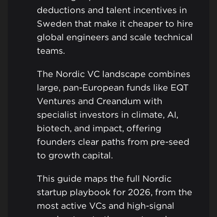
deductions and talent incentives in
Sweden that make it cheaper to hire
global engineers and scale technical
teams.
The Nordic VC landscape combines
large, pan-European funds like EQT
Ventures and Creandum with
specialist investors in climate, AI,
biotech, and impact, offering
founders clear paths from pre-seed
to growth capital.
This guide maps the full Nordic
startup playbook for 2026, from the
most active VCs and high-signal