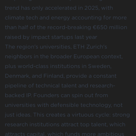
trend has only accelerated in 2025, with
climate tech and energy accounting for more
than half of the record-breaking
€650 million
raised by impact startups last year
The region's universities, ETH Zurich's
neighbors in the broader European context,
plus world-class institutions in Sweden,
Denmark, and Finland, provide a constant
pipeline of technical talent and research-
backed IP. Founders can spin out from
universities with defensible technology, not
just ideas. This creates a virtuous cycle: strong
research institutions attract top talent, which
attracts capital, which funds more ambitious