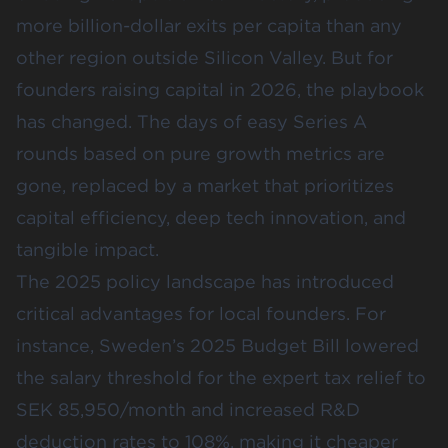
more billion-dollar exits per capita than any
other region outside Silicon Valley. But for
founders raising capital in 2026, the playbook
has changed. The days of easy Series A
rounds based on pure growth metrics are
gone, replaced by a market that prioritizes
capital efficiency, deep tech innovation, and
tangible impact.
The 2025 policy landscape has introduced
critical advantages for local founders. For
instance, Sweden’s 2025 Budget Bill lowered
the salary threshold for the expert tax relief to
SEK 85,950/month
and increased R&D
deduction rates to
108%
, making it cheaper