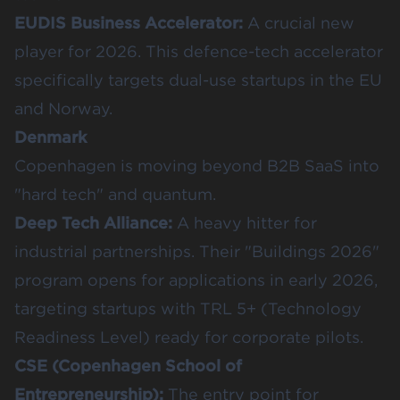
EUDIS Business Accelerator
:
A crucial new
player for 2026. This defence-tech accelerator
specifically targets dual-use startups in the EU
and Norway.
Denmark
Copenhagen is moving beyond B2B SaaS into
"hard tech" and quantum.
Deep Tech Alliance
:
A heavy hitter for
industrial partnerships. Their "Buildings 2026"
program opens for applications in early 2026,
targeting startups with TRL 5+ (Technology
Readiness Level) ready for corporate pilots.
CSE (Copenhagen School of
Entrepreneurship)
:
The entry point for