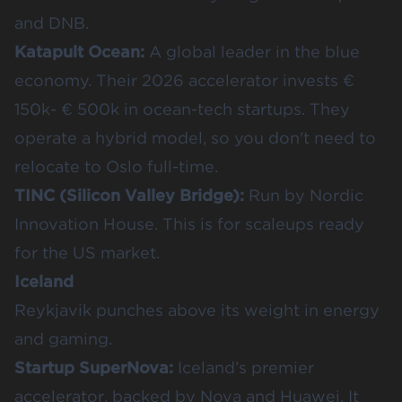
and DNB.
Katapult Ocean
:
A global leader in the blue
economy. Their 2026 accelerator invests €
150k- € 500k in ocean-tech startups. They
operate a hybrid model, so you don't need to
relocate to Oslo full-time.
TINC (Silicon Valley Bridge)
:
Run by Nordic
Innovation House. This is for scaleups ready
for the US market.
Iceland
Reykjavik punches above its weight in energy
and gaming.
Startup SuperNova
:
Iceland’s premier
accelerator, backed by Nova and Huawei. It