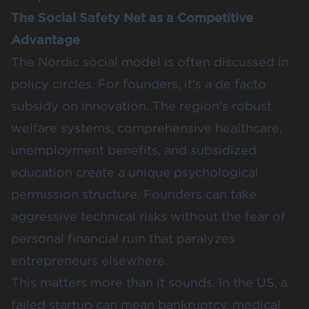
The Social Safety Net as a Competitive
Advantage
The Nordic social model is often discussed in
policy circles. For founders, it's a de facto
subsidy on innovation. The region's robust
welfare systems, comprehensive healthcare,
unemployment benefits, and subsidized
education create a unique psychological
permission structure. Founders can take
aggressive technical risks without the fear of
personal financial ruin that paralyzes
entrepreneurs elsewhere.
This matters more than it sounds. In the US, a
failed startup can mean bankruptcy, medical