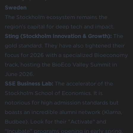
Sweden
The Stockholm ecosystem remains the
region's capital for deep tech and impact.
Sting
(Stockholm Innovation & Growth):
The
gold standard. They have also tightened their
focus for 2026 with a specialized Bioeconomy
track, hosting the
BioEco Valley Summit in
June 2026
.
SSE Business Lab
:
The accelerator of the
Stockholm School of Economics. It is
notorious for high admission standards but
boasts an incredible alumni network (Klarna,
Budbee). Look for their "Activate" and
"Incubate" programs opening in early spring.