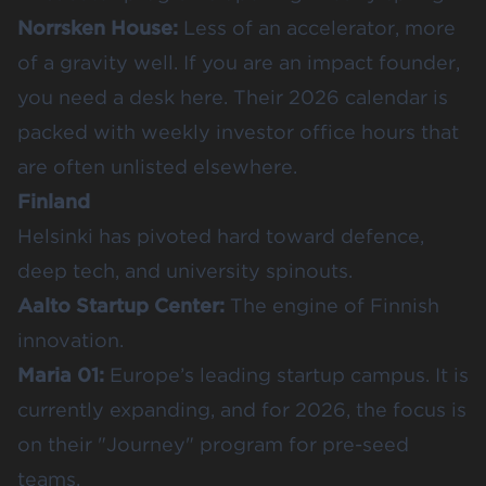
Norrsken House
:
Less of an accelerator, more
of a gravity well. If you are an impact founder,
you need a desk here. Their 2026 calendar is
packed with weekly investor office hours that
are often unlisted elsewhere.
Finland
Helsinki has pivoted hard toward defence,
deep tech, and university spinouts.
Aalto Startup Center
:
The engine of Finnish
innovation.
Maria 01
:
Europe’s leading startup campus. It is
currently expanding, and for 2026, the focus is
on their "Journey" program for pre-seed
teams.