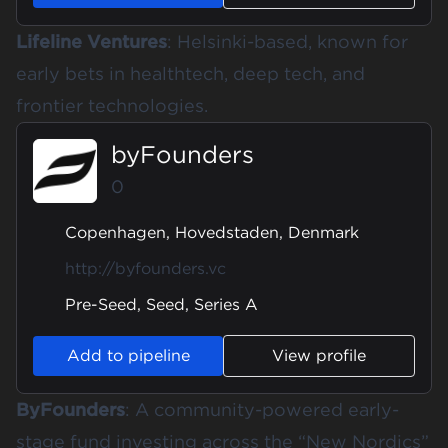
Lifeline Ventures
: Helsinki-based, known for
early bets in healthtech, deep tech, and
frontier technologies.
byFounders
0
Copenhagen, Hovedstaden, Denmark
http://byfounders.vc
Pre-Seed, Seed, Series A
Add to pipeline
View profile
ByFounders
: A community-powered early-
stage fund investing across the “New Nordics”