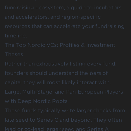
fundraising ecosystem, a guide to incubators
and accelerators, and region-specific
resources that can accelerate your fundraising
timeline.
The Top Nordic VCs: Profiles & Investment
Theses
Rather than exhaustively listing every fund,
founders should understand the
tiers
of
capital they will most likely interact with.
Large, Multi-Stage, and Pan-European Players
with Deep Nordic Roots
These funds typically write larger checks from
late seed to Series C and beyond. They often
lead or co-lead larger seed and Series A