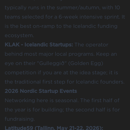
typically runs in the summer/autumn, with 10
teams selected for a 6-week intensive sprint. It
is the best on-ramp to the Icelandic funding
ecosystem.
KLAK - Icelandic Startups
:
The operator
behind most major local programs. Keep an
eye on their "Gulleggið" (Golden Egg)
competition if you are at the idea stage; it is
the traditional first step for Icelandic founders.
2026 Nordic Startup Events
Networking here is seasonal. The first half of
the year is for building; the second half is for
fundraising.
Latitude59
(Tallinn, May 21-22, 2026):