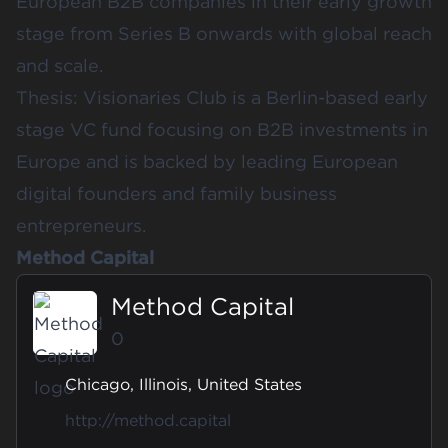
European B2B companies in their early growth
stage from Series B onwards with global reach
and scale.
Thesis: Visionaries Club is a Berlin-based early
stage VC fund focusing on B2B investments in
Europe and is backed by leading European
digital founders and family business
entrepreneurs.
Method Capital
Method Capital
0
Chicago, Illinois, United States
http://method.capital