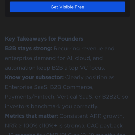
Get Visible Free
Key Takeaways for Founders
B2B stays strong:
Recurring revenue and
enterprise demand for AI, cloud, and
automation keep B2B a top VC focus.
Know your subsector:
Clearly position as
Enterprise SaaS, B2B Commerce,
Payments/Fintech, Vertical SaaS, or B2B2C so
investors benchmark you correctly.
Metrics that matter:
Consistent ARR growth,
NRR ≥ 100% (110%+ is strong), CAC payback