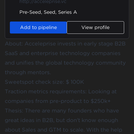
http://acceleprise.vc
Pre-Seed, Seed, Series A
Add to pipeline
View profile
About: Acceleprise invests in early stage B2B
SaaS and enterprise technology companies
and unifies the global technology community
through mentors.
Sweetspot check size: $ 100K
Traction metrics requirements: Looking at
companies from pre-product to $250k+
Thesis: There are many founders who have
great ideas in B2B, but don't know enough
about Sales and GTM to scale. With the help