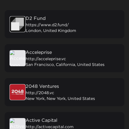
D2 Fund
https://www.d2.fund/
London, United Kingdom
Acceleprise
http://acceleprise.vc
San Francisco, California, United States
2048 Ventures
http://2048.vc
New York, New York, United States
Active Capital
http://activecapital.com