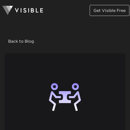
Get Visible Free
Back to Blog