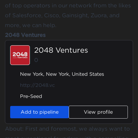
of top operators in our network from the likes
of Salesforce, Cisco, Gainsight, Zuora, and
more, we can help.
2048 Ventures
2048 Ventures
0
New York, New York, United States
http://2048.vc
Pre-Seed
Add to pipeline
View profile
About: First and foremost, we always want to