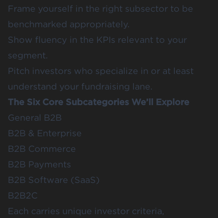
Frame yourself in the right subsector to be
benchmarked appropriately.
Show fluency in the KPIs relevant to your
segment.
Pitch investors who specialize in or at least
understand your fundraising lane.
The Six Core Subcategories We’ll Explore
General B2B
B2B & Enterprise
B2B Commerce
B2B Payments
B2B Software (SaaS)
B2B2C
Each carries unique investor criteria,