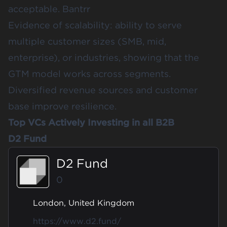
acceptable.
Bantrr
Evidence of scalability: ability to serve
multiple customer sizes (SMB, mid,
enterprise), or industries, showing that the
GTM model works across segments.
Diversified revenue sources and customer
base improve resilience.
Top VCs Actively Investing in all B2B
D2 Fund
D2 Fund
0
London, United Kingdom
https://www.d2.fund/