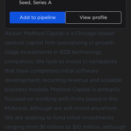
Seed, Series A
Add to pipeline
View profile
About: Method Capital is a Chicago-based
venture capital firm specializing in growth
stage investments in B2B technology
companies. We look to invest in companies
that have completed initial software
development, recurring revenue and scalable
business models. Method Capital is primarily
focused on working with firms based in the
Midwest, although we will invest anywhere.
We are seeking to fund initial investments
ranging from $1 million to $10 million, although