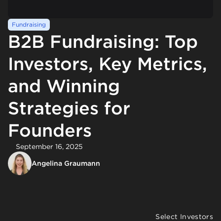
Fundraising
B2B Fundraising: Top
Investors, Key Metrics,
and Winning
Strategies for
Founders
September 16, 2025
Angelina Graumann
Select Investors