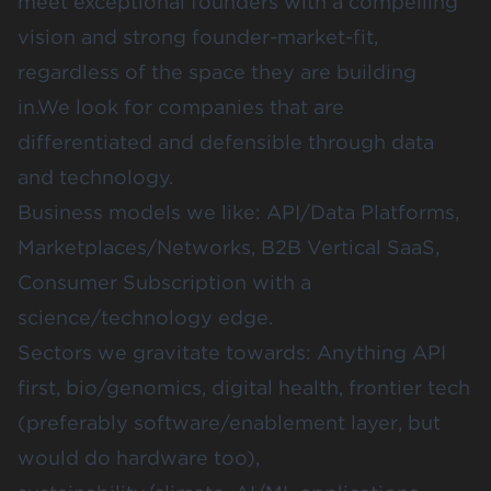
meet exceptional founders with a compelling
vision and strong founder-market-fit,
regardless of the space they are building
in.We look for companies that are
differentiated and defensible through data
and technology.
Business models we like: API/Data Platforms,
Marketplaces/Networks, B2B Vertical SaaS,
Consumer Subscription with a
science/technology edge.
Sectors we gravitate towards: Anything API
first, bio/genomics, digital health, frontier tech
(preferably software/enablement layer, but
would do hardware too),