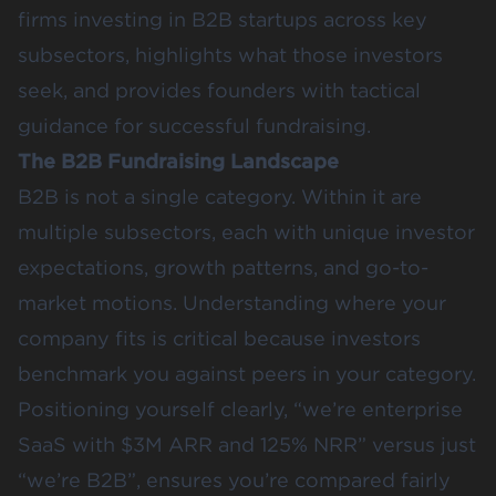
firms investing in B2B startups across key
subsectors, highlights what those investors
seek, and provides founders with tactical
guidance for successful fundraising.
The B2B Fundraising Landscape
B2B is not a single category. Within it are
multiple subsectors, each with unique investor
expectations, growth patterns, and go-to-
market motions. Understanding where your
company fits is critical because investors
benchmark you against peers in your category.
Positioning yourself clearly, “we’re enterprise
SaaS with $3M ARR and 125% NRR” versus just
“we’re B2B”, ensures you’re compared fairly