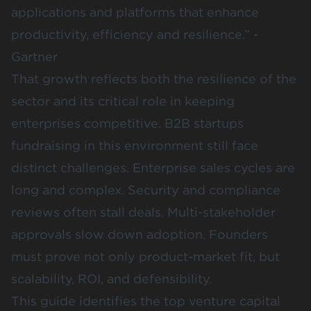
applications and platforms that enhance
productivity, efficiency and resilience.” -
Gartner
That growth reflects both the resilience of the
sector and its critical role in keeping
enterprises competitive. B2B startups
fundraising in this environment still face
distinct challenges. Enterprise sales cycles are
long and complex. Security and compliance
reviews often stall deals. Multi-stakeholder
approvals slow down adoption. Founders
must prove not only product-market fit, but
scalability, ROI, and defensibility.
This guide identifies the top venture capital