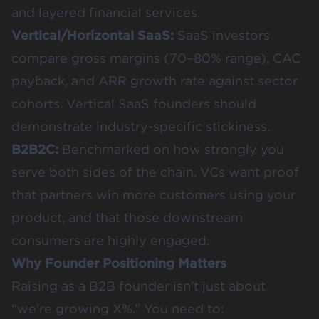
and layered financial services.
Vertical/Horizontal SaaS:
SaaS investors
compare gross margins (70–80% range), CAC
payback, and ARR growth rate against sector
cohorts. Vertical SaaS founders should
demonstrate industry-specific stickiness.
B2B2C:
Benchmarked on how strongly you
serve both sides of the chain. VCs want proof
that partners win more customers using your
product, and that those downstream
consumers are highly engaged.
Why Founder Positioning Matters
Raising as a B2B founder isn’t just about
“we’re growing X%.” You need to: