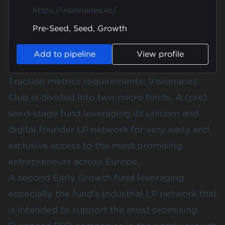
https://visionaries.vc/
Pre-Seed, Seed, Growth
Add to pipeline
View profile
Traction metrics requirements: Visionaries
Club is divided into two micro funds. A (pre)
seed-stage fund leveraging its unicorn and
digital founder LP network for very early and
exclusive access to the most promising
entrepreneurs across Europe.
A second Early Growth fund leveraging
especially the fund's industrial LP network that
is intended to support the most promising