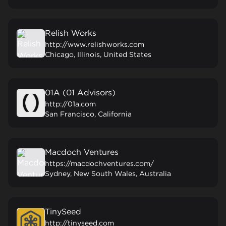
Relish Works
http://www.relishworks.com
Chicago, Illinois, United States
01A (01 Advisors)
http://01a.com
San Francisco, California
Macdoch Ventures
https://macdochventures.com/
Sydney, New South Wales, Australia
TinySeed
http://tinyseed.com