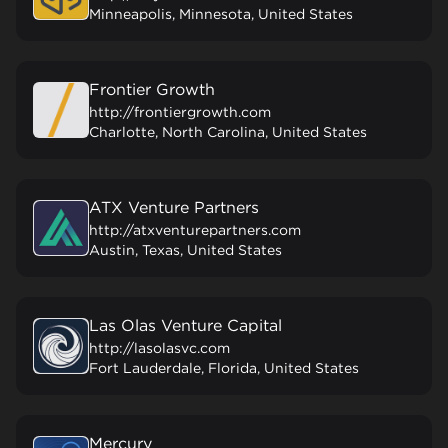
Minneapolis, Minnesota, United States
Frontier Growth
http://frontiergrowth.com
Charlotte, North Carolina, United States
ATX Venture Partners
http://atxventurepartners.com
Austin, Texas, United States
Las Olas Venture Capital
http://lasolasvc.com
Fort Lauderdale, Florida, United States
Mercury