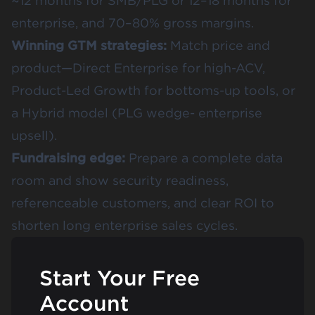
~12 months for SMB/PLG or 12–18 months for
enterprise, and 70–80% gross margins.
Winning GTM strategies:
Match price and
product—Direct Enterprise for high-ACV,
Product-Led Growth for bottoms-up tools, or
a Hybrid model (PLG wedge- enterprise
upsell).
Fundraising edge:
Prepare a complete data
room and show security readiness,
referenceable customers, and clear ROI to
shorten long enterprise sales cycles.
Start Your Free
Account