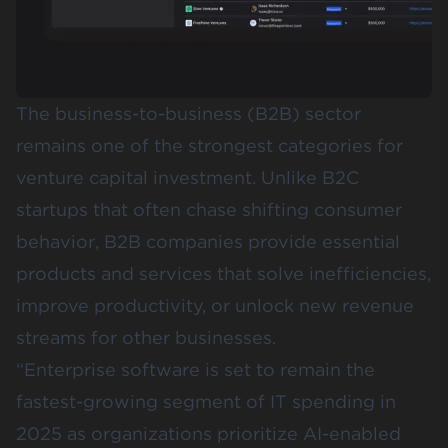
The business-to-business (B2B) sector
remains one of the strongest categories for
venture capital investment. Unlike B2C
startups that often chase shifting consumer
behavior, B2B companies provide essential
products and services that solve inefficiencies,
improve productivity, or unlock new revenue
streams for other businesses.
“Enterprise software is set to remain the
fastest-growing segment of IT spending in
2025 as organizations prioritize AI-enabled