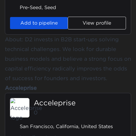
Pre-Seed, Seed
Add to pipeline
View profile
About: D2 invests in B2B start-ups solving
technical challenges. We look for durable
business models and believe a strong focus on
capital efficiency radically improves the odds
of success for founders and investors.
Acceleprise
Acceleprise
0
San Francisco, California, United States