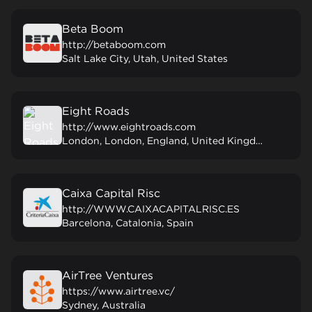
Beta Boom
http://betaboom.com
Salt Lake City, Utah, United States
Eight Roads
http://www.eightroads.com
London, London, England, United Kingdom
Caixa Capital Risc
http://WWW.CAIXACAPITALRISC.ES
Barcelona, Catalonia, Spain
AirTree Ventures
https://www.airtree.vc/
Sydney, Australia