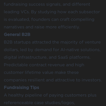
fundraising success signals, and different
leading VCs. By studying how each subsector
is evaluated, founders can craft compelling
narratives and raise more efficiently.
General B2B
B2B startups attracted the majority of venture
dollars, led by demand for AI-native solutions,
digital infrastructure, and SaaS platforms.
Predictable contract revenue and high
customer lifetime value make these
companies resilient and attractive to investors.
Fundraising Tips
A healthy pipeline of paying customers plus
referenceable case studies/logos,