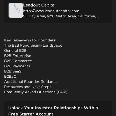
Leadout Capital
http://www.leadoutcapital.com
SF Bay Area, NYC Metro Area, California, United States
Key Takeaways for Founders
The B2B Fundraising Landscape
General B2B
B2B Enterprise
B2B Commerce
B2B Payments
B2B SaaS
B2B2C
Additional Founder Guidance
Resources and Next Steps
Frequently Asked Questions (FAQ)
Unlock Your Investor Relationships With a
Free Starter Account.