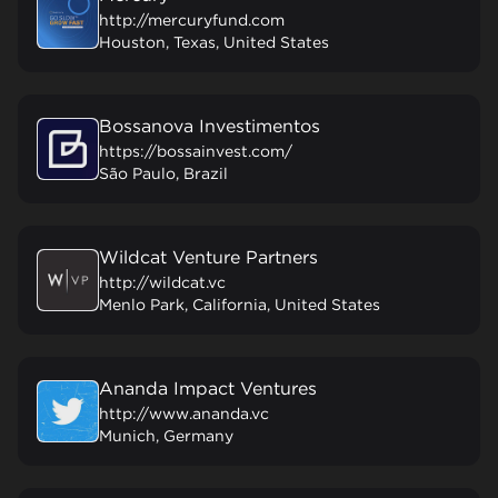
http://mercuryfund.com
Houston, Texas, United States
Bossanova Investimentos
https://bossainvest.com/
São Paulo, Brazil
Wildcat Venture Partners
http://wildcat.vc
Menlo Park, California, United States
Ananda Impact Ventures
http://www.ananda.vc
Munich, Germany