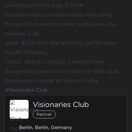
Sweetspot check size: $ 750K
Traction metrics requirements: Pre-Seed:
Product built and in market with users. Pre-
revenue is ok.
Seed: $20k MRR and growing swiftly each
month (flexible)
Thesis: Active Capital is a venture firm
designed to lead seed rounds for B2B SaaS
companies outside of Silicon Valley.
Visionaries Club
Visionaries Club
Partner
Berlin, Berlin, Germany