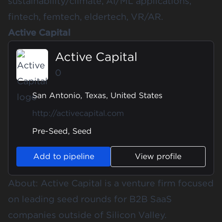
sustainability/climate, AI/ML applications,
fintech, femtech, eldertech, VR/AR.
Active Capital
Active Capital
0
San Antonio, Texas, United States
http://activecapital.com
Pre-Seed, Seed
Add to pipeline
View profile
About: Active Capital is a venture firm focused
on leading seed rounds for B2B SaaS
companies outside of Silicon Valley.