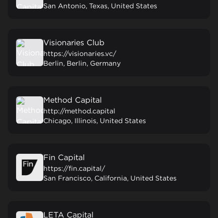
San Antonio, Texas, United States
Visionaries Club
https://visionaries.vc/
Berlin, Berlin, Germany
Method Capital
http://method.capital
Chicago, Illinois, United States
Fin Capital
https://fin.capital/
San Francisco, California, United States
LETA Capital