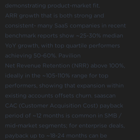
demonstrating product-market fit.
ARR growth that is both strong and
consistent- many SaaS companies in recent
benchmark reports show ~25-30% median
YoY growth, with top quartile performers
achieving 50-60%.
Pavilion
Net Revenue Retention (NRR) above 100%,
ideally in the ~105-110% range for top
performers, showing that expansion within
existing accounts offsets churn.
saascan
CAC (Customer Acquisition Cost) payback
period of ~12 months is common in SMB /
mid-market segments; for enterprise deals,
payback up to ~18-24 months can be