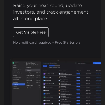
Raise your next round, update
investors, and track engagement
all in one place.
Get Visible Free
No credit card required • Free Starter plan