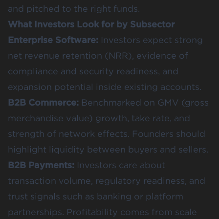
and pitched to the right funds.
What Investors Look for by Subsector
Enterprise Software:
Investors expect strong
net revenue retention (NRR), evidence of
compliance and security readiness, and
expansion potential inside existing accounts.
B2B Commerce:
Benchmarked on GMV (gross
merchandise value) growth, take rate, and
strength of network effects. Founders should
highlight liquidity between buyers and sellers.
B2B Payments:
Investors care about
transaction volume, regulatory readiness, and
trust signals such as banking or platform
partnerships. Profitability comes from scale