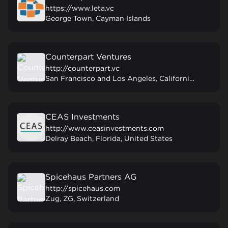
https://www.leta.vc
George Town, Cayman Islands
Counterpart Ventures
http://counterpart.vc
San Francisco and Los Angeles, California, United States
CEAS Investments
http://www.ceasinvestments.com
Delray Beach, Florida, United States
Spicehaus Partners AG
http://spicehaus.com
Zug, ZG, Switzerland