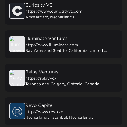
Curiosity VC
https://www.curiosityvc.com
Amsterdam, Netherlands
Illuminate Ventures
http://www.illuminate.com
Bay Area and Seattle, California, United States
Relay Ventures
https://relay.vc/
Toronto and Calgary, Ontario, Canada
Revo Capital
http://www.revo.vc
Netherlands, Istanbul, Netherlands