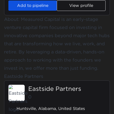
Add to pipeline
View profile
About: Measured Capital is an early-stage
venture capital firm focused on investing in
innovative companies beyond major tech hubs
that are transforming how we live, work, and
retire. By leveraging a data-driven, hands-on
approach to working with the founders we
invest in, we offer more than just funding.
Eastside Partners
Eastside Partners
0
Huntsville, Alabama, United States