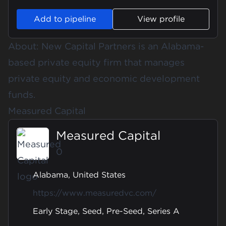
Add to pipeline
View profile
About: New Capital Partners is an Alabama-
based private equity firm that manages
private equity and economic development
funds.
Measured Capital
Measured Capital
0
Alabama, United States
https://www.measuredvc.com/
Early Stage, Seed, Pre-Seed, Series A