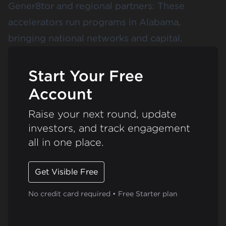
Gener8tor
and regional partners: These
accelerators run programs in Alabama,
bringing national networks and capital.
Start Your Free
Account
Raise your next round, update
investors, and track engagement
all in one place.
Get Visible Free
No credit card required • Free Starter plan