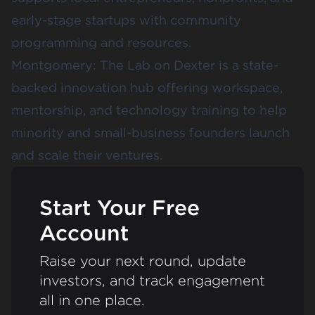
early-stage startups with community
programming and resources.
Montgomery:
The Lab on Dexter
is a state-
backed innovation hub offering workspace,
mentorship, and technology training to help
minority and small-business founders launch
and scale their ventures.
Start Your Free
Account
Raise your next round, update
investors, and track engagement
all in one place.