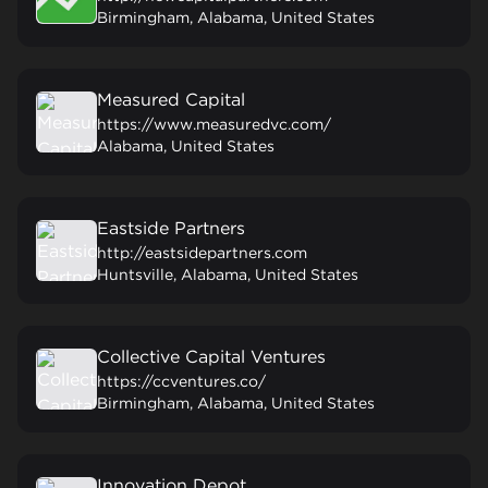
Birmingham, Alabama, United States
Measured Capital
https://www.measuredvc.com/
Alabama, United States
Eastside Partners
http://eastsidepartners.com
Huntsville, Alabama, United States
Collective Capital Ventures
https://ccventures.co/
Birmingham, Alabama, United States
Innovation Depot