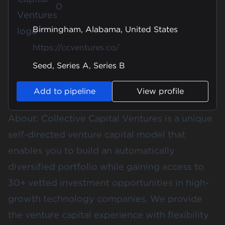
0
Birmingham, Alabama, United States
https://ccventures.co/
Seed, Series A, Series B
Add to pipeline
View profile
About: Collective Capital Ventures is a unique
self-directed venture capital model that
enables you to build an automatically
diversified portfolio while gaining access to
30+ vetted investment opportunities in high-
growth technology companies. We provide
the venture capital experience with flexibility