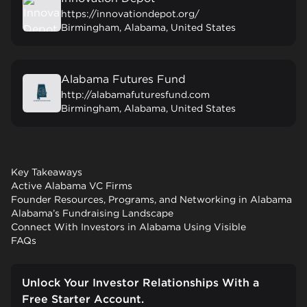
https://innovationdepot.org/
Birmingham, Alabama, United States
Alabama Futures Fund
http://alabamafuturesfund.com
Birmingham, Alabama, United States
Key Takeaways
Active Alabama VC Firms
Founder Resources, Programs, and Networking in Alabama
Alabama’s Fundraising Landscape
Connect With Investors in Alabama Using Visible
FAQs
Unlock Your Investor Relationships With a
Free Starter Account.