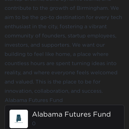
contribute to the growth of Birmingham. We
aim to be the go-to destination for every tech
enthusiast in the city, fostering a vibrant
community of founders, startup employees,
investors, and supporters. We want our
building to feel like home, a place where
countless hours are spent turning ideas into
reality, and where everyone feels welcomed
and valued. This is the place to be for
innovation, collaboration, and success.
Alabama Futures Fund
Alabama Futures Fund
0