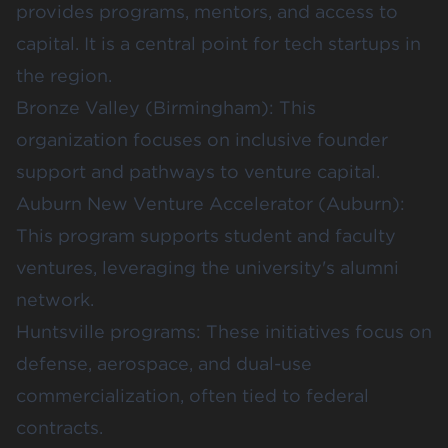
provides programs, mentors, and access to
capital. It is a central point for tech startups in
the region.
Bronze Valley
(Birmingham): This
organization focuses on inclusive founder
support and pathways to venture capital.
Auburn New Venture Accelerator
(Auburn):
This program supports student and faculty
ventures, leveraging the university's alumni
network.
Huntsville programs
: These initiatives focus on
defense, aerospace, and dual-use
commercialization, often tied to federal
contracts.