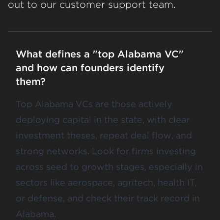
out to our customer support team.
What defines a "top Alabama VC"
and how can founders identify
them?
Top Alabama VCs are those actively
deploying capital in the state, with clear
investment theses, repeat deal flow, and
strong networks. Look for firms investing
across seed to growth stages, especially in
sectors like aerospace, agritech, health IT,
or defense, and check their track record in
Alabama.