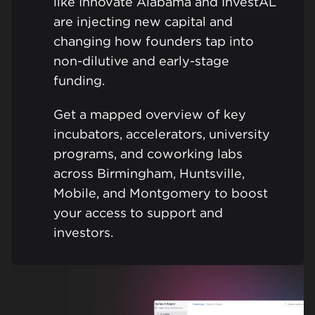
like Innovate Alabama and InvestAL
are injecting new capital and
changing how founders tap into
non-dilutive and early-stage
funding.
Get a mapped overview of key
incubators, accelerators, university
programs, and coworking labs
across Birmingham, Huntsville,
Mobile, and Montgomery to boost
your access to support and
investors.