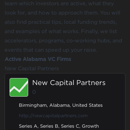
learn which investors are active, what they
look for, and how to approach them. You will
also find practical tips, local funding trends,
and examples of what works. Finally, we list
accelerators, programs, co-working hubs, and
events that can speed up your raise.
Active Alabama VC Firms
New Capital Partners
New Capital Partners
0
Birmingham, Alabama, United States
http://newcapitalpartners.com
Series A, Series B, Series C, Growth