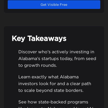
Get Visible Free
Key Takeaways
Discover who’s actively investing in
Alabama’s startups today, from seed
to growth rounds.
Learn exactly what Alabama
investors look for and a clear path
to scale beyond state borders.
See how state-backed programs