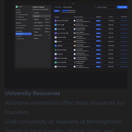
University Resources
Alabama universities offer deep resources for
founders.
UAB (University of Alabama at Birmingham)
:
Strong in tech transfer, clinical pilots, and