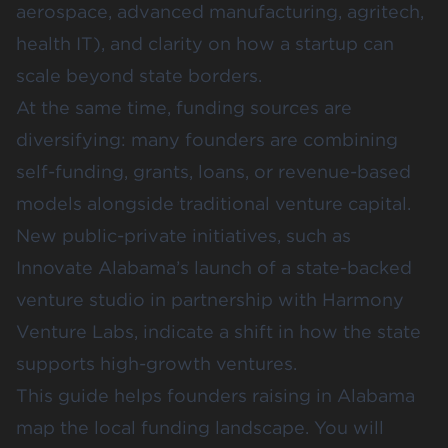
aerospace, advanced manufacturing, agritech,
health IT), and clarity on how a startup can
scale beyond state borders.
At the same time, funding sources are
diversifying: many founders are combining
self-funding, grants, loans, or revenue-based
models alongside traditional venture capital.
New public-private initiatives, such as
Innovate Alabama’s launch of a state-backed
venture studio in partnership with
Harmony
Venture Labs
, indicate a shift in how the state
supports high-growth ventures.
This guide helps founders raising in Alabama
map the local funding landscape. You will