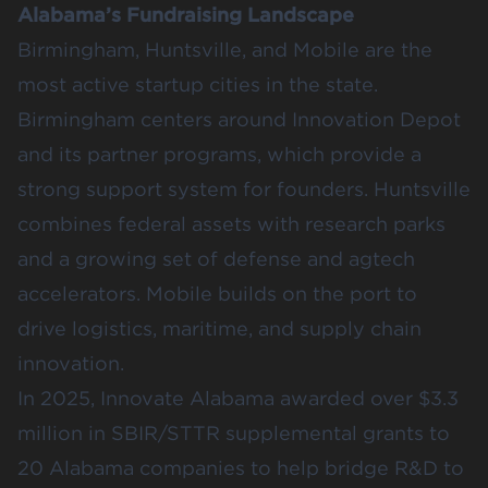
Alabama’s Fundraising Landscape
Birmingham, Huntsville, and Mobile are the
most active startup cities in the state.
Birmingham centers around Innovation Depot
and its partner programs, which provide a
strong support system for founders. Huntsville
combines federal assets with research parks
and a growing set of defense and agtech
accelerators. Mobile builds on the port to
drive logistics, maritime, and supply chain
innovation.
In 2025, Innovate Alabama awarded over
$3.3
million
in SBIR/STTR supplemental grants to
20 Alabama companies to help bridge R&D to