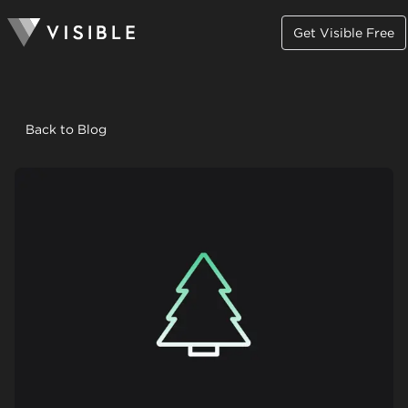
Get Visible Free
Back to Blog