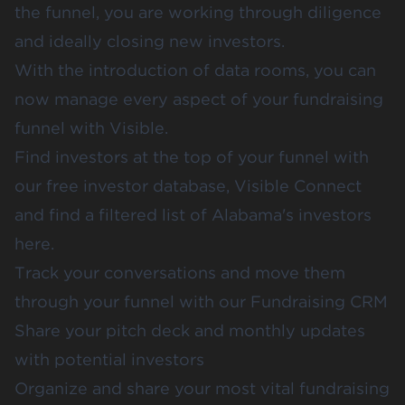
the funnel, you are working through diligence
and ideally closing new investors.
With the introduction of data rooms, you can
now manage every aspect of your fundraising
funnel with Visible.
Find investors at the top of your funnel with
our free investor database,
Visible Connect
and find a filtered
list of Alabama's investors
here
.
Track your conversations and move them
through your funnel with our
Fundraising CRM
Share your
pitch deck
and
monthly updates
with potential investors
Organize and share your most vital fundraising