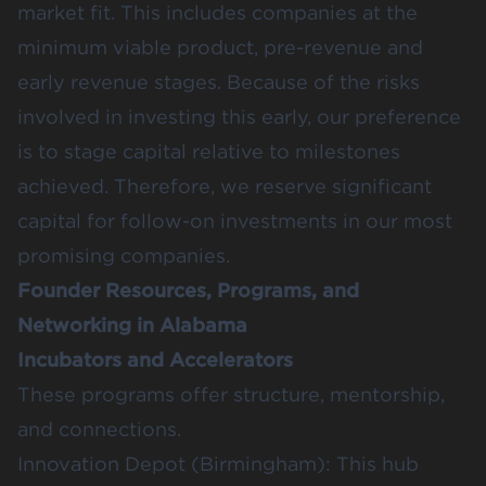
market fit. This includes companies at the
minimum viable product, pre-revenue and
early revenue stages. Because of the risks
involved in investing this early, our preference
is to stage capital relative to milestones
achieved. Therefore, we reserve significant
capital for follow-on investments in our most
promising companies.
Founder Resources, Programs, and
Networking in Alabama
Incubators and Accelerators
These programs offer structure, mentorship,
and connections.
Innovation Depot
(Birmingham): This hub