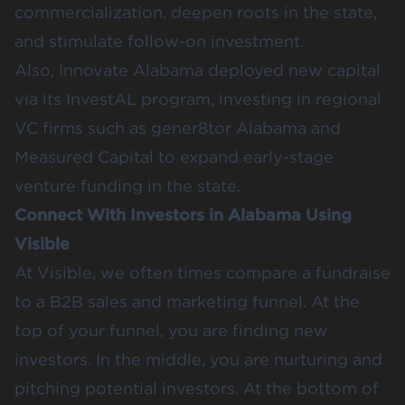
commercialization, deepen roots in the state,
and stimulate follow-on investment.
Also,
Innovate Alabama
deployed new capital
via its
InvestAL program
, investing in regional
VC firms such as
gener8tor Alabama
and
Measured Capital
to expand early-stage
venture funding in the state.
Connect With Investors in Alabama Using
Visible
At Visible, we often times compare a fundraise
to a B2B sales and marketing funnel. At the
top of your funnel, you are finding new
investors. In the middle, you are nurturing and
pitching potential investors. At the bottom of