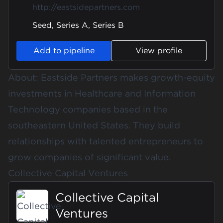
http://eastsidepartners.com
Seed, Series A, Series B
Add to pipeline
View profile
About: Eastside Partners makes growth-equity
investments in Healthcare and Information
Technology companies based in the
southeastern United States. They build
relationships with talented entrepreneurs to
grow companies of significant value.
Collective Capital Ventures
Collective Capital
Ventures