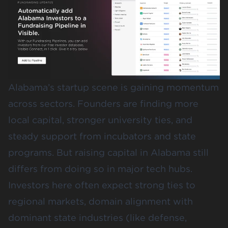
Alabama’s startup scene is gaining momentum
across sectors. Founders are finding more
local capital, stronger university ties, and
steady support from incubators and state
programs. But raising capital in Alabama still
differs from doing so in major tech hubs.
Investors here often expect strong ties to
regional markets, domain alignment with
dominant state industries (like defense,