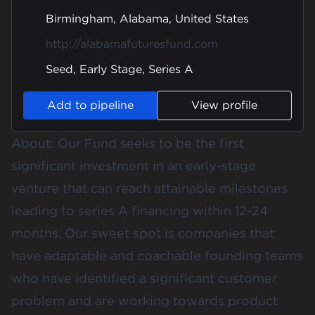
Birmingham, Alabama, United States
http://alabamafuturesfund.com
Seed, Early Stage, Series A
Add to pipeline
View profile
About: Our Fund seeks to be the first
significant investment in an early-stage
venture that can reach attainable milestones
leading to series A financing within 12-24
months. Our sweet spot is companies that
have adaptable and coachable founding teams
who have identified a significant customer
problem and are working towards product