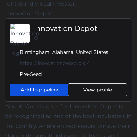
for the individual investor.
Innovation Depot
Innovation Depot
0
Birmingham, Alabama, United States
https://innovationdepot.org/
Pre-Seed
Add to pipeline
View profile
About: Our vision is for Innovation Depot to
be recognized as one of the best incubators in
the country, where entrepreneurs pursue their
startup dreams, build dynamic teams, and