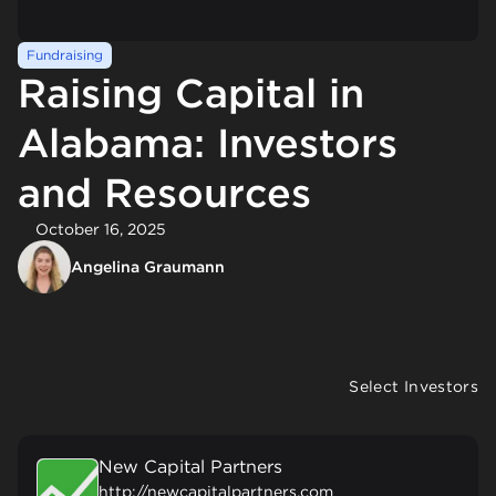
Fundraising
Raising Capital in
Alabama: Investors
and Resources
October 16, 2025
Angelina Graumann
Select Investors
New Capital Partners
http://newcapitalpartners.com