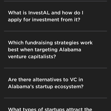
What is InvestAL and how do I
apply for investment from it?
Which fundraising strategies work
best when targeting Alabama
venture capitalists?
Are there alternatives to VC in
Alabama’s startup ecosystem?
What types of startups attract the