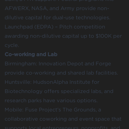
AFWERX
,
NASA
, and Army provide non-
dilutive capital for dual-use technologies.
Launchpad (EDPA)
– Pitch competition
awarding non-dilutive capital up to $100K per
cycle.
Co-working and Lab
Birmingham:
Innovation Depot
and
Forge
provide co-working and shared lab facilities.
Huntsville:
HudsonAlpha Institute for
Biotechnology
offers specialized labs, and
research parks have various options.
Mobile:
Fuse Project’s The Grounds
, a
collaborative coworking and event space that
supports local entrepreneurs, nonprofits, and