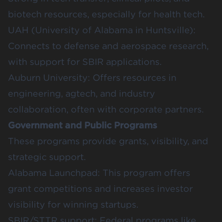
biotech resources, especially for health tech.
UAH (University of Alabama in Huntsville)
:
Connects to defense and aerospace research,
with support for SBIR applications.
Auburn University:
Offers resources in
engineering, agtech, and industry
collaboration, often with corporate partners.
Government and Public Programs
These programs provide grants, visibility, and
strategic support.
Alabama Launchpad
: This program offers
grant competitions and increases investor
visibility for winning startups.
SBIR/STTR support
: Federal programs like