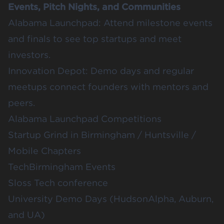
Events, Pitch Nights, and Communities
Alabama Launchpad
: Attend milestone events
and finals to see top startups and meet
investors.
Innovation Depot
: Demo days and regular
meetups connect founders with mentors and
peers.
Alabama Launchpad Competitions
Startup Grind
in Birmingham / Huntsville /
Mobile Chapters
TechBirmingham Events
Sloss Tech conference
University Demo Days (
HudsonAlpha
,
Auburn
,
and
UA
)