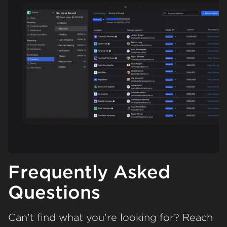
Frequently Asked
Questions
Can't find what you're looking for? Reach