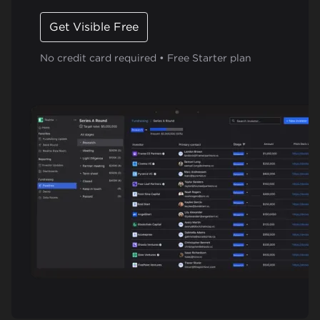
Get Visible Free
No credit card required • Free Starter plan