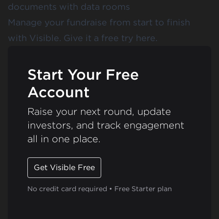
documents with data rooms
Manage your fundraise from start to finish
with Visible.
Give it a free try here.
Start Your Free
Account
Raise your next round, update
investors, and track engagement
all in one place.
Get Visible Free
No credit card required • Free Starter plan