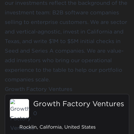
our investments reflect the background of the
investment team: B2B software companies
selling to enterprise customers. We are sector
and vertical-agnostic, invest in California and
Texas, and write $1M to $5M initial checks in
Seed and Series A companies. We are value-
add investors who bring our operational
experience to the table to help our portfolio
companies scale.
Growth Factory Ventures
Growth Factory Ventures
0
Rocklin, California, United States