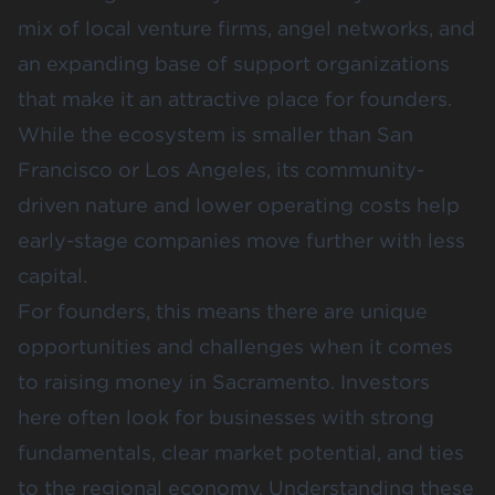
mix of local venture firms, angel networks, and
an expanding base of support organizations
that make it an attractive place for founders.
While the ecosystem is smaller than San
Francisco or Los Angeles, its community-
driven nature and lower operating costs help
early-stage companies move further with less
capital.
For founders, this means there are unique
opportunities and challenges when it comes
to raising money in Sacramento. Investors
here often look for businesses with strong
fundamentals, clear market potential, and ties
to the regional economy. Understanding these