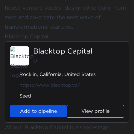
house venture studio- designed to build from
zero and co-create the next wave of
transformational startups.
Blacktop Capital
Blacktop Capital
0
Rocklin, California, United States
https://www.blacktop.vc/
Seed
Add to pipeline
View profile
About: Blacktop Capital is a seed-stage