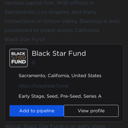
venture capital firm. With offices in
Sacramento, Los Angeles, and many
connections in Silicon Valley, Blacktop is well
positioned to invest across California.
Black Star Fund
Black Star Fund
0
Sacramento, California, United States
https://blackstar.fund/
Early Stage, Seed, Pre-Seed, Series A
Add to pipeline
View profile
About: Black Star Fund is an early stage