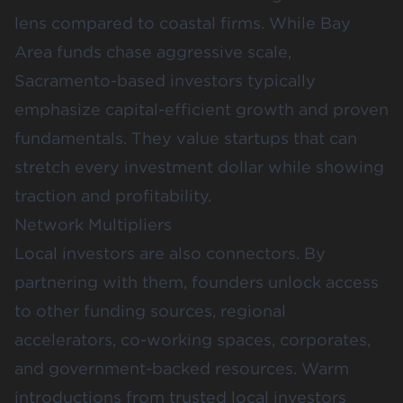
lens compared to coastal firms. While Bay
Area funds chase aggressive scale,
Sacramento-based investors typically
emphasize capital-efficient growth and proven
fundamentals. They value startups that can
stretch every investment dollar while showing
traction and profitability.
Network Multipliers
Local investors are also connectors. By
partnering with them, founders unlock access
to other funding sources, regional
accelerators, co-working spaces, corporates,
and government-backed resources. Warm
introductions from trusted local investors