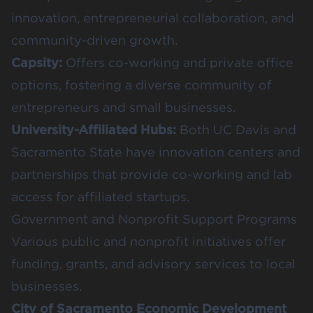
innovation, entrepreneurial collaboration, and
community-driven growth.
Capsity
:
Offers co-working and private office
options, fostering a diverse community of
entrepreneurs and small businesses.
University-Affiliated Hubs:
Both UC Davis and
Sacramento State have innovation centers and
partnerships that provide co-working and lab
access for affiliated startups.
Government and Nonprofit Support Programs
Various public and nonprofit initiatives offer
funding, grants, and advisory services to local
businesses.
City of Sacramento Economic Development