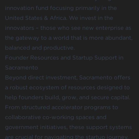
innovation fund focusing primarily in the
United States & Africa. We invest in the
innovators – those who see new enterprise as
the gateway to a world that is more abundant,
balanced and productive.
Founder Resources and Startup Support in
Sacramento
Beyond direct investment, Sacramento offers
a robust ecosystem of resources designed to
help founders build, grow, and secure capital.
From structured accelerator programs to
collaborative co-working spaces and
government initiatives, these support systems
are crucial for navigating the startup journey.