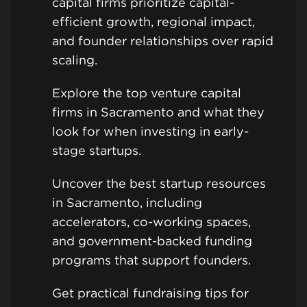
capital firms prioritize capital-
efficient growth, regional impact,
and founder relationships over rapid
scaling.
Explore the top venture capital
firms in Sacramento and what they
look for when investing in early-
stage startups.
Uncover the best startup resources
in Sacramento, including
accelerators, co-working spaces,
and government-backed funding
programs that support founders.
Get practical fundraising tips for