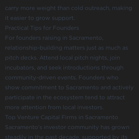
carry more weight than cold outreach, making
it easier to grow support.
Practical Tips for Founders
For founders raising in Sacramento,
relationship-building matters just as much as
pitch decks. Attend local pitch nights, join
incubators, and seek introductions through
community-driven events. Founders who
show commitment to Sacramento and actively
participate in the ecosystem tend to attract
more attention from local investors.
Top Venture Capital Firms in Sacramento
Sacramento’s investor community has grown
steadily in the past decade, supported by its