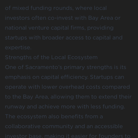
of mixed funding rounds, where local
investors often co-invest with Bay Area or
national venture capital firms, providing
startups with broader access to capital and
expertise.
Strengths of the Local Ecosystem
One of Sacramento’s primary strengths is its
emphasis on capital efficiency. Startups can
operate with lower overhead costs compared
to the Bay Area, allowing them to extend their
runway and achieve more with less funding.
The ecosystem also benefits from a
collaborative community and an accessible
investor base, making it easier for founders to