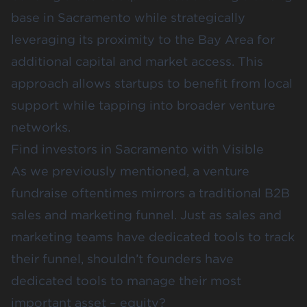
base in Sacramento while strategically
leveraging its proximity to the Bay Area for
additional capital and market access. This
approach allows startups to benefit from local
support while tapping into broader venture
networks.
Find investors in Sacramento with Visible
As we previously mentioned, a venture
fundraise oftentimes mirrors a traditional B2B
sales and marketing funnel. Just as sales and
marketing teams have dedicated tools to track
their funnel, shouldn’t founders have
dedicated tools to manage their most
important asset – equity?