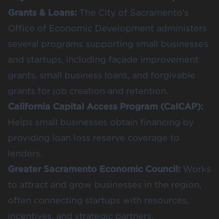
Grants & Loans
:
The City of Sacramento’s
Office of Economic Development administers
several programs supporting small businesses
and startups, including façade improvement
grants, small business loans, and forgivable
grants for job creation and retention.
California Capital Access Program (CalCAP)
:
Helps small businesses obtain financing by
providing loan loss reserve coverage to
lenders.
Greater Sacramento Economic Council
:
Works
to attract and grow businesses in the region,
often connecting startups with resources,
incentives, and strategic partners.