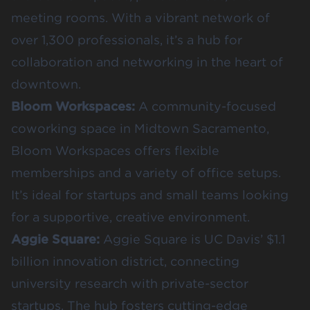
meeting rooms. With a vibrant network of
over 1,300 professionals, it’s a hub for
collaboration and networking in the heart of
downtown.
Bloom Workspaces:
A community-focused
coworking space in Midtown Sacramento,
Bloom Workspaces offers flexible
memberships and a variety of office setups.
It’s ideal for startups and small teams looking
for a supportive, creative environment.
Aggie Square:
Aggie Square is UC Davis’ $1.1
billion innovation district, connecting
university research with private-sector
startups. The hub fosters cutting-edge