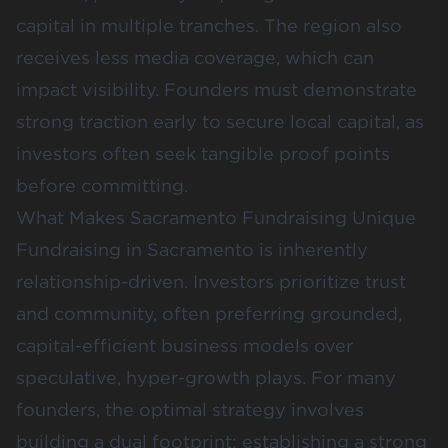
capital in multiple tranches. The region also
receives less media coverage, which can
impact visibility. Founders must demonstrate
strong traction early to secure local capital, as
investors often seek tangible proof points
before committing.
What Makes Sacramento Fundraising Unique
Fundraising in Sacramento is inherently
relationship-driven. Investors prioritize trust
and community, often preferring grounded,
capital-efficient business models over
speculative, hyper-growth plays. For many
founders, the optimal strategy involves
building a dual footprint: establishing a strong