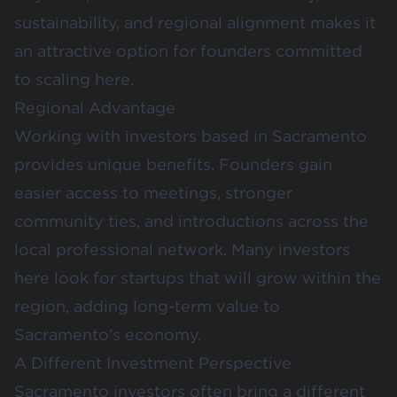
sustainability, and regional alignment makes it
an attractive option for founders committed
to scaling here.
Regional Advantage
Working with investors based in Sacramento
provides unique benefits. Founders gain
easier access to meetings, stronger
community ties, and introductions across the
local professional network. Many investors
here look for startups that will grow within the
region, adding long-term value to
Sacramento’s economy.
A Different Investment Perspective
Sacramento investors often bring a different