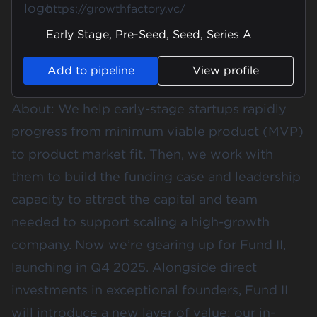
https://growthfactory.vc/
Early Stage, Pre-Seed, Seed, Series A
Add to pipeline
View profile
About: We help early-stage startups rapidly
progress from minimum viable product (MVP)
to product market fit. Then, we work with
them to build the funding case and leadership
capacity to attract the capital and team
needed to support scaling a high-growth
company. Now we’re gearing up for Fund II,
launching in Q4 2025. Alongside direct
investments in exceptional founders, Fund II
will introduce a new layer of value: our in-