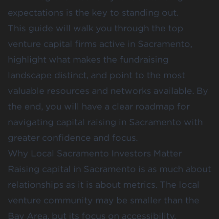
expectations is the key to standing out.
This guide will walk you through the top
venture capital firms active in Sacramento,
highlight what makes the fundraising
landscape distinct, and point to the most
valuable resources and networks available. By
the end, you will have a clear roadmap for
navigating capital raising in Sacramento with
greater confidence and focus.
Why Local Sacramento Investors Matter
Raising capital in Sacramento is as much about
relationships as it is about metrics. The local
venture community may be smaller than the
Bay Area, but its focus on accessibility,