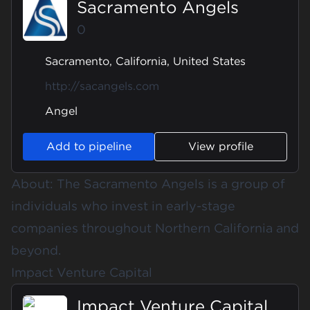
Sacramento Angels
0
Sacramento, California, United States
http://sacangels.com
Angel
Add to pipeline
View profile
About: The Sacramento Angels is a group of
individuals who invest in early-stage
companies throughout Northern California and
beyond.
Impact Venture Capital
Impact Venture Capital