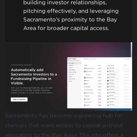
building investor relationships,
pitching effectively, and leveraging
Sacramento’s proximity to the Bay
Area for broader capital access.
Sacramento has become a growing hub for
startups that want access to capital without
relocating to the Bay Area. The city offers a