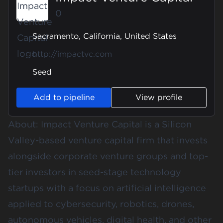
0
Sacramento, California, United States
http://impactvc.com
Seed
Add to pipeline
View profile
About: Impact Venture Capital is a Silicon
Valley-based venture capital firm that invests
alongside corporate venture groups and top-
tier investors in seed-stage technology
startups with a focus on artificial intelligence
applied to cybersecurity, robotics, drones,
autonomous vehicles, digital health, and other