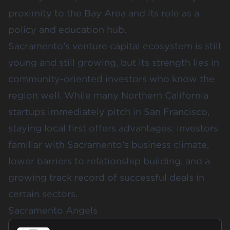
proximity to the Bay Area and its role as a
policy and education hub.
Sacramento’s venture capital ecosystem is still
young and still growing, but its strength lies in
community-oriented investors who know the
region well. While many Northern California
startups immediately pitch in San Francisco,
staying local first offers advantages: investors
familiar with Sacramento’s business climate,
lower barriers to relationship building, and a
growing track record of successful deals in
certain sectors.
Sacramento Angels