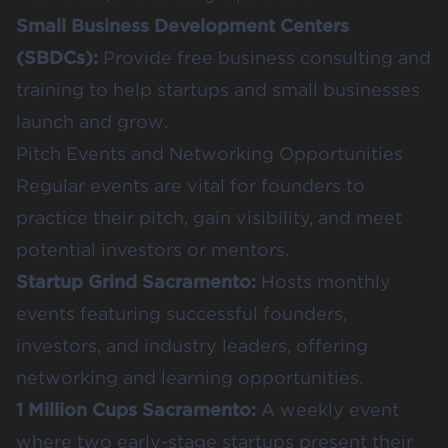
Small Business Development Centers
(SBDCs)
:
Provide free business consulting and
training to help startups and small businesses
launch and grow.
Pitch Events and Networking Opportunities
Regular events are vital for founders to
practice their pitch, gain visibility, and meet
potential investors or mentors.
Startup Grind Sacramento
:
Hosts monthly
events featuring successful founders,
investors, and industry leaders, offering
networking and learning opportunities.
1 Million Cups Sacramento
:
A weekly event
where two early-stage startups present their