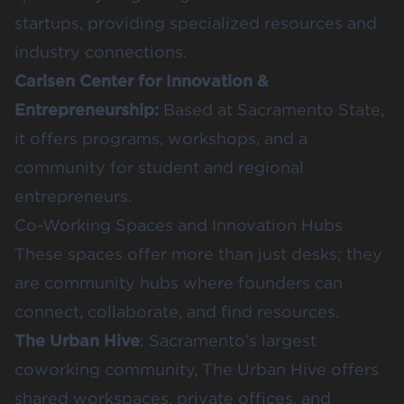
startups, providing specialized resources and
industry connections.
Carlsen Center for Innovation &
Entrepreneurship
:
Based at Sacramento State,
it offers programs, workshops, and a
community for student and regional
entrepreneurs.
Co-Working Spaces and Innovation Hubs
These spaces offer more than just desks; they
are community hubs where founders can
connect, collaborate, and find resources.
The Urban Hive
: Sacramento’s largest
coworking community, The Urban Hive offers
shared workspaces, private offices, and