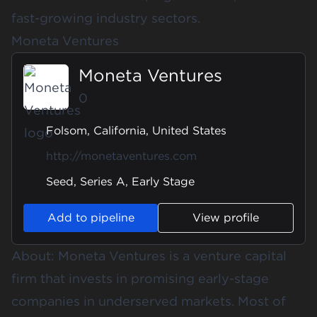
fast-growing industry sectors.
Moneta Ventures
Moneta Ventures
0
Folsom, California, United States
http://monetaventures.com
Seed, Series A, Early Stage
Add to pipeline
View profile
About: Moneta Ventures is a venture capital
firm that invests in promising early-stage
companies in underserved markets. Most of