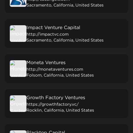
Sacramento, California, United States
Impact Venture Capital
http://impactvc.com
Sacramento, California, United States
Moneta Ventures
http://monetaventures.com
Folsom, California, United States
Growth Factory Ventures
https://growthfactory.vc/
Rocklin, California, United States
Blacktop Capital