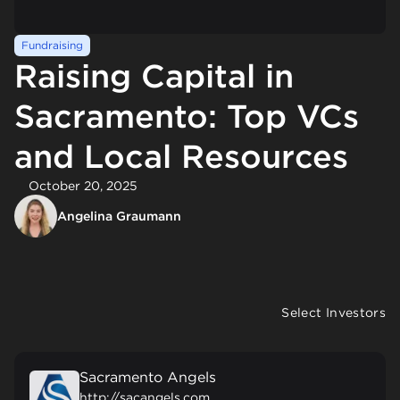
Fundraising
Raising Capital in
Sacramento: Top VCs
and Local Resources
October 20, 2025
Angelina Graumann
Select Investors
Sacramento Angels
http://sacangels.com