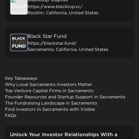
https://www.blacktop.vc/
Rocklin, California, United States
Black Star Fund
https://blackstar.fund/
Sacramento, California, United States
Key Takeaways
Why Local Sacramento Investors Matter
Top Venture Capital Firms in Sacramento
Founder Resources and Startup Support in Sacramento
The Fundraising Landscape in Sacramento
Find investors in Sacramento with Visible
FAQs
Unlock Your Investor Relationships With a