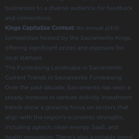
businesses to a diverse audience for feedback
and connections.
Kings Capitalize Contest
:
An annual pitch
competition hosted by the Sacramento Kings,
offering significant prizes and exposure for
local startups.
The Fundraising Landscape in Sacramento
Current Trends in Sacramento Fundraising
Over the past decade, Sacramento has seen a
steady increase in venture activity. Investment
trends show a growing focus on sectors that
align with the region’s economic strengths,
including agtech, clean energy, SaaS, and
health innovation. There’s also a notable trend