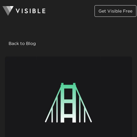
Get Visible Free
Back to Blog