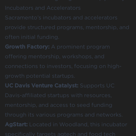
Incubators and Accelerators
Sacramento’s incubators and accelerators
provide structured programs, mentorship, and
often initial funding.
Growth Factory
:
A prominent program
offering mentorship, workshops, and
connections to investors, focusing on high-
growth potential startups.
UC Davis Venture Catalyst
:
Supports UC
Davis-affiliated startups with resources,
mentorship, and access to seed funding
through its various programs and networks.
AgStart
:
Located in Woodland, this incubator
specifically targets agtech and food tech