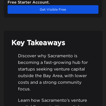
Free Starter Account.
Get Visible Free
Key Takeaways
Discover why Sacramento is
becoming a fast-growing hub for
startups seeking venture capital
outside the Bay Area, with lower
costs and a strong community
focus.
Learn how Sacramento’s venture