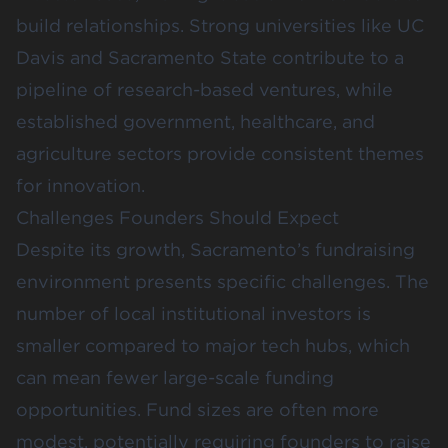
build relationships. Strong universities like UC
Davis and Sacramento State contribute to a
pipeline of research-based ventures, while
established government, healthcare, and
agriculture sectors provide consistent themes
for innovation.
Challenges Founders Should Expect
Despite its growth, Sacramento’s fundraising
environment presents specific challenges. The
number of local institutional investors is
smaller compared to major tech hubs, which
can mean fewer large-scale funding
opportunities. Fund sizes are often more
modest, potentially requiring founders to raise