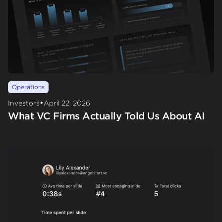
Operations
•
Investors
April 22, 2026
What VC Firms Actually Told Us About AI