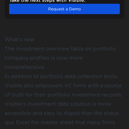
Take the next steps with Visible.
Request a Demo
What's new
The investment overview table on portfolio
company profiles is now more
comprehensive.
In addition to portfolio data collection tools,
Visible also empowers VC firms with a source
of truth for their portfolio investment records.
Visible's investment data solution is more
accessible and easy to digest than the status
quo Excel file master sheet that many firms