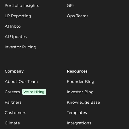
Portfolio Insights
GPs
LP Reporting
Ops Teams
AI Inbox
AI Updates
Investor Pricing
Company
Resources
About Our Team
Founder Blog
Careers
We’re Hiring!
Investor Blog
Partners
Knowledge Base
Customers
Templates
Climate
Integrations