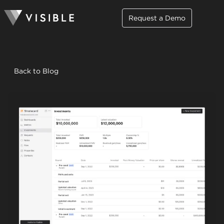
Request a Demo
Back to Blog