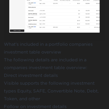
What's included in a portfolio companies
investment table overview
The following details are included in a
companies investment table overview:
Direct investment details
Visible supports the following investment
types Equity, SAFE, Convertible Note, Debt,
Token, and other
Follow on investment details