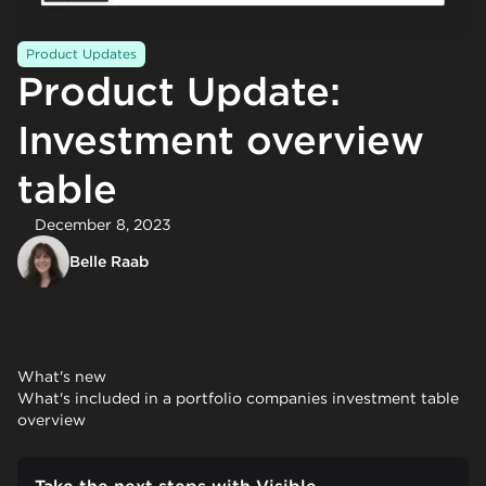
Product Updates
Product Update:
Investment overview
table
December 8, 2023
Belle Raab
What's new
What's included in a portfolio companies investment table
overview