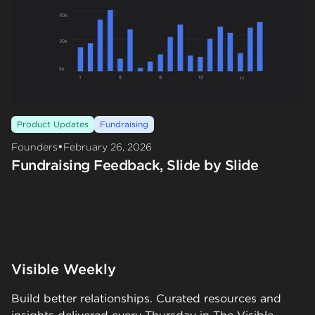
Product Updates
Fundraising
•
Founders
February 26, 2026
Fundraising Feedback, Slide by Slide
Visible Weekly
Build better relationships. Curated resources and