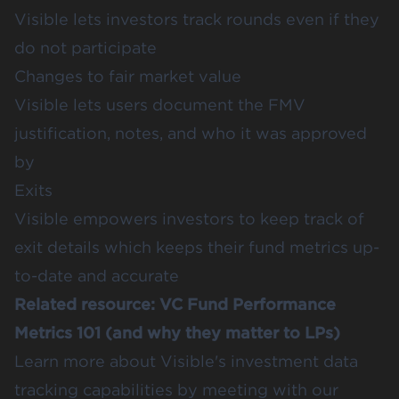
Visible lets investors track rounds even if they
do not participate
Changes to fair market value
Visible lets users document the FMV
justification, notes, and who it was approved
by
Exits
Visible empowers investors to keep track of
exit details which keeps their fund metrics up-
to-date and accurate
Related resource:
VC Fund Performance
Metrics 101 (and why they matter to LPs)
Learn more about Visible's investment data
tracking capabilities by meeting with our