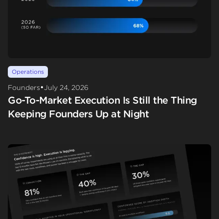
Operations
•
Founders
July 24, 2026
Go-To-Market Execution Is Still the Thing
Keeping Founders Up at Night