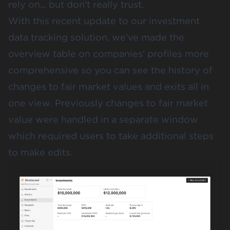
rely on... but don't really trust.
With this recent update to our investment
data tracking solution, we've made the
overview table on companies' profiles more
comprehensive so you can see the history of
changes to fair market values and exits all in
one view. Previously changes to fair market
value were handled in a separate window
which required users to take additional steps
to make edits.