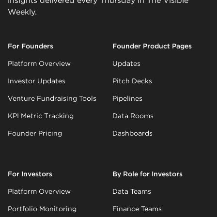
insights delivered every Thursday in The Visible
Weekly.
For Founders
Founder Product Pages
Platform Overview
Updates
Investor Updates
Pitch Decks
Venture Fundraising Tools
Pipelines
KPI Metric Tracking
Data Rooms
Founder Pricing
Dashboards
For Investors
By Role for Investors
Platform Overview
Data Teams
Portfolio Monitoring
Finance Teams