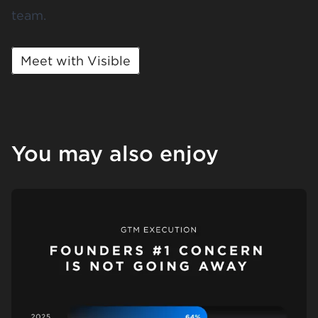
team.
Meet with Visible
You may also enjoy