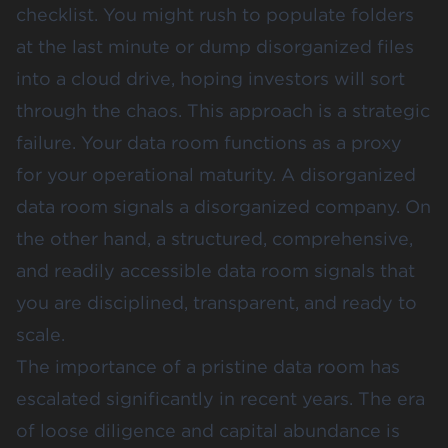
checklist. You might rush to populate folders
at the last minute or dump disorganized files
into a cloud drive, hoping investors will sort
through the chaos. This approach is a strategic
failure. Your data room functions as a proxy
for your operational maturity. A disorganized
data room signals a disorganized company. On
the other hand, a structured, comprehensive,
and readily accessible data room signals that
you are disciplined, transparent, and ready to
scale.
The importance of a pristine data room has
escalated significantly in recent years. The era
of loose diligence and capital abundance is