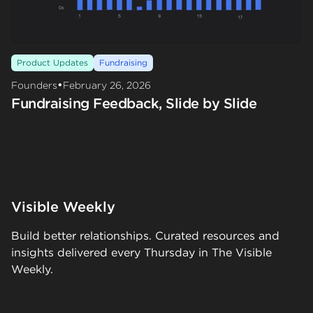
Product Updates
Fundraising
•
Founders
February 26, 2026
Fundraising Feedback, Slide by Slide
Visible Weekly
Build better relationships. Curated resources and
insights delivered every Thursday in The Visible
Weekly.