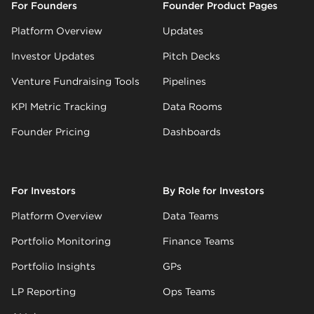
For Founders
Founder Product Pages
Platform Overview
Updates
Investor Updates
Pitch Decks
Venture Fundraising Tools
Pipelines
KPI Metric Tracking
Data Rooms
Founder Pricing
Dashboards
For Investors
By Role for Investors
Platform Overview
Data Teams
Portfolio Monitoring
Finance Teams
Portfolio Insights
GPs
LP Reporting
Ops Teams