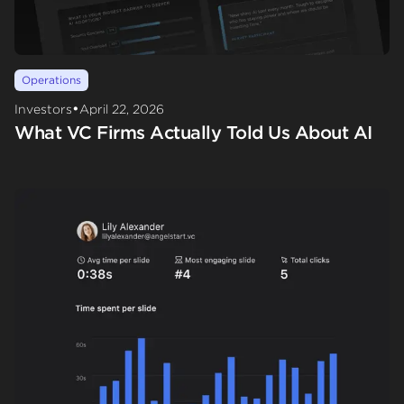
Operations
•
Investors
April 22, 2026
What VC Firms Actually Told Us About AI