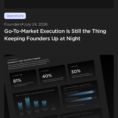
Operations
•
Founders
July 24, 2026
Go-To-Market Execution Is Still the Thing
Keeping Founders Up at Night