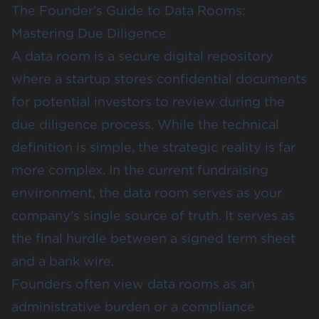
The Founder’s Guide to Data Rooms:
Mastering Due Diligence
A data room is a secure digital repository
where a startup stores confidential documents
for potential investors to review during the
due diligence process. While the technical
definition is simple, the strategic reality is far
more complex. In the current fundraising
environment, the data room serves as your
company's single source of truth. It serves as
the final hurdle between a signed term sheet
and a bank wire.
Founders often view data rooms as an
administrative burden or a compliance