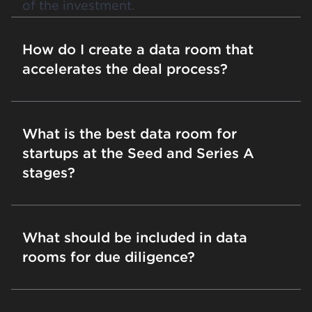
of the investment.
How do I create a data room that
accelerates the deal process?
What is the best data room for
startups at the Seed and Series A
stages?
What should be included in data
rooms for due diligence?