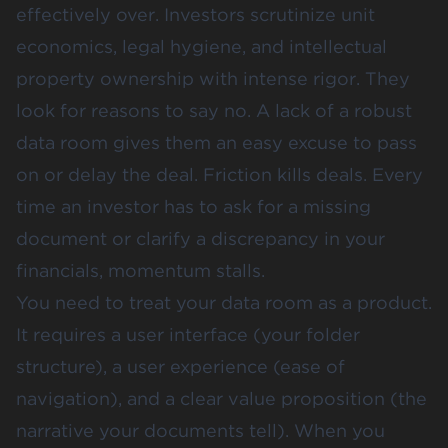
effectively over. Investors scrutinize unit
economics, legal hygiene, and intellectual
property ownership with intense rigor. They
look for reasons to say no. A lack of a robust
data room gives them an easy excuse to pass
on or delay the deal. Friction kills deals. Every
time an investor has to ask for a missing
document or clarify a discrepancy in your
financials, momentum stalls.
You need to treat your data room as a product.
It requires a user interface (your folder
structure), a user experience (ease of
navigation), and a clear value proposition (the
narrative your documents tell). When you