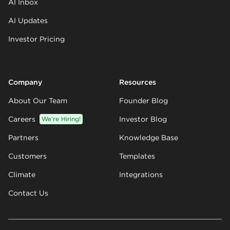
AI Inbox
AI Updates
Investor Pricing
Company
Resources
About Our Team
Founder Blog
Careers
We’re Hiring!
Investor Blog
Partners
Knowledge Base
Customers
Templates
Climate
Integrations
Contact Us