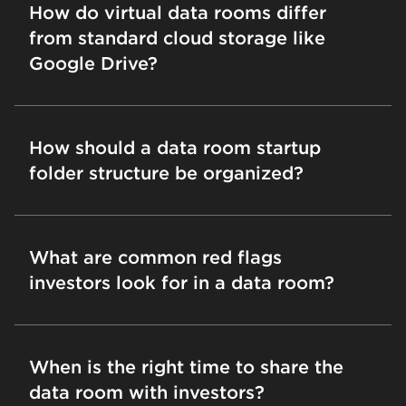
How do virtual data rooms differ
from standard cloud storage like
Google Drive?
How should a data room startup
folder structure be organized?
What are common red flags
investors look for in a data room?
When is the right time to share the
data room with investors?