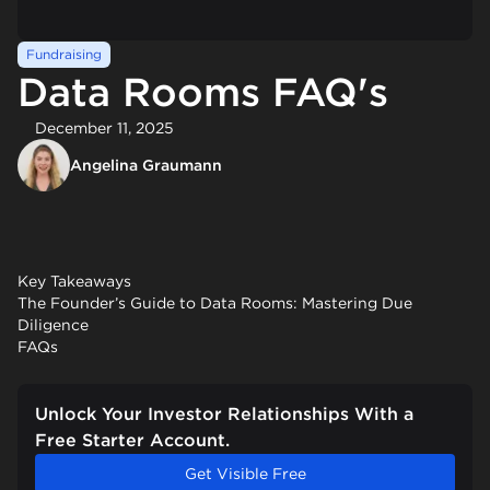
Fundraising
Data Rooms FAQ's
December 11, 2025
Angelina Graumann
Key Takeaways
The Founder’s Guide to Data Rooms: Mastering Due
Diligence
FAQs
Unlock Your Investor Relationships With a
Free Starter Account.
Get Visible Free