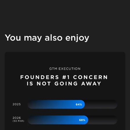
You may also enjoy