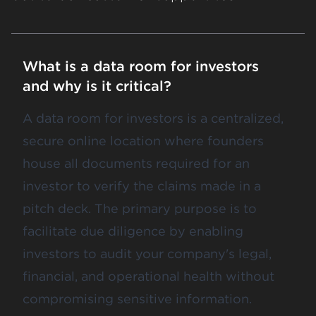
What is a data room for investors
and why is it critical?
A data room for investors is a centralized,
secure online location where founders
house all documents required for an
investor to verify the claims made in a
pitch deck. The primary purpose is to
facilitate due diligence by enabling
investors to audit your company's legal,
financial, and operational health without
compromising sensitive information.