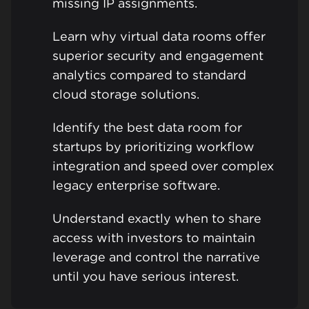
missing IP assignments.
Learn why virtual data rooms offer
superior security and engagement
analytics compared to standard
cloud storage solutions.
Identify the best data room for
startups by prioritizing workflow
integration and speed over complex
legacy enterprise software.
Understand exactly when to share
access with investors to maintain
leverage and control the narrative
until you have serious interest.