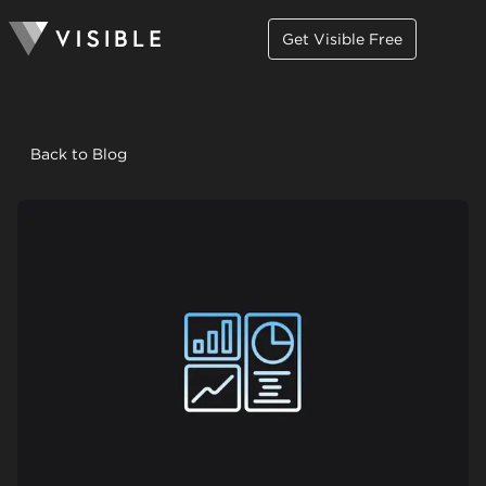
Get Visible Free
Back to Blog