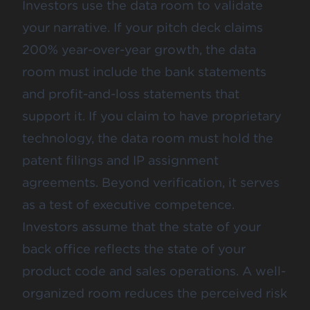
Investors use the data room to validate
your narrative. If your pitch deck claims
200% year-over-year growth, the data
room must include the bank statements
and profit-and-loss statements that
support it. If you claim to have proprietary
technology, the data room must hold the
patent filings and IP assignment
agreements. Beyond verification, it serves
as a test of executive competence.
Investors assume that the state of your
back office reflects the state of your
product code and sales operations. A well-
organized room reduces the perceived risk