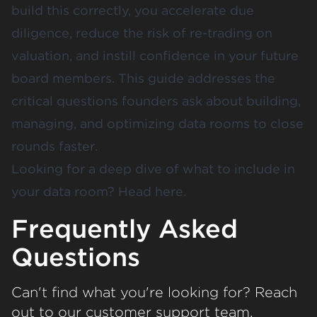
build this correctly, you accelerate due
diligence, reduce the risk of re-trading on
valuation, and instill confidence in your future
board members. This guide addresses the
critical questions founders ask about building,
managing, and optimizing data rooms to close
rounds faster.
Looking for a deep dive of
what to include in
your data room?
Head
here
.
Frequently Asked
Questions
Can't find what you're looking for? Reach
out to our customer support team.