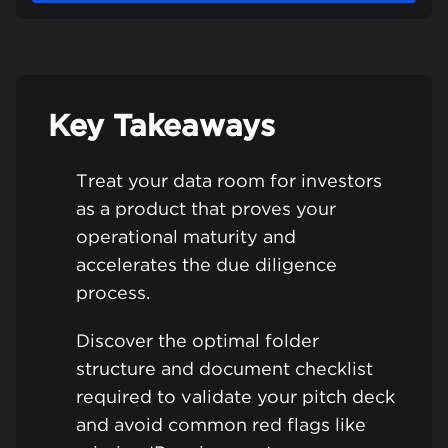
Key Takeaways
Treat your data room for investors
as a product that proves your
operational maturity and
accelerates the due diligence
process.
Discover the optimal folder
structure and document checklist
required to validate your pitch deck
and avoid common red flags like