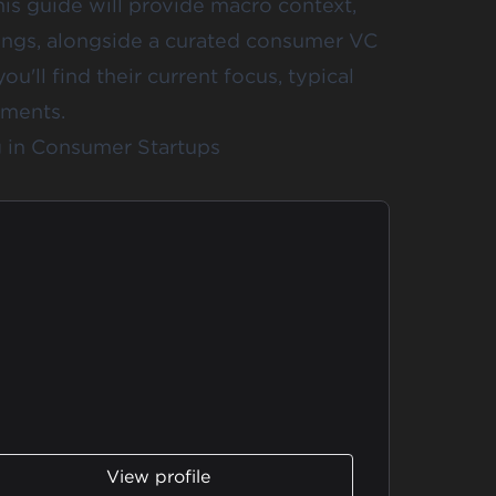
his guide will provide macro context,
ings, alongside a curated consumer VC
you'll find their current focus, typical
tments.
ng in Consumer Startups
View profile