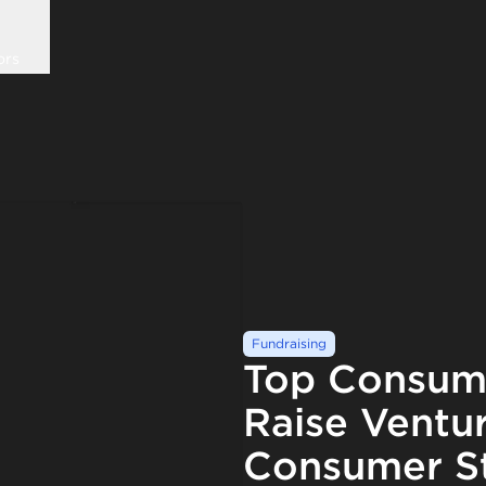
ors
Fundraising
Top Consume
Raise Ventur
Consumer St