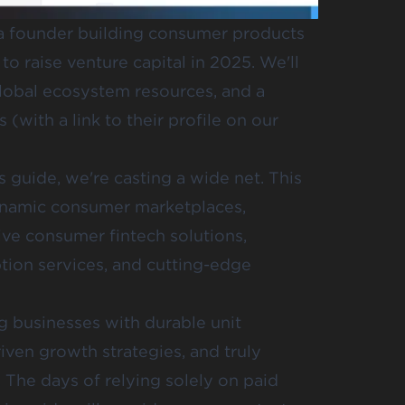
e a founder building consumer products
o raise venture capital in 2025. We'll
global ecosystem resources, and a
(with a link to their profile on our
 guide, we're casting a wide net. This
dynamic consumer marketplaces,
ive consumer fintech solutions,
tion services, and cutting-edge
ng businesses with durable unit
ven growth strategies, and truly
 The days of relying solely on paid