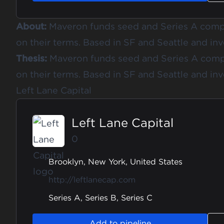
About:
Maveron funds seed and Series A comp
on their terms. Based in SF and Seattle and inv
Thesis:
Maveron funds seed and Series A comp
on their terms. Based in SF and Seattle and inv
Left Lane Capital
Left Lane Capital
0
Brooklyn, New York, United States
http://leftlanecap.com
Series A, Series B, Series C
Add to pipeline