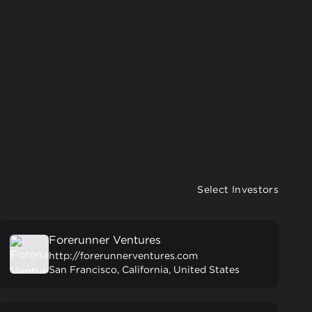
Select Investors
Forerunner Ventures
http://forerunnerventures.com
San Francisco, California, United States