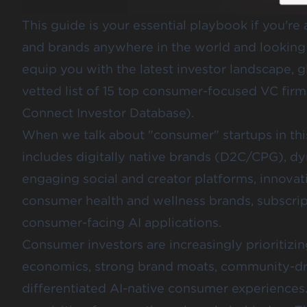
This guide is your essential playbook if you'r
and brands anywhere in the world and looking t
equip you with the latest investor landscape, 
vetted list of 15 top consumer-focused VC firms 
Connect Investor Database
).
When we talk about "consumer" startups in this
includes digitally native brands (D2C/CPG), 
engaging social and creator platforms, innovat
consumer health and wellness brands, subscrip
consumer-facing AI applications.
Consumer investors are increasingly prioritizi
economics, strong brand moats, community-dri
differentiated AI-native consumer experiences.