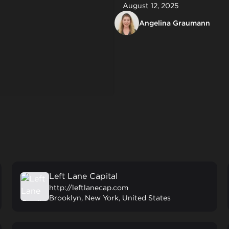
August 12, 2025
Angelina Graumann
Left Lane Capital
http://leftlanecap.com
Brooklyn, New York, United States