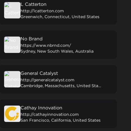
L Catterton
http://lcatterton.com
Greenwich, Connecticut, United States
No Brand
https://www.nbrnd.com/
Sydney, New South Wales, Australia
General Catalyst
http://generalcatalyst.com
Cambridge, Massachusetts, United States
Cathay Innovation
http://cathayinnovation.com
San Francisco, California, United States