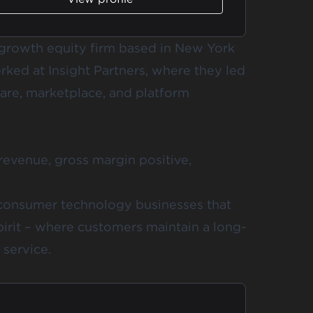
y growth equity firm based in New York
orked at Insight Partners, where they led
are, marketplace, and platform
 revenue, gross margin positive,
 consumer technology businesses that
irit – where customers maintain a long-
 service.