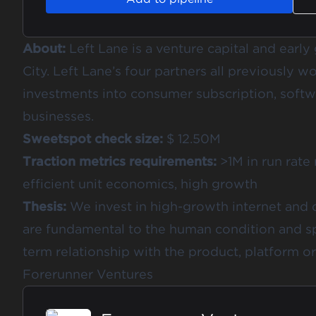
About:
Left Lane is a venture capital and earl
City. Left Lane’s four partners all previously w
investments into consumer subscription, softw
businesses.
Sweetspot check size:
$ 12.50M
Traction metrics requirements:
>1M in run rate
efficient unit economics, high growth
Thesis:
We invest in high-growth internet and
are fundamental to the human condition and sp
term relationship with the product, platform or
Forerunner Ventures