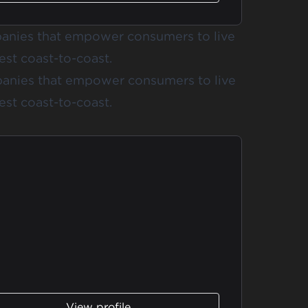
anies that empower consumers to live
est coast-to-coast.
anies that empower consumers to live
est coast-to-coast.
View profile