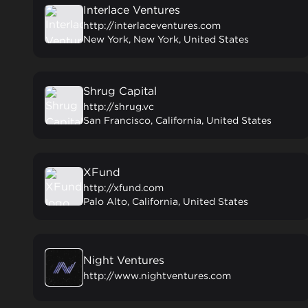
Interlace Ventures
http://interlaceventures.com
New York, New York, United States
Shrug Capital
http://shrug.vc
San Francisco, California, United States
XFund
http://xfund.com
Palo Alto, California, United States
Night Ventures
http://www.nightventures.com