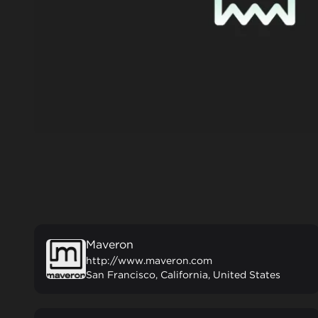
Maveron
http://www.maveron.com
San Francisco, California, United States