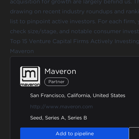
acquisition for growth are largely behind us. T
drawing on recent industry roundups and rank
list to pinpoint active investors. For each firm, 
check size/stage, and notable consumer inves
Top 15 Venture Capital Firms Actively Investi
Maveron
Maveron
Partner
San Francisco, California, United States
http://www.maveron.com
Seed, Series A, Series B
Add to pipeline