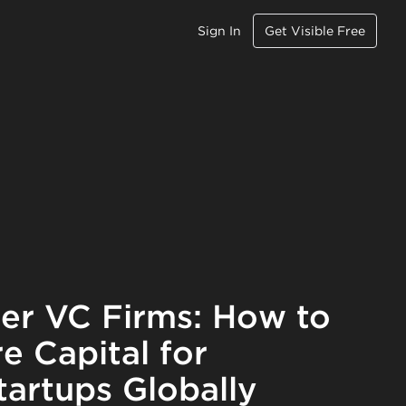
Sign In
Get Visible Free
r VC Firms: How to
e Capital for
artups Globally