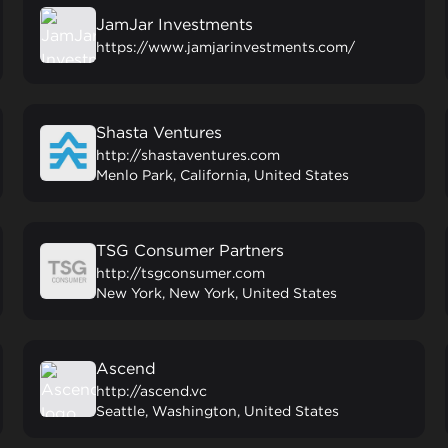
JamJar Investments
https://www.jamjarinvestments.com/
Shasta Ventures
http://shastaventures.com
Menlo Park, California, United States
TSG Consumer Partners
http://tsgconsumer.com
New York, New York, United States
Ascend
http://ascend.vc
Seattle, Washington, United States