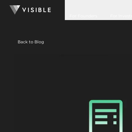
For Founders
For Invest
Back to Blog