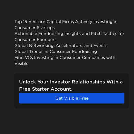
Top 15 Venture Capital Firms Actively Investing in
Consumer Startups
Actionable Fundraising Insights and Pitch Tactics for
Consumer Founders
Global Networking, Accelerators, and Events
Global Trends in Consumer Fundraising
Find VCs Investing in Consumer Companies with
Visible
Unlock Your Investor Relationships With a
Free Starter Account.
Get Visible Free