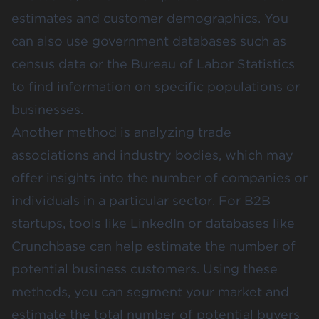
estimates and customer demographics. You
can also use government databases such as
census data or the
Bureau of Labor Statistics
to find information on specific populations or
businesses​.
Another method is analyzing
trade
associations
and industry bodies, which may
offer insights into the number of companies or
individuals in a particular sector. For B2B
startups, tools like
LinkedIn
or databases like
Crunchbase
can help estimate the number of
potential business customers. Using these
methods, you can segment your market and
estimate the total number of potential buyers