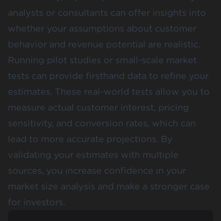
analysts or consultants can offer insights into
whether your assumptions about customer
behavior and revenue potential are realistic.
Running pilot studies or small-scale market
tests can provide firsthand data to refine your
estimates. These real-world tests allow you to
measure actual customer interest, pricing
sensitivity, and conversion rates, which can
lead to more accurate projections​. By
validating your estimates with multiple
sources, you increase confidence in your
market size analysis and make a stronger case
for investors.