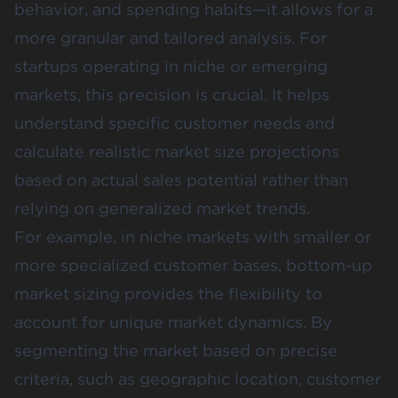
behavior, and spending habits—it allows for a
more granular and tailored analysis. For
startups operating in niche or emerging
markets, this precision is crucial. It helps
understand specific customer needs and
calculate realistic market size projections
based on actual sales potential rather than
relying on generalized market trends​.
For example, in niche markets with smaller or
more specialized customer bases, bottom-up
market sizing provides the flexibility to
account for unique market dynamics. By
segmenting the market based on precise
criteria, such as geographic location, customer