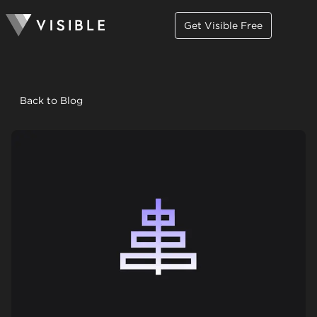
Get Visible Free
Back to Blog