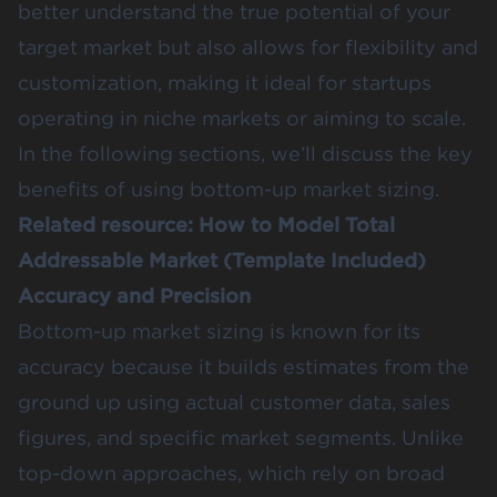
better understand the true potential of your
target market but also allows for flexibility and
customization, making it ideal for startups
operating in niche markets or aiming to scale.
In the following sections, we’ll discuss the key
benefits of using bottom-up market sizing.
Related resource:
How to Model Total
Addressable Market (Template Included)
Accuracy and Precision
Bottom-up market sizing is known for its
accuracy because it builds estimates from the
ground up using actual customer data, sales
figures, and specific market segments. Unlike
top-down approaches, which rely on broad