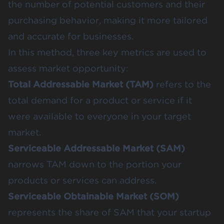
the number of potential customers and their
purchasing behavior, making it more tailored
and accurate for businesses.
In this method, three key metrics are used to
assess market opportunity:
Total Addressable Market (TAM)
refers to the
total demand for a product or service if it
were available to everyone in your target
market.
Serviceable Addressable Market (SAM)
narrows TAM down to the portion your
products or services can address.
Serviceable Obtainable Market (SOM)
represents the share of SAM that your startup