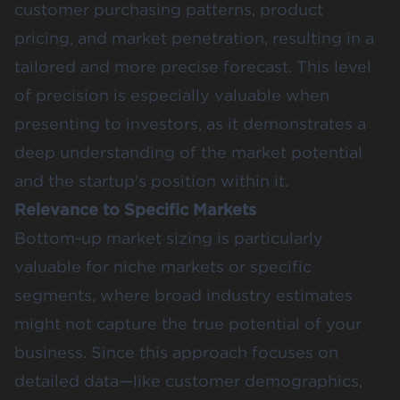
customer purchasing patterns, product
pricing, and market penetration, resulting in a
tailored and more precise forecast​. This level
of precision is especially valuable when
presenting to investors, as it demonstrates a
deep understanding of the market potential
and the startup's position within it.
Relevance to Specific Markets
Bottom-up market sizing is particularly
valuable for niche markets or specific
segments, where broad industry estimates
might not capture the true potential of your
business. Since this approach focuses on
detailed data—like customer demographics,