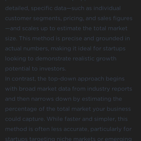
detailed, specific data—such as individual
customer segments, pricing, and sales figures
—and scales up to estimate the total market
size. This method is precise and grounded in
actual numbers, making it ideal for startups
looking to demonstrate realistic growth
potential to investors​.
In contrast, the
top-down approach
begins
with broad market data from industry reports
and then narrows down by estimating the
percentage of the total market your business
could capture. While faster and simpler, this
method is often less accurate, particularly for
startups targeting niche markets or emerging