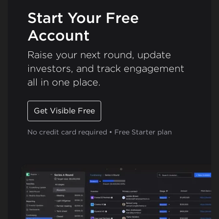
Start Your Free
Account
Raise your next round, update
investors, and track engagement
all in one place.
Get Visible Free
No credit card required • Free Starter plan