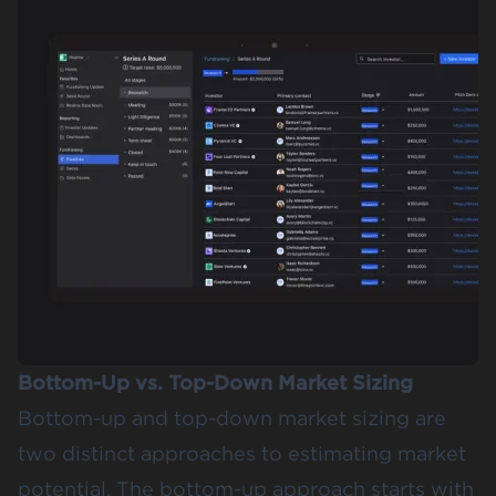
Bottom-Up vs. Top-Down Market Sizing
Bottom-up and top-down market sizing are
two distinct approaches to estimating market
potential. The
bottom-up approach
starts with