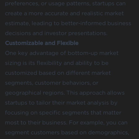
preferences, or usage patterns, startups can
create a more accurate and realistic market
estimate, leading to better-informed business
decisions and investor presentations​.
Customizable and Flexible
One key advantage of bottom-up market
sizing is its flexibility and ability to be
customized based on different market
segments, customer behaviors, or
geographical regions. This approach allows
startups to tailor their market analysis by
focusing on specific segments that matter
most to their business. For example, you can
segment customers based on demographics,