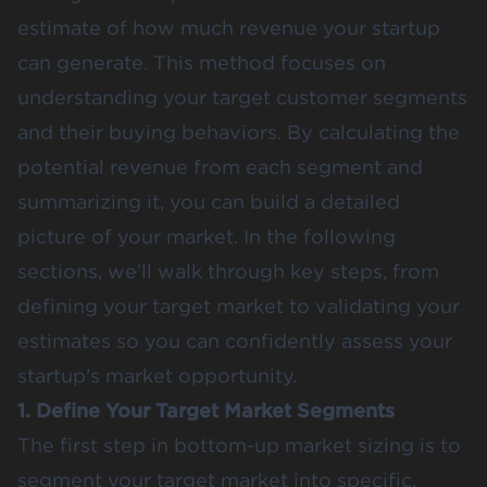
estimate of how much revenue your startup
can generate. This method focuses on
understanding your target customer segments
and their buying behaviors. By calculating the
potential revenue from each segment and
summarizing it, you can build a detailed
picture of your market. In the following
sections, we’ll walk through key steps, from
defining your target market to validating your
estimates so you can confidently assess your
startup's market opportunity​.
1. Define Your Target Market Segments
The first step in bottom-up market sizing is to
segment your target market into specific,