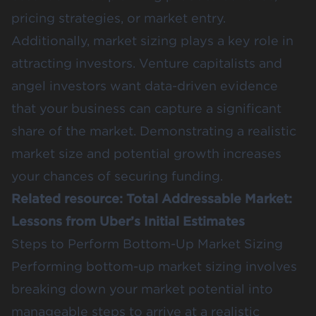
pricing strategies, or market entry​.
Additionally, market sizing plays a key role in
attracting investors. Venture capitalists and
angel investors want
data-driven evidence
that your business can capture a significant
share of the market. Demonstrating a realistic
market size and potential growth increases
your chances of securing funding​.
Related resource:
Total Addressable Market:
Lessons from Uber’s Initial Estimates
Steps to Perform Bottom-Up Market Sizing
Performing bottom-up market sizing involves
breaking down your market potential into
manageable steps to arrive at a realistic