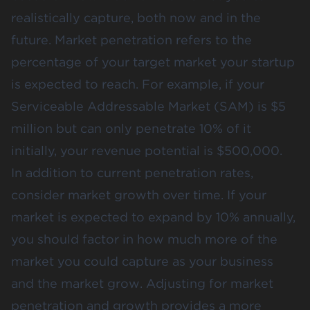
realistically capture, both now and in the
future.
Market penetration
refers to the
percentage of your target market your startup
is expected to reach. For example, if your
Serviceable Addressable Market (SAM) is $5
million but can only penetrate 10% of it
initially, your revenue potential is $500,000​.
In addition to current penetration rates,
consider market growth over time. If your
market is expected to expand by 10% annually,
you should factor in how much more of the
market you could capture as your business
and the market grow. Adjusting for market
penetration and growth provides a more