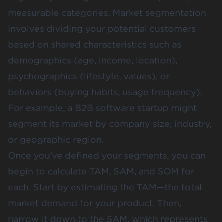
measurable categories. Market segmentation
involves dividing your potential customers
based on shared characteristics such as
demographics (age, income, location),
psychographics (lifestyle, values), or
behaviors (buying habits, usage frequency)​.
For example, a B2B software startup might
segment its market by company size, industry,
or geographic region.
Once you’ve defined your segments, you can
begin to calculate TAM, SAM, and SOM for
each. Start by estimating the TAM—the total
market demand for your product. Then,
narrow it down to the SAM, which represents