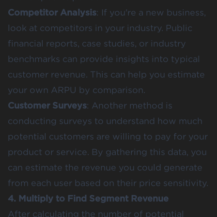
Competitor Analysis
: If you're a new business,
look at competitors in your industry. Public
financial reports, case studies, or industry
benchmarks can provide insights into typical
customer revenue. This can help you estimate
your own ARPU by comparison​.
Customer Surveys
: Another method is
conducting surveys to understand how much
potential customers are willing to pay for your
product or service. By gathering this data, you
can estimate the revenue you could generate
from each user based on their price sensitivity​.
4. Multiply to Find Segment Revenue
After calculating the number of potential