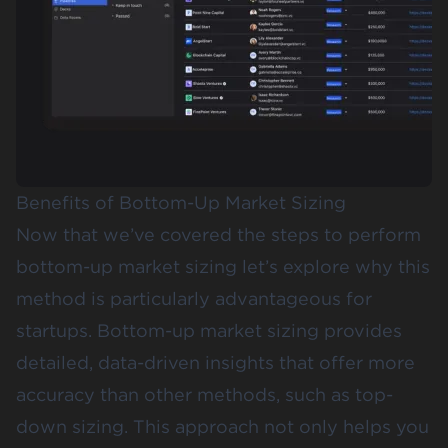
Benefits of Bottom-Up Market Sizing
Now that we’ve covered the steps to perform
bottom-up market sizing let’s explore why this
method is particularly advantageous for
startups. Bottom-up market sizing provides
detailed, data-driven insights that offer more
accuracy than other methods, such as top-
down sizing. This approach not only helps you