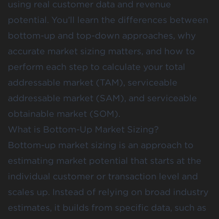
using real customer data and revenue
potential. You’ll learn the differences between
bottom-up and top-down approaches, why
accurate market sizing matters, and how to
perform each step to calculate your total
addressable market (TAM), serviceable
addressable market (SAM), and serviceable
obtainable market (SOM).
What is Bottom-Up Market Sizing?
Bottom-up market sizing
is an approach to
estimating market potential that starts at the
individual customer or transaction level and
scales up. Instead of relying on broad industry
estimates, it builds from specific data, such as