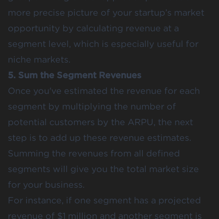
more precise picture of your startup’s market
opportunity by calculating revenue at a
segment level, which is especially useful for
niche markets​.
5. Sum the Segment Revenues
Once you've estimated the revenue for each
segment by multiplying the number of
potential customers by the ARPU, the next
step is to add up these revenue estimates.
Summing the revenues from all defined
segments will give you the
total market size
for your business.
For instance, if one segment has a projected
revenue of $1 million and another segment is