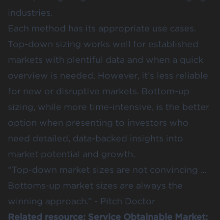
industries​.
Each method has its appropriate use cases.
Top-down sizing works well for established
markets with plentiful data and when a quick
overview is needed. However, it’s less reliable
for new or disruptive markets. Bottom-up
sizing, while more time-intensive, is the better
option when presenting to investors who
need detailed, data-backed insights into
market potential and growth.
“Top-down market sizes are not convincing …
Bottoms-up market sizes are always the
winning approach.” -
Pitch Doctor
Related resource:
Service Obtainable Market: