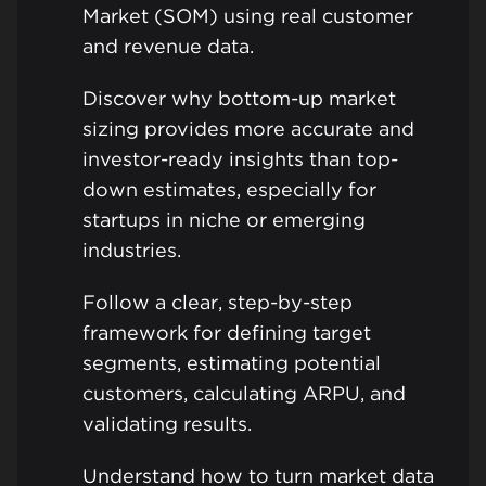
Market (SOM) using real customer
and revenue data.
Discover why bottom-up market
sizing provides more accurate and
investor-ready insights than top-
down estimates, especially for
startups in niche or emerging
industries.
Follow a clear, step-by-step
framework for defining target
segments, estimating potential
customers, calculating ARPU, and
validating results.
Understand how to turn market data