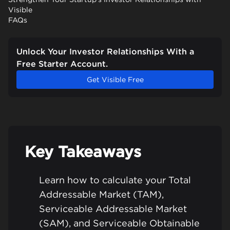
Visible
FAQs
Unlock Your Investor Relationships With a
Free Starter Account.
Get Visible Free
Key Takeaways
Learn how to calculate your Total
Addressable Market (TAM),
Serviceable Addressable Market
(SAM), and Serviceable Obtainable