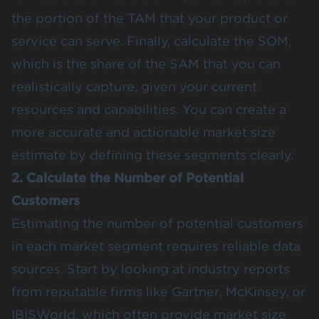
the portion of the TAM that your product or
service can serve. Finally, calculate the SOM,
which is the share of the SAM that you can
realistically capture, given your current
resources and capabilities​. You can create a
more accurate and actionable market size
estimate by defining these segments clearly.
2. Calculate the Number of Potential
Customers
Estimating the number of potential customers
in each market segment requires reliable data
sources. Start by looking at industry reports
from reputable firms like
Gartner
,
McKinsey
, or
IBISWorld
, which often provide market size