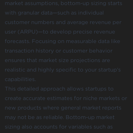
market assumptions, bottom-up sizing starts
with granular data—such as individual
customer numbers and average revenue per
user (ARPU)—to develop precise revenue
forecasts. Focusing on measurable data like
transaction history or customer behavior
ensures that market size projections are
realistic and highly specific to your startup's
capabilities.
This detailed approach allows startups to
create accurate estimates for niche markets or
new products where general market reports
may not be as reliable. Bottom-up market
sizing also accounts for variables such as