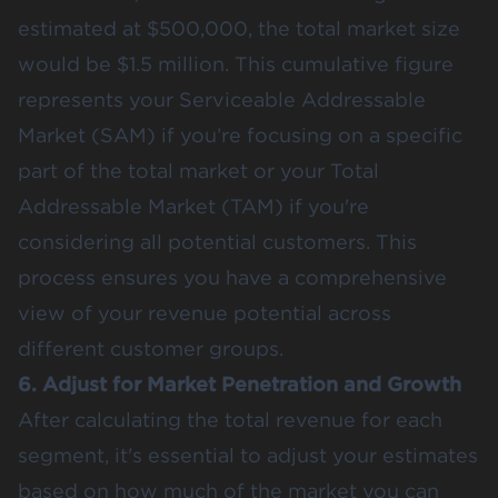
estimated at $500,000, the total market size
would be $1.5 million. This cumulative figure
represents your Serviceable Addressable
Market (SAM) if you’re focusing on a specific
part of the total market or your Total
Addressable Market (TAM) if you're
considering all potential customers. This
process ensures you have a comprehensive
view of your revenue potential across
different customer groups.
6. Adjust for Market Penetration and Growth
After calculating the total revenue for each
segment, it's essential to adjust your estimates
based on how much of the market you can