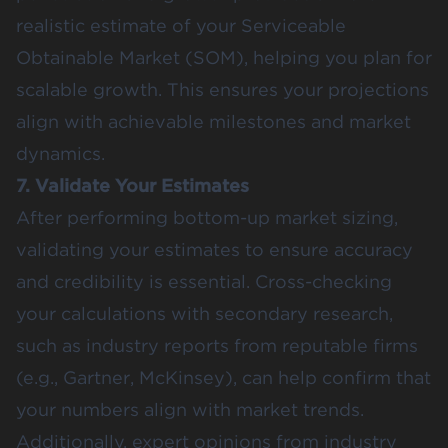
realistic estimate of your Serviceable
Obtainable Market (SOM), helping you plan for
scalable growth​. This ensures your projections
align with achievable milestones and market
dynamics.
7. Validate Your Estimates
After performing bottom-up market sizing,
validating your estimates to ensure accuracy
and credibility is essential. Cross-checking
your calculations with secondary research,
such as industry reports from reputable firms
(e.g., Gartner, McKinsey), can help confirm that
your numbers align with market trends​.
Additionally, expert opinions from industry