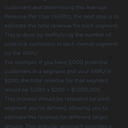
customers and determining the Average
Revenue Per User (ARPU), the next step is to
estimate the total revenue for each segment.
This is done by multiplying the number of
potential customers in each market segment
by the ARPU.
For example, if you have 5,000 potential
customers in a segment and your ARPU is
$200, the total revenue for that segment
would be 5,000 x $200 = $1,000,000​.
This process should be repeated for each
segment you’ve defined, allowing you to
estimate the revenue for different target
groups. This granular approach provides a