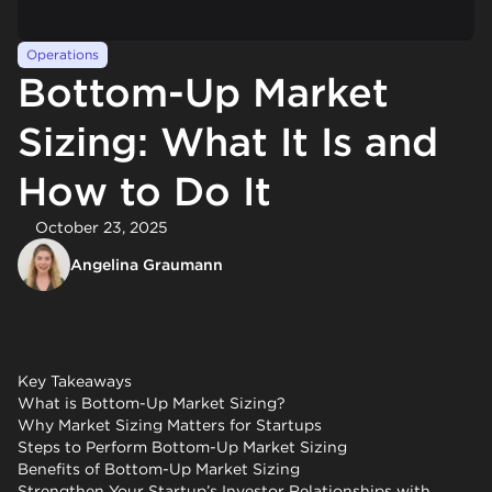
Operations
Bottom-Up Market
Sizing: What It Is and
How to Do It
October 23, 2025
Angelina Graumann
Key Takeaways
What is Bottom-Up Market Sizing?
Why Market Sizing Matters for Startups
Steps to Perform Bottom-Up Market Sizing
Benefits of Bottom-Up Market Sizing
Strengthen Your Startup’s Investor Relationships with