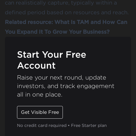
can realistically capture, typically within a
defined period based on resources and reach​.
Related resource:
What Is TAM and How Can
You Expand It To Grow Your Business?
Start Your Free
Account
Raise your next round, update
investors, and track engagement
all in one place.
Get Visible Free
No credit card required • Free Starter plan