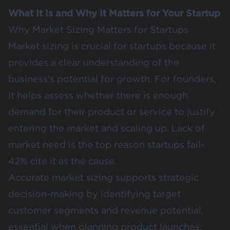
What It Is and Why It Matters for Your Startup
Why Market Sizing Matters for Startups
Market sizing is crucial for startups because it
provides a clear understanding of the
business's potential for growth. For founders,
it helps assess whether there is enough
demand for their product or service to justify
entering the market and scaling up. Lack of
market need is the top reason startups fail-
42% cite it as the cause.
Accurate market sizing supports strategic
decision-making by identifying target
customer segments and revenue potential,
essential when planning product launches,