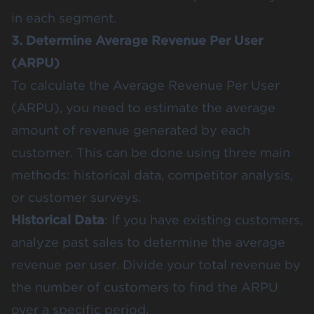
in each segment​.
3. Determine Average Revenue Per User
(ARPU)
To calculate the Average Revenue Per User
(ARPU), you need to estimate the average
amount of revenue generated by each
customer. This can be done using three main
methods: historical data, competitor analysis,
or customer surveys.
Historical Data
: If you have existing customers,
analyze past sales to determine the average
revenue per user. Divide your total revenue by
the number of customers to find the ARPU
over a specific period​.