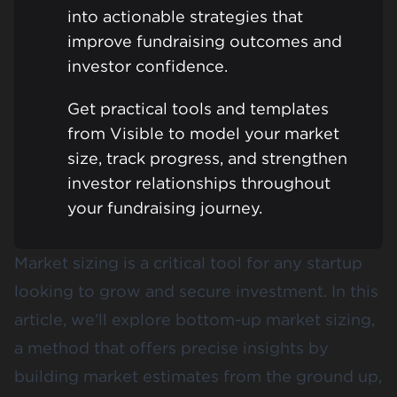
into actionable strategies that
improve fundraising outcomes and
investor confidence.
Get practical tools and templates
from Visible to model your market
size, track progress, and strengthen
investor relationships throughout
your fundraising journey.
Market sizing is a critical tool for any startup
looking to grow and secure investment. In this
article, we’ll explore bottom-up market sizing,
a method that offers precise insights by
building market estimates from the ground up,