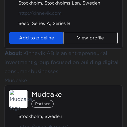
Stockholm, Stockholms Lan, Sweden
http://kinnevik.com
Seed, Series A, Series B
Add to pipeline
View profile
About:
Kinnevik AB is an entrepreneurial
investment group focused on building digital
consumer businesses.
Mudcake
Mudcake
Partner
Stockholm, Sweden
https://mudcake.com/