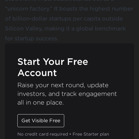
“
unicorn factory
.” It boasts the highest number
of billion-dollar startups per capita outside
Silicon Valley, making it a global benchmark
for startup success.
Start Your Free
Account
Raise your next round, update
investors, and track engagement
all in one place.
Get Visible Free
No credit card required • Free Starter plan