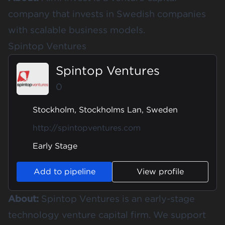
company that invests in Swedish companies
with scalable business models.
Spintop Ventures
Spintop Ventures
0
Stockholm, Stockholms Lan, Sweden
http://spintopventures.com
Early Stage
Add to pipeline
View profile
About:
Spintop Ventures is an early-stage
technology venture capital firm. We support