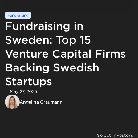
Fundraising
Fundraising in
Sweden: Top 15
Venture Capital Firms
Backing Swedish
Startups
May 27, 2025
Angelina Graumann
Select Investors