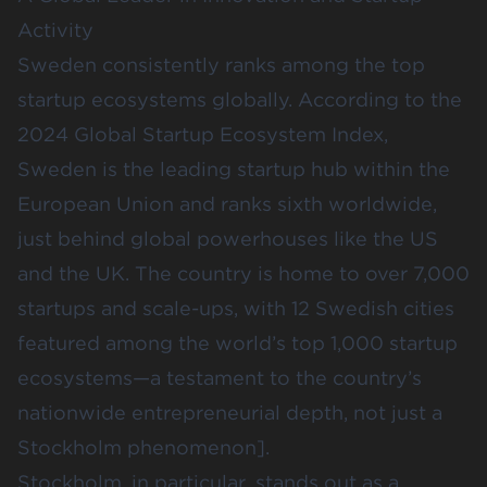
Activity
Sweden consistently ranks among the top
startup ecosystems globally. According to the
2024
Global Startup Ecosystem Index
,
Sweden is the leading startup hub within the
European Union and ranks sixth worldwide,
just behind global powerhouses like the US
and the UK. The country is home to over 7,000
startups and scale-ups, with 12 Swedish cities
featured among the world’s top 1,000 startup
ecosystems—a testament to the country’s
nationwide entrepreneurial depth, not just a
Stockholm phenomenon].
Stockholm, in particular, stands out as a