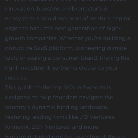
innovation, boasting a vibrant startup
ecosystem and a deep pool of venture capital
eager to back the next generation of high-
growth companies. Whether you’re building a
disruptive SaaS platform, pioneering climate
tech, or scaling a consumer brand, finding the
right investment partner is crucial to your
success.
This guide to the top VCs in Sweden is
designed to help founders navigate the
country’s dynamic funding landscape,
featuring leading firms like
J12 Ventures
,
Kinnevik
,
EQT Ventures
, and more.
Explore detailed profiles, investment theses,