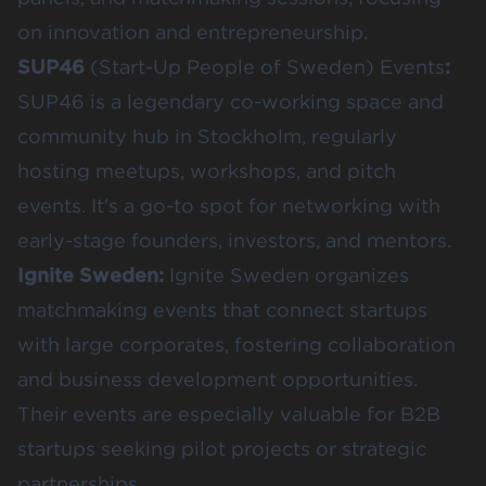
on innovation and entrepreneurship.
SUP46
(Start-Up People of Sweden) Events
:
SUP46 is a legendary co-working space and
community hub in Stockholm, regularly
hosting meetups, workshops, and pitch
events. It’s a go-to spot for networking with
early-stage founders, investors, and mentors.
Ignite Sweden
:
Ignite Sweden organizes
matchmaking events that connect startups
with large corporates, fostering collaboration
and business development opportunities.
Their events are especially valuable for B2B
startups seeking pilot projects or strategic
partnerships.