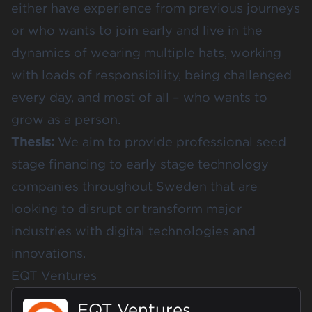
either have experience from previous journeys
or who wants to join early and live in the
dynamics of wearing multiple hats, working
with loads of responsibility, being challenged
every day, and most of all – who wants to
grow as a person.
Thesis:
We aim to provide professional seed
stage financing to early stage technology
companies throughout Sweden that are
looking to disrupt or transform major
industries with digital technologies and
innovations.
EQT Ventures
EQT Ventures