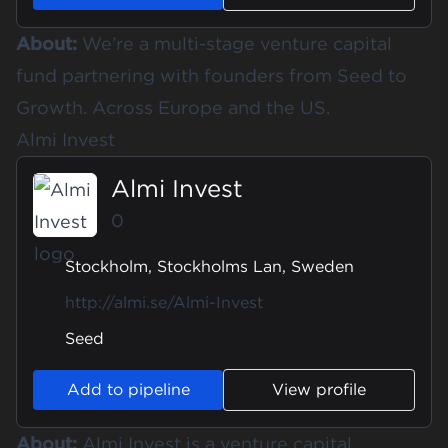
About:
We’re a multi-stage venture capital
fund partnering with founders from Seed to
Growth. Across Europe and the US.
Almi Invest
Almi Invest
0
Stockholm, Stockholms Lan, Sweden
http://almi.se/Almi-Invest
Seed
Add to pipeline
View profile
About:
Almi Invest is a venture capital