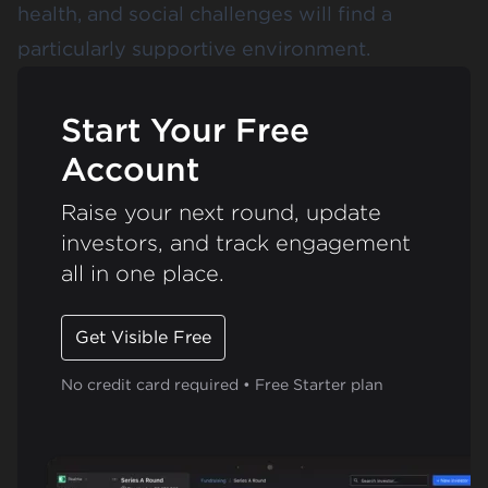
health, and social challenges will find a
particularly supportive environment.
Start Your Free
Account
Raise your next round, update
investors, and track engagement
all in one place.
Get Visible Free
No credit card required • Free Starter plan