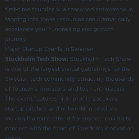
first-time founder or a seasoned entrepreneur,
tapping into these resources can dramatically
accelerate your fundraising and growth
journey.
Major Startup Events in Sweden
Stockholm Tech Show
:
Stockholm Tech Show
is one of the largest annual gatherings for the
Swedish tech community, attracting thousands
of founders, investors, and tech enthusiasts.
The event features high-profile speakers,
startup pitches, and networking sessions,
making it a must-attend for anyone looking to
connect with the heart of Sweden’s innovation
scene.