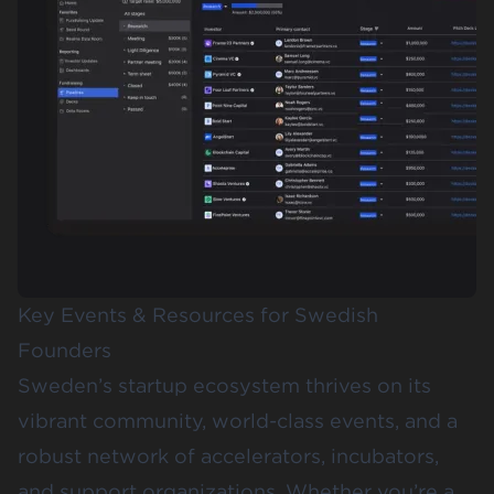
Key Events & Resources for Swedish
Founders
Sweden’s startup ecosystem thrives on its
vibrant community, world-class events, and a
robust network of accelerators, incubators,
and support organizations. Whether you’re a