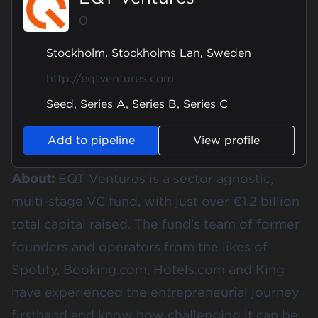
0
Stockholm, Stockholms Lan, Sweden
http://eqtventures.com
Seed, Series A, Series B, Series C
Add to pipeline
View profile
About:
EQT Ventures is a sector agnostic,
multi-stage VC fund, with just over €1.2 billion
total capital raised. The fund's team of former
founders and operators from the likes of
Spotify, Booking.com, Hotels.com and King
have experienced the entrepreneurial journey
firsthand and know how challenging it can be.