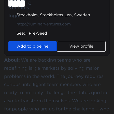
0
Stockholm, Stockholms Lan, Sweden
http://luminarventures.com
Seed, Pre-Seed
Add to pipeline
View profile
About:
We are backing teams who are
redefining large markets by solving major
problems in the world. The journey requires
curious, intelligent team members who are
ready to not only challenge the status quo but
also to transform themselves. We are looking
for people who are up for the challenge – who