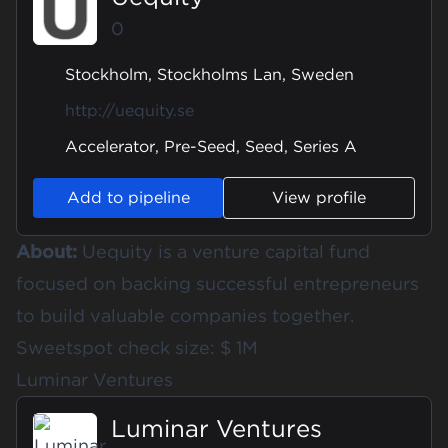
0
Stockholm, Stockholms Lan, Sweden
http://uequity.se
Accelerator, Pre-Seed, Seed, Series A
Add to pipeline
View profile
About:
Uequity is a venture capital fund
focused on backing successful entrepreneurs
to build valuable companies together.
Sweetspot check size: $ 1M
Luminar Ventures
Luminar Ventures