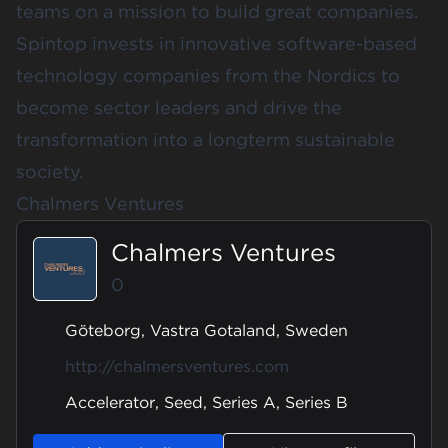
teams on a mission to build great companies.
Spintop invests in innovative software-based
technology companies from the Nordics to
become sector leaders and drive the
transformation into a longterm sustainable
society.
Chalmers Ventures
Chalmers Ventures
0
Göteborg, Vastra Gotaland, Sweden
http://chalmersventures.com
Accelerator, Seed, Series A, Series B