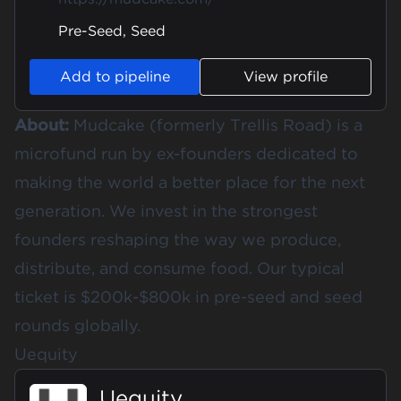
Pre-Seed, Seed
Add to pipeline
View profile
About:
Mudcake (formerly Trellis Road) is a
microfund run by ex-founders dedicated to
making the world a better place for the next
generation. We invest in the strongest
founders reshaping the way we produce,
distribute, and consume food. Our typical
ticket is $200k-$800k in pre-seed and seed
rounds globally.
Uequity
Uequity