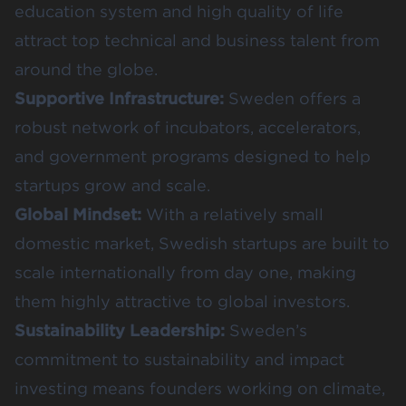
education system and high quality of life
attract top technical and business talent from
around the globe.
Supportive Infrastructure:
Sweden offers a
robust network of incubators, accelerators,
and government programs designed to help
startups grow and scale.
Global Mindset:
With a relatively small
domestic market, Swedish startups are built to
scale internationally from day one, making
them highly attractive to global investors.
Sustainability Leadership:
Sweden’s
commitment to sustainability and impact
investing means founders working on climate,