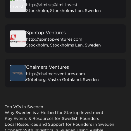
http://almi.se/Almi-Invest
Stockholm, Stockholms Lan, Sweden
Spintop Ventures
http://spintopventures.com
Stockholm, Stockholms Lan, Sweden
Chalmers Ventures
http://chalmersventures.com
Göteborg, Vastra Gotaland, Sweden
Top VCs in Sweden
Why Sweden is a Hotbed for Startup Investment
Key Events & Resources for Swedish Founders
Local Resources and Support for Founders in Sweden
Connect With Investors in Sweden Using Visible