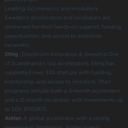
Leading Accelerators and Incubators
Sweden’s accelerators and incubators are
renowned for their hands-on support, funding
opportunities, and access to extensive
networks:
Sting
(Stockholm Innovation & Growth)
:
One
of Scandinavia’s top accelerators, Sting has
supported over 330 startups with funding,
mentorship, and access to investors. Their
programs include both a 4-month accelerator
and a 12-month incubator, with investments up
to SEK 500,000.
Antler
:
A global accelerator with a strong
presence in Stockholm, Antler invests