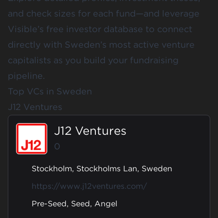
and check sizes for each fund—and leverage
Visible’s free investor database
to connect
directly with Sweden’s most active venture
capitalists as you build your fundraising
pipeline.
Top VCs in Sweden
J12 Ventures
J12 Ventures
0
Stockholm, Stockholms Lan, Sweden
https://www.j12ventures.com/
Pre-Seed, Seed, Angel