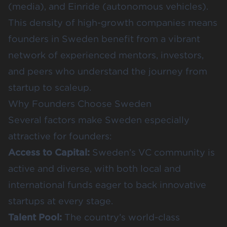
(media), and Einride (autonomous vehicles).
This density of high-growth companies means
founders in Sweden benefit from a vibrant
network of experienced mentors, investors,
and peers who understand the journey from
startup to scaleup.
Why Founders Choose Sweden
Several factors make Sweden especially
attractive for founders:
Access to Capital:
Sweden’s VC community is
active and diverse, with both local and
international funds eager to back innovative
startups at every stage.
Talent Pool:
The country’s world-class