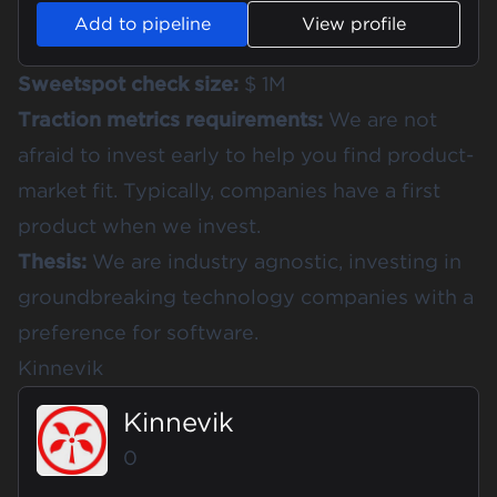
Add to pipeline
View profile
Sweetspot check size:
$ 1M
Traction metrics requirements:
We are not
afraid to invest early to help you find product-
market fit. Typically, companies have a first
product when we invest.
Thesis:
We are industry agnostic, investing in
groundbreaking technology companies with a
preference for software.
Kinnevik
Kinnevik
0