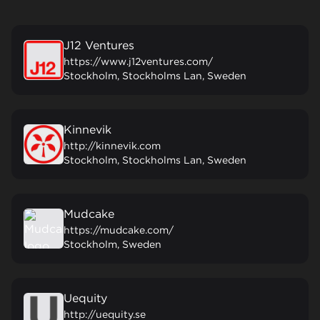
J12 Ventures
https://www.j12ventures.com/
Stockholm, Stockholms Lan, Sweden
Kinnevik
http://kinnevik.com
Stockholm, Stockholms Lan, Sweden
Mudcake
https://mudcake.com/
Stockholm, Sweden
Uequity
http://uequity.se