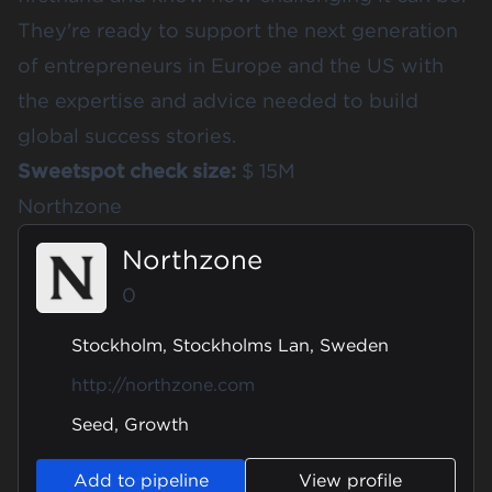
They're ready to support the next generation
of entrepreneurs in Europe and the US with
the expertise and advice needed to build
global success stories.
Sweetspot check size:
$ 15M
Northzone
Northzone
0
Stockholm, Stockholms Lan, Sweden
http://northzone.com
Seed, Growth
Add to pipeline
View profile