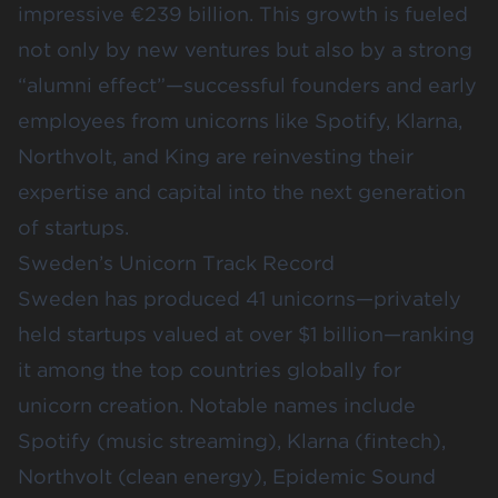
impressive
€239 billion
. This growth is fueled
not only by new ventures but also by a strong
“alumni effect”—successful founders and early
employees from unicorns like Spotify, Klarna,
Northvolt, and King are reinvesting their
expertise and capital into the next generation
of startups.
Sweden’s Unicorn Track Record
Sweden has produced
41 unicorns
—privately
held startups valued at over $1 billion—ranking
it among the top countries globally for
unicorn creation. Notable names include
Spotify (music streaming), Klarna (fintech),
Northvolt (clean energy), Epidemic Sound