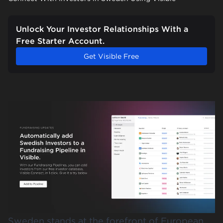
Unlock Your Investor Relationships With a
Free Starter Account.
Get Visible Free
Sweden stands at the forefront of European