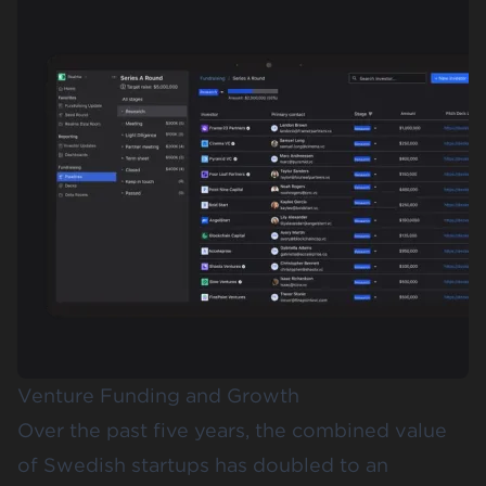
Venture Funding and Growth
Over the past five years, the combined value
of Swedish startups has doubled to an