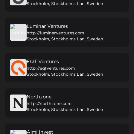
Stockholm, Stockholms Lan, Sweden
Luminar Ventures
http://luminarventures.com
Stockholm, Stockholms Lan, Sweden
EQT Ventures
http://eqtventures.com
Stockholm, Stockholms Lan, Sweden
Northzone
http://northzone.com
Stockholm, Stockholms Lan, Sweden
Almi Invest