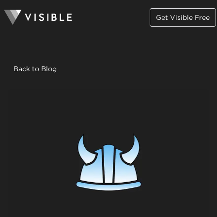
Get Visible Free
Back to Blog