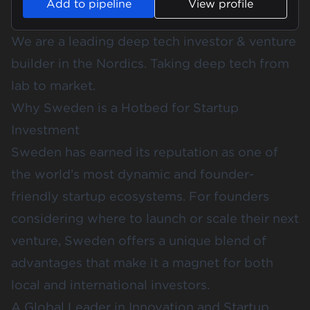
Add to pipeline
View profile
We are a leading deep tech investor & venture
builder in the Nordics. Taking deep tech from
lab to market.
Why Sweden is a Hotbed for Startup
Investment
Sweden has earned its reputation as one of
the world’s most dynamic and founder-
friendly startup ecosystems. For founders
considering where to launch or scale their next
venture, Sweden offers a unique blend of
advantages that make it a magnet for both
local and international investors.
A Global Leader in Innovation and Startup