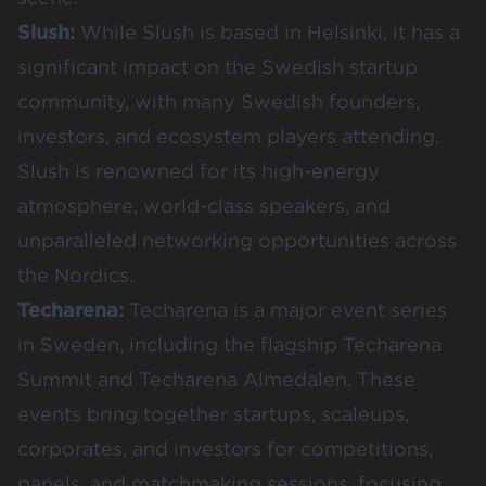
Slush
:
While Slush is based in Helsinki, it has a
significant impact on the Swedish startup
community, with many Swedish founders,
investors, and ecosystem players attending.
Slush is renowned for its high-energy
atmosphere, world-class speakers, and
unparalleled networking opportunities across
the Nordics.
Techarena
:
Techarena is a major event series
in Sweden, including the flagship Techarena
Summit and Techarena Almedalen. These
events bring together startups, scaleups,
corporates, and investors for competitions,
panels, and matchmaking sessions, focusing