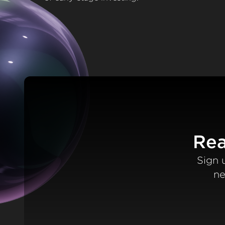
Rea
Sign 
ne