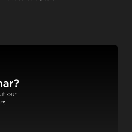
nar?
ut our
rs.