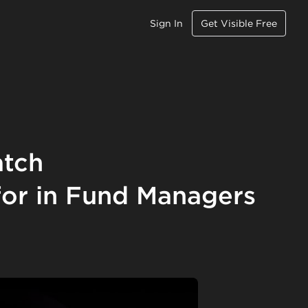
Sign In
Get Visible Free
atch
for in Fund Managers