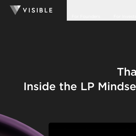
For Founders
For Invest
Tha
Inside the LP Minds