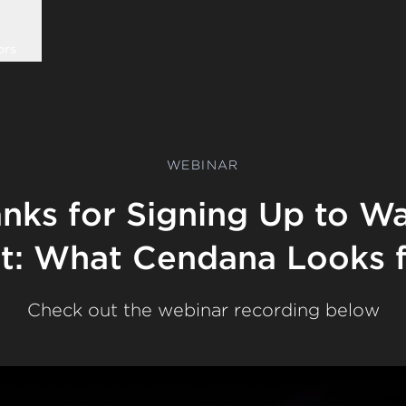
ors
WEBINAR
nks for Signing Up to W
et: What Cendana Looks 
Check out the webinar recording below
Play