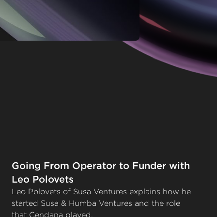
Going From Operator to Funder with
Leo Polovets
Leo Polovets of Susa Ventures explains how he
started Susa & Humba Ventures and the role
that Cendana played.