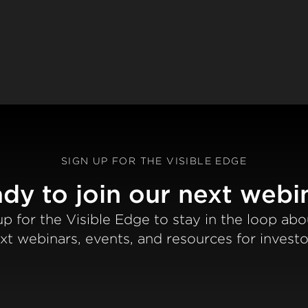
SIGN UP FOR THE VISIBLE EDGE
dy to join our next webi
up for the Visible Edge to stay in the loop abo
xt webinars, events, and resources for investo