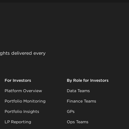
ights delivered every
For Investors
By Role for Investors
Platform Overview
Data Teams
Portfolio Monitoring
Finance Teams
Portfolio Insights
GPs
LP Reporting
Ops Teams