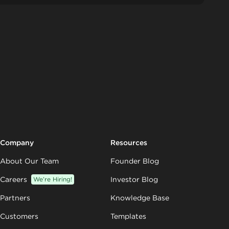
Company
Resources
About Our Team
Founder Blog
Careers
We’re Hiring!
Investor Blog
Partners
Knowledge Base
Customers
Templates