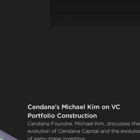
Cendana's Michael Kim on VC
Portfolio Construction
Cendana Foundre, Michael Kim, discusses the
evolution of Cendana Capital and the evoluti
of early-stage investing.