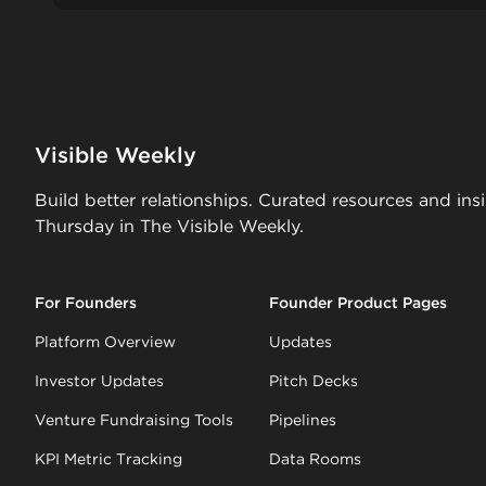
Visible Weekly
Build better relationships. Curated resources and ins
Thursday in The Visible Weekly.
For Founders
Founder Product Pages
Platform Overview
Updates
Investor Updates
Pitch Decks
Venture Fundraising Tools
Pipelines
KPI Metric Tracking
Data Rooms