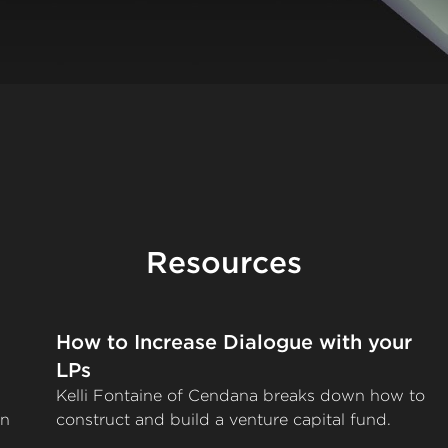
Resources
How to Increase Dialogue with your
LPs
Kelli Fontaine of Cendana breaks down how to
on
construct and build a venture capital fund.