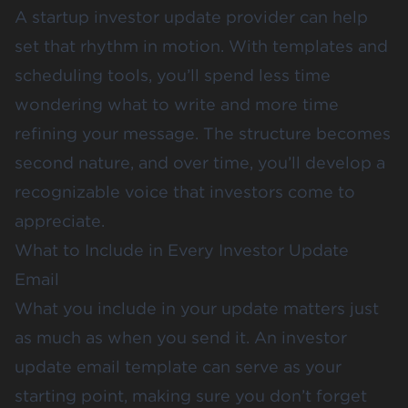
A startup investor update provider can help
set that rhythm in motion. With templates and
scheduling tools, you’ll spend less time
wondering what to write and more time
refining your message. The structure becomes
second nature, and over time, you’ll develop a
recognizable voice that investors come to
appreciate.
What to Include in Every Investor Update
Email
What you include in your update matters just
as much as when you send it. An investor
update email template can serve as your
starting point, making sure you don’t forget