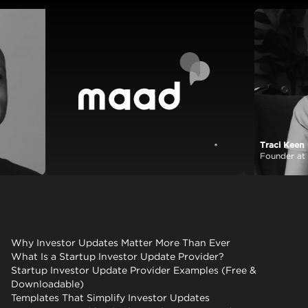
Tra
View case
Foun
Why Investor Updates Matter More Than Ever
What Is a Startup Investor Update Provider?
Startup Investor Update Provider Examples (Free &
Downloadable)
Templates That Simplify Investor Updates