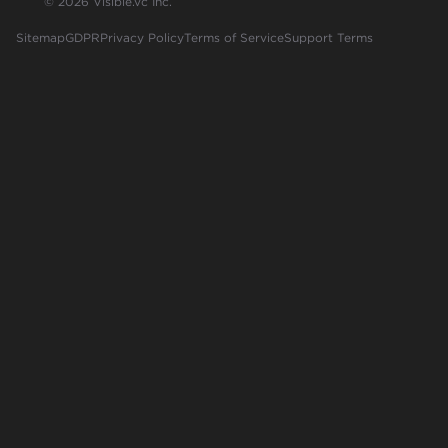
© 2026 Visible.vc Inc.
Sitemap
GDPR
Privacy Policy
Terms of Service
Support Terms