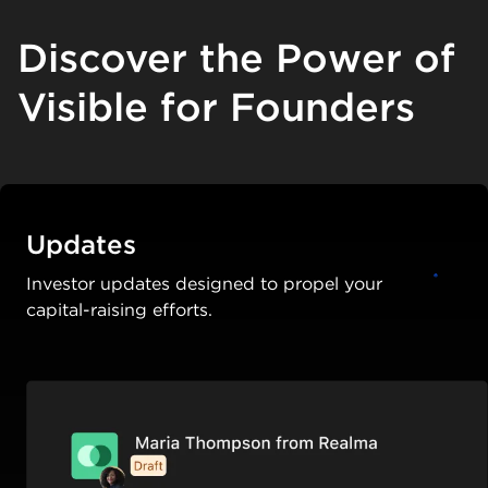
Discover the Power of
Visible for Founders
Updates
Investor updates designed to propel your
capital-raising efforts.