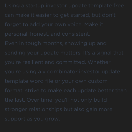
Using a startup investor update template free
can make it easier to get started, but don’t
forget to add your own voice. Make it
personal, honest, and consistent.
Even in tough months, showing up and
sending your update matters. It’s a signal that
you're resilient and committed. Whether
you’re using a y combinator investor update
template word file or your own custom
format, strive to make each update better than
the last. Over time, you’ll not only build
stronger relationships but also gain more
support as you grow.