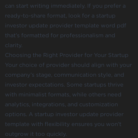
can start writing immediately. If you prefer a
ready-to-share format, look for a startup
investor update provider template word pdf
that’s formatted for professionalism and
clarity.
Choosing the Right Provider for Your Startup
Your choice of provider should align with your
company’s stage, communication style, and
investor expectations. Some startups thrive
with minimalist formats, while others need
analytics, integrations, and customization
options. A startup investor update provider
template with flexibility ensures you won’t
outgrow it too quickly.