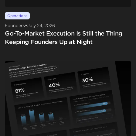
Operations
•
Founders
July 24, 2026
Go-To-Market Execution Is Still the Thing
Keeping Founders Up at Night