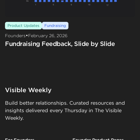
Product Updates
Fundraising
•
Founders
February 26, 2026
Fundraising Feedback, Slide by Slide
Visible Weekly
Build better relationships. Curated resources and
insights delivered every Thursday in The Visible
Weekly.
For Founders
Founder Product Pages