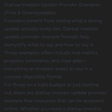
Startup Investor Update Provider Examples
(Free & Downloadable)
Founders benefit from seeing what a strong
update actually looks like. Startup investor
update provider example formats help
demystify what to say and how to say it.
These examples often include real metrics,
progress summaries, and clear asks—
everything an investor wants to see in a
concise, digestible format.
For those on a tight budget or just starting
out, there are startup investor update provider
example free resources that can be accessed
online. Whether you need a startup investor