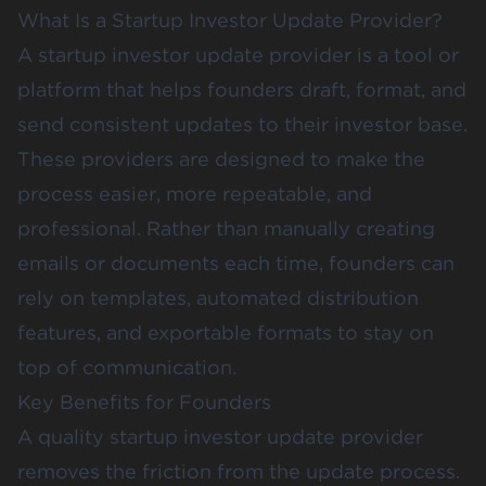
What Is a Startup Investor Update Provider?
A startup investor update provider is a tool or
platform that helps founders draft, format, and
send consistent updates to their investor base.
These providers are designed to make the
process easier, more repeatable, and
professional. Rather than manually creating
emails or documents each time, founders can
rely on templates, automated distribution
features, and exportable formats to stay on
top of communication.
Key Benefits for Founders
A quality startup investor update provider
removes the friction from the update process.