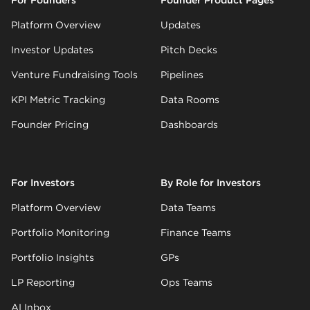
Platform Overview
Updates
Investor Updates
Pitch Decks
Venture Fundraising Tools
Pipelines
KPI Metric Tracking
Data Rooms
Founder Pricing
Dashboards
For Investors
By Role for Investors
Platform Overview
Data Teams
Portfolio Monitoring
Finance Teams
Portfolio Insights
GPs
LP Reporting
Ops Teams
AI Inbox