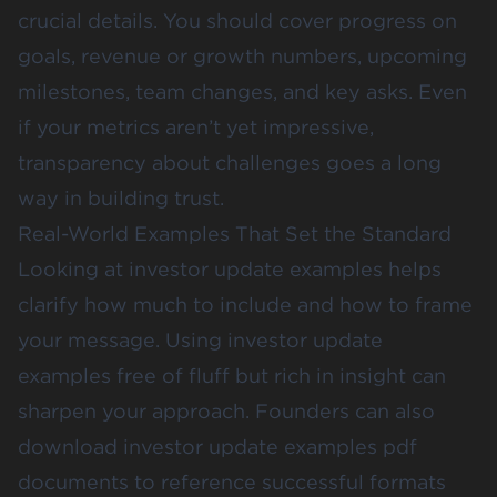
crucial details. You should cover progress on
goals, revenue or growth numbers, upcoming
milestones, team changes, and key asks. Even
if your metrics aren’t yet impressive,
transparency about challenges goes a long
way in building trust.
Real-World Examples That Set the Standard
Looking at investor update examples helps
clarify how much to include and how to frame
your message. Using investor update
examples free of fluff but rich in insight can
sharpen your approach. Founders can also
download investor update examples pdf
documents to reference successful formats