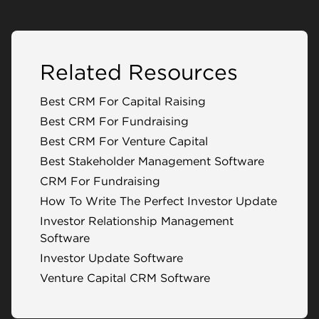
Related Resources
Best CRM For Capital Raising
Best CRM For Fundraising
Best CRM For Venture Capital
Best Stakeholder Management Software
CRM For Fundraising
How To Write The Perfect Investor Update
Investor Relationship Management
Software
Investor Update Software
Venture Capital CRM Software