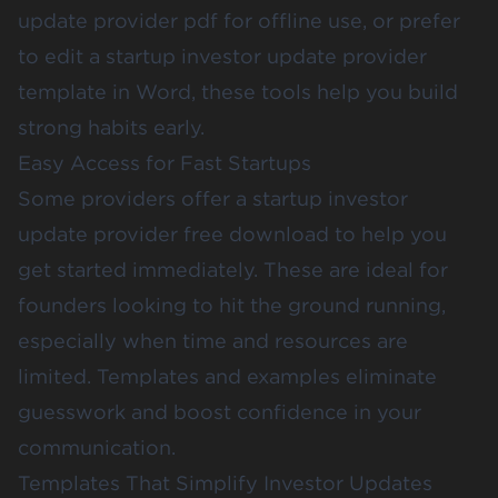
update provider pdf for offline use, or prefer
to edit a startup investor update provider
template in Word, these tools help you build
strong habits early.
Easy Access for Fast Startups
Some providers offer a startup investor
update provider free download to help you
get started immediately. These are ideal for
founders looking to hit the ground running,
especially when time and resources are
limited. Templates and examples eliminate
guesswork and boost confidence in your
communication.
Templates That Simplify Investor Updates