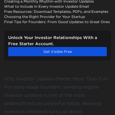
Creating a Monthly Rhythm with Investor Updates
What to Include in Every Investor Update Email
Free Resources: Download Templates, PDFs, and Examples
Choosing the Right Provider for Your Startup
Final Tips for Founders: From Good Updates to Great Ones
Unlock Your Investor Relationships With a
Free Starter Account.
Get Visible Free
Why Investor Updates Matter More Than Ever
For early-stage founders, sending regular
investor updates is one of the most
underutilized yet powerful habits. Keeping
investors informed isn’t just about