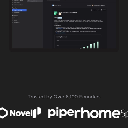
Trusted by Over 6,100 Founders