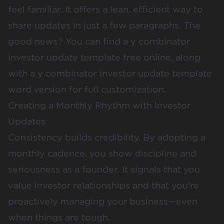
feel familiar. It offers a lean, efficient way to
share updates in just a few paragraphs. The
good news? You can find a y combinator
investor update template free online, along
with a y combinator investor update template
word version for full customization.
Creating a Monthly Rhythm with Investor
Updates
Consistency builds credibility. By adopting a
monthly cadence, you show discipline and
seriousness as a founder. It signals that you
value investor relationships and that you're
proactively managing your business—even
when things are tough.