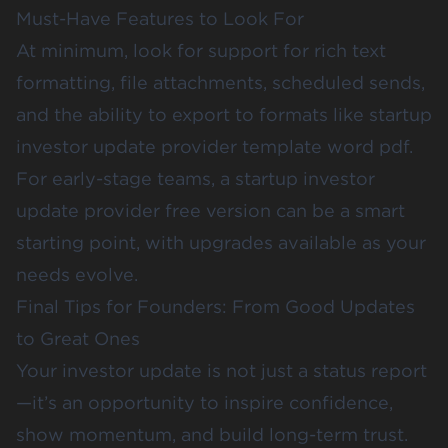
Must-Have Features to Look For
At minimum, look for support for rich text
formatting, file attachments, scheduled sends,
and the ability to export to formats like startup
investor update provider template word pdf.
For early-stage teams, a startup investor
update provider free version can be a smart
starting point, with upgrades available as your
needs evolve.
Final Tips for Founders: From Good Updates
to Great Ones
Your investor update is not just a status report
—it’s an opportunity to inspire confidence,
show momentum, and build long-term trust.