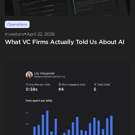
Operations
•
Investors
April 22, 2026
What VC Firms Actually Told Us About AI