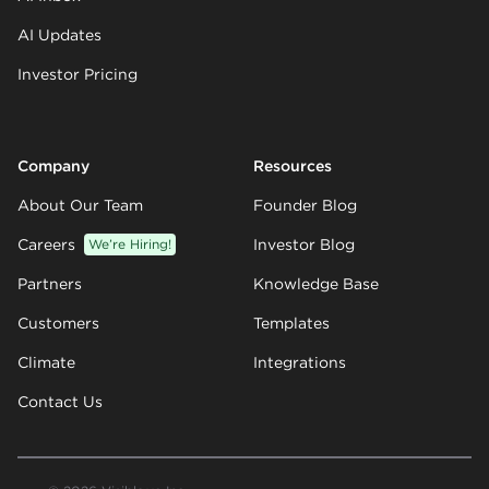
AI Updates
Investor Pricing
Company
Resources
About Our Team
Founder Blog
Careers
We’re Hiring!
Investor Blog
Partners
Knowledge Base
Customers
Templates
Climate
Integrations
Contact Us