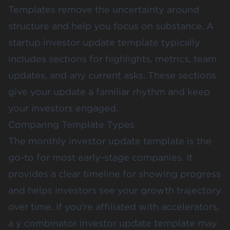
Templates remove the uncertainty around
structure and help you focus on substance. A
startup investor update template typically
includes sections for highlights, metrics, team
updates, and any current asks. These sections
give your update a familiar rhythm and keep
your investors engaged.
Comparing Template Types
The monthly investor update template is the
go-to for most early-stage companies. It
provides a clear timeline for showing progress
and helps investors see your growth trajectory
over time. If you're affiliated with accelerators,
a y combinator investor update template may