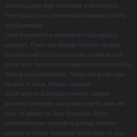
and language that resonates with backers.
Free Resources: Download Templates, PDFs,
and Examples
Cost shouldn’t be a barrier to high-quality
updates. There are startup investor update
provider pdf 2021 documents available that
show how founders navigated communication
during uncertain times. These are great case
studies in clear, honest updates.
You’ll also find startup investor update
provider template word documents that are
easy to adapt for your business. Some
platforms even provide a startup investor
update provider template word free, so you