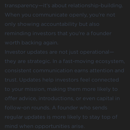
transparency—it’s about relationship-building.
When you communicate openly, you’re not
only showing accountability but also
reminding investors that you're a founder
worth backing again.
Investor updates are not just operational—
they are strategic. In a fast-moving ecosystem,
consistent communication earns attention and
trust. Updates help investors feel connected
to your mission, making them more likely to
offer advice, introductions, or even capital in
follow-on rounds. A founder who sends
regular updates is more likely to stay top of
mind when opportunities arise.