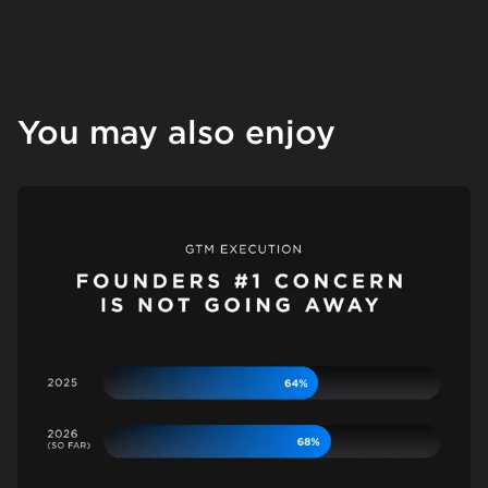
You may also enjoy