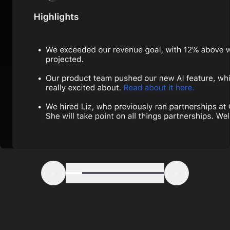
Step 1
Step 2
Step 3
Step 4
Step 5
Step 6
Previous
Next