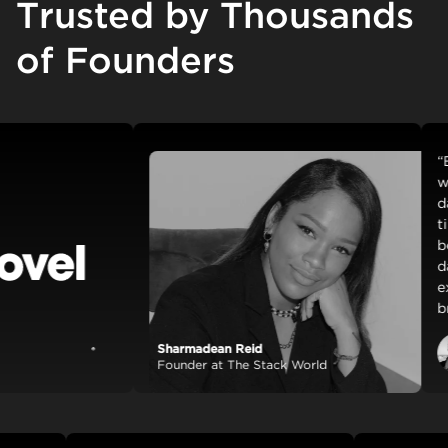
Trusted by Thousands
of Founders
“Backt
with ea
day. Ou
time an
beautif
dashboa
externa
breeze 
Sharmadean Reid
View case study
Founder at The Stack World