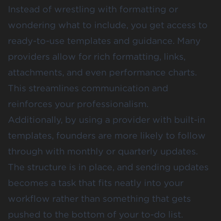
Instead of wrestling with formatting or
wondering what to include, you get access to
ready-to-use templates and guidance. Many
providers allow for rich formatting, links,
attachments, and even performance charts.
This streamlines communication and
reinforces your professionalism.
Additionally, by using a provider with built-in
templates, founders are more likely to follow
through with monthly or quarterly updates.
The structure is in place, and sending updates
becomes a task that fits neatly into your
workflow rather than something that gets
pushed to the bottom of your to-do list.