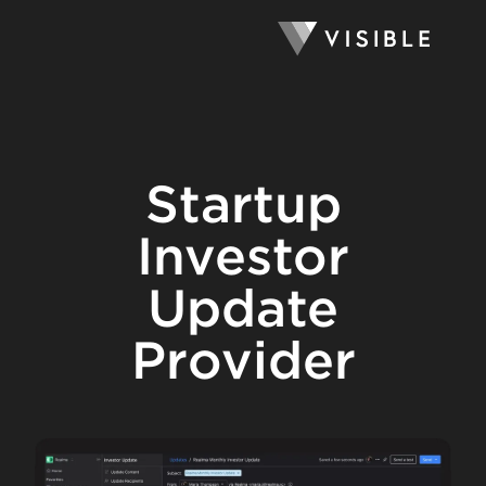
Startup
Investor
Update
Provider