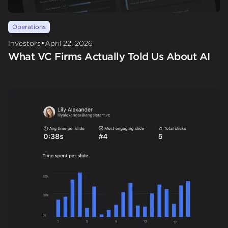
Operations
•
Investors
April 22, 2026
What VC Firms Actually Told Us About AI