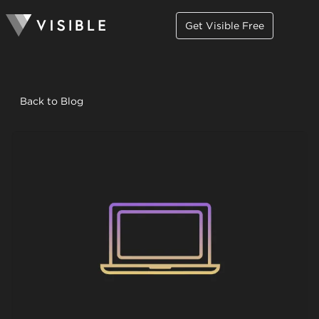
Get Visible Free
Back to Blog