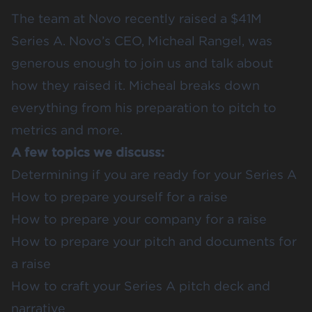
The team at Novo recently raised a $41M
Series A. Novo’s CEO, Micheal Rangel, was
generous enough to join us and talk about
how they raised it. Micheal breaks down
everything from his preparation to pitch to
metrics and more.
A few topics we discuss:
Determining if you are ready for your Series A
How to prepare yourself for a raise
How to prepare your company for a raise
How to prepare your pitch and documents for
a raise
How to craft your Series A pitch deck and
narrative