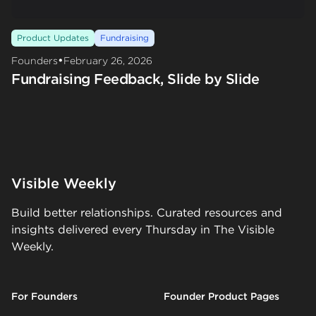
Product Updates
Fundraising
•
Founders
February 26, 2026
Fundraising Feedback, Slide by Slide
Visible Weekly
Build better relationships. Curated resources and
insights delivered every Thursday in The Visible
Weekly.
For Founders
Founder Product Pages