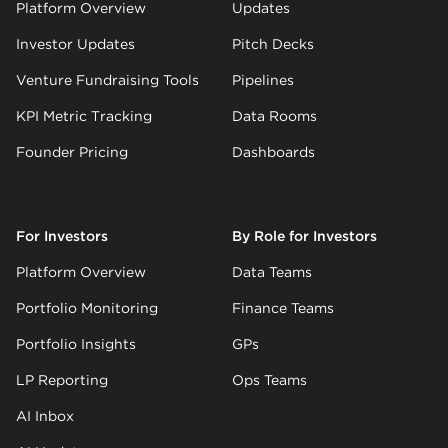
Platform Overview
Updates
Investor Updates
Pitch Decks
Venture Fundraising Tools
Pipelines
KPI Metric Tracking
Data Rooms
Founder Pricing
Dashboards
For Investors
By Role for Investors
Platform Overview
Data Teams
Portfolio Monitoring
Finance Teams
Portfolio Insights
GPs
LP Reporting
Ops Teams
AI Inbox