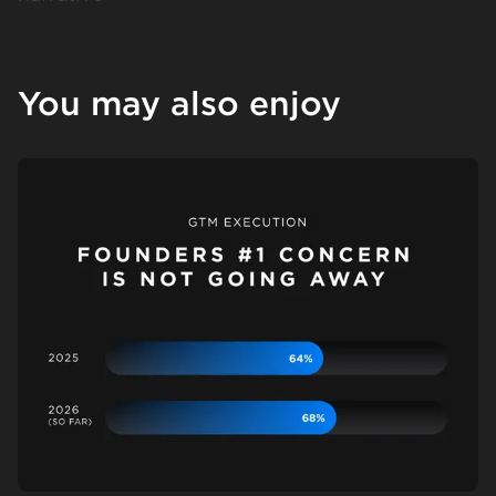
You may also enjoy