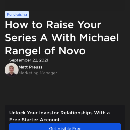
Fundraising
How to Raise Your
Series A With Michael
Rangel of Novo
September 22, 2021
Matt Preuss
Marketing Manager
Unlock Your Investor Relationships With a
Free Starter Account.
Get Visible Free