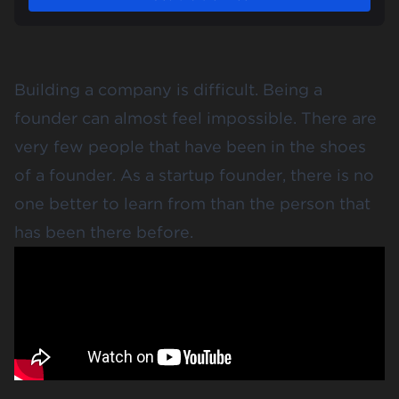
Building a company is difficult. Being a
founder can almost feel impossible. There are
very few people that have been in the shoes
of a founder. As a startup founder, there is no
one better to learn from than the person that
has been there before.