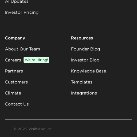
AI Updates
Investor Pricing
Company
Resources
About Our Team
Founder Blog
Careers
We’re Hiring!
Investor Blog
Partners
Knowledge Base
Customers
Templates
Climate
Integrations
Contact Us
© 2026 Visible.vc Inc.