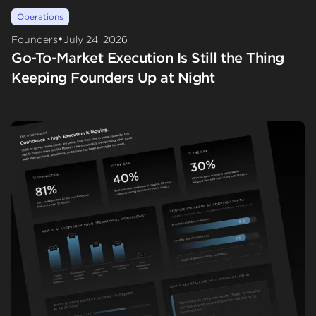
Operations
•
Founders
July 24, 2026
Go-To-Market Execution Is Still the Thing
Keeping Founders Up at Night