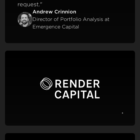
request."
Andrew Crinnion
Director of Portfolio Analysis at
Emergence Capital
View c