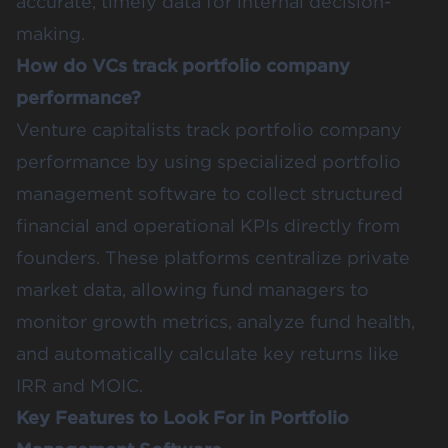
accurate, timely data for internal decision-
making.
How do VCs track portfolio company
performance?
Venture capitalists track portfolio company
performance by using specialized portfolio
management software to collect structured
financial and operational KPIs directly from
founders. These platforms centralize private
market data, allowing fund managers to
monitor growth metrics, analyze fund health,
and automatically calculate key returns like
IRR and MOIC.
Key Features to Look For in Portfolio