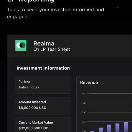
Tools to keep your investors informed and
engaged.