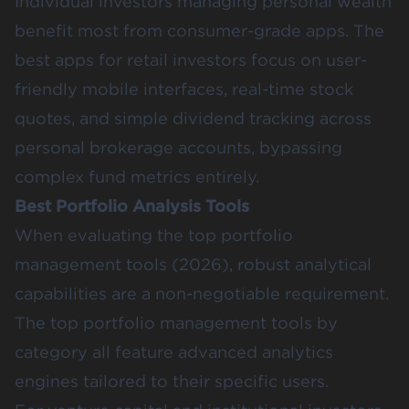
Individual investors managing personal wealth
benefit most from consumer-grade apps. The
best apps for retail investors focus on user-
friendly mobile interfaces, real-time stock
quotes, and simple dividend tracking across
personal brokerage accounts, bypassing
complex fund metrics entirely.
Best Portfolio Analysis Tools
When evaluating the top portfolio
management tools (2026), robust analytical
capabilities are a non-negotiable requirement.
The top portfolio management tools by
category all feature advanced analytics
engines tailored to their specific users.