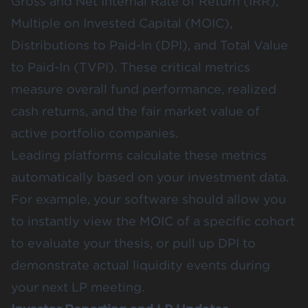
Gross and Net Internal Rate of Return (IRR),
Multiple on Invested Capital (MOIC),
Distributions to Paid-In (DPI), and Total Value
to Paid-In (TVPI). These critical metrics
measure overall fund performance, realized
cash returns, and the fair market value of
active portfolio companies.
Leading platforms calculate these metrics
automatically based on your investment data.
For example, your software should allow you
to instantly view the MOIC of a specific cohort
to evaluate your thesis, or pull up DPI to
demonstrate actual liquidity events during
your next LP meeting.