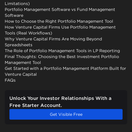
Limitations)
Portfolio Management Software vs Fund Management
Software
How to Choose the Right Portfolio Management Tool
How Venture Capital Firms Use Portfolio Management
Tools (Real Workflows)
Why Venture Capital Firms Are Moving Beyond
Spreadsheets
The Role of Portfolio Management Tools in LP Reporting
Final Thoughts: Choosing the Best Investment Portfolio
Management Tool
Get Started with a Portfolio Management Platform Built for
Venture Capital
FAQs
Unlock Your Investor Relationships With a
Free Starter Account.
Get Visible Free