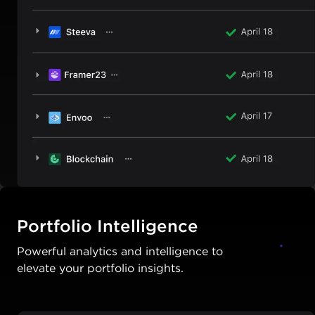
Portfolio Intelligence
Powerful analytics and intelligence to
elevate your portfolio insights.