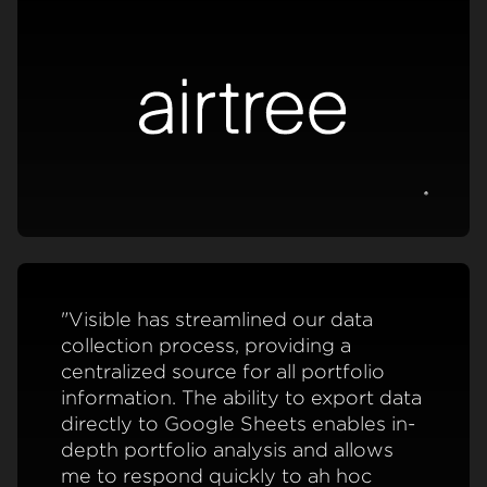
View c
"Visible has streamlined our data
collection process, providing a
centralized source for all portfolio
information. The ability to export data
directly to Google Sheets enables in-
depth portfolio analysis and allows
me to respond quickly to ah hoc