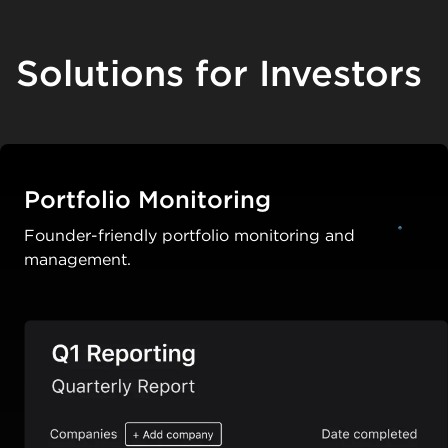
Solutions for Investors
Portfolio Monitoring
Founder-friendly portfolio monitoring and
management.