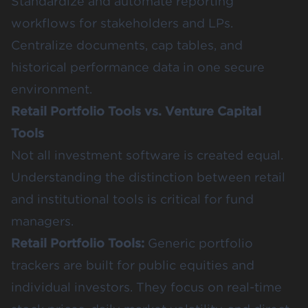
Standardize and automate reporting
workflows for stakeholders and LPs.
Centralize documents, cap tables, and
historical performance data in one secure
environment.
Retail Portfolio Tools vs. Venture Capital
Tools
Not all investment software is created equal.
Understanding the distinction between retail
and institutional tools is critical for fund
managers.
Retail Portfolio Tools:
Generic portfolio
trackers are built for public equities and
individual investors. They focus on real-time