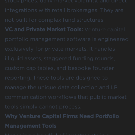
stock prices, daily market volatility, and direct
integrations with retail brokerages. They are
not built for complex fund structures.
VC and Private Market Tools:
Venture capital
portfolio management software is engineered
exclusively for private markets. It handles
illiquid assets, staggered funding rounds,
custom cap tables, and bespoke founder
reporting. These tools are designed to
manage the unique data collection and LP
communication workflows that public market
tools simply cannot process.
Why Venture Capital Firms Need Portfolio
Management Tools