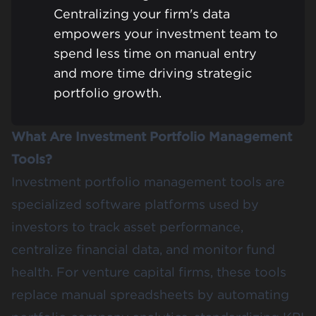
Centralizing your firm's data
empowers your investment team to
spend less time on manual entry
and more time driving strategic
portfolio growth.
What Are Investment Portfolio Management
Tools?
Investment portfolio management tools are
specialized software platforms used by
investors to track asset performance,
centralize financial data, and monitor fund
health. For venture capital firms, these tools
replace manual spreadsheets by automating