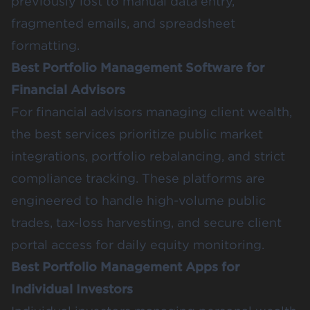
previously lost to manual data entry,
fragmented emails, and spreadsheet
formatting.
Best Portfolio Management Software for
Financial Advisors
For financial advisors managing client wealth,
the best services prioritize public market
integrations, portfolio rebalancing, and strict
compliance tracking. These platforms are
engineered to handle high-volume public
trades, tax-loss harvesting, and secure client
portal access for daily equity monitoring.
Best Portfolio Management Apps for
Individual Investors