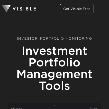
Get Visible Free
INVESTOR: PORTFOLIO MONITORING
Investment
Portfolio
Management
Tools