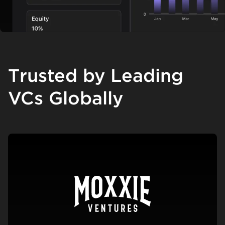
Trusted by Leading
VCs Globally