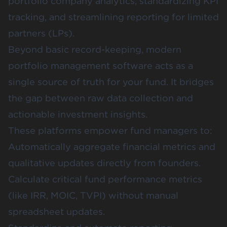
portfolio company analytics, standardizing KPI
tracking, and streamlining reporting for limited
partners (LPs).
Beyond basic record-keeping, modern
portfolio management software acts as a
single source of truth for your fund. It bridges
the gap between raw data collection and
actionable investment insights.
These platforms empower fund managers to:
Automatically aggregate financial metrics and
qualitative updates directly from founders.
Calculate critical fund performance metrics
(like IRR, MOIC, TVPI) without manual
spreadsheet updates.