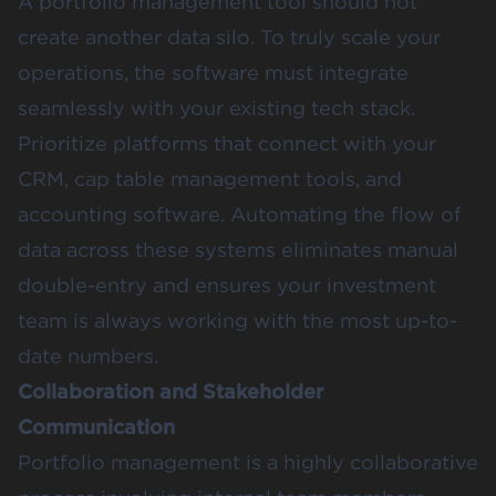
A portfolio management tool should not
create another data silo. To truly scale your
operations, the software must integrate
seamlessly with your existing tech stack.
Prioritize platforms that connect with your
CRM, cap table management tools, and
accounting software. Automating the flow of
data across these systems eliminates manual
double-entry and ensures your investment
team is always working with the most up-to-
date numbers.
Collaboration and Stakeholder
Communication
Portfolio management is a highly collaborative