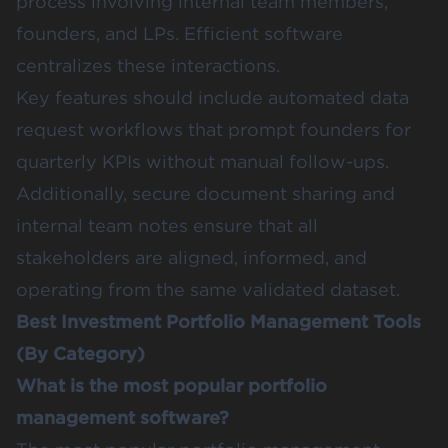
process involving internal team members,
founders, and LPs. Efficient software
centralizes these interactions.
Key features should include automated data
request workflows that prompt founders for
quarterly KPIs without manual follow-ups.
Additionally, secure document sharing and
internal team notes ensure that all
stakeholders are aligned, informed, and
operating from the same validated dataset.
Best Investment Portfolio Management Tools
(By Category)
What is the most popular portfolio
management software?