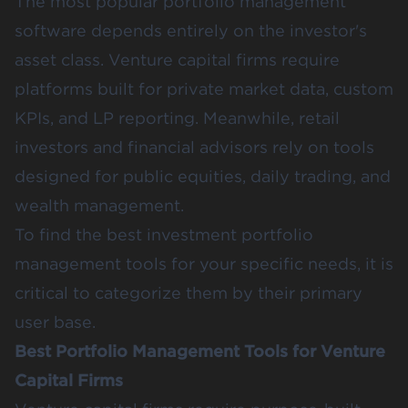
The most popular portfolio management
software depends entirely on the investor's
asset class. Venture capital firms require
platforms built for private market data, custom
KPIs, and LP reporting. Meanwhile, retail
investors and financial advisors rely on tools
designed for public equities, daily trading, and
wealth management.
To find the best investment portfolio
management tools for your specific needs, it is
critical to categorize them by their primary
user base.
Best Portfolio Management Tools for Venture
Capital Firms