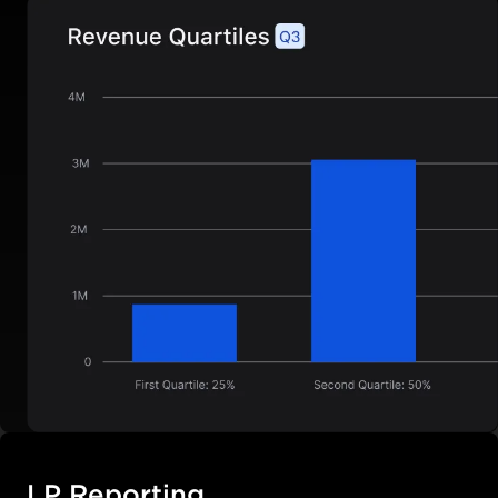
LP Reporting