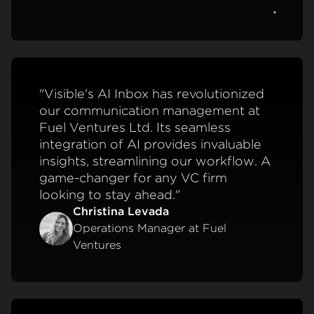
View c
"Visible's AI Inbox has revolutionized
our communication management at
Fuel Ventures Ltd. Its seamless
integration of AI provides invaluable
insights, streamlining our workflow. A
game-changer for any VC firm
looking to stay ahead."
Christina Levada
Operations Manager at Fuel
Ventures