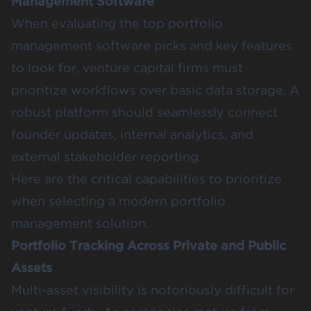
Management Software
When evaluating the top portfolio
management software picks and key features
to look for, venture capital firms must
prioritize workflows over basic data storage. A
robust platform should seamlessly connect
founder updates, internal analytics, and
external stakeholder reporting.
Here are the critical capabilities to prioritize
when selecting a modern portfolio
management solution.
Portfolio Tracking Across Private and Public
Assets
Multi-asset visibility is notoriously difficult for