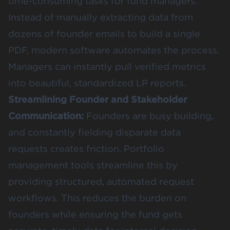
time-consuming tasks for fund managers.
Instead of manually extracting data from
dozens of founder emails to build a single
PDF, modern software automates the process.
Managers can instantly pull verified metrics
into beautiful, standardized LP reports.
Streamlining Founder and Stakeholder
Communication:
Founders are busy building,
and constantly fielding disparate data
requests creates friction. Portfolio
management tools streamline this by
providing structured, automated request
workflows. This reduces the burden on
founders while ensuring the fund gets