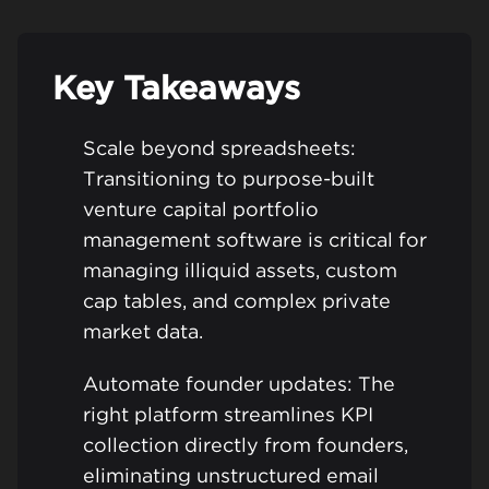
Key Takeaways
Scale beyond spreadsheets:
Transitioning to purpose-built
venture capital portfolio
management software is critical for
managing illiquid assets, custom
cap tables, and complex private
market data.
Automate founder updates: The
right platform streamlines KPI
collection directly from founders,
eliminating unstructured email