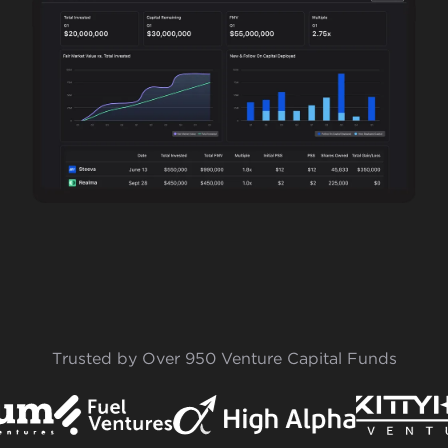
Trusted by Over 950 Venture Capital Funds