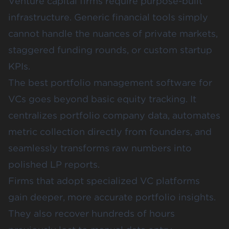
Venture capital firms require purpose-built
infrastructure. Generic financial tools simply
cannot handle the nuances of private markets,
staggered funding rounds, or custom startup
KPIs.
The best portfolio management software for
VCs goes beyond basic equity tracking. It
centralizes portfolio company data, automates
metric collection directly from founders, and
seamlessly transforms raw numbers into
polished LP reports.
Firms that adopt specialized VC platforms
gain deeper, more accurate portfolio insights.
They also recover hundreds of hours