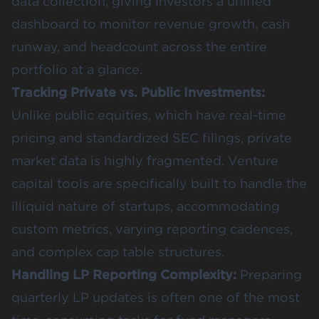
data collection, giving investors a unified
dashboard to monitor revenue growth, cash
runway, and headcount across the entire
portfolio at a glance.
Tracking Private vs. Public Investments:
Unlike public equities, which have real-time
pricing and standardized SEC filings, private
market data is highly fragmented. Venture
capital tools are specifically built to handle the
illiquid nature of startups, accommodating
custom metrics, varying reporting cadences,
and complex cap table structures.
Handling LP Reporting Complexity:
Preparing
quarterly LP updates is often one of the most