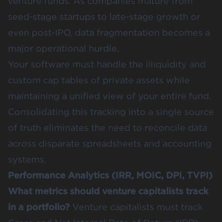
venture funds. As companies mature from
seed-stage startups to late-stage growth or
even post-IPO, data fragmentation becomes a
major operational hurdle.
Your software must handle the illiquidity and
custom cap tables of private assets while
maintaining a unified view of your entire fund.
Consolidating this tracking into a single source
of truth eliminates the need to reconcile data
across disparate spreadsheets and accounting
systems.
Performance Analytics (IRR, MOIC, DPI, TVPI)
What metrics should venture capitalists track
in a portfolio?
Venture capitalists must track