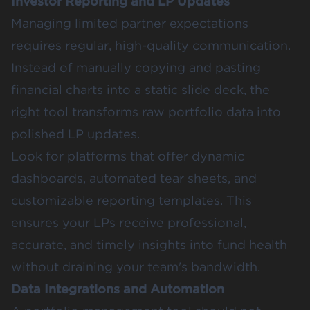
Investor Reporting and LP Updates
Managing limited partner expectations
requires regular, high-quality communication.
Instead of manually copying and pasting
financial charts into a static slide deck, the
right tool transforms raw portfolio data into
polished LP updates.
Look for platforms that offer dynamic
dashboards, automated tear sheets, and
customizable reporting templates. This
ensures your LPs receive professional,
accurate, and timely insights into fund health
without draining your team's bandwidth.
Data Integrations and Automation