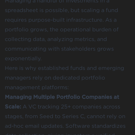
Managing a handful of investments in a
spreadsheet is possible, but scaling a fund
requires purpose-built infrastructure. As a
portfolio grows, the operational burden of
collecting data, analyzing metrics, and
communicating with stakeholders grows
exponentially.
Here is why established funds and emerging
managers rely on dedicated portfolio
management platforms:
Managing Multiple Portfolio Companies at
Scale:
A VC tracking 25+ companies across
stages, from Seed to Series C, cannot rely on
ad-hoc email updates. Software standardizes