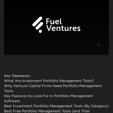
View c
Key Takeaways
What Are Investment Portfolio Management Tools?
Why Venture Capital Firms Need Portfolio Management
Tools
Key Features to Look For in Portfolio Management
Software
Best Investment Portfolio Management Tools (By Category)
Best Free Portfolio Management Tools (and Their