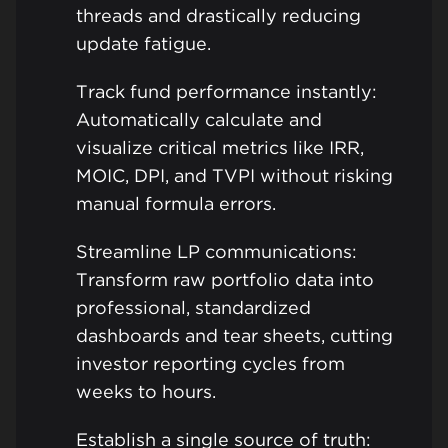
threads and drastically reducing
update fatigue.
Track fund performance instantly:
Automatically calculate and
visualize critical metrics like IRR,
MOIC, DPI, and TVPI without risking
manual formula errors.
Streamline LP communications:
Transform raw portfolio data into
professional, standardized
dashboards and tear sheets, cutting
investor reporting cycles from
weeks to hours.
Establish a single source of truth: