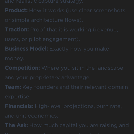
and realistic capture strategy.
Product:
How it works (use clear screenshots
or simple architecture flows).
Traction:
Proof that it is working (revenue,
users, or pilot engagement).
Business Model:
Exactly how you make
money.
Competition:
Where you sit in the landscape
and your proprietary advantage.
Team:
Key founders and their relevant domain
expertise.
Financials:
High-level projections, burn rate,
and unit economics.
The Ask:
How much capital you are raising and