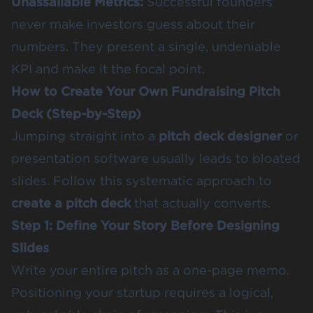
Unassailable Metrics:
Successful founders
never make investors guess about their
numbers. They present a single, undeniable
KPI and make it the focal point.
How to Create Your Own Fundraising Pitch
Deck (Step-by-Step)
Jumping straight into a
pitch deck designer
or
presentation software usually leads to bloated
slides. Follow this systematic approach to
create a pitch deck
that actually converts.
Step 1: Define Your Story Before Designing
Slides
Write your entire pitch as a one-page memo.
Positioning your startup requires a logical,