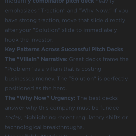
modern
y combinator pitch deck
heavily
emphasizes "Traction" and "Why Now." If you
have strong traction, move that slide directly
after your "Solution" slide to immediately
hook the investor.
Key Patterns Across Successful Pitch Decks
The "Villain" Narrative:
Great decks frame the
"Problem" as a villain that is costing
businesses money. The "Solution" is perfectly
positioned as the hero.
The "Why Now" Urgency:
The best decks
answer why this company must be funded
today
, highlighting recent regulatory shifts or
technological breakthroughs.