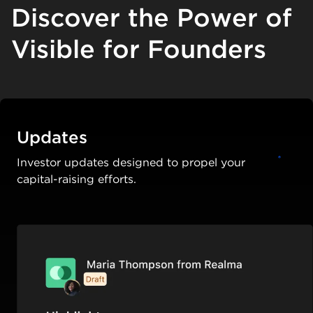
Discover the Power of
Visible for Founders
Updates
Investor updates designed to propel your
capital-raising efforts.