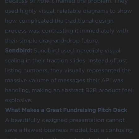
because of
how
it framed the problem. They
used highly visual, relatable diagrams to show
how complicated the traditional design
process was, contrasting it immediately with
their simple drag-and-drop future.
Sendbird
:
Sendbird used incredible visual
scaling in their traction slides. Instead of just
listing numbers, they visually represented the
massive volume of messages their API was
handling, making an abstract B2B product feel
explosive.
What Makes a Great Fundraising Pitch Deck
A beautifully designed presentation cannot
save a flawed business model, but a confusing