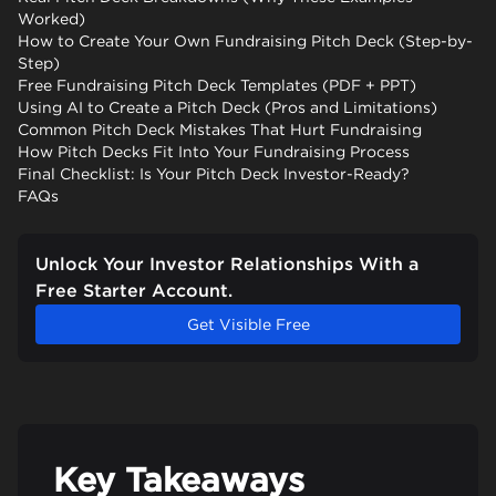
Worked)
How to Create Your Own Fundraising Pitch Deck (Step-by-
Step)
Free Fundraising Pitch Deck Templates (PDF + PPT)
Using AI to Create a Pitch Deck (Pros and Limitations)
Common Pitch Deck Mistakes That Hurt Fundraising
How Pitch Decks Fit Into Your Fundraising Process
Final Checklist: Is Your Pitch Deck Investor-Ready?
FAQs
Unlock Your Investor Relationships With a
Free Starter Account.
Get Visible Free
Key Takeaways