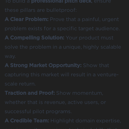
To build a
professional pitch deck
, ensure
these pillars are bulletproof:
A Clear Problem:
Prove that a painful, urgent
problem exists for a specific target audience.
A Compelling Solution:
Your product must
solve the problem in a unique, highly scalable
way.
A Strong Market Opportunity:
Show that
capturing this market will result in a venture-
scale return.
Traction and Proof:
Show momentum,
whether that is revenue, active users, or
successful pilot programs.
A Credible Team:
Highlight domain expertise,