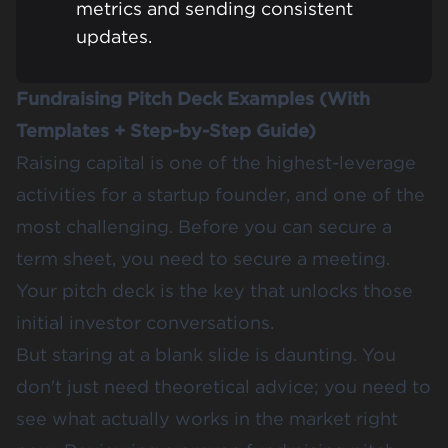
metrics and sending consistent
updates.
Fundraising Pitch Deck Examples (With
Templates + Step-by-Step Guide)
Raising capital is one of the highest-leverage
activities for a startup founder, and one of the
most challenging. Before you can secure a
term sheet, you need to secure a meeting.
Your pitch deck is the key that unlocks those
initial investor conversations.
But staring at a blank slide is daunting. You
don't just need theoretical advice; you need to
see what actually works in the market right