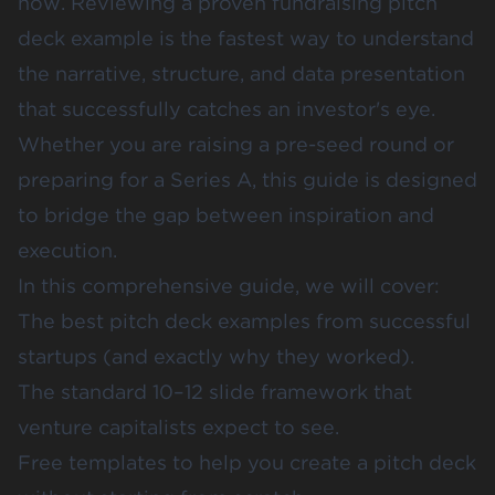
now. Reviewing a proven fundraising pitch
deck example is the fastest way to understand
the narrative, structure, and data presentation
that successfully catches an investor's eye.
Whether you are raising a pre-seed round or
preparing for a Series A, this guide is designed
to bridge the gap between inspiration and
execution.
In this comprehensive guide, we will cover:
The best pitch deck examples from successful
startups (and exactly why they worked).
The standard 10–12 slide framework that
venture capitalists expect to see.
Free templates to help you create a pitch deck