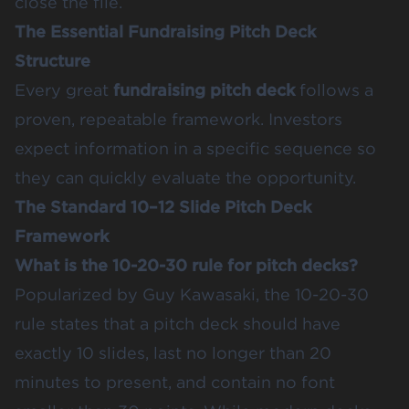
close the file.
The Essential Fundraising Pitch Deck
Structure
Every great
fundraising pitch deck
follows a
proven, repeatable framework. Investors
expect information in a specific sequence so
they can quickly evaluate the opportunity.
The Standard 10–12 Slide Pitch Deck
Framework
What is the 10-20-30 rule for pitch decks?
Popularized by
Guy Kawasaki
, the 10-20-30
rule states that a pitch deck should have
exactly 10 slides, last no longer than 20
minutes to present, and contain no font