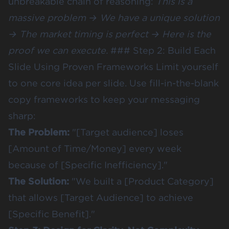
unbreakable chain of reasoning:
This is a
massive problem → We have a unique solution
→ The market timing is perfect → Here is the
proof we can execute.
### Step 2: Build Each
Slide Using Proven Frameworks Limit yourself
to one core idea per slide. Use fill-in-the-blank
copy frameworks to keep your messaging
sharp:
The Problem:
"[Target audience] loses
[Amount of Time/Money] every week
because of [Specific Inefficiency]."
The Solution:
"We built a [Product Category]
that allows [Target Audience] to achieve
[Specific Benefit]."