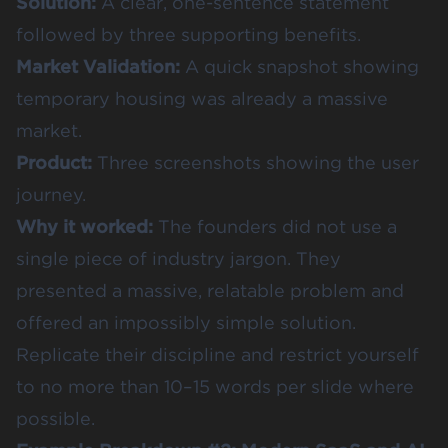
Solution:
A clear, one-sentence statement
followed by three supporting benefits.
Market Validation:
A quick snapshot showing
temporary housing was already a massive
market.
Product:
Three screenshots showing the user
journey.
Why it worked:
The founders did not use a
single piece of industry jargon. They
presented a massive, relatable problem and
offered an impossibly simple solution.
Replicate their discipline and restrict yourself
to no more than 10–15 words per slide where
possible.