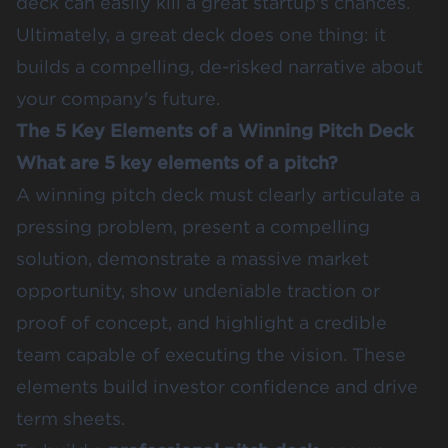
deck can easily kill a great startup's chances.
Ultimately, a great deck does one thing: it
builds a compelling, de-risked narrative about
your company's future.
The 5 Key Elements of a Winning Pitch Deck
What are 5 key elements of a pitch?
A winning pitch deck must clearly articulate a
pressing problem, present a compelling
solution, demonstrate a massive market
opportunity, show undeniable traction or
proof of concept, and highlight a credible
team capable of executing the vision. These
elements build investor confidence and drive
term sheets.