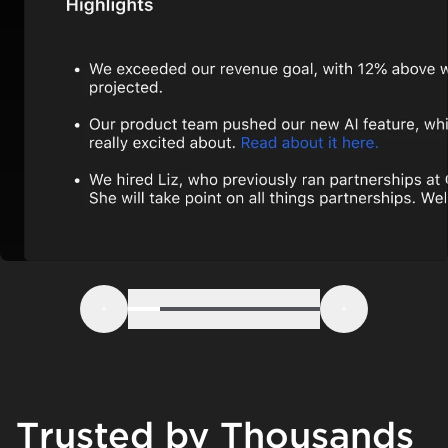
Step 1
Step 2
Step 3
Step 4
Step 5
Step 6
Previous
Next
Trusted by Thousands