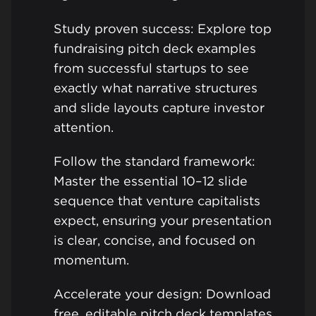
Study proven success: Explore top
fundraising pitch deck examples
from successful startups to see
exactly what narrative structures
and slide layouts capture investor
attention.
Follow the standard framework:
Master the essential 10–12 slide
sequence that venture capitalists
expect, ensuring your presentation
is clear, concise, and focused on
momentum.
Accelerate your design: Download
free, editable pitch deck templates