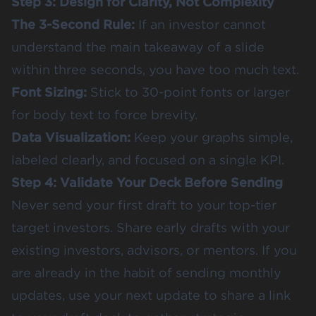
Step 3: Design for Clarity, Not Complexity
The 3-Second Rule:
If an investor cannot
understand the main takeaway of a slide
within three seconds, you have too much text.
Font Sizing:
Stick to 30-point fonts or larger
for body text to force brevity.
Data Visualization:
Keep your graphs simple,
labeled clearly, and focused on a single KPI.
Step 4: Validate Your Deck Before Sending
Never send your first draft to your top-tier
target investors. Share early drafts with your
existing investors, advisors, or mentors. If you
are already in the habit of sending monthly
updates, use your next update to share a link