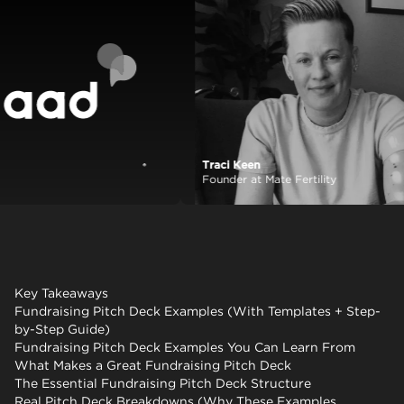
Traci Keen
View case study
Founder at Mate Fertility
Key Takeaways
Fundraising Pitch Deck Examples (With Templates + Step-
by-Step Guide)
Fundraising Pitch Deck Examples You Can Learn From
What Makes a Great Fundraising Pitch Deck
The Essential Fundraising Pitch Deck Structure
Real Pitch Deck Breakdowns (Why These Examples