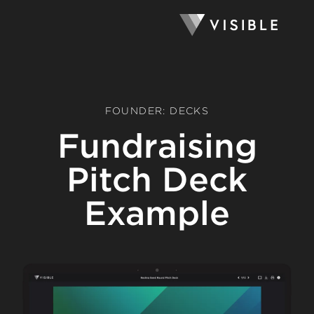
FOUNDER: DECKS
Fundraising
Pitch Deck
Example