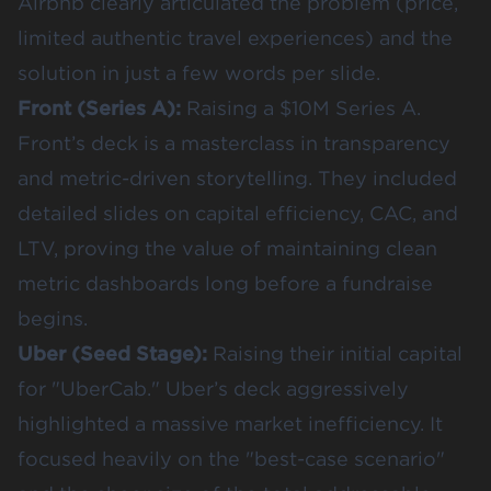
Airbnb clearly articulated the problem (price,
limited authentic travel experiences) and the
solution in just a few words per slide.
Front (Series A)
:
Raising a $10M Series A.
Front’s deck is a masterclass in transparency
and metric-driven storytelling. They included
detailed slides on capital efficiency, CAC, and
LTV, proving the value of maintaining clean
metric dashboards long before a fundraise
begins.
Uber (Seed Stage)
:
Raising their initial capital
for "UberCab." Uber’s deck aggressively
highlighted a massive market inefficiency. It
focused heavily on the "best-case scenario"