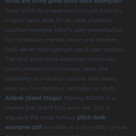
What are some great pitch deck examples?
Great pitch deck examples include Airbnb’s
original seed deck for its clear problem-
solution narrative, Uber’s early presentation
for its massive market vision, and modern
SaaS decks that highlight rapid user traction.
The best pitch deck examples effectively
communicate core business value and
scalability to investors quickly and clearly.
Here are five standout examples to study:
Airbnb (Seed Stage)
:
Raising $600K in a
market that didn't fully exist yet. This is
arguably the most famous
pitch deck
examples pdf
available. It is incredibly simple.