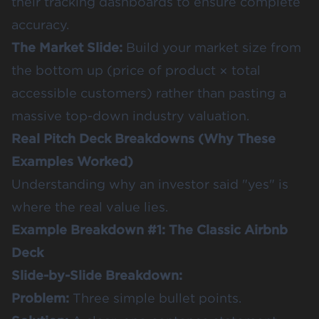
their tracking dashboards to ensure complete
accuracy.
The Market Slide:
Build your market size from
the bottom up (price of product × total
accessible customers) rather than pasting a
massive top-down industry valuation.
Real Pitch Deck Breakdowns (Why These
Examples Worked)
Understanding why an investor said "yes" is
where the real value lies.
Example Breakdown #1: The Classic Airbnb
Deck
Slide-by-Slide Breakdown:
Problem:
Three simple bullet points.