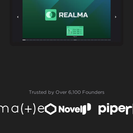
Trusted by Over 6,100 Founders