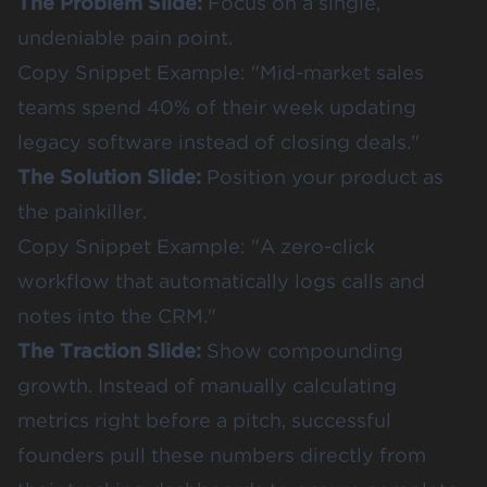
The Problem Slide:
Focus on a single,
undeniable pain point.
Copy Snippet Example: "Mid-market sales
teams spend 40% of their week updating
legacy software instead of closing deals."
The Solution Slide:
Position your product as
the painkiller.
Copy Snippet Example: "A zero-click
workflow that automatically logs calls and
notes into the CRM."
The Traction Slide:
Show compounding
growth. Instead of manually calculating
metrics right before a pitch, successful
founders pull these numbers directly from