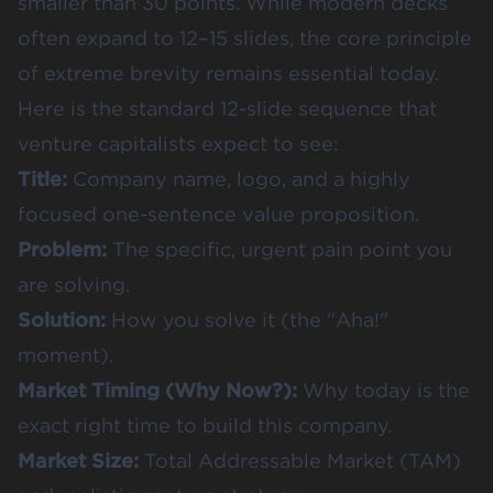
smaller than 30 points. While modern decks
often expand to 12–15 slides, the core principle
of extreme brevity remains essential today.
Here is the standard 12-slide sequence that
venture capitalists expect to see:
Title:
Company name, logo, and a highly
focused one-sentence value proposition.
Problem:
The specific, urgent pain point you
are solving.
Solution:
How you solve it (the "Aha!"
moment).
Market Timing (Why Now?):
Why today is the
exact right time to build this company.
Market Size:
Total Addressable Market (TAM)