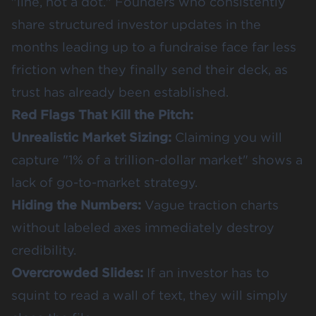
"line, not a dot." Founders who consistently
share structured investor updates in the
months leading up to a fundraise face far less
friction when they finally send their deck, as
trust has already been established.
Red Flags That Kill the Pitch:
Unrealistic Market Sizing:
Claiming you will
capture "1% of a trillion-dollar market" shows a
lack of go-to-market strategy.
Hiding the Numbers:
Vague traction charts
without labeled axes immediately destroy
credibility.
Overcrowded Slides:
If an investor has to
squint to read a wall of text, they will simply