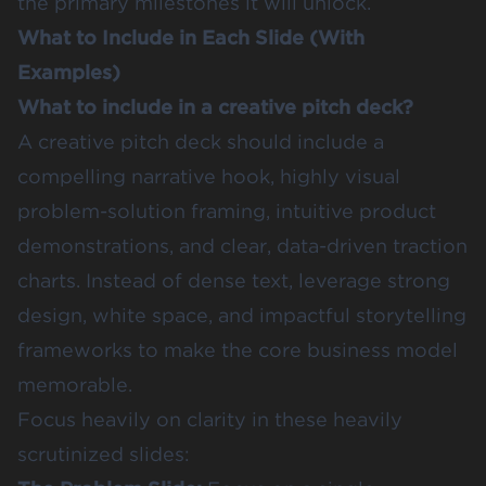
the primary milestones it will unlock.
What to Include in Each Slide (With
Examples)
What to include in a creative pitch deck?
A creative pitch deck should include a
compelling narrative hook, highly visual
problem-solution framing, intuitive product
demonstrations, and clear, data-driven traction
charts. Instead of dense text, leverage strong
design, white space, and impactful storytelling
frameworks to make the core business model
memorable.
Focus heavily on clarity in these heavily
scrutinized slides: