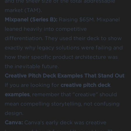
and the sheer size of the total addressable
market (TAM).
Mixpanel (Series B)
:
Raising $65M. Mixpanel
leaned heavily into competitive
differentiation. They used their deck to show
exactly why legacy solutions were failing and
how their specific product architecture was
the inevitable future.
Creative Pitch Deck Examples That Stand Out
If you are looking for
creative pitch deck
examples
, remember that "creative" should
mean compelling storytelling, not confusing
design.
Canva
:
Canva's early deck was creative