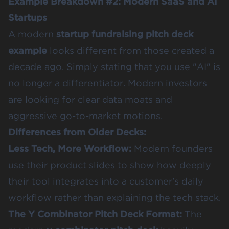
Example Breakdown #2: Modern SaaS and AI
Startups
A modern
startup fundraising pitch deck
example
looks different from those created a
decade ago. Simply stating that you use "AI" is
no longer a differentiator. Modern investors
are looking for clear data moats and
aggressive go-to-market motions.
Differences from Older Decks:
Less Tech, More Workflow:
Modern founders
use their product slides to show how deeply
their tool integrates into a customer's daily
workflow rather than explaining the tech stack.
The Y Combinator Pitch Deck Format
:
The