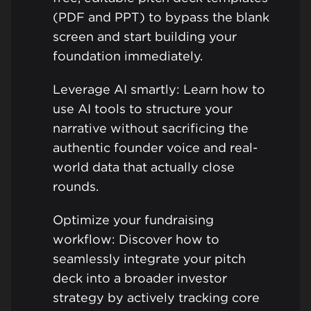
(PDF and PPT) to bypass the blank
screen and start building your
foundation immediately.
Leverage AI smartly: Learn how to
use AI tools to structure your
narrative without sacrificing the
authentic founder voice and real-
world data that actually close
rounds.
Optimize your fundraising
workflow: Discover how to
seamlessly integrate your pitch
deck into a broader investor
strategy by actively tracking core