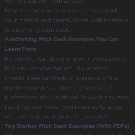
without starting from scratch.
How to clearly present your traction, track
your metrics, and communicate with investors
to build long-term trust.
Fundraising Pitch Deck Examples You Can
Learn From
Before you start designing your own slides, it
helps to see what has actually worked.
Investors see hundreds of presentations a
month, so understanding the baseline of a
professional deck is critical. Below is a curated
list of top examples, from iconic early-stage
tech giants to modern SaaS companies.
Top Startup Pitch Deck Examples (With PDFs)