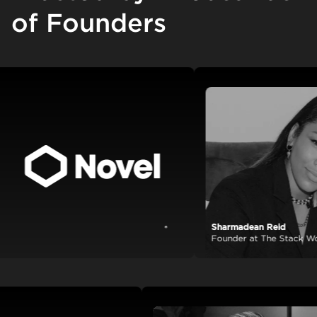
of Founders
Sharmadean Reid
View case study
Founder at The Stack World