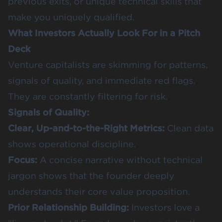
previous exits, or unique technical skills that
make you uniquely qualified.
What Investors Actually Look For in a Pitch
Deck
Venture capitalists are skimming for patterns,
signals of quality, and immediate red flags.
They are constantly filtering for risk.
Signals of Quality:
Clear, Up-and-to-the-Right Metrics:
Clean data
shows operational discipline.
Focus:
A concise narrative without technical
jargon shows that the founder deeply
understands their core value proposition.
Prior Relationship Building:
Investors love a