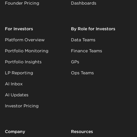
Founder Pricing
Dashboards
For Investors
By Role for Investors
Platform Overview
Data Teams
Portfolio Monitoring
Finance Teams
Portfolio Insights
GPs
LP Reporting
Ops Teams
AI Inbox
AI Updates
Investor Pricing
Company
Resources