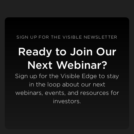
SIGN UP FOR THE VISIBLE NEWSLETTER
Ready to Join Our
Next Webinar?
Sign up for the Visible Edge to stay
in the loop about our next
webinars, events, and resources for
investors.