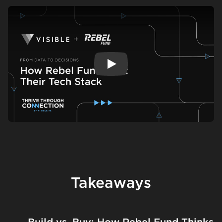
Play
Takeaways