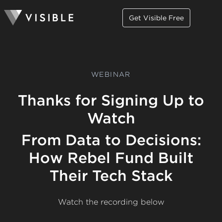
Get Visible Free
WEBINAR
Thanks for Signing Up to
Watch
From Data to Decisions:
How Rebel Fund Built
Their Tech Stack
Watch the recording below