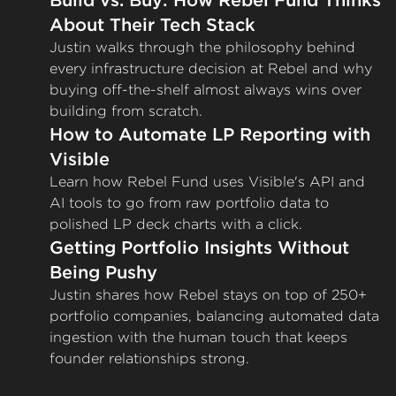
Build vs. Buy: How Rebel Fund Thinks
About Their Tech Stack
Justin walks through the philosophy behind
every infrastructure decision at Rebel and why
buying off-the-shelf almost always wins over
building from scratch.
How to Automate LP Reporting with
Visible
Learn how Rebel Fund uses Visible's API and
AI tools to go from raw portfolio data to
polished LP deck charts with a click.
Getting Portfolio Insights Without
Being Pushy
Justin shares how Rebel stays on top of 250+
portfolio companies, balancing automated data
ingestion with the human touch that keeps
founder relationships strong.