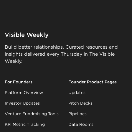
Visible Weekly
Build better relationships. Curated resources and
insights delivered every Thursday in The Visible
Weekly.
For Founders
Founder Product Pages
Platform Overview
Updates
Investor Updates
Pitch Decks
Venture Fundraising Tools
Pipelines
KPI Metric Tracking
Data Rooms