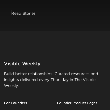
Read Stories
Visible Weekly
Build better relationships. Curated resources and
insights delivered every Thursday in The Visible
Weekly.
For Founders
Founder Product Pages