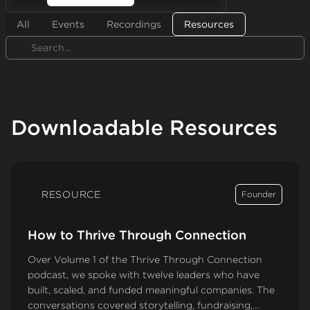
All
Events
Recordings
Resources
Search
Downloadable Resources
RESOURCE
Founder
How to Thrive Through Connection
Over Volume 1 of the Thrive Through Connection
podcast, we spoke with twelve leaders who have
built, scaled, and funded meaningful companies. The
conversations covered storytelling, fundraising,