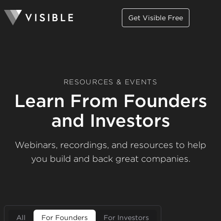
Get Visible Free
RESOURCES & EVENTS
Learn From Founders
and Investors
Webinars, recordings, and resources to help
you build and back great companies.
All
For Founders
For Investors