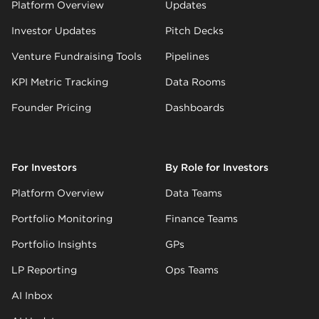
Platform Overview
Updates
Investor Updates
Pitch Decks
Venture Fundraising Tools
Pipelines
KPI Metric Tracking
Data Rooms
Founder Pricing
Dashboards
For Investors
By Role for Investors
Platform Overview
Data Teams
Portfolio Monitoring
Finance Teams
Portfolio Insights
GPs
LP Reporting
Ops Teams
AI Inbox