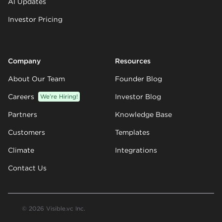
AI Updates
Investor Pricing
Company
Resources
About Our Team
Founder Blog
Careers
We’re Hiring!
Investor Blog
Partners
Knowledge Base
Customers
Templates
Climate
Integrations
Contact Us
© 2026 Visible.vc Inc.