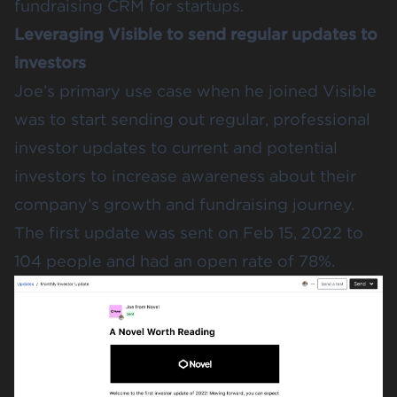
fundraising CRM for startups.
Leveraging Visible to send regular updates to
investors
Joe’s primary use case when he joined Visible
was to start sending out regular, professional
investor updates to current and potential
investors to increase awareness about their
company’s growth and fundraising journey.
The first update was sent on Feb 15, 2022 to
104 people and had an open rate of 78%.