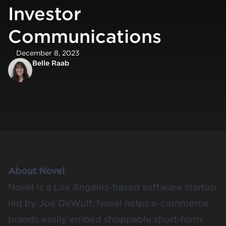
Investor
Communications
December 8, 2023
Belle Raab
About Novel
Novel is a Los Angeles-based software startup
led by
Joe DeWulf.
Novel helps e-commerce
brands easily embed shoppable short-form