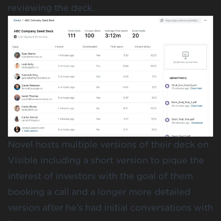
reviewing the deck.
Novel hosts multiple versions of their deck on
Visible including a short version to pique the
interest of investors with the goal of them
booking a call and a longer more detailed
version after he’s had initial conversations with