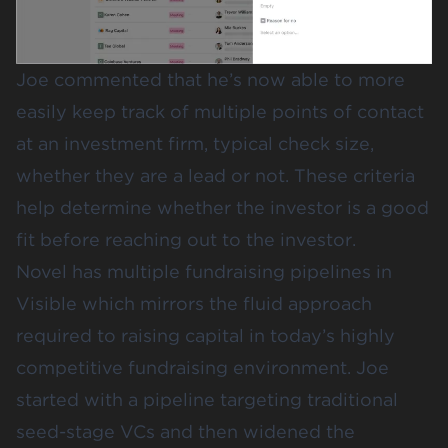
Joe commented that he’s now able to more
easily keep track of multiple points of contact
at an investment firm, typical check size,
whether they are a lead or not. These criteria
help determine whether the investor is a good
fit before reaching out to the investor.
Novel has multiple fundraising pipelines in
Visible which mirrors the fluid approach
required to raising capital in today’s highly
competitive fundraising environment. Joe
started with a pipeline targeting traditional
seed-stage VCs and then widened the