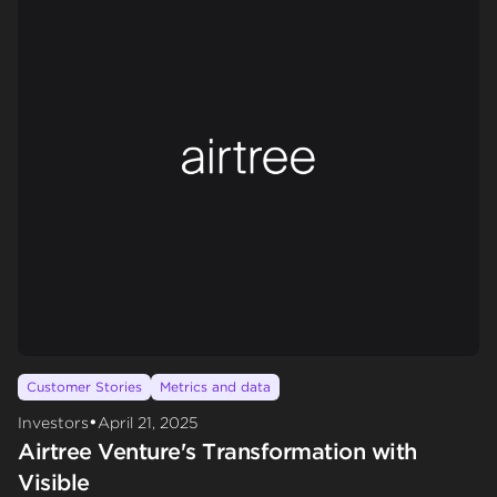
Customer Stories
Metrics and data
•
Investors
April 21, 2025
Airtree Venture's Transformation with
Visible