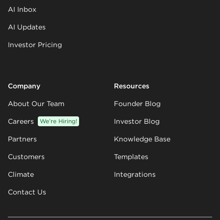
AI Inbox
AI Updates
Investor Pricing
Company
Resources
About Our Team
Founder Blog
Careers
We’re Hiring!
Investor Blog
Partners
Knowledge Base
Customers
Templates
Climate
Integrations
Contact Us