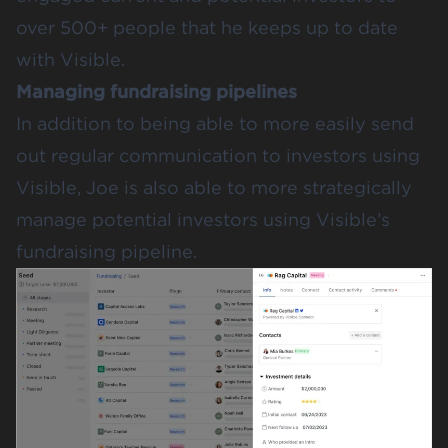
over 500+ people that he keeps up to date
with Visible.
Managing fundraising pipelines
In addition to being able to more easily send
out regular communication to investors using
Visible, Joe is also able to more strategically
manage potential investors using Visible’s
fundraising pipeline.