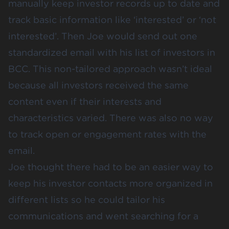
manually keep investor records up to date and
track basic information like ‘interested’ or ‘not
interested’. Then Joe would send out one
standardized email with his list of investors in
BCC. This non-tailored approach wasn’t ideal
because all investors received the same
content even if their interests and
characteristics varied. There was also no way
to track open or engagement rates with the
email.
Joe thought there had to be an easier way to
keep his investor contacts more organized in
different lists so he could tailor his
communications and went searching for a