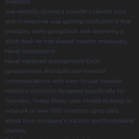
investors.
Joe recently shared a popular LinkedIn post
and in response was getting notifications that
investors were going back and reviewing a
pitch deck he had shared months previously.
Novel conclusions
Novel replaced disorganized Excel
spreadsheets and lackluster investor
communications with easy-to-use investor
relations solutions designed specifically for
founders. Today Novel uses Visible to keep its
network of over 500 investors up to date
about their company's traction and fundraising
journey.