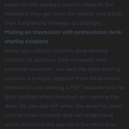
pipelines lets startups quickly adapt to the
feedback they get from the market and adjust
their fundraising strategy accordingly.
Making an impression with professional deck-
sharing solutions
Novel also utilizes Visible’s deck-sharing
solution to socialize their company with
potential investors. Joe said the deck-sharing
solution is a major upgrade from his previous
method of just sending a PDF because now he
gets notified when investors are viewing the
deck. He can also tell when the deck has been
sent to other contacts and can understand
which investors are spending the most time