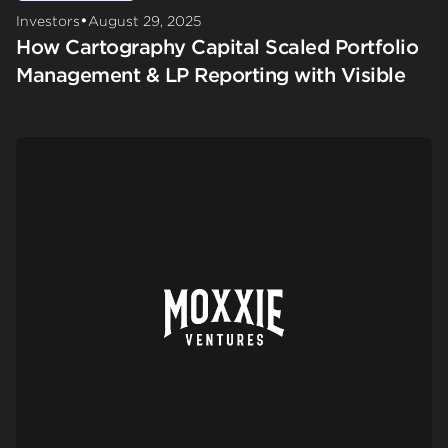
•
Investors
August 29, 2025
How Cartography Capital Scaled Portfolio
Management & LP Reporting with Visible