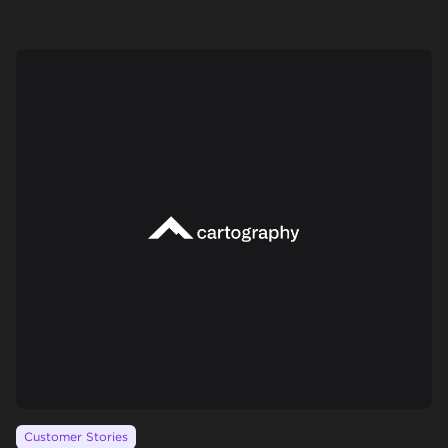
Customer Stories