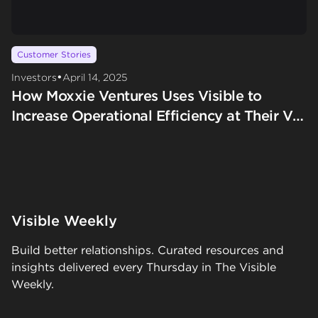
Customer Stories
•
Investors
April 14, 2025
How Moxxie Ventures Uses Visible to
Increase Operational Efficiency at Their VC
Firm
Visible Weekly
Build better relationships. Curated resources and
insights delivered every Thursday in The Visible
Weekly.