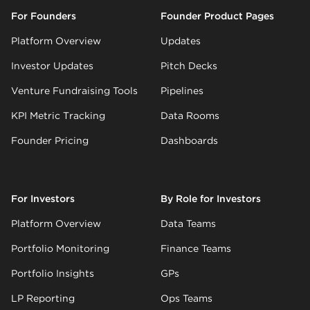
For Founders
Founder Product Pages
Platform Overview
Updates
Investor Updates
Pitch Decks
Venture Fundraising Tools
Pipelines
KPI Metric Tracking
Data Rooms
Founder Pricing
Dashboards
For Investors
By Role for Investors
Platform Overview
Data Teams
Portfolio Monitoring
Finance Teams
Portfolio Insights
GPs
LP Reporting
Ops Teams