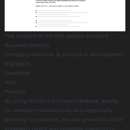
The content of the first update included:
Business timeline
Company overview & product in development
Highlights
Lowlights
Asks
Product
By using
Visible’s Connect Database
, asking
for investor introductions, and organically
growing his network, Joe has grown his list of
engaged current and potential investors to