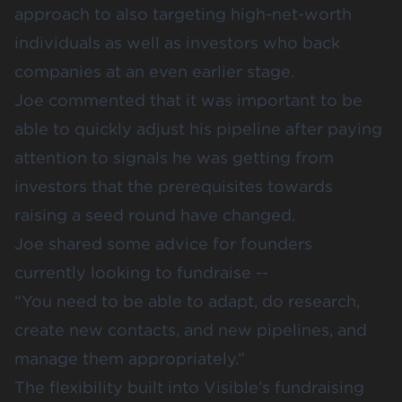
approach to also targeting high-net-worth
individuals as well as investors who back
companies at an even earlier stage.
Joe commented that it was important to be
able to quickly adjust his pipeline after paying
attention to signals he was getting from
investors that the prerequisites towards
raising a seed round have changed.
Joe shared some advice for founders
currently looking to fundraise --
“You need to be able to adapt, do research,
create new contacts, and new pipelines, and
manage them appropriately.”
The flexibility built into Visible’s fundraising