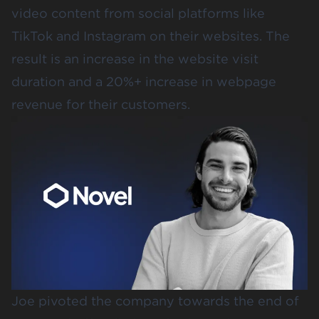
video content from social platforms like
TikTok and Instagram on their websites. The
result is an increase in the website visit
duration and a 20%+ increase in webpage
revenue for their customers.
Joe pivoted the company towards the end of