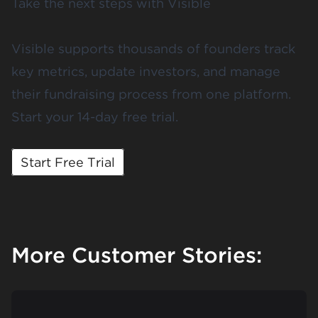
Take the next steps with Visible
Visible supports thousands of founders track
key metrics, update investors, and manage
their fundraising process from one platform.
Start your 14-day free trial.
Start Free Trial
More Customer Stories: