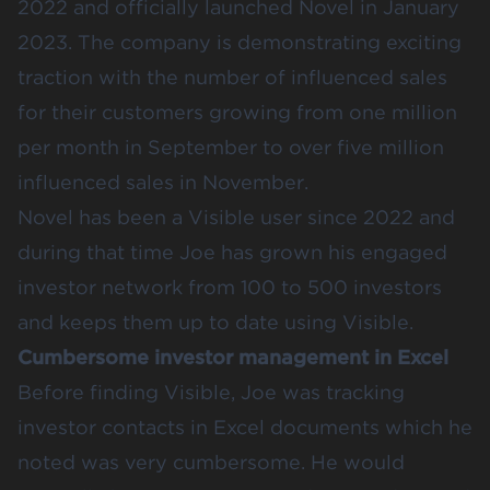
2022 and officially launched Novel in January
2023. The company is demonstrating exciting
traction with the number of influenced sales
for their customers growing from one million
per month in September to over five million
influenced sales in November.
Novel has been a Visible user since 2022 and
during that time Joe has grown his engaged
investor network from 100 to 500 investors
and keeps them up to date using Visible.
Cumbersome investor management in Excel
Before finding Visible, Joe was tracking
investor contacts in Excel documents which he
noted was very cumbersome. He would