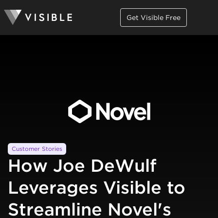
Get Visible Free
Customer Stories
How Joe DeWulf
Leverages Visible to
Streamline Novel's