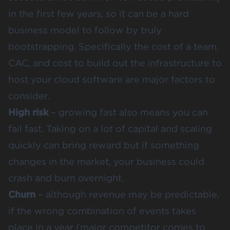
in the first few years, so it can be a hard
business model to follow by truly
bootstrapping. Specifically the cost of a team,
CAC, and cost to build out the infrastructure to
host your cloud software are major factors to
consider.
High risk
– growing fast also means you can
fail fast. Taking on a lot of capital and scaling
quickly can bring reward but if something
changes in the market, your business could
crash and burn overnight.
Churn
– although revenue may be predictable,
if the wrong combination of events takes
place in a year (major competitor comes to