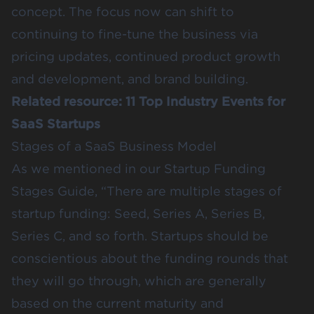
concept. The focus now can shift to
continuing to fine-tune the business via
pricing updates, continued product growth
and development, and brand building.
Related resource:
11 Top Industry Events for
SaaS Startups
Stages of a SaaS Business Model
As we mentioned in our
Startup Funding
Stages Guide
, “There are multiple stages of
startup funding: Seed, Series A, Series B,
Series C, and so forth. Startups should be
conscientious about the funding rounds that
they will go through, which are generally
based on the current maturity and