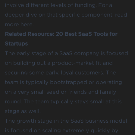
involve different levels of funding. For a
deeper dive on that specific component, read
more
here
.
Related Resource:
20 Best SaaS Tools for
Startups
The early stage of a SaaS company is focused
on building out a product-market fit and
securing some early, loyal customers. The
team is typically bootstrapped or operating
on a very small seed or friends and family
round. The team typically stays small at this
stage as well.
The growth stage in the SaaS business model
is focused on scaling extremely quickly by