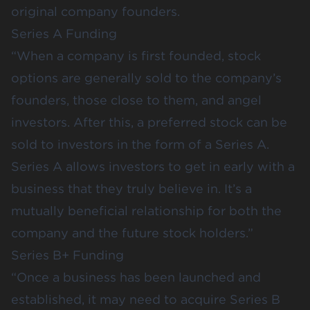
original company founders.
Series A Funding
“When a company is first founded, stock
options are generally sold to the company’s
founders, those close to them, and angel
investors. After this, a preferred stock can be
sold to investors in the form of a Series A.
Series A allows investors to get in early with a
business that they truly believe in. It’s a
mutually beneficial relationship for both the
company and the future stock holders.”
Series B+ Funding
“Once a business has been launched and
established, it may need to acquire Series B