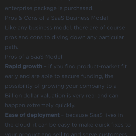
enterprise package is purchased.
Pros & Cons of a SaaS Business Model
Like any business model, there are of course
pros and cons to diving down any particular
path.
Pros of a SaaS Model
Rapid growth
– if you find product-market fit
early and are able to secure funding, the
possibility of growing your company to a
Billion dollar valuation is very real and can
happen extremely quickly.
Ease of deployment
– because SaaS lives in
the cloud, it can be easy to make quick fixes to
your product and sell to and serve customers