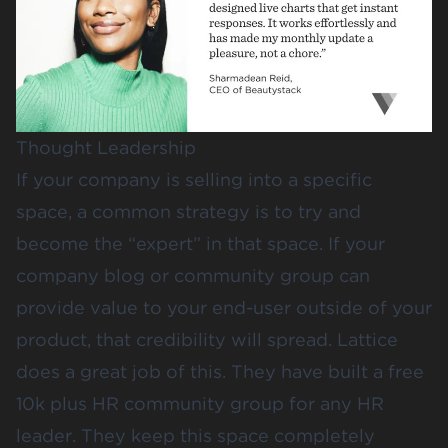
Thought Leadership
If your company is selling into a specific
space, a common strategy is to try and
become the “expert” in that space. If your
company blog or community group can
provide value to your end-user outside of your
product, that credibility will spread.
Lattice
does a great job of this. They have built a free
10k plus HR community group for any HR
leader. They keep this space completely