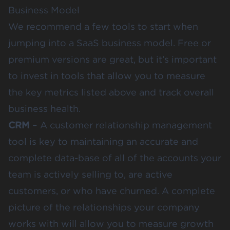
Business Model
We recommend a few tools to start when
jumping into a SaaS business model. Free or
premium versions are great, but it’s important
to invest in tools that allow you to measure
the key metrics listed above and track overall
business health.
CRM
– A customer relationship management
tool is key to maintaining an accurate and
complete data-base of all of the accounts your
team is actively selling to, are active
customers, or who have churned. A complete
picture of the relationships your company
works with will allow you to measure growth