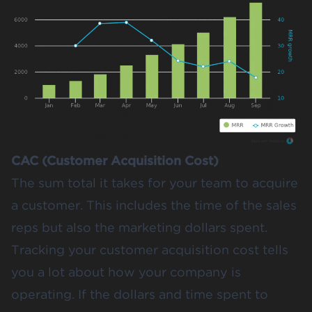
CAC (Customer Acquisition Cost)
The sum total it takes for your team to acquire
a customer. This includes the time of the sales
reps but also the marketing dollars spent.
Tracking your customer acquisition cost tells
you a lot about how your company is
operating. If the dollars and time spent to