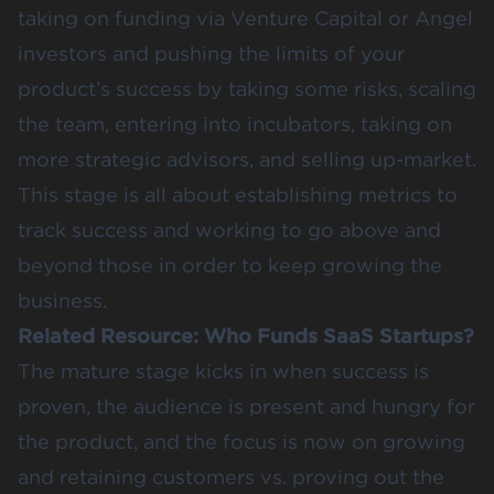
taking on funding via
Venture Capital or Angel
investors
and pushing the limits of your
product’s success by taking some risks, scaling
the team, entering into incubators, taking on
more strategic advisors, and selling up-market.
This stage is all about establishing metrics to
track success and working to go above and
beyond those in order to keep growing the
business.
Related Resource:
Who Funds SaaS Startups?
The mature stage kicks in when success is
proven, the audience is present and hungry for
the product, and the focus is now on growing
and retaining customers vs. proving out the