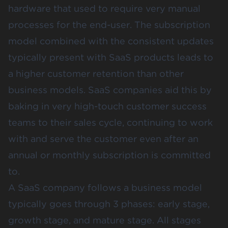
hardware that used to require very manual
processes for the end-user. The subscription
model combined with the consistent updates
typically present with SaaS products leads to
a higher customer retention than other
business models. SaaS companies aid this by
baking in very high-touch customer success
teams to their sales cycle, continuing to work
with and serve the customer even after an
annual or monthly subscription is committed
to.
A SaaS company follows a business model
typically goes through 3 phases: early stage,
growth stage, and mature stage. All stages