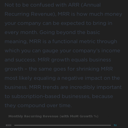
Not to be confused with ARR (Annual
Recurring Revenue), MRR is how much money
your company can be expected to bring in
every month. Going beyond the basic
meaning, MRR is a functional metric through
which you can gauge your company’s income
and success. MRR growth equals business
growth – the same goes for shrinking MRR
most likely equaling a negative impact on the
business. MRR trends are incredibly important
to subscription-based businesses, because
they compound over time.