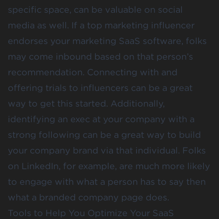
specific space, can be valuable on social
media as well. If a top marketing influencer
endorses your marketing SaaS software, folks
may come inbound based on that person’s
recommendation. Connecting with and
offering trials to influencers can be a great
way to get this started. Additionally,
identifying an exec at your company with a
strong following can be a great way to build
your company brand via that individual. Folks
on LinkedIn, for example, are much more likely
to engage with what a person has to say then
what a branded company page does.
Tools to Help You Optimize Your SaaS