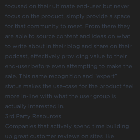
focused on their ultimate end-user but never
focus on the product, simply provide a space
for that community to meet. From there they
are able to source content and ideas on what
to write about in their blog and share on their
podcast, effectively providing value to their
end-user before even attempting to make the
sale. This name recognition and “expert”
status makes the use-case for the product feel
more in-line with what the user group is
actually interested in.
3rd Party Resources
Companies that actively spend time building
up great customer reviews on sites like