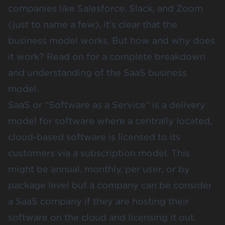
companies like Salesforce, Slack, and Zoom
(just to name a few), it’s clear that the
business model works. But how and why does
it work? Read on for a complete breakdown
and understanding of the SaaS business
model.
SaaS or “Software as a Service” is a delivery
model for software where a centrally located,
cloud-based software is licensed to its
customers via a subscription model. This
might be annual, monthly, per user, or by
package level but a company can be consider
a SaaS company if they are hosting their
software on the cloud and licensing it out.