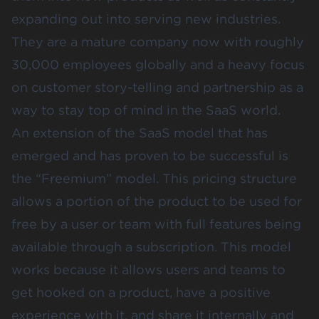
expanding out into serving new industries.
They are a mature company now with roughly
30,000 employees globally and a heavy focus
on customer story-telling and partnership as a
way to stay top of mind in the SaaS world.
An extension of the SaaS model that has
emerged and has proven to be successful is
the “Freemium” model. This pricing structure
allows a portion of the product to be used for
free by a user or team with full features being
available through a subscription. This model
works because it allows users and teams to
get hooked on a product, have a positive
experience with it, and share it internally and