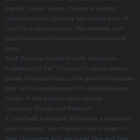
market, market needs change, economic
changes occur), you may see a huge bout of
churn in a renewal cycle. This extreme shift
could be almost impossible to bounce back
from.
SaaS Business Model Growth Strategies
In addition to the “Freemium” model shared
above, there are many other growth strategies
that can be implemented in a SaaS Business
model. A few popular ones include:
Customer Stories and Referrals
If your SaaS is integral to the way a company
does business, you may be lucky enough to
have customers who are super fans and love