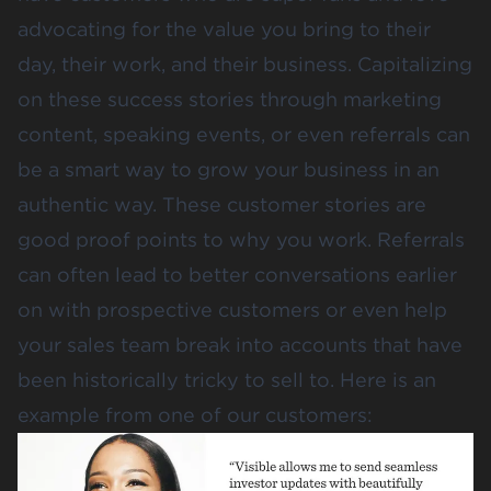
advocating for the value you bring to their
day, their work, and their business. Capitalizing
on these success stories through marketing
content, speaking events, or even referrals can
be a smart way to grow your business in an
authentic way. These customer stories are
good proof points to why you work. Referrals
can often lead to better conversations earlier
on with prospective customers or even help
your sales team break into accounts that have
been historically tricky to sell to. Here is an
example from one of our customers: