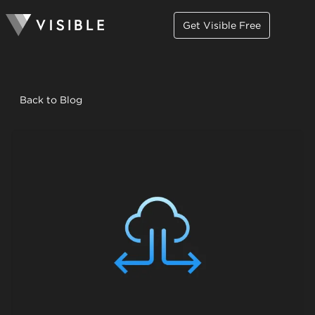
Get Visible Free
Back to Blog