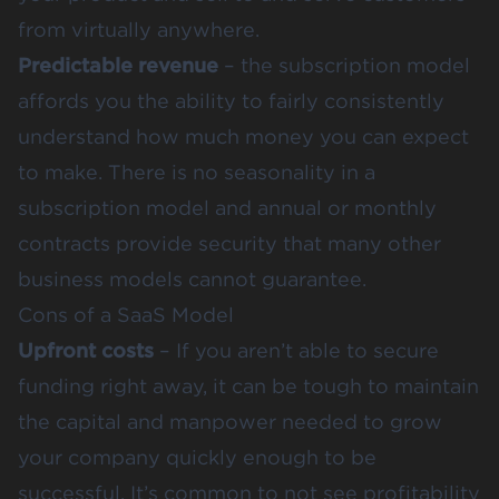
from virtually anywhere.
Predictable revenue
– the subscription model
affords you the ability to fairly consistently
understand how much money you can expect
to make. There is no seasonality in a
subscription model and annual or monthly
contracts provide security that many other
business models cannot guarantee.
Cons of a SaaS Model
Upfront costs
– If you aren’t able to secure
funding right away, it can be tough to maintain
the capital and manpower needed to grow
your company quickly enough to be
successful. It’s common to not see profitability