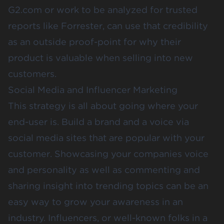
G2.com
or work to be analyzed for trusted
reports like
Forrester
, can use that credibility
as an outside proof-point for why their
product is valuable when selling into new
customers.
Social Media and Influencer Marketing
This strategy is all about going where your
end-user is. Build a brand and a voice via
social media sites that are popular with your
customer. Showcasing your companies voice
and personality as well as commenting and
sharing insight into trending topics can be an
easy way to grow your awareness in an
industry. Influencers, or well-known folks in a