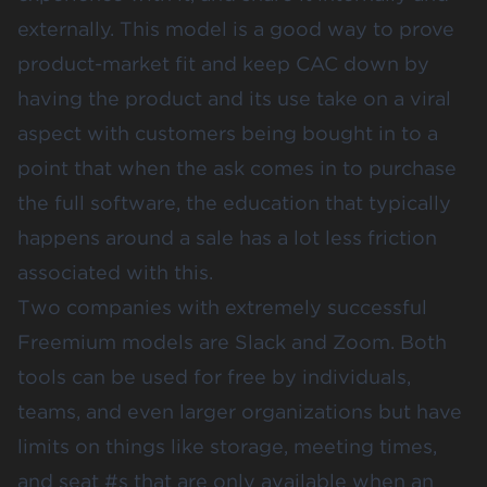
externally. This model is a good way to prove
product-market fit and keep CAC down by
having the product and its use take on a viral
aspect with customers being bought in to a
point that when the ask comes in to purchase
the full software, the education that typically
happens around a sale has a lot less friction
associated with this.
Two companies with extremely successful
Freemium models are
Slack
and
Zoom
. Both
tools can be used for free by individuals,
teams, and even larger organizations but have
limits on things like storage, meeting times,
and seat #s that are only available when an