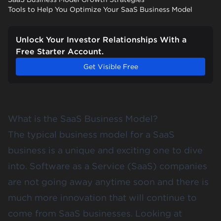
Tools to Help You Optimize Your SaaS Business Model
Unlock Your Investor Relationships With a
Free Starter Account.
Get Visible Free
What is the SaaS Business Model?
The typical business model for a SaaS
business is a unique and exciting one to dive
into. Software as a Service (SaaS) companies
are not going away anytime soon and there is
much more innovation that will continue to
come from SaaS businesses. Looking at