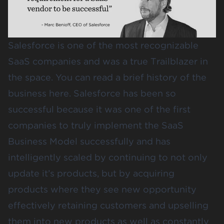
Salesforce
is one of the most recognizable
SaaS companies and was a true Trailblazer in
the space. You can read a brief history of the
business
here.
Salesforce has been so
successful because it was one of the first
companies to truly implement the SaaS
Business Model successfully and has
intelligently scaled by continuing to not only
update it’s products, but by acquiring
products where they see new opportunity
effectively retaining customers and upselling
them into new products as well as constantly