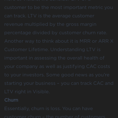
customer to be the most important metric you
can track. LTV is the average customer
revenue multiplied by the gross margin
percentage divided by customer churn rate.
Another way to think about it is MRR or ARR X
Customer Lifetime. Understanding LTV is
important in assessing the overall health of
your company as well as justifying CAC costs
to your investors. Some good news as you’re
starting your business –
you can track CAC and
LTV right in Visible
.
Churn
Essentially, churn is loss. You can have
customer churn – the number of customers