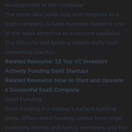
development of the company.”
The same idea holds true with respects to a
SaaS company. A SaaS business model is one
of the most attractive to a venture capitalist.
The lifecycle and funding stages likely look
something like this:
Related Resource:
23 Top VC Investors
Actively Funding SaaS Startups
Related Resource:
How to Start and Operate
a Successful SaaS Company
Seed Funding
Seed funding is a startup’s earliest funding
stage. Often, seed funding comes from angel
investors, friends and family members, and the