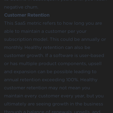
negative churn.
Customer Retention
This SaaS metric refers to how long you are
able to maintain a customer per your
subscription model. This could be annually or
monthly. Healthy retention can also be
customer growth. If a software is user-based
or has multiple product components, upsell
and expansion can be possible leading to
annual retention exceeding 100%. Healthy
customer retention may not mean you
maintain every customer every year, but you
ultimately are seeing growth in the business
through a balance of renewals, upsells, and