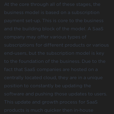
At the core through all of these stages, the
business model is based on a subscription
payment set-up. This is core to the business
and the building block of the model. A SaaS
company may offer various types of
subscriptions for different products or various
end-users, but the subscription model is key
to the foundation of the business. Due to the
fact that SaaS companies are hosted on a
centrally located cloud, they are in a unique
position to constantly be updating the
software and pushing those updates to users.
This update and growth process for SaaS
products is much quicker then in-house