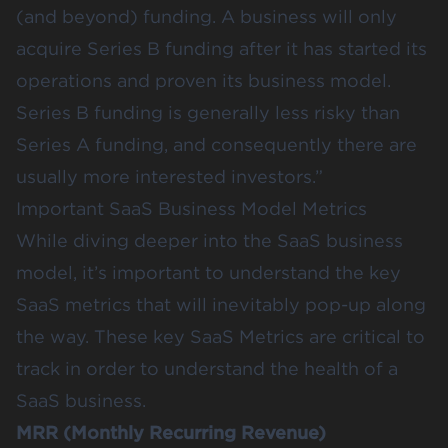
(and beyond) funding. A business will only
acquire Series B funding after it has started its
operations and proven its business model.
Series B funding is generally less risky than
Series A funding, and consequently there are
usually more interested investors.”
Important SaaS Business Model Metrics
While diving deeper into the SaaS business
model, it’s important to understand the key
SaaS metrics that will inevitably pop-up along
the way. These key SaaS Metrics are critical to
track in order to understand the health of a
SaaS business.
MRR (Monthly Recurring Revenue)