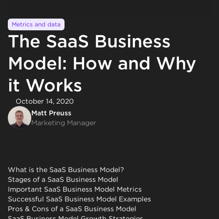
Metrics and data
The SaaS Business
Model: How and Why
it Works
October 14, 2020
Matt Preuss
Marketing Manager
What is the SaaS Business Model?
Stages of a SaaS Business Model
Important SaaS Business Model Metrics
Successful SaaS Business Model Examples
Pros & Cons of a SaaS Business Model
SaaS Business Model Growth Strategies