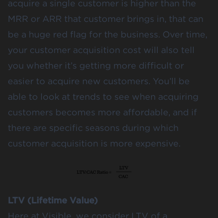
acquire a single customer is higher than the
MRR or ARR that customer brings in, that can
be a huge red flag for the business. Over time,
your customer acquisition cost will also tell
you whether it’s getting more difficult or
easier to acquire new customers. You’ll be
able to look at trends to see when acquiring
customers becomes more affordable, and if
there are specific seasons during which
customer acquisition is more expensive.
LTV (Lifetime Value)
Here at Visible, we consider LTV of a