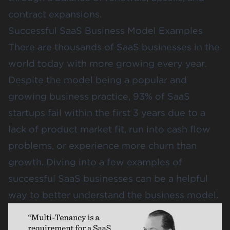
contract expansions.
Successful SaaS Business Model Examples
There are thousands of SaaS businesses in the
world today with more growing every year.
Despite the model being a popular and
growing business practice,
93% of SaaS
startups fail within the first 3 years
due to a
lack of product market fit, run into cash flow
problems, or experience more churn than
growth. Diving into a few examples of
successful SaaS businesses can be a helpful
way to better understand the business model.