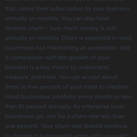
that cancel their subscription to your business
annually or monthly. You can also have
revenue churn – how much money is lost
annually or monthly. Churn is expected in most
businesses but maintaining an acceptable rate
in comparison with the growth of your
business is a key metric to understand,
measure, and track. You can accept about
three to five percent
of your small to medium
sized businesses portfolio every month or less
than 10 percent annually. As enterprise level
businesses go, aim for a churn rate less than
one percent. Your churn rate should continue
to decline in subsequent years until you reach