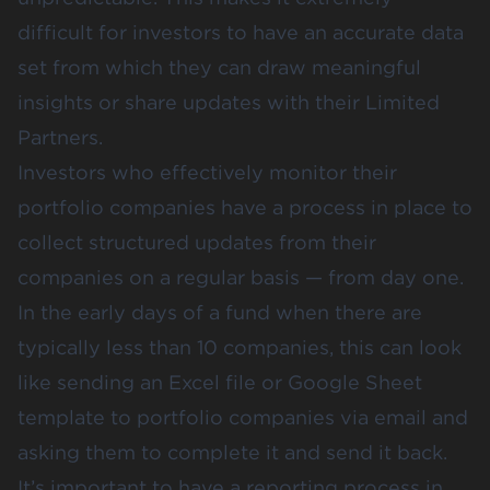
difficult for investors to have an accurate data
set from which they can draw meaningful
insights or share updates with their Limited
Partners.
Investors who effectively monitor their
portfolio companies have a process in place to
collect structured updates from their
companies on a regular basis — from day one.
In the early days of a fund when there are
typically less than 10 companies, this can look
like sending an Excel file or Google Sheet
template to portfolio companies via email and
asking them to complete it and send it back.
It’s important to have a reporting process in