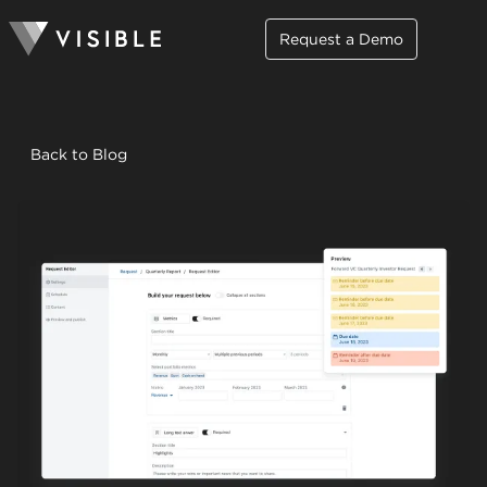
Request a Demo
Back to Blog