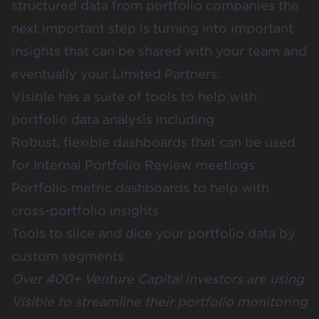
structured data from portfolio companies the
next important step is turning into important
insights that can be shared with your team and
eventually your Limited Partners.
Visible has a suite of tools to help with
portfolio data analysis including
Robust, flexible dashboards that can be used
for Internal Portfolio Review meetings
Portfolio metric dashboards to help with
cross-portfolio insights
Tools to slice and dice your portfolio data by
custom segments
Over 400+ Venture Capital investors are using
Visible to streamline their portfolio monitoring