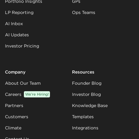
Portfolio Insights
GPs
LP Reporting
Ops Teams
AI Inbox
AI Updates
Investor Pricing
Company
Resources
About Our Team
Founder Blog
Careers
We’re Hiring!
Investor Blog
Partners
Knowledge Base
Customers
Templates
Climate
Integrations