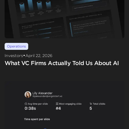
Operations
•
Investors
April 22, 2026
What VC Firms Actually Told Us About AI