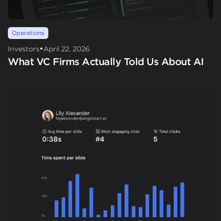
Operations
•
Investors
April 22, 2026
What VC Firms Actually Told Us About AI