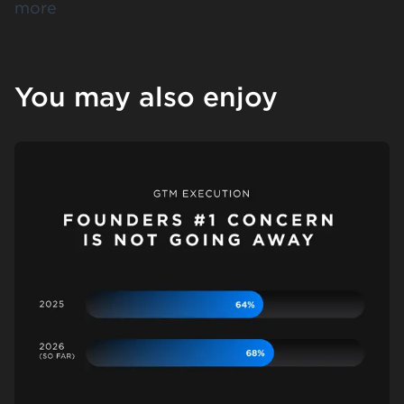
more
You may also enjoy