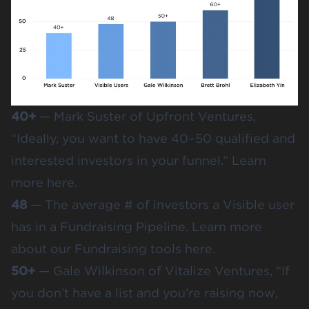
40+
— Mark Suster of Upfront Ventures,
“Ideally, you want to have 40–50 qualified and
interested investors in your funnel.” Learn
more
here
.
48
— The average # of investors a Visible user
has in a Fundraising Pipeline. Learn more
about our Fundraising tools
here
.
50+
— Gale Wilkinson of Vitalize Ventures, “If
you don’t have a list and you’re raising now,