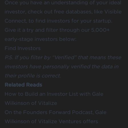
Once you have an understanding of your ideal
investor, check out free databases, like
Visible
Connect
, to find investors for your startup.
Give it a try and filter through our 5,000+
early-stage investors below:
Find Investors
P.S.
If you filter by “Verified” that means these
investors have personally verified the data in
their profile is correct.
Related Reads
How to Build an Investor List with Gale
Wilkinson of Vitalize
On the Founders Forward Podcast, Gale
Wilkinson of Vitalize Ventures offers