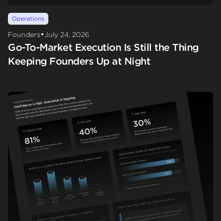
Operations
•
Founders
July 24, 2026
Go-To-Market Execution Is Still the Thing
Keeping Founders Up at Night