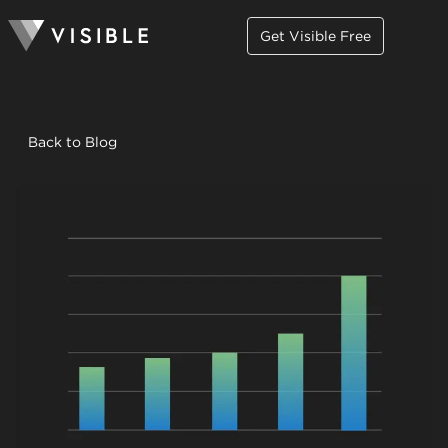
Get Visible Free
Back to Blog