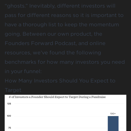
“ghosts.” Inevitably, different investors will
pass for different reasons so it is important to
have a thorough list to keep the momentum
going. Between our own product, the
Founders Forward Podcast, and online
resources, we’ve found the following
benchmarks for how many investors you need
in your funnel:
How Many Investors Should You Expect to
Target