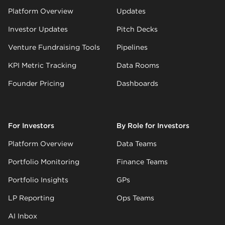
Platform Overview
Updates
Investor Updates
Pitch Decks
Venture Fundraising Tools
Pipelines
KPI Metric Tracking
Data Rooms
Founder Pricing
Dashboards
For Investors
By Role for Investors
Platform Overview
Data Teams
Portfolio Monitoring
Finance Teams
Portfolio Insights
GPs
LP Reporting
Ops Teams
AI Inbox