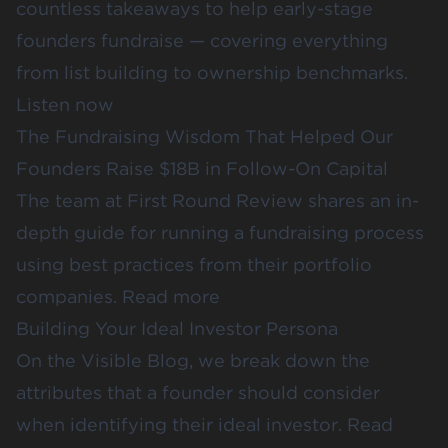
countless takeaways to help early-stage
founders fundraise — covering everything
from list building to ownership benchmarks.
Listen now
The Fundraising Wisdom That Helped Our
Founders Raise $18B in Follow-On Capital
The team at First Round Review shares an in-
depth guide for running a fundraising process
using best practices from their portfolio
companies.
Read more
Building Your Ideal Investor Persona
On the Visible Blog, we break down the
attributes that a founder should consider
when identifying their ideal investor.
Read