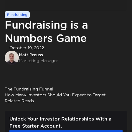
Fundraising
Fundraising is a
Numbers Game
October 19, 2022
Matt Preuss
Marketing Manager
The Fundraising Funnel
How Many Investors Should You Expect to Target
Related Reads
Unlock Your Investor Relationships With a
Free Starter Account.