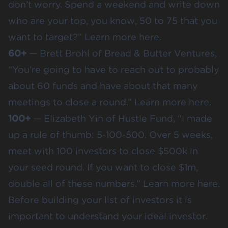
don’t worry. Spend a weekend and write down
who are your top, you know, 50 to 75 that you
want to target?” Learn more
here
.
60+
— Brett Brohl of Bread & Butter Ventures,
“You’re going to have to reach out to probably
about 60 funds and have about that many
meetings to close a round.” Learn more h
ere
.
100+
— Elizabeth Yin of Hustle Fund, “I made
up a rule of thumb: 5-100-500. Over 5 weeks,
meet with 100 investors to close $500k in
your seed round. If you want to close $1m,
double all of these numbers.” Learn more
here
.
Before building your list of investors it is
important to understand your
ideal investor
.