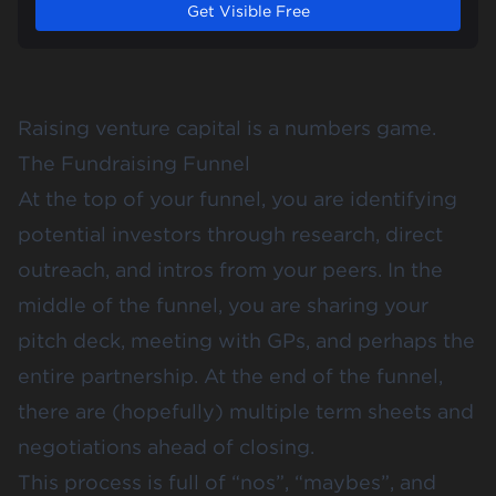
Get Visible Free
Raising venture capital is a numbers game.
The Fundraising Funnel
At the top of your funnel, you are identifying
potential investors through research, direct
outreach, and intros from your peers. In the
middle of the funnel, you are sharing your
pitch deck, meeting with GPs, and perhaps the
entire partnership. At the end of the funnel,
there are (hopefully) multiple term sheets and
negotiations ahead of closing.
This process is full of “nos”, “maybes”, and