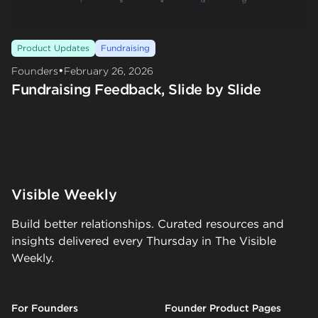
Product Updates
Fundraising
•
Founders
February 26, 2026
Fundraising Feedback, Slide by Slide
Visible Weekly
Build better relationships. Curated resources and
insights delivered every Thursday in The Visible
Weekly.
For Founders
Founder Product Pages