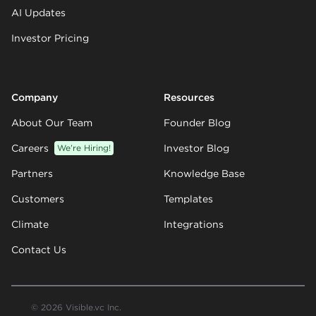
AI Updates
Investor Pricing
Company
Resources
About Our Team
Founder Blog
Careers
We’re Hiring!
Investor Blog
Partners
Knowledge Base
Customers
Templates
Climate
Integrations
Contact Us
© 2026 Visible.vc Inc.