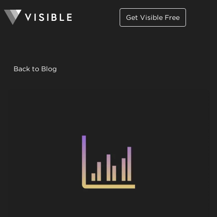
Get Visible Free
Back to Blog