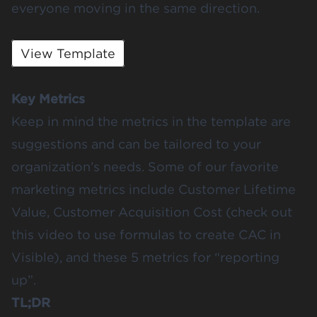
everyone moving in the same direction.
View Template
Key Metrics
Keep in mind the metrics in the template are
suggestions and can be tailored to your
organization’s needs. Some of our favorite
marketing metrics include
Customer Lifetime
Value
, Customer Acquisition Cost (
check out
this video
to use formulas to create CAC in
Visible), and
these 5 metrics
for “reporting
up”.
TL;DR