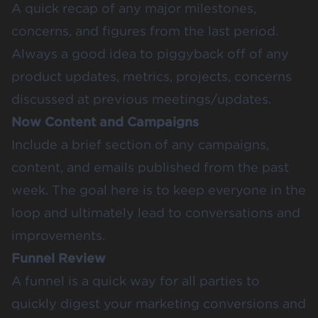
A quick recap of any major milestones,
concerns, and figures from the last period.
Always a good idea to piggyback off of any
product updates, metrics, projects, concerns
discussed at previous meetings/updates.
Now Content and Campaigns
Include a brief section of any campaigns,
content, and emails published from the past
week. The goal here is to keep everyone in the
loop and ultimately lead to conversations and
improvements.
Funnel Review
A funnel is a quick way for all parties to
quickly digest your marketing conversions and