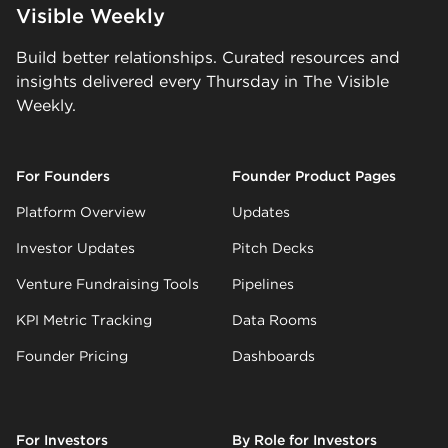
Visible Weekly
Build better relationships. Curated resources and
insights delivered every Thursday in The Visible
Weekly.
For Founders
Founder Product Pages
Platform Overview
Updates
Investor Updates
Pitch Decks
Venture Fundraising Tools
Pipelines
KPI Metric Tracking
Data Rooms
Founder Pricing
Dashboards
For Investors
By Role for Investors