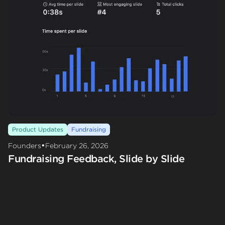
Product Updates
Fundraising
•
Founders
February 26, 2026
Fundraising Feedback, Slide by Slide