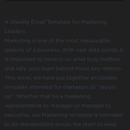
A Weekly Email Template for Marketing
Leaders
Marketing is one of the most measurable
aspects of a business. With vast data points, it
is important to hone in on what truly matters
and rally your team behind those key metrics.
This week, we have put together an Update
template intended for marketers to “report
up”. Whether that be a marketing
representative to manager or manager to
executive, our Marketing template is intended
to be standardized across the team to keep