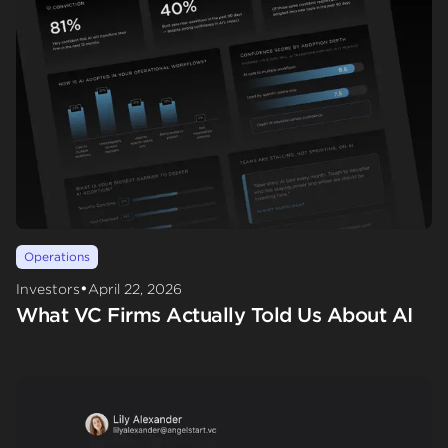
Operations
•
Investors
April 22, 2026
What VC Firms Actually Told Us About AI