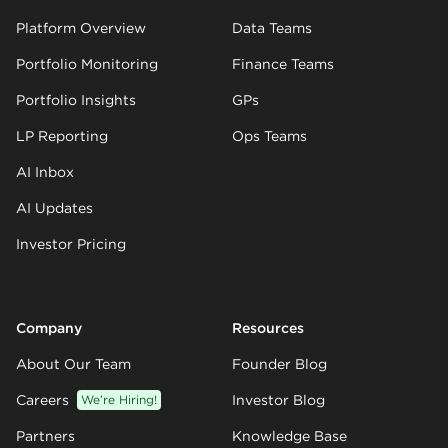
Platform Overview
Data Teams
Portfolio Monitoring
Finance Teams
Portfolio Insights
GPs
LP Reporting
Ops Teams
AI Inbox
AI Updates
Investor Pricing
Company
Resources
About Our Team
Founder Blog
Careers
We’re Hiring!
Investor Blog
Partners
Knowledge Base