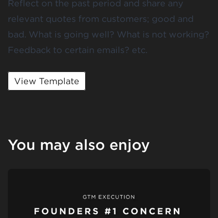
Reflect on the past period and share any
relevant quotes from customers; good and
bad. What is going well? What is not working?
Feedback to certain emails? etc.
View Template
You may also enjoy