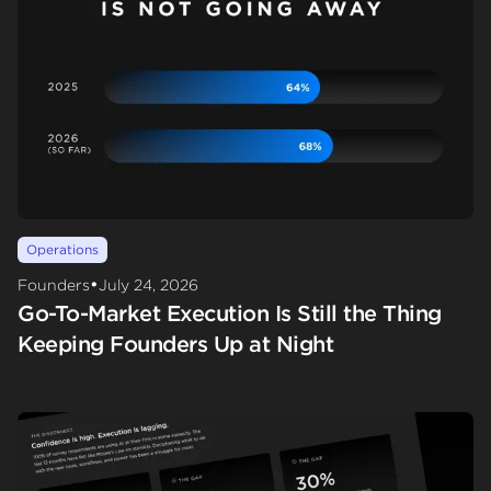
Operations
•
Founders
July 24, 2026
Go-To-Market Execution Is Still the Thing
Keeping Founders Up at Night