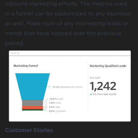
inbound marketing efforts.
The metrics used
in a funnel
can be customized to any business
as well. Make note of any interesting leads or
trends that have noticed over the previous
period.
Customer Stories