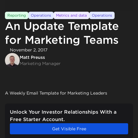
Reporting
Operations
Metrics and data
Operations
An Update Template
for Marketing Teams
November 2, 2017
Matt Preuss
Marketing Manager
A Weekly Email Template for Marketing Leaders
Unlock Your Investor Relationships With a
Free Starter Account.
Get Visible Free