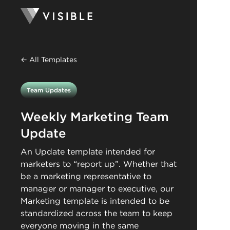
← All Templates
Team Updates
Weekly Marketing Team
Update
An Update template intended for
marketers to “report up”. Whether that
be a marketing representative to
manager or manager to executive, our
Marketing template is intended to be
standardized across the team to keep
everyone moving in the same