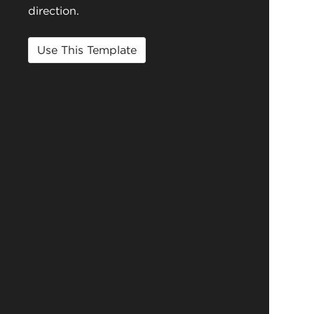
direction.
Use This Template