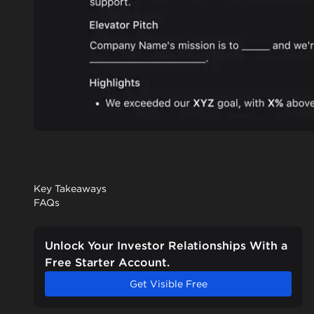
Key Takeaways
FAQs
Unlock Your Investor Relationships With a
Free Starter Account.
Get Visible Free