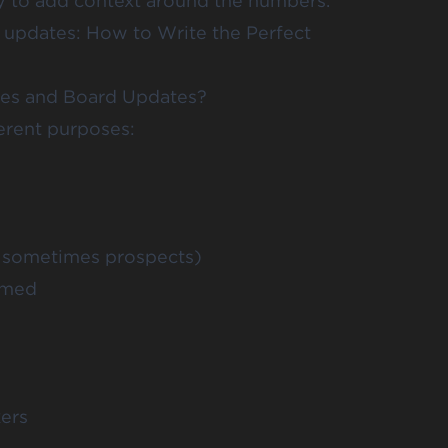
y to add context around the numbers.
n updates:
How to Write the Perfect
tes and Board Updates?
erent purposes:
d sometimes prospects)
rmed
kers