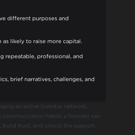
ve different purposes and
as likely to raise more capital.
ng repeatable, professional, and
cs, brief narratives, challenges, and
aging an active investor network,
nt communication habits a founder can
 build trust, and unlock the support