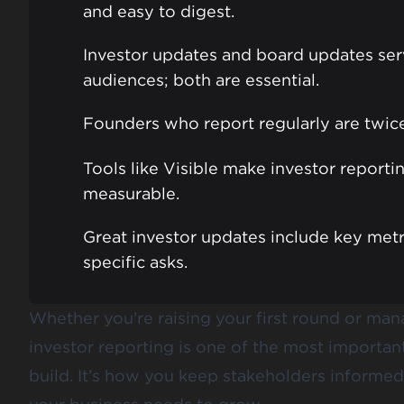
and easy to digest.
Investor updates and board updates ser
audiences; both are essential.
Founders who report regularly are twice 
Tools like Visible make investor reporti
measurable.
Great investor updates include key metri
specific asks.
Whether you’re raising your first round or man
investor reporting is one of the most importa
build. It’s how you keep stakeholders informed,