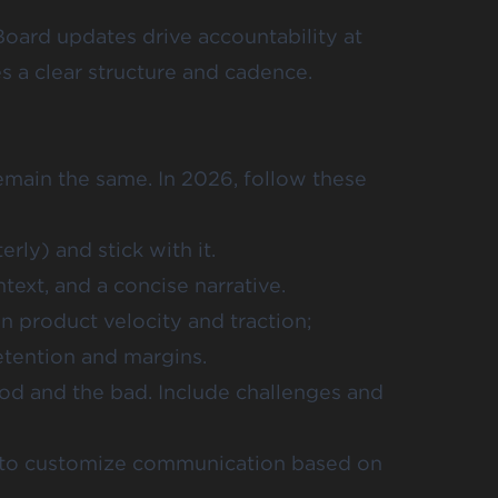
Board updates drive accountability at
s a clear structure and cadence.
main the same. In 2026, follow these
rly) and stick with it.
ext, and a concise narrative.
 product velocity and traction;
tention and margins.
od and the bad. Include challenges and
e to customize communication based on