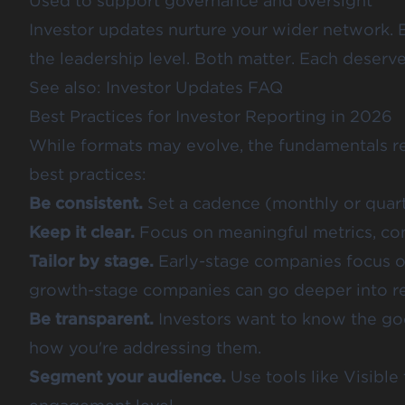
Used to support governance and oversight
Investor updates nurture your wider network. 
the leadership level. Both matter. Each deserve
See also:
Investor Updates FAQ
Best Practices for Investor Reporting in 2026
While formats may evolve, the fundamentals re
best practices:
Be consistent.
Set a cadence (monthly or quarte
Keep it clear.
Focus on meaningful metrics, cont
Tailor by stage.
Early-stage companies focus on
growth-stage companies can go deeper into re
Be transparent.
Investors want to know the go
how you're addressing them.
Segment your audience.
Use tools like Visibl