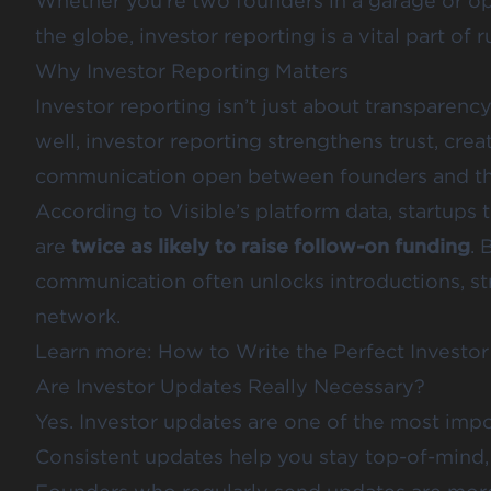
Whether you’re two founders in a garage or o
the globe, investor reporting is a vital part of 
Why Investor Reporting Matters
Investor reporting isn’t just about transparenc
well, investor reporting strengthens trust, crea
communication open between founders and the
According to Visible’s platform data, startups 
are
twice as likely to raise follow-on funding
. 
communication often unlocks introductions, st
network.
Learn more:
How to Write the Perfect Investo
Are Investor Updates Really Necessary?
Yes. Investor updates are one of the most impo
Consistent updates help you stay top-of-mind, 