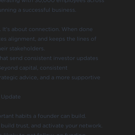
perating with 30,000 employees across
running a successful business.
y. It’s about connection. When done
tes alignment, and keeps the lines of
ir stakeholders.
that send consistent investor updates
Beyond capital, consistent
rategic advice, and a more supportive
r Update
rtant habits a founder can build.
build trust, and activate your network.