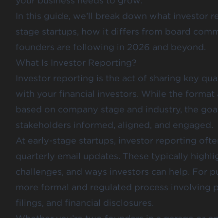
your business needs to grow.
In this guide, we’ll break down what investor re
stage startups, how it differs from board comm
founders are following in 2026 and beyond.
What Is Investor Reporting?
Investor reporting is the act of sharing key qua
with your financial investors. While the forma
based on company stage and industry, the goal
stakeholders informed, aligned, and engaged.
At early-stage startups, investor reporting oft
quarterly email updates. These typically highli
challenges, and ways investors can help. For pu
more formal and regulated process involving p
filings, and financial disclosures.