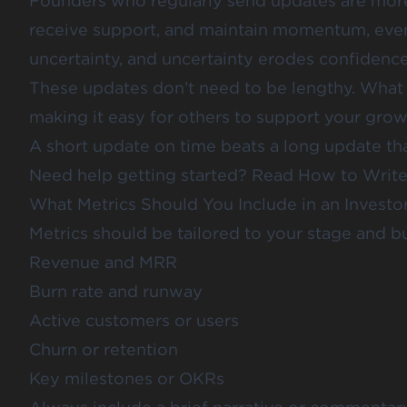
Founders who regularly send updates are more 
receive support, and maintain momentum, even
uncertainty, and uncertainty erodes confidence
These updates don’t need to be lengthy. What m
making it easy for others to support your grow
A short update on time beats a long update tha
Need help getting started? Read
How to Write 
What Metrics Should You Include in an Investo
Metrics should be tailored to your stage and bu
Revenue and MRR
Burn rate and runway
Active customers or users
Churn or retention
Key milestones or OKRs