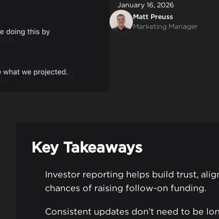
January 16, 2026
Matt Preuss
Marketing Manager
Key Takeaways
Investor reporting helps build trust, ali
chances of raising follow-on funding.
Consistent updates don’t need to be lon