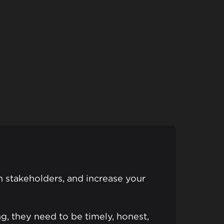
gn stakeholders, and increase your
g, they need to be timely, honest,