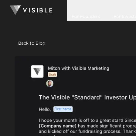
For Founders
For Invest
Back to Blog