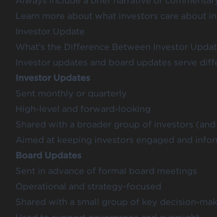
Always include a brief narrative or commentar
Learn more about what investors care about i
Investor Update
What’s the Difference Between Investor Upda
Investor updates and board updates serve diff
Investor Updates
Sent monthly or quarterly
High-level and forward-looking
Shared with a broader group of investors (an
Aimed at keeping investors engaged and info
Board Updates
Sent in advance of formal board meetings
Operational and strategy-focused
Shared with a small group of key decision-ma