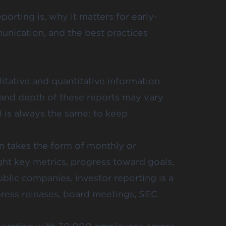
porting is, why it matters for early-
unication, and the best practices
litative and quantitative information
t and depth of these reports may vary
 is always the same: to keep
en takes the form of monthly or
ght key metrics, progress toward goals,
blic companies, investor reporting is a
ress releases, board meetings, SEC