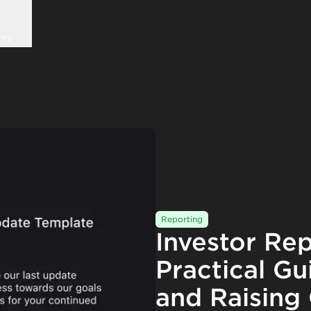
ors
Reporting
Investor Rep
Practical Gu
and Raising 