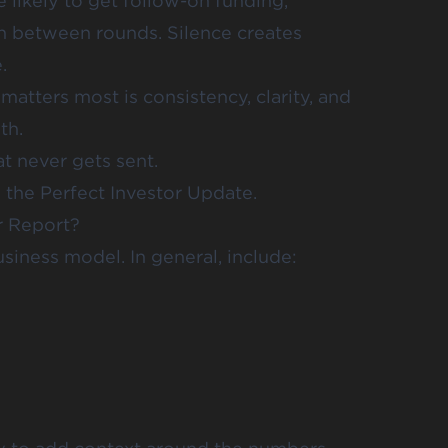
likely to get follow-on funding,
 between rounds. Silence creates
.
atters most is consistency, clarity, and
th.
t never gets sent.
the Perfect Investor Update.
r Report?
siness model. In general, include: