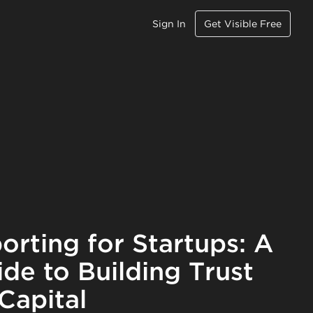
Sign In
Get Visible Free
orting for Startups: A
ide to Building Trust
Capital