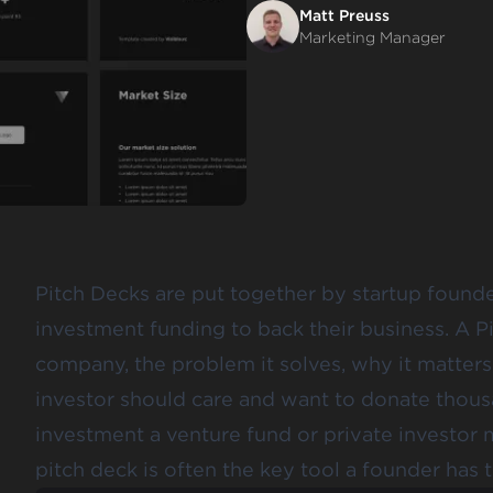
Matt Preuss
Marketing Manager
Pitch Decks are put together by startup found
investment funding to back their business. A Pi
company, the problem it solves, why it matters
investor should care and want to donate thousan
investment a venture fund or private investor m
pitch deck is often the key tool a founder has t