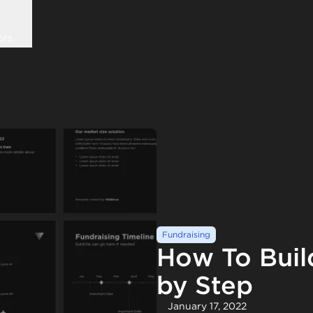
ors
Fundraising
How To Buil
by Step
January 17, 2022