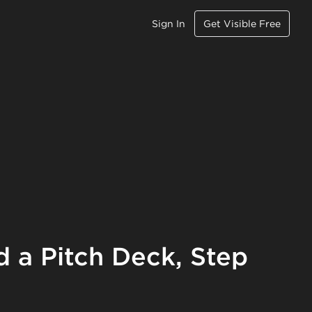
Sign In
Get Visible Free
d a Pitch Deck, Step