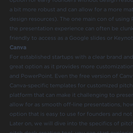
a bit more robust and can allow for a more ma
design resources). The one main con of using P
the presentation experience can often be clunk
friendly to access as a Google slides or Keynot
Canva
For established startups with a clear brand an
great option as it provides more customizatio
and PowerPoint. Even the free version of Canv
Canva-specific
templates for customized pitch
platform that can make it challenging to pres
allow for as smooth off-line presentations, ho
option that is easy to use for founders and not
Later on, we will dive into the specifics of pit
pitch deck creation tool, you can start explor