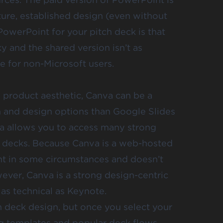
ture, established design (even without
owerPoint for your pitch deck is that
y and the shared version isn’t as
e for non-Microsoft users.
d product aesthetic, Canva can be a
n and design options than Google Slides
a allows you to access many strong
 decks
. Because Canva is a web-hosted
ent in some circumstances and doesn’t
wever, Canva is a strong design-centric
 as technical as Keynote.
ch deck design, but once you select your
ing templates and popular deck flows