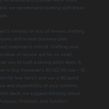
isible, we recommend starting with
these
eas.
et 5 minutes or less of review, crafting
ompany and a clear business plan
uct roadmap is critical. Crafting your
ndow of review will be so small.
n use to craft a strong pitch deck. A
w is Guy Kawasaki’s 10/20/30 rule – 10
aim for less here!) and use a 30 point
low and digestibility of your content.
 slide deck, we suggest thinking about
Purpose, Problem, and Solution.