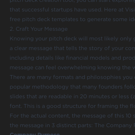
that successful startups have used. Here at V
free pitch deck templates
to generate some id
2. Craft Your Message
Knowing your pitch deck will most likely only g
a clear message that tells the story of your c
including details like financial models and prod
message can feel overwhelming knowing the wi
There are many formats and philosophies you ca
popular methodology that many founders follo
slides that are readable in 20 minutes or less (
font. This is a good structure for framing the f
For the actual content, the message of this 10
the message in 3 distinct parts: The Company 
Company Purpose