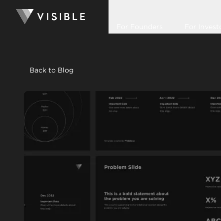
For Founders
For Invest
Back to Blog