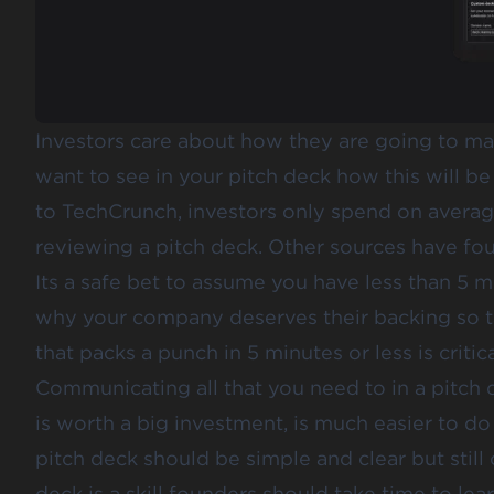
Investors care about how they are going to ma
want to see in your pitch deck how this will b
to TechCrunch, investors only spend on avera
reviewing a pitch deck
. Other sources have fo
Its a safe bet to assume you have less than 5 mi
why your company deserves their backing so ta
that packs a punch in 5 minutes or less is critica
Communicating all that you need to in a pitch
is worth a big investment, is much easier to do
pitch deck should be simple and clear but still
deck is a skill founders should take time to lea