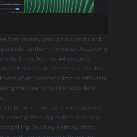
ke their money back plus a profit and
e possible for them. However, According
ge only
3 minutes and 44 seconds
und that time to be
less than 2 minutes
.
nutes of an investor’s time to articulate
king the time to build a pitch deck
l.
 deck, to summarize why your business
 in concept than in practice. A strong
 compelling. Building a strong pitch
rn as early on as possible to ensure