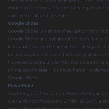
choice as it can be a bit hard to navigate and
and eye for all of its features.
Google Slides
Google Slides is a strong free option for craf
Google Slides and collaboration is seamless. If
lean, cash-strapped team without design resour
build a super clean deck that’s easily shared. P
however, Google Slides may not be a strong op
on the design side – it’s much harder to demo
Google Slides.
PowerPoint
Another good free option, PowerPoint can be 
with a Microsoft account. Similar to Google sli
option for early founders without design resou