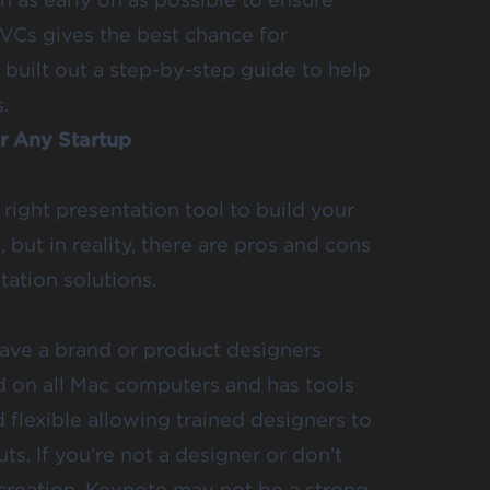
 VCs gives the best chance for
 built out a step-by-step guide to help
.
r Any Startup
 right presentation tool to build your
 but in reality, there are pros and cons
tation solutions.
 have a brand or product designers
d on all Mac computers and has tools
d flexible allowing trained designers to
ts. If you’re not a designer or don’t
 creation, Keynote may not be a strong