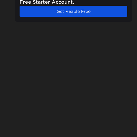
Free Starter Account.
Get Visible Free