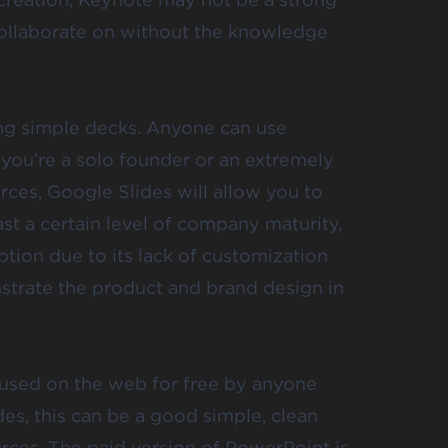
 collaborate on without the knowledge
ting simple decks. Anyone can use
 you’re a solo founder or an extremely
ces, Google Slides will allow you to
ast a certain level of company maturity,
tion due to its lack of customization
nstrate the product and brand design in
used on the web for free by anyone
des, this can be a good simple, clean
rces. The paid version of PowerPoint is