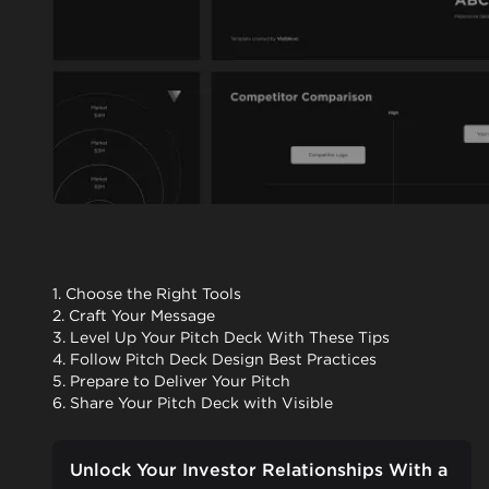
1. Choose the Right Tools
2. Craft Your Message
3. Level Up Your Pitch Deck With These Tips
4. Follow Pitch Deck Design Best Practices
5. Prepare to Deliver Your Pitch
6. Share Your Pitch Deck with Visible
Unlock Your Investor Relationships With a