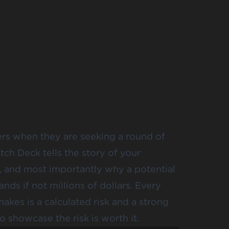
ers when they are seeking a round of
tch Deck tells the story of your
, and most importantly why a potential
ds if not millions of dollars. Every
akes is a calculated risk and a strong
o showcase the risk is worth it.