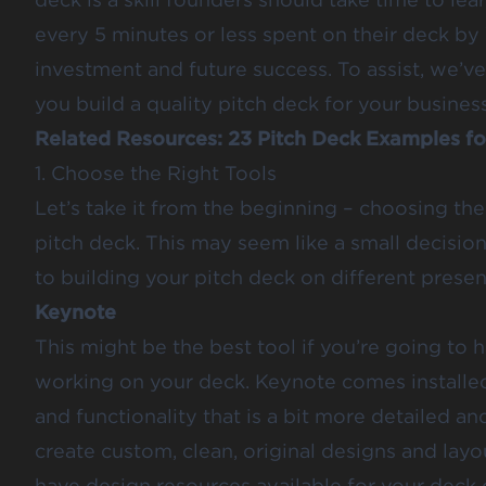
every 5 minutes or less spent on their deck by
investment and future success. To assist, we’ve
you build a quality pitch deck for your business
Related Resources:
23 Pitch Deck Examples fo
1. Choose the Right Tools
Let’s take it from the beginning – choosing the
pitch deck. This may seem like a small decision,
to building your pitch deck on different presen
Keynote
This might be the best tool if you’re going to
working on your deck. Keynote comes installe
and functionality that is a bit more detailed an
create custom, clean, original designs and layou
have design resources available for your deck