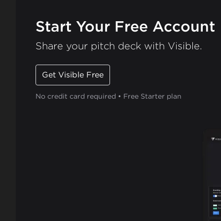
Start Your Free Account
Share your pitch deck with Visible.
Get Visible Free
No credit card required • Free Starter plan