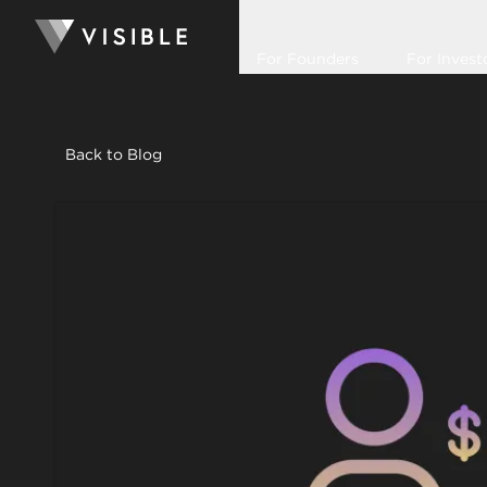
For Founders
For Invest
Back to Blog