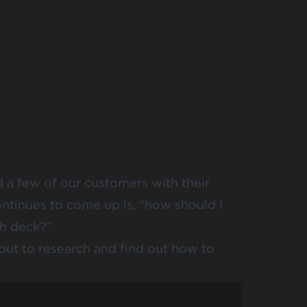
 a few of our customers with their
ontinues to come up is, “how should I
ch deck?”
 out to research and find out how to