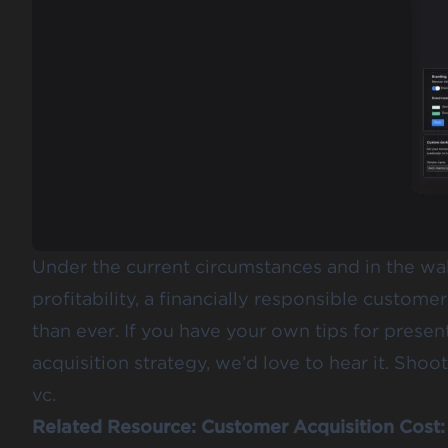
Under the current circumstances and in the wak
profitability, a financially responsible custome
than ever. If you have your own tips for pres
acquisition strategy, we’d love to hear it. Sho
vc.
Related Resource:
Customer Acquisition Cost: 