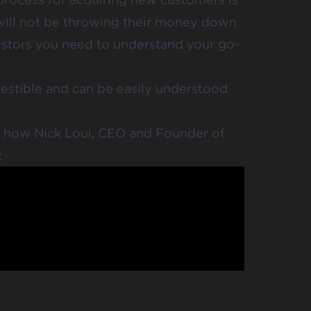
 will not be throwing their money down
vestors you need to understand your go-
gestible and can be easily understood
t how Nick Loui, CEO and Founder of
: