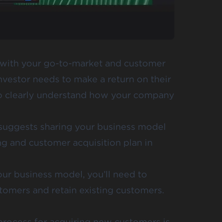
 with your go-to-market and customer
investor needs to make a return on their
 to clearly understand how your company
 suggests sharing your business model
ng and customer acquisition plan in
ur business model, you’ll need to
stomers and retain existing customers.
process for acquiring new customers is