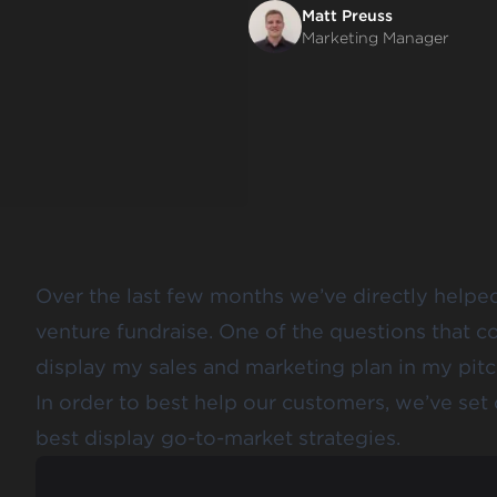
Matt Preuss
Marketing Manager
Over the last few months we’ve directly helped
venture fundraise. One of the questions that c
display my sales and marketing plan in my pit
In order to best help our customers, we’ve set
best display go-to-market strategies.