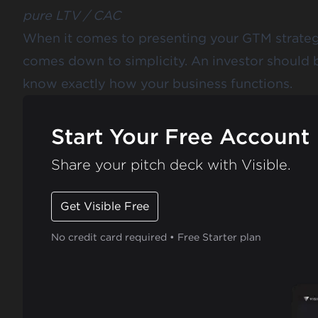
pure LTV / CAC
When it comes to presenting your GTM strategy
comes down to simplicity. An investor should b
know exactly how your business functions.
Start Your Free Account
Share your pitch deck with Visible.
Get Visible Free
No credit card required • Free Starter plan