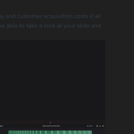
 and customer acquisition costs it all
e able to take a look at your slide and