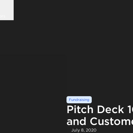
ors
Fundraising
Pitch Deck 
and Custome
July 8, 2020