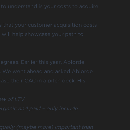
 to understand is your costs to acquire
.
s that your customer acquisition costs
s will help showcase your path to
egrees
. Earlier this year, Ablorde
s. We went ahead and asked Ablorde
ase their CAC in a pitch deck. His
ew of LTV
rganic and paid – only include
equally (maybe more) important than