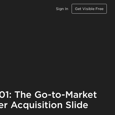
Sign In
Get Visible Free
101: The Go-to-Market
r Acquisition Slide