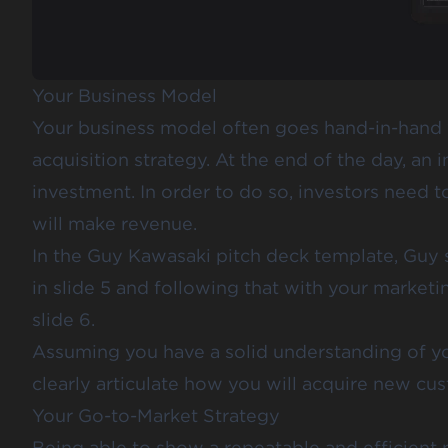
Your Business Model
Your business model often goes hand-in-hand
acquisition strategy. At the end of the day, an 
investment. In order to do so, investors need
will make revenue.
In the
Guy Kawasaki pitch deck template
, Guy
in slide 5 and following that with your marketi
slide 6.
Assuming you have a solid understanding of yo
clearly articulate how you will acquire new cu
Your Go-to-Market Strategy
Being able to show a repeatable and efficient 