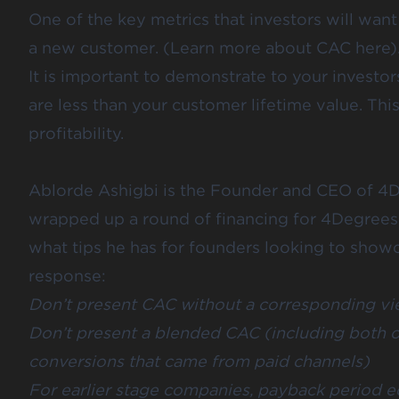
One of the key metrics that investors will want
a new customer. (Learn more about CAC
here
)
It is important to demonstrate to your investor
are less than your customer lifetime value. Thi
profitability.
Ablorde Ashigbi
is the Founder and CEO of
4D
wrapped up a round of financing for 4Degree
what tips he has for founders looking to showc
response:
Don’t present CAC without a corresponding vi
Don’t present a blended CAC (including both o
conversions that came from paid channels)
For earlier stage companies, payback period 