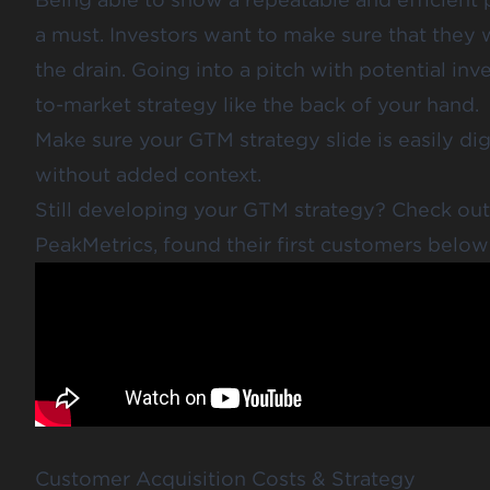
a must. Investors want to make sure that they
the drain. Going into a pitch with potential in
to-market strategy like the back of your hand.
Make sure your GTM strategy slide is easily di
without added context.
Still developing your GTM strategy? Check ou
PeakMetrics
, found their first customers below
Customer Acquisition Costs & Strategy