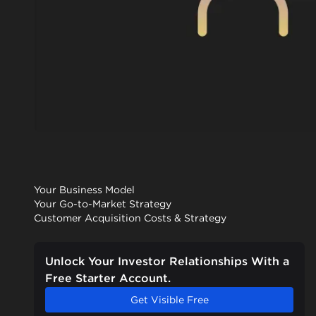
Your Business Model
Your Go-to-Market Strategy
Customer Acquisition Costs & Strategy
Unlock Your Investor Relationships With a
Free Starter Account.
Get Visible Free