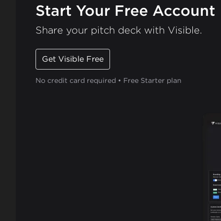
Start Your Free Account
Share your pitch deck with Visible.
Get Visible Free
No credit card required • Free Starter plan