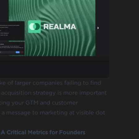
e of larger companies failing to find
r acquisition strategy is more important
enting your GTM and customer
ot a message to marketing at visible dot
A Critical Metrics for Founders