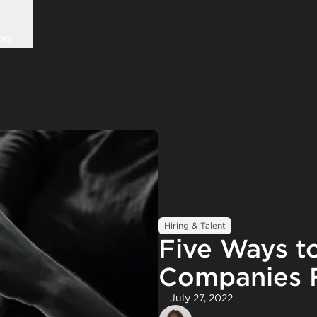
ors
Hiring & Talent
Five Ways to
Companies F
July 27, 2022