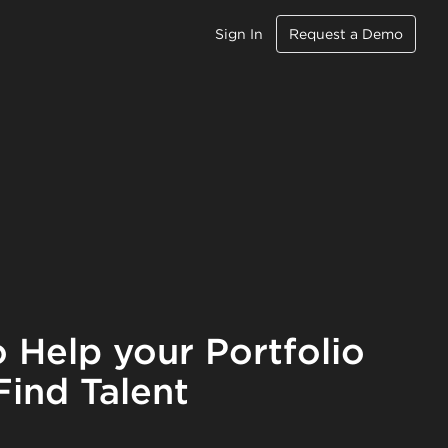
Sign In
Request a Demo
 Help your Portfolio
ind Talent