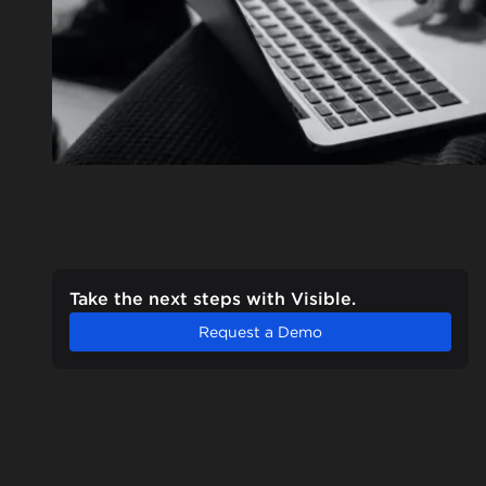
Take the next steps with Visible.
Request a Demo