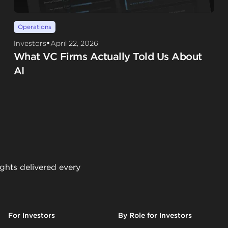
Operations
•
Investors
April 22, 2026
What VC Firms Actually Told Us About
AI
ights delivered every
For Investors
By Role for Investors