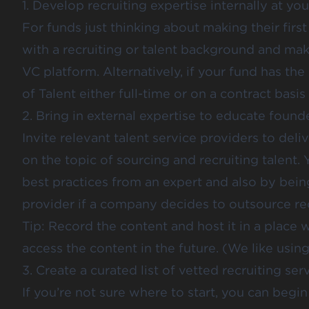
1. Develop recruiting expertise internally at yo
For funds just thinking about
making their first
with a recruiting or talent background and ma
VC platform
. Alternatively, if your fund has t
of Talent either full-time or on a contract basis 
2. Bring in external expertise to educate founde
Invite relevant talent service providers to del
on the topic of sourcing and recruiting talent.
best practices from an expert and also by bein
provider if a company decides to outsource recr
Tip: Record the content and host it in a place
access the content in the future. (We like usin
3. Create a curated list of vetted recruiting ser
If you’re not sure where to start, you can beg