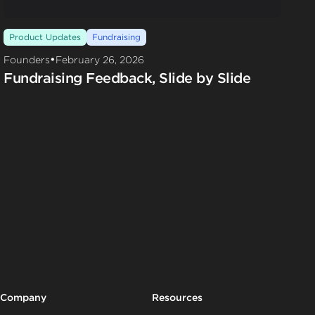
Product Updates
Fundraising
•
Founders
February 26, 2026
Fundraising Feedback, Slide by Slide
Company
Resources