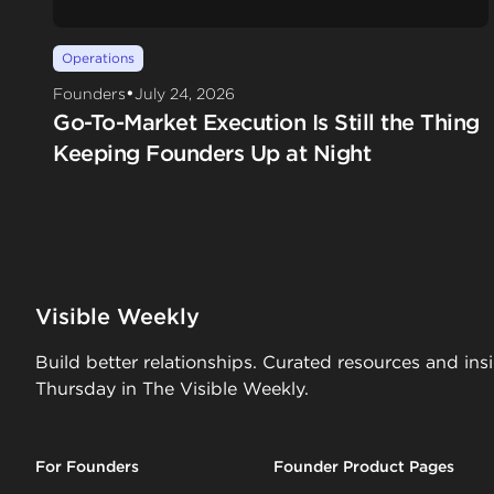
Operations
•
Founders
July 24, 2026
Go-To-Market Execution Is Still the Thing
Keeping Founders Up at Night
Visible Weekly
Build better relationships. Curated resources and ins
Thursday in The Visible Weekly.
For Founders
Founder Product Pages