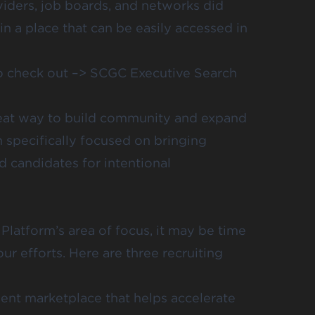
viders, job boards, and networks did
n a place that can be easily accessed in
to check out –>
SCGC Executive Search
reat way to build community and expand
 specifically focused on bringing
 candidates for intentional
 Platform’s area of focus, it may be time
ur efforts. Here are three recruiting
lent marketplace that helps accelerate