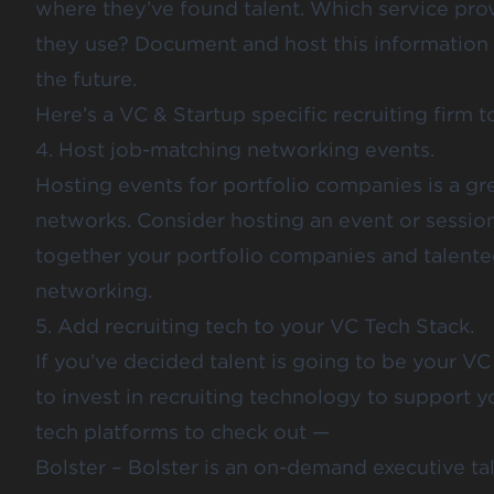
where they’ve found talent. Which service pro
they use? Document and host this information i
the future.
Here’s a VC & Startup specific recruiting firm 
4. Host job-matching networking events.
Hosting events for portfolio companies is a g
networks. Consider hosting an event or session
together your portfolio companies and talented
networking.
5. Add recruiting tech to your VC Tech Stack.
If you’ve decided talent is going to be your VC
to invest in recruiting technology to support yo
tech platforms to check out —
Bolster
– Bolster is an on-demand executive ta