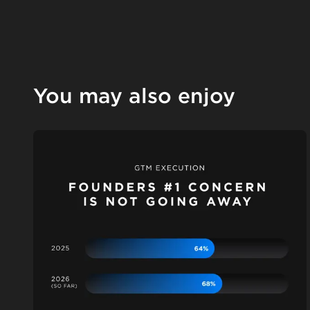
You may also enjoy