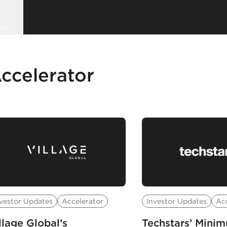
ors
ccelerator
vestor Updates
Accelerator
Investor Updates
Ac
llage Global’s
Techstars’ Mini