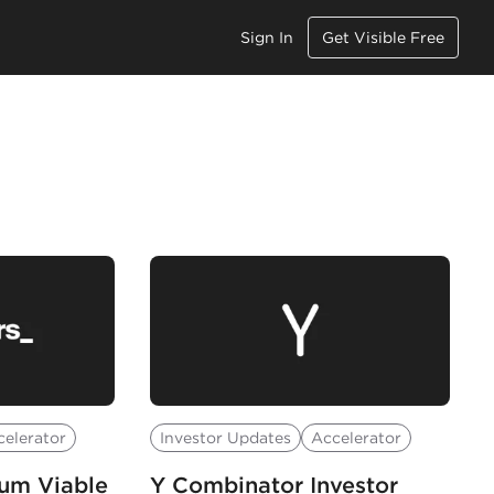
Sign In
Get Visible Free
celerator
Investor Updates
Accelerator
mum Viable
Y Combinator Investor