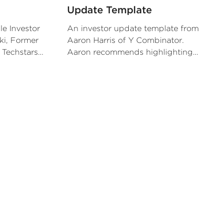
Update Template
le Investor
An investor update template from
ki, Former
Aaron Harris of Y Combinator.
 Techstars
Aaron recommends highlighting
ems that he
repeatable KPIs and major asks for
is portfolio
your investors.