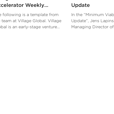
celerator Weekly
Update
pdate
 following is a template from
In the “Minimum Viab
 team at Village Global. Village
Update”, Jens Lapins
bal is an early-stage venture
Managing Director of
pital firm backed by some of
METRO, lays out 3 it
e world’s most successful
finds most useful in h
trepreneurs.
company updates.