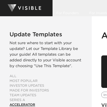
For Founders
For Invest
A
Update Templates
Not sure where to start with your
update? Let our Template Library be
your guide! All templates can be
added directly to your Visible account
by choosing "Use This Template".
ALL
MOST POPULAR
INVESTOR UPDATES
MADE FOR INVESTORS
In
TEAM UPDATES
SERIES A
Vi
ACCELERATOR