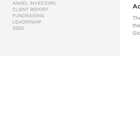
ANGEL INVESTORS
Ac
CLIENT REPORT
U
FUNDRAISING
The
LEADERSHIP
the
SEED
Glo
ca
th
en