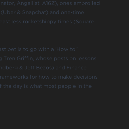
inator,
Angellist
, A16Z), ones embroiled
 (
Uber
& Snapchat) and one-time
 least less rocketshippy times (Square
t bet is to go with a ‘
How to
”
ng
Tren Griffin
, whose posts on lessons
andberg
&
Jeff Bezos
) and Finance
 frameworks for how to make decisions
f the day is what most people in the