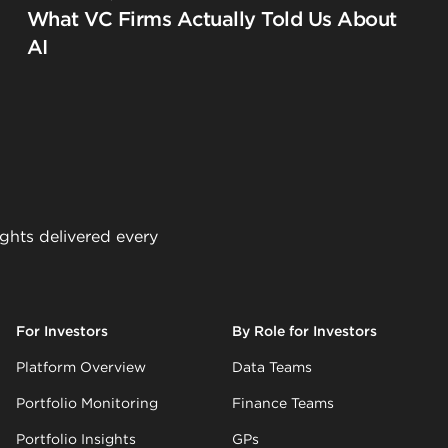
What VC Firms Actually Told Us About
AI
ights delivered every
For Investors
By Role for Investors
Platform Overview
Data Teams
Portfolio Monitoring
Finance Teams
Portfolio Insights
GPs