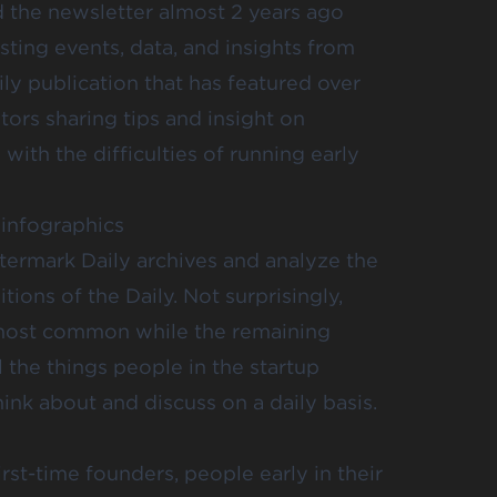
 the newsletter almost 2 years ago
ting events, data, and insights from
aily publication that has featured over
tors sharing tips and insight on
ith the difficulties of running early
 infographics
termark Daily archives and analyze the
itions of the Daily. Not surprisingly,
 most common while the remaining
l the things people in the startup
k about and discuss on a daily basis.
rst-time founders, people early in their