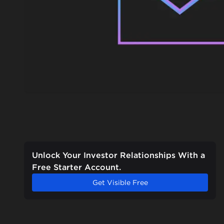
Unlock Your Investor Relationships With a
Free Starter Account.
Get Visible Free