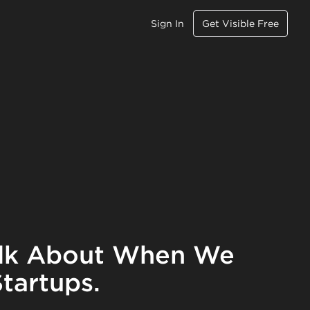
Sign In
Get Visible Free
lk About When We
tartups.