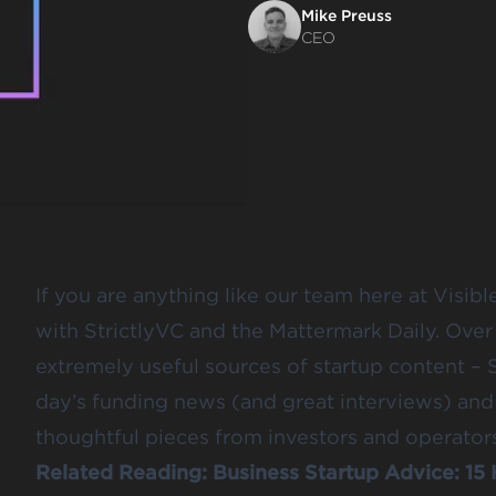
Mike Preuss
CEO
If you are anything like
our team
here at Visibl
with
StrictlyVC
and the
Mattermark Daily
. Over
extremely useful sources of startup content – 
day’s funding news (and great interviews) and
thoughtful pieces from investors and operators
Related Reading:
Business Startup Advice: 15 