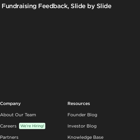
Fundraising Feedback, Slide by Slide
Company
Resources
About Our Team
Founder Blog
Careers
We’re Hiring!
Investor Blog
Partners
Knowledge Base