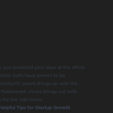
e, you bookend your days at the office
 time, both have proven to be
StrictlyVC opens things up with the
 Mattermark closes things out with
 for the ride home.
Helpful Tips for Startup Growth