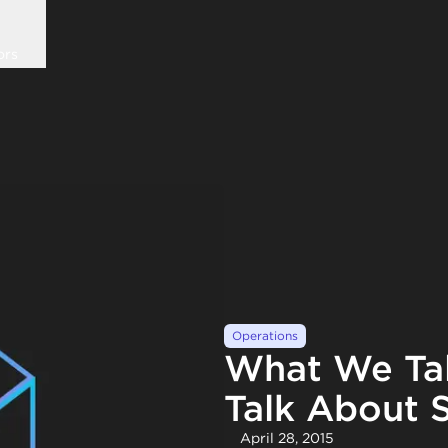
ors
Operations
What We Ta
Talk About S
April 28, 2015