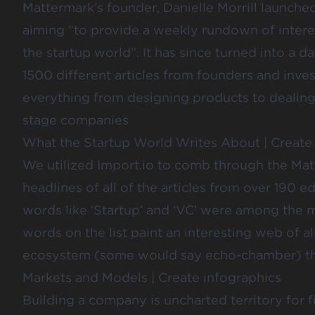
Mattermark’s founder,
Danielle Morrill
launched
aiming “to provide a weekly rundown of interes
the startup world”. It has since turned into a d
1500 different articles from founders and inves
everything from designing products to dealing w
stage companies
What the Startup World Writes About
|
Create
We utilized Import.io to comb through the Mat
headlines of all of the articles from over 190 ed
words like ‘Startup’ and ‘VC’ were among the
words on the list paint an interesting web of al
ecosystem (some would say echo-chamber) thin
Markets and Models
|
Create infographics
Building a company is uncharted territory for fi