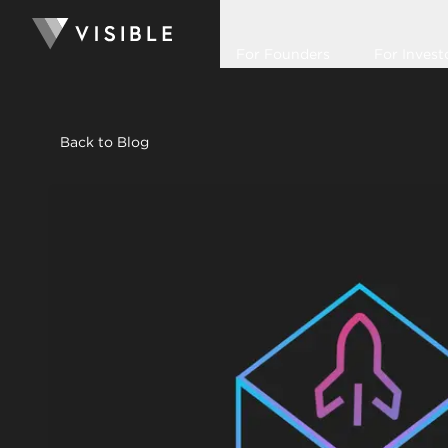
For Founders
For Invest
Back to Blog