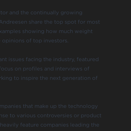
ator and the continually growing
Andreesen share the top spot for most
of examples showing how much weight
e
opinions of top investors.
t issues facing the industry, featured
focus on profiles and interviews of
rking to
inspire the next generation
of
ompanies that make up the technology
onse to various controversies or product
 heavily feature companies leading the