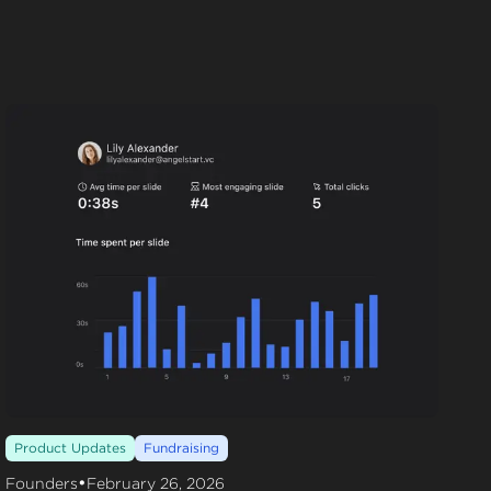
Product Updates
Fundraising
•
Founders
February 26, 2026