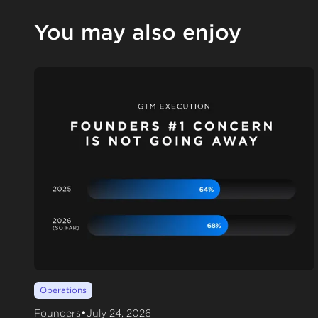
You may also enjoy
Operations
•
Founders
July 24, 2026