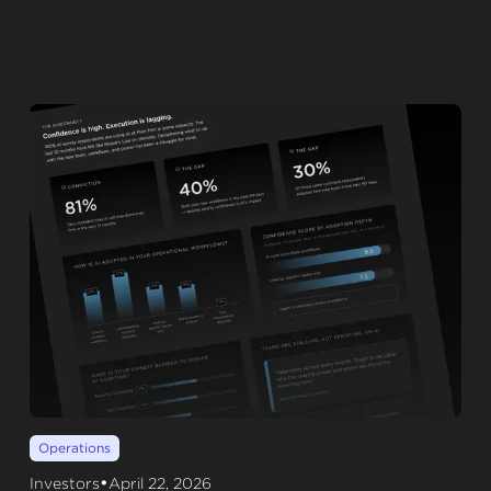
Operations
•
Investors
April 22, 2026