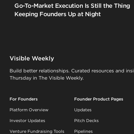
Go-To-Market Execution Is Still the Thing
Keeping Founders Up at Night
Visible Weekly
Build better relationships. Curated resources and ins
Thursday in The Visible Weekly.
For Founders
Founder Product Pages
Platform Overview
Updates
Investor Updates
Pitch Decks
Venture Fundraising Tools
Pipelines