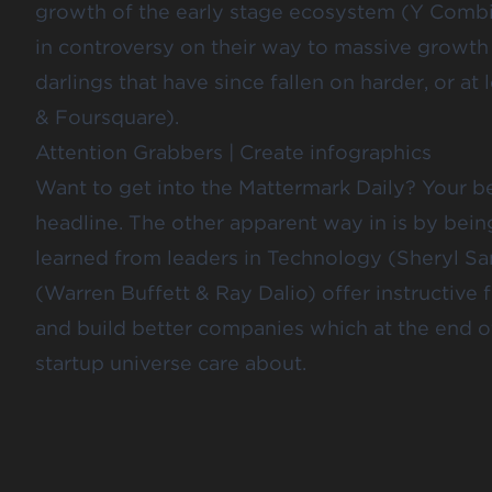
growth of the early stage ecosystem (Y Comb
in controversy on their way to massive growth
darlings that have since fallen on harder, or at
&
Foursquare
).
Attention Grabbers
|
Create infographics
Want to get into the Mattermark Daily? Your bes
headline. The other apparent way in is by bei
learned from leaders in Technology (
Sheryl S
(
Warren Buffett
& Ray
Dalio)
offer instructive
and build better companies which at the end o
startup universe care about.