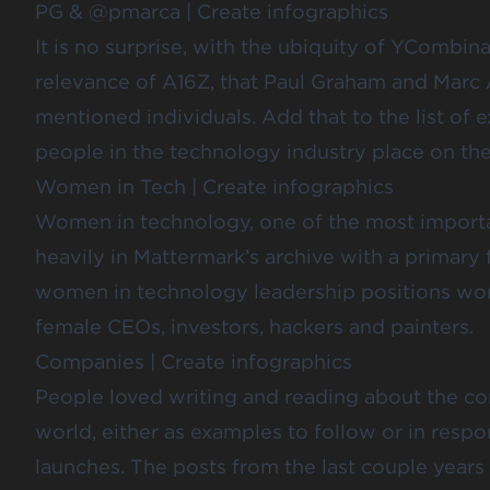
PG & @pmarca
|
Create infographics
It is no surprise, with the ubiquity of YCombin
relevance of A16Z, that Paul Graham and Marc 
mentioned individuals. Add that to the list 
people in the technology industry place on th
Women in Tech
|
Create infographics
Women in technology, one of the most importan
heavily in Mattermark’s archive with a primary 
women in technology leadership positions wo
female CEOs, investors,
hackers and painters
.
Companies
|
Create infographics
People loved writing and reading about the c
world, either as examples to follow or in resp
launches. The posts from the last couple years