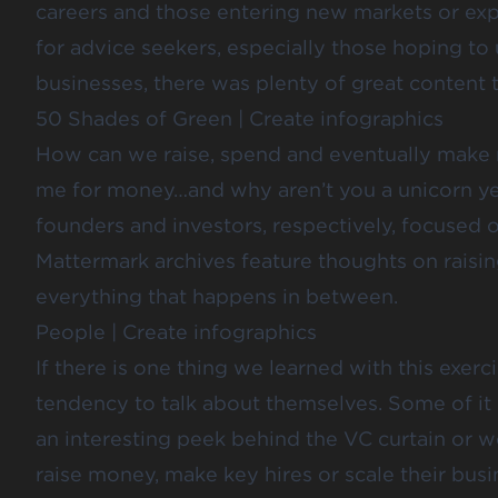
careers and those entering new markets or exp
for advice seekers, especially those hoping to
businesses, there was plenty of great content 
50 Shades of Green
|
Create infographics
How can we raise, spend and eventually mak
me for money…
and why aren’t you a unicorn y
founders and investors, respectively, focused
Mattermark archives feature thoughts on raisin
everything that happens in between.
People
|
Create infographics
If there is one thing we learned with this exercis
tendency to talk about themselves. Some of it 
an interesting peek behind the VC curtain or
w
raise money, make key hires or scale their busi