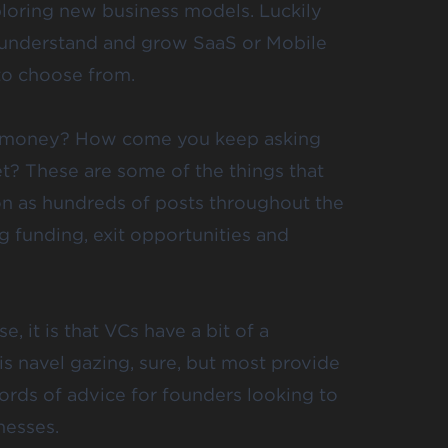
loring new business models. Luckily
understand and grow SaaS
or Mobile
to choose from.
e money? How come you keep asking
et
? These are some of the things that
 on as hundreds of posts throughout the
g funding, exit opportunities and
e, it is that VCs have a bit of a
is navel gazing, sure, but most provide
ords of advice for founders
looking to
nesses.