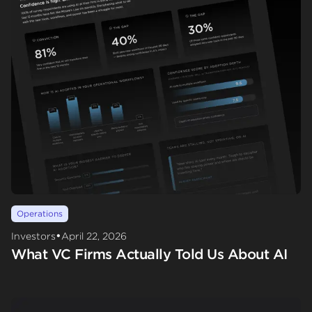
Operations
•
Investors
April 22, 2026
What VC Firms Actually Told Us About AI