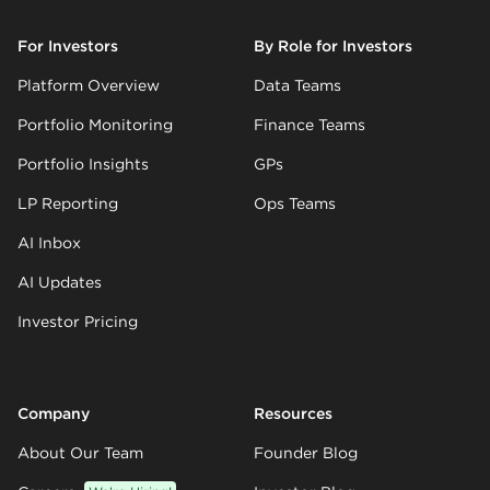
For Investors
By Role for Investors
Platform Overview
Data Teams
Portfolio Monitoring
Finance Teams
Portfolio Insights
GPs
LP Reporting
Ops Teams
AI Inbox
AI Updates
Investor Pricing
Company
Resources
About Our Team
Founder Blog