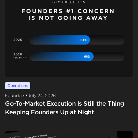
Operations
•
Founders
July 24, 2026
Go-To-Market Execution Is Still the Thing
Keeping Founders Up at Night