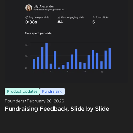
Product Updates
Fundraising
•
Founders
February 26, 2026
Fundraising Feedback, Slide by Slide