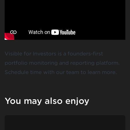
Visible for Investors
is a founders-first
portfolio monitoring and reporting platform.
Schedule time
with our team to learn more.
You may also enjoy