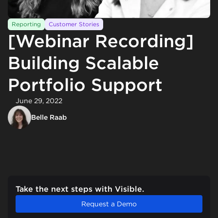
Reporting
Customer Stories
[Webinar Recording]
Building Scalable
Portfolio Support
June 29, 2022
Belle Raab
Take the next steps with Visible.
Request a Demo