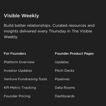
Visible Weekly
Build better relationships. Curated resources and
insights delivered every Thursday in The Visible
Weekly.
For Founders
Founder Product Pages
Platform Overview
Updates
Investor Updates
Pitch Decks
Venture Fundraising Tools
Pipelines
KPI Metric Tracking
Data Rooms
Founder Pricing
Dashboards