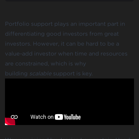
Portfolio support plays an important part in
differentiating good investors from great
investors. However, it can be hard to be a
value-add investor when time and resources
are constrained, which is why
building
scalable
support is key.