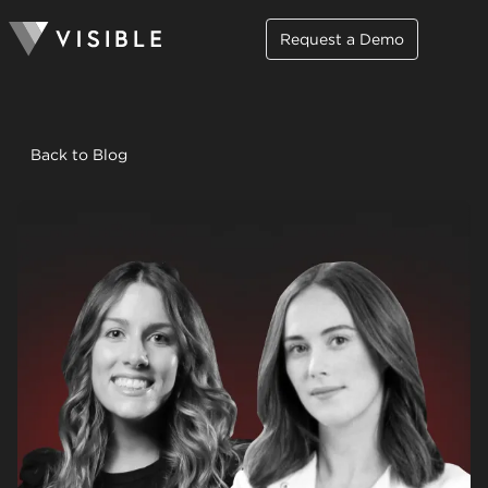
Request a Demo
Back to Blog