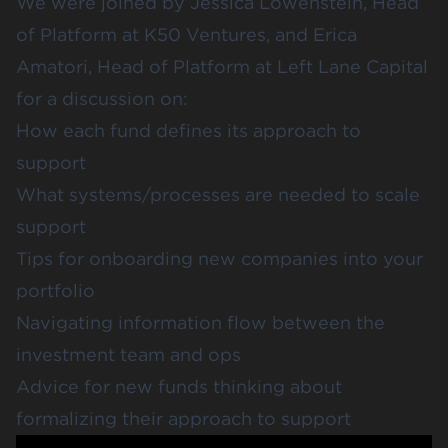
We were joined by
Jessica Lowenstein
, Head
of Platform at
K50 Ventures
, and
Erica
Amatori
, Head of Platform at
Left Lane Capital
for a discussion on:
How each fund defines its approach to
support
What systems/processes are needed to scale
support
Tips for onboarding new companies into your
portfolio
Navigating information flow between the
investment team and ops
Advice for new funds thinking about
formalizing their approach to support