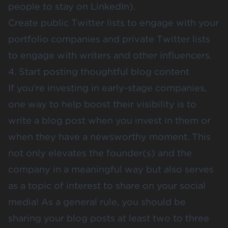
people to stay on LinkedIn).
Create public Twitter lists to engage with your
portfolio companies and private Twitter lists
to engage with writers and other influencers.
4. Start posting thoughtful blog content
If you’re investing in early-stage companies,
one way to help boost their visibility is to
write a blog post when you invest in them or
when they have a newsworthy moment. This
not only elevates the founder(s) and the
company in a meaningful way but also serves
as a topic of interest to share on your social
media! As a general rule, you should be
sharing your blog posts at least two to three