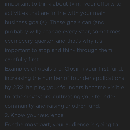
important to think about tying your efforts to
activities that are in line with your main
business goal(s). These goals can (and
probably will) change every year, sometimes
even every quarter, and that’s why it’s
important to stop and think through them
carefully first.
Examples of goals are: Closing your first fund,
increasing the number of founder applications
by 25%, helping your founders become visible
to other investors, cultivating your founder
community, and raising another fund.
2. Know your audience
For the most part, your audience is going to