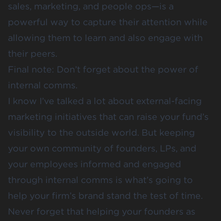
sales, marketing, and people ops—is a
powerful way to capture their attention while
allowing them to learn and also engage with
their peers.
Final note: Don’t forget about the power of
internal comms.
I know I’ve talked a lot about external-facing
marketing initiatives that can raise your fund’s
visibility to the outside world. But keeping
your own community of founders, LPs, and
your employees informed and engaged
through internal comms is what’s going to
help your firm’s brand stand the test of time.
Never forget that helping your founders as