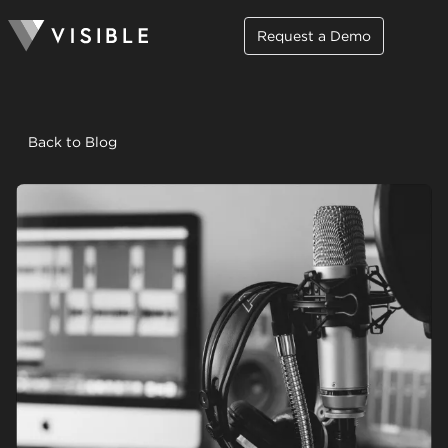
Request a Demo
Back to Blog