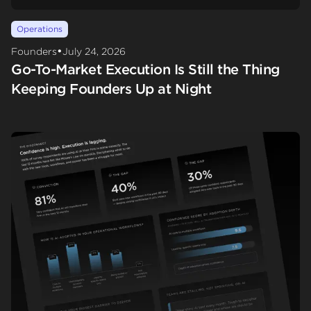
Operations
•
Founders
July 24, 2026
Go-To-Market Execution Is Still the Thing
Keeping Founders Up at Night