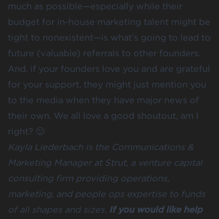
much as possible—especially while their
budget for in-house marketing talent might be
tight to nonexistent—is what’s going to lead to
future (valuable) referrals to other founders.
And, if your founders love you and are grateful
for your support, they might just mention you
to the media when they have major news of
their own. We all love a good shoutout, am I
right? 🙂
Kayla Liederbach
is the Communications &
Marketing Manager at
Strut
, a venture capital
consulting firm providing operations,
marketing, and people ops expertise to funds
of all shapes and sizes.
If you would like help