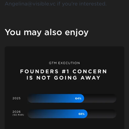
Angelina@visible.vc if you’re interested.
You may also enjoy