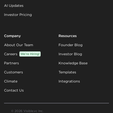
AI Updates
Investor Pricing
Company
Resources
About Our Team
Founder Blog
Careers
We’re Hiring!
Investor Blog
Partners
Knowledge Base
Customers
Templates
Climate
Integrations
Contact Us
© 2026 Visible.vc Inc.