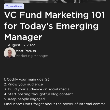
Operations
VC Fund Marketing 101
for Today’s Emerging
Manager
August 16, 2022
Matt Preuss
Marketing Manager
1. Codify your main goal(s)
2. Know your audience
3. Build your audience on social media
4. Start posting thoughtful blog content
5. Keep people engaged
Final note: Don’t forget about the power of internal comms.