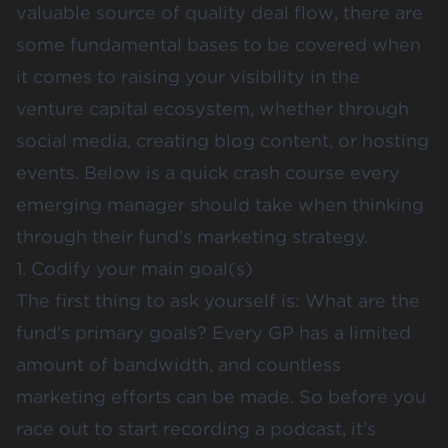
valuable source of quality deal flow, there are
some fundamental bases to be covered when
it comes to raising your visibility in the
venture capital ecosystem, whether through
social media, creating blog content, or hosting
events. Below is a quick crash course every
emerging manager should take when thinking
through their fund’s marketing strategy.
1. Codify your main goal(s)
The first thing to ask yourself is: What are the
fund’s primary goals? Every GP has a limited
amount of bandwidth, and countless
marketing efforts can be made. So before you
race out to start recording a podcast, it’s