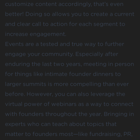
customize content accordingly, that’s even
better! Doing so allows you to create a current
and clear call to action for each segment to
increase engagement.
Events are a tested and true way to further
engage your community. Especially after
enduring the last two years, meeting in person
for things like intimate founder dinners to
larger summits is more compelling than ever
before. However, you can also leverage the
virtual power of webinars as a way to connect
with founders throughout the year. Bringing in
experts who can teach about topics that
matter to founders most—like fundraising, PR,