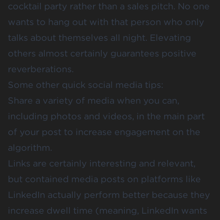
cocktail party rather than a sales pitch. No one
wants to hang out with that person who only
talks about themselves all night. Elevating
others almost certainly guarantees positive
reverberations.
Some other quick social media tips:
Share a variety of media when you can,
including photos and videos, in the main part
of your post to increase engagement on the
algorithm.
Links are certainly interesting and relevant,
but contained media posts on platforms like
LinkedIn actually perform better because they
increase dwell time (meaning, LinkedIn wants