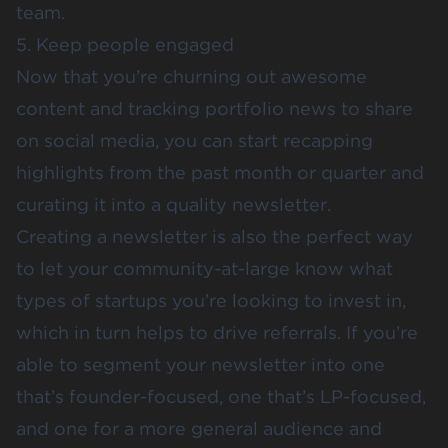
team.
5. Keep people engaged
Now that you’re churning out awesome
content and tracking portfolio news to share
on social media, you can start recapping
highlights from the past month or quarter and
curating it into a quality newsletter.
Creating a newsletter is also the perfect way
to let your community-at-large know what
types of startups you’re looking to invest in,
which in turn helps to drive referrals. If you’re
able to segment your newsletter into one
that’s founder-focused, one that’s LP-focused,
and one for a more general audience and