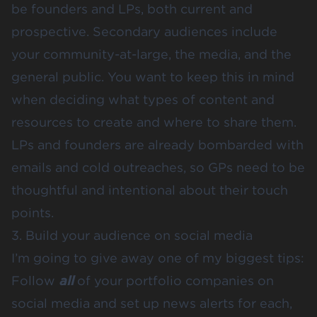
be founders and LPs, both current and
prospective. Secondary audiences include
your community-at-large, the media, and the
general public. You want to keep this in mind
when deciding what types of content and
resources to create and where to share them.
LPs and founders are already bombarded with
emails and cold outreaches, so GPs need to be
thoughtful and intentional about their touch
points.
3. Build your audience on social media
I’m going to give away one of my biggest tips:
Follow
all
of your portfolio companies on
social media and set up news alerts for each,