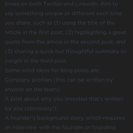
times on both Twitter and LinkedIn. Aim to
say something unique or different each time
you share, such as (1) using the title of the
article in the first post, (2) highlighting a great
quote from the article in the second post, and
(3) sharing a quick but thoughtful summary or
insight in the third post.
Some solid ideas for blog posts are:
Company profiles (this can be written by
anyone on the team).
A post about why you invested that’s written
by you (obviously!).
A founder’s background story, which requires
an interview with the founder or founding