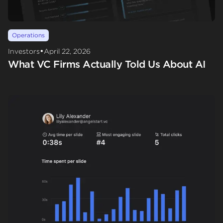
Operations
•
Investors
April 22, 2026
What VC Firms Actually Told Us About AI