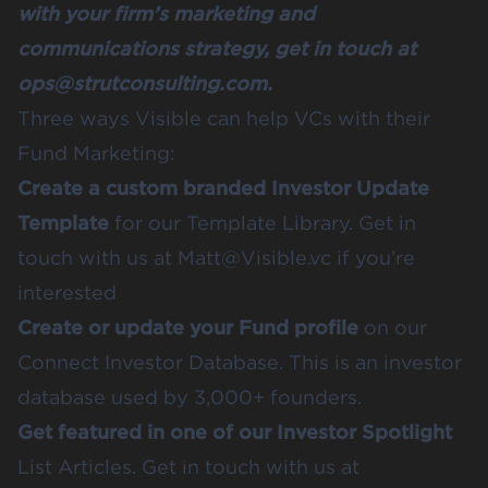
with your firm’s marketing and
communications strategy, get in touch at
ops@strutconsulting.com.
Three ways Visible can help VCs with their
Fund Marketing:
Create a custom branded Investor Update
Template
for our
Template Library
. Get in
touch with us at Matt@Visible.vc if you’re
interested
Create or update your Fund profile
on our
Connect Investor Database
. This is an investor
database used by 3,000+ founders.
Get featured in one of our Investor Spotlight
List Articles
. Get in touch with us at