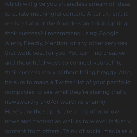
which will give you an endless stream of ideas
to curate meaningful content. After all, isn’t it
really all about the founders and highlighting
their success? I recommend using Google
Alerts, Feedly, Mention, or any other services
that work best for you. You can find creative
and thoughtful ways to connect yourself to
their success story without being braggy. Also,
be sure to make a Twitter list of your portfolio
companies to see what they’re sharing that’s
newsworthy and/or worth re-sharing.
Here’s another tip: Share a mix of your own
news and content as well as top-level industry
content from others. Think of social media as a