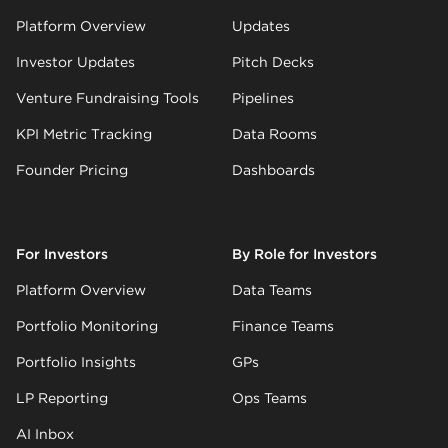
Platform Overview
Updates
Investor Updates
Pitch Decks
Venture Fundraising Tools
Pipelines
KPI Metric Tracking
Data Rooms
Founder Pricing
Dashboards
For Investors
By Role for Investors
Platform Overview
Data Teams
Portfolio Monitoring
Finance Teams
Portfolio Insights
GPs
LP Reporting
Ops Teams
AI Inbox