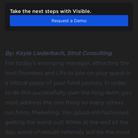
Take the next steps with Visible.
Request a Demo
By:
Kayla Liederbach
,
Strut Consulting
For today’s emerging manager, attracting the
best founders and LPs to join on your quest is
a critical piece of your fund journey. In order
to do this successfully over the long-term, you
must address the one thing so many others
run from: Marketing. Yes, good old-fashioned
getting the word out! While at the end of the
day, word-of-mouth referrals will be the most