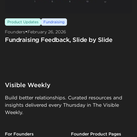
Product Updates
Fundraising
•
Founders
February 26, 2026
Fundraising Feedback, Slide by Slide
Visible Weekly
Build better relationships. Curated resources and
insights delivered every Thursday in The Visible
Weekly.
For Founders
Founder Product Pages