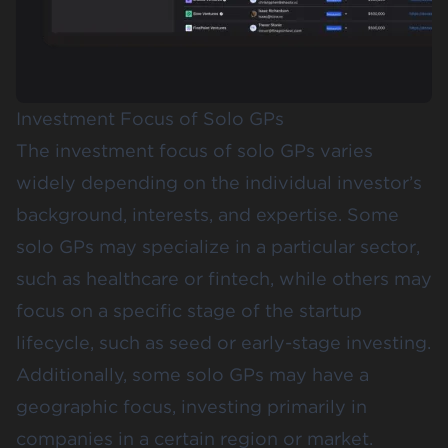
Investment Focus of Solo GPs
The investment focus of solo GPs varies
widely depending on the individual investor’s
background, interests, and expertise. Some
solo GPs may specialize in a particular sector,
such as healthcare or fintech, while others may
focus on a specific stage of the startup
lifecycle, such as seed or early-stage investing.
Additionally, some solo GPs may have a
geographic focus, investing primarily in
companies in a certain region or market.