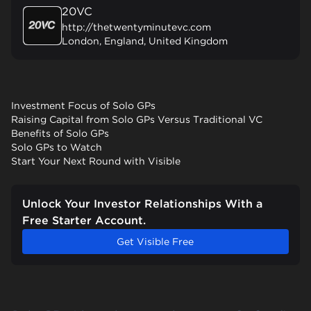
20VC
http://thetwentyminutevc.com
London, England, United Kingdom
Investment Focus of Solo GPs
Raising Capital from Solo GPs Versus Traditional VC
Benefits of Solo GPs
Solo GPs to Watch
Start Your Next Round with Visible
Unlock Your Investor Relationships With a
Free Starter Account.
Get Visible Free