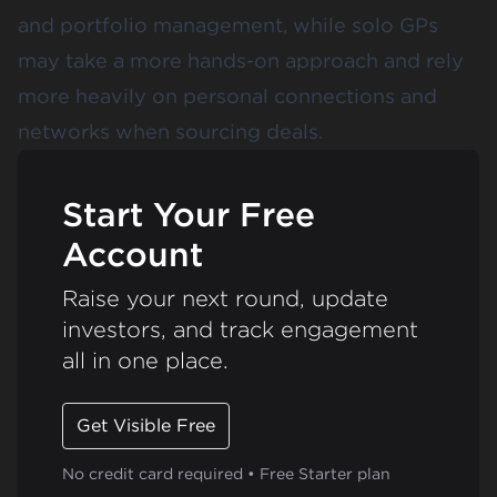
and portfolio management, while solo GPs
may take a more hands-on approach and rely
more heavily on personal connections and
networks when sourcing deals.
Start Your Free
Account
Raise your next round, update
investors, and track engagement
all in one place.
Get Visible Free
No credit card required • Free Starter plan