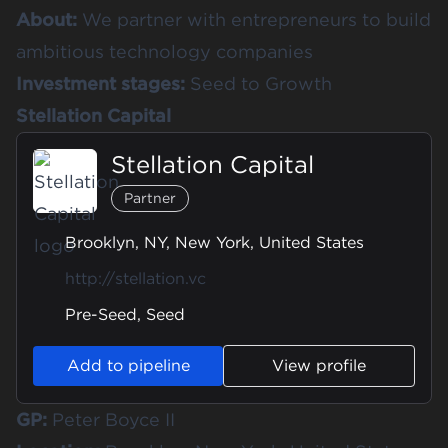
About:
We partner with entrepreneurs to build
ambitious technology companies
Investment stages:
Seed to Growth
Stellation Capital
Stellation Capital
Partner
Brooklyn, NY, New York, United States
http://stellation.vc
Pre-Seed, Seed
Add to pipeline
View profile
GP:
Peter Boyce II