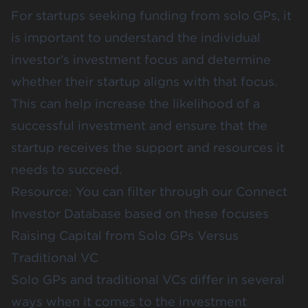
For startups seeking funding from solo GPs, it
is important to understand the individual
investor’s investment focus and determine
whether their startup aligns with that focus.
This can help increase the likelihood of a
successful investment and ensure that the
startup receives the support and resources it
needs to succeed.
Resource: You can filter through our
Connect
Investor Database
based on these focuses
Raising Capital from Solo GPs Versus
Traditional VC
Solo GPs and traditional VCs differ in several
ways when it comes to the investment