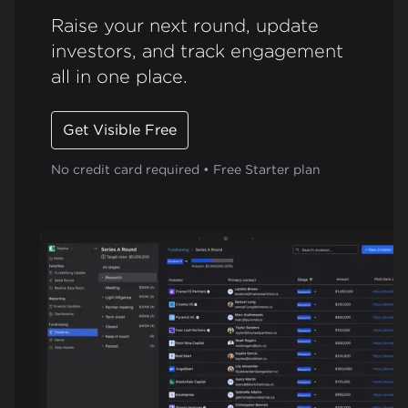
Raise your next round, update
investors, and track engagement
all in one place.
Get Visible Free
No credit card required • Free Starter plan