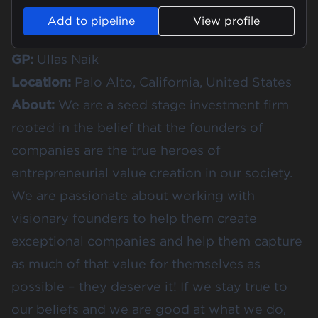
Add to pipeline
View profile
GP:
Ullas Naik
Location:
Palo Alto, California, United States
About:
We are a seed stage investment firm
rooted in the belief that the founders of
companies are the true heroes of
entrepreneurial value creation in our society.
We are passionate about working with
visionary founders to help them create
exceptional companies and help them capture
as much of that value for themselves as
possible – they deserve it! If we stay true to
our beliefs and we are good at what we do,