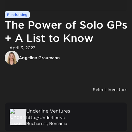
Fundraising
The Power of Solo GPs
+ A List to Know
April 3, 2023
Angelina Graumann
Select Investors
Underline Ventures
http://Underline.vc
Bucharest, Romania