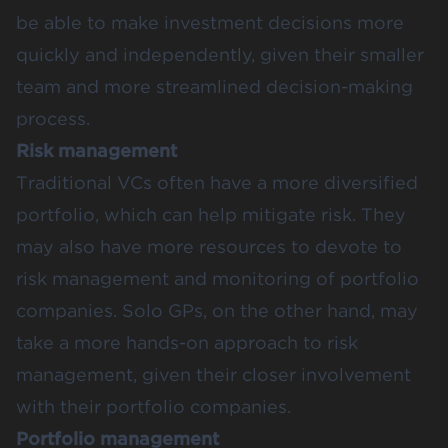
be able to make investment decisions more
quickly and independently, given their smaller
team and more streamlined decision-making
process.
Risk management
Traditional VCs often have a more diversified
portfolio, which can help mitigate risk. They
may also have more resources to devote to
risk management and monitoring of portfolio
companies. Solo GPs, on the other hand, may
take a more hands-on approach to risk
management, given their closer involvement
with their portfolio companies.
Portfolio management