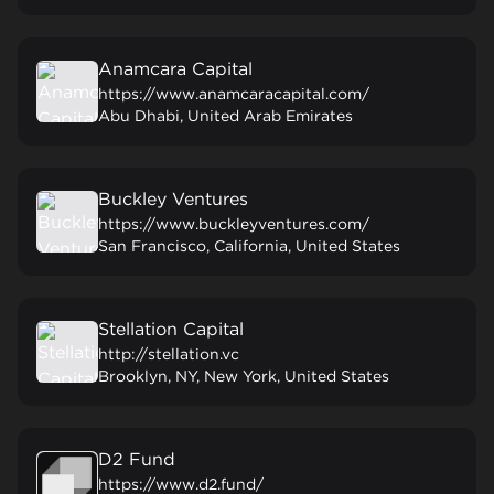
Anamcara Capital
https://www.anamcaracapital.com/
Abu Dhabi, United Arab Emirates
Buckley Ventures
https://www.buckleyventures.com/
San Francisco, California, United States
Stellation Capital
http://stellation.vc
Brooklyn, NY, New York, United States
D2 Fund
https://www.d2.fund/