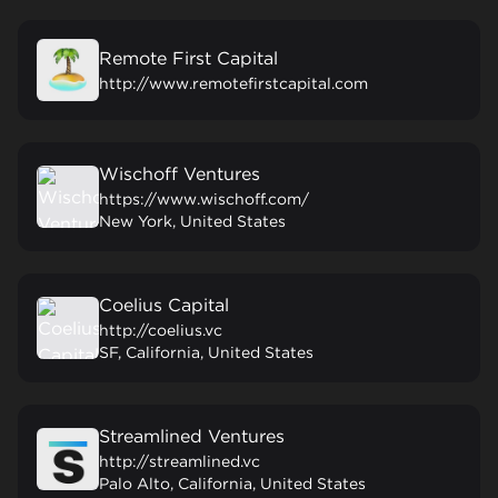
Remote First Capital
http://www.remotefirstcapital.com
Wischoff Ventures
https://www.wischoff.com/
New York, United States
Coelius Capital
http://coelius.vc
SF, California, United States
Streamlined Ventures
http://streamlined.vc
Palo Alto, California, United States