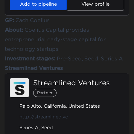
Add to pipeline
View profile
GP:
Zach Coelius
About:
Coelius Capital provides
entrepreneurial early-stage capital for
technology startups.
Investment stages:
Pre-Seed, Seed, Series A
Streamlined Ventures
Streamlined Ventures
Partner
Palo Alto, California, United States
http://streamlined.vc
Series A, Seed