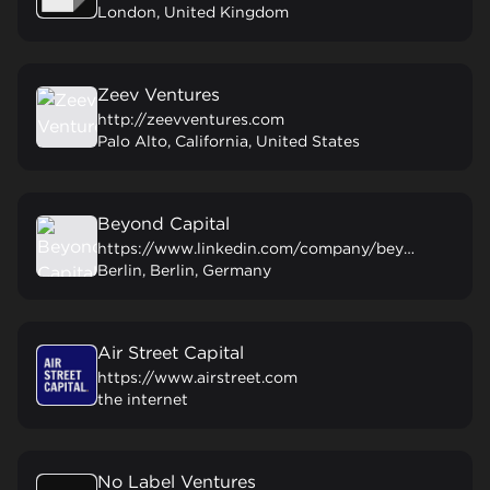
London, United Kingdom
Zeev Ventures
http://zeevventures.com
Palo Alto, California, United States
Beyond Capital
https://www.linkedin.com/company/beyondcapvc/
Berlin, Berlin, Germany
Air Street Capital
https://www.airstreet.com
the internet
No Label Ventures