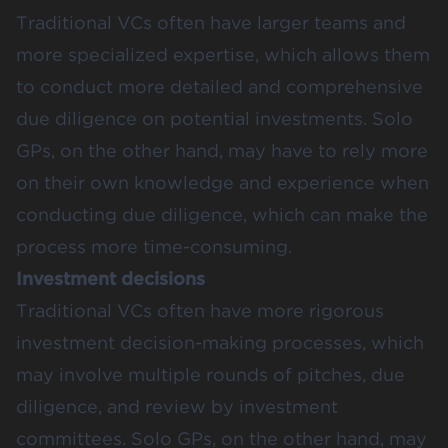
Traditional VCs often have larger teams and
more specialized expertise, which allows them
to conduct more detailed and comprehensive
due diligence on potential investments. Solo
GPs, on the other hand, may have to rely more
on their own knowledge and experience when
conducting due diligence, which can make the
process more time-consuming.
Investment decisions
Traditional VCs often have more rigorous
investment decision-making processes, which
may involve multiple rounds of pitches, due
diligence, and review by investment
committees. Solo GPs, on the other hand, may