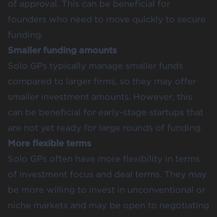
of approval. This can be beneficial for
founders who need to move quickly to secure
funding.
Smaller funding amounts
Solo GPs typically manage smaller funds
compared to larger firms, so they may offer
smaller investment amounts. However, this
can be beneficial for early-stage startups that
are not yet ready for large rounds of funding.
More flexible terms
Solo GPs often have more flexibility in terms
of investment focus and deal terms. They may
be more willing to invest in unconventional or
niche markets and may be open to negotiating