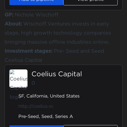
GP:
Nichole Wischoff
About:
Wischoff Ventures invests in early
stage, high growth technology companies
bringing massive offline industries online.
Investment stages:
Pre- Seed and Seed
Coelius Capital
Coelius Capital
0
SF, California, United States
http://coelius.vc
Pre-Seed, Seed, Series A