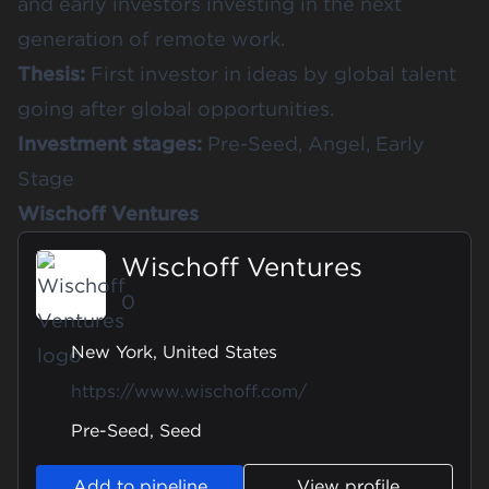
and early investors investing in the next
generation of remote work.
Thesis:
First investor in ideas by global talent
going after global opportunities.
Investment stages:
Pre-Seed, Angel, Early
Stage
Wischoff Ventures
Wischoff Ventures
0
New York, United States
https://www.wischoff.com/
Pre-Seed, Seed
Add to pipeline
View profile