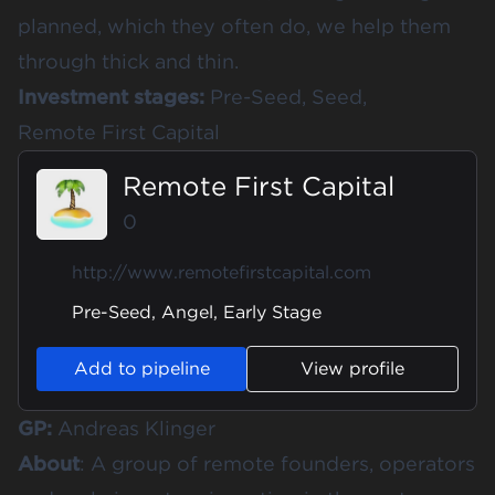
planned, which they often do, we help them
through thick and thin.
Investment stages:
Pre-Seed, Seed,
Remote First Capital
Remote First Capital
0
http://www.remotefirstcapital.com
Pre-Seed, Angel, Early Stage
Add to pipeline
View profile
GP:
Andreas Klinger
About
: A group of remote founders, operators