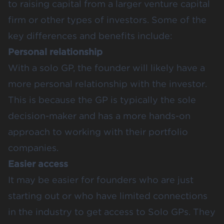
to raising capital from a larger venture capital
firm or other types of investors. Some of the
key differences and benefits include:
Personal relationship
With a solo GP, the founder will likely have a
more personal relationship with the investor.
This is because the GP is typically the sole
decision-maker and has a more hands-on
approach to working with their portfolio
companies.
Easier access
It may be easier for founders who are just
starting out or who have limited connections
in the industry to get access to Solo GPs. They