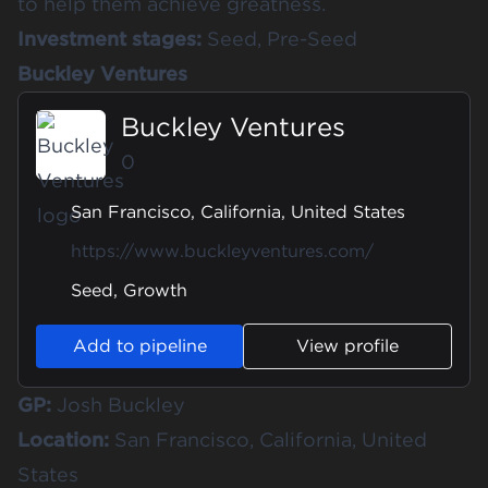
to help them achieve greatness.
Investment stages:
Seed, Pre-Seed
Buckley Ventures
Buckley Ventures
0
San Francisco, California, United States
https://www.buckleyventures.com/
Seed, Growth
Add to pipeline
View profile
GP:
Josh Buckley
Location:
San Francisco, California, United
States