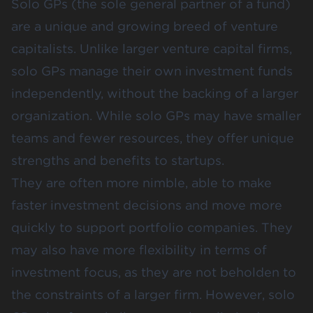
Solo GPs (the sole general partner of a fund)
are a unique and growing breed of venture
capitalists. Unlike larger venture capital firms,
solo GPs manage their own investment funds
independently, without the backing of a larger
organization. While solo GPs may have smaller
teams and fewer resources, they offer unique
strengths and benefits to startups.
They are often more nimble, able to make
faster investment decisions and move more
quickly to support portfolio companies. They
may also have more flexibility in terms of
investment focus, as they are not beholden to
the constraints of a larger firm. However, solo