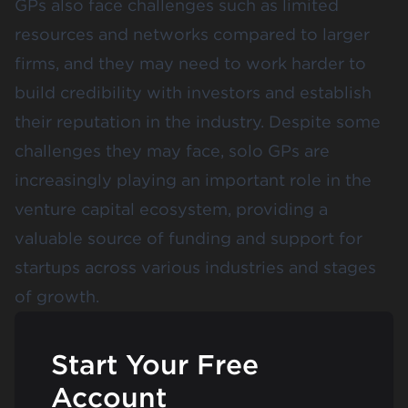
GPs also face challenges such as limited
resources and networks compared to larger
firms, and they may need to work harder to
build credibility with investors and establish
their reputation in the industry. Despite some
challenges they may face, solo GPs are
increasingly playing an important role in the
venture capital ecosystem, providing a
valuable source of funding and support for
startups across various industries and stages
of growth.
Start Your Free
Account