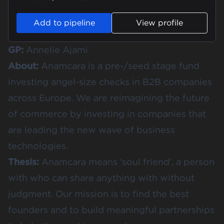
Add to pipeline
View profile
GP:
Annelie Ajami
About:
Anamcara is a pre-/seed stage fund
investing angel-size checks in B2B companies
across Europe. We are reimagining the future
of commerce by investing in companies that
are leading the new wave of business
technologies.
Thesis:
Anamcara means ‘soul friend’, a person
with who can share anything with without
judgment. Our mission is to find the best
founders and to build meaningful partnerships