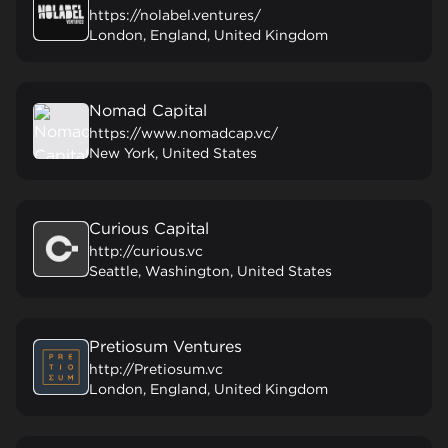
https://nolabel.ventures/
London, England, United Kingdom
Nomad Capital
https://www.nomadcap.vc/
New York, United States
Curious Capital
http://curious.vc
Seattle, Washington, United States
Pretiosum Ventures
http://Pretiosum.vc
London, England, United Kingdom