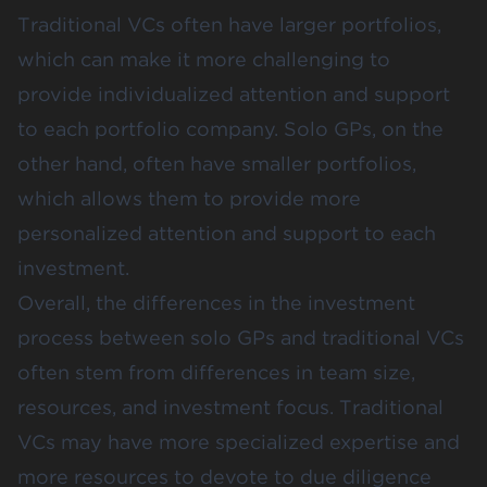
Traditional VCs often have larger portfolios,
which can make it more challenging to
provide individualized attention and support
to each portfolio company. Solo GPs, on the
other hand, often have smaller portfolios,
which allows them to provide more
personalized attention and support to each
investment.
Overall, the differences in the investment
process between solo GPs and traditional VCs
often stem from differences in team size,
resources, and investment focus. Traditional
VCs may have more specialized expertise and
more resources to devote to due diligence