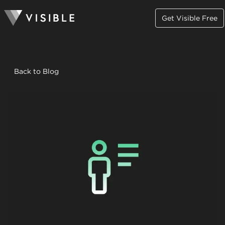
Get Visible Free
Back to Blog