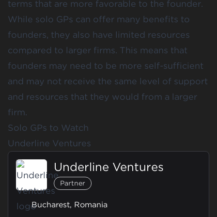
terms that are more favorable to the founder.
While solo GPs can offer many benefits to
founders, they also have limited resources
compared to larger firms. This means that
founders may need to be more self-sufficient
and may not receive the same level of support
and resources that they would from a larger
firm.
Solo GPs to Watch
Underline Ventures
Underline Ventures
Partner
Bucharest, Romania