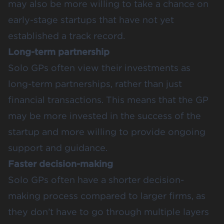
may also be more willing to take a chance on
early-stage startups that have not yet
established a track record.
Long-term partnership
Solo GPs often view their investments as
long-term partnerships, rather than just
financial transactions. This means that the GP
may be more invested in the success of the
startup and more willing to provide ongoing
support and guidance.
Faster decision-making
Solo GPs often have a shorter decision-
making process compared to larger firms, as
they don’t have to go through multiple layers