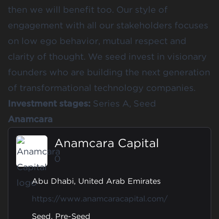
then we will benefit too. Our style of
engagement with all our stakeholders focuses
on low ego behavior, mutual respect and
clarity of thought. We seed invest in visionary
founders who are building the next generation
of transformational technology companies.
Investment stages:
Series A, Seed
Anamcara
Anamcara Capital
0
Abu Dhabi, United Arab Emirates
https://www.anamcaracapital.com/
Seed, Pre-Seed