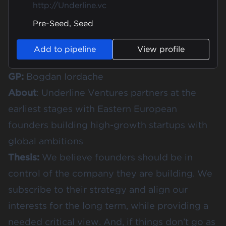
http://Underline.vc
Pre-Seed, Seed
Add to pipeline
View profile
GP:
Bogdan Iordache
About
: Underline Ventures partners at the
earliest stages with Eastern European
founders building high-growth startups with
global ambitions
Thesis:
We believe founders should be in
control of the company they are building. We
subscribe to their strategy and align our
interests for the long term, while providing a
needed critical view. And, if things don’t go as