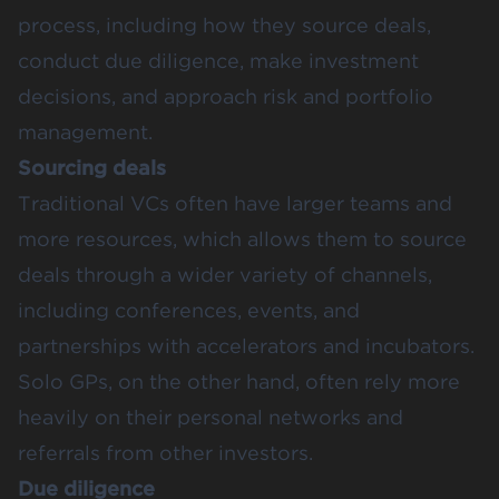
process, including how they source deals,
conduct due diligence, make investment
decisions, and approach risk and portfolio
management.
Sourcing deals
Traditional VCs often have larger teams and
more resources, which allows them to source
deals through a wider variety of channels,
including conferences, events, and
partnerships with accelerators and incubators.
Solo GPs, on the other hand, often rely more
heavily on their personal networks and
referrals from other investors.
Due diligence