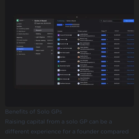
Benefits of Solo GPs
Raising capital from a solo GP can be a
different experience for a founder compared