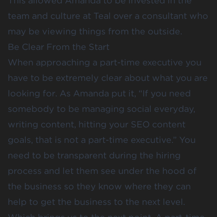
This allowed Amanda to be invested in the
team and culture at Teal over a consultant who
may be viewing things from the outside.
Be Clear From the Start
When approaching a part-time executive you
have to be extremely clear about what you are
looking for. As Amanda put it, “If you need
somebody to be managing social everyday,
writing content, hitting your SEO content
goals, that is not a part-time executive.” You
need to be transparent during the hiring
process and let them see under the hood of
the business so they know where they can
help to get the business to the next level.