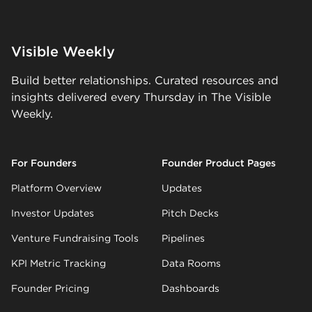
Visible Weekly
Build better relationships. Curated resources and
insights delivered every Thursday in The Visible
Weekly.
For Founders
Founder Product Pages
Platform Overview
Updates
Investor Updates
Pitch Decks
Venture Fundraising Tools
Pipelines
KPI Metric Tracking
Data Rooms
Founder Pricing
Dashboards