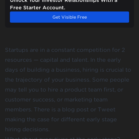
Unlock Your Investor Relationships With a
Free Starter Account.
Get Visible Free
Startups are in a constant competition for 2
resources — capital and talent. In the early
days of building a business, hiring is crucial to
the trajectory of your business. Some people
may tell you to hire a product team first, or
customer success, or marketing team
members. There is a blog post or Tweet
making the case for different early stage
hiring decisions.