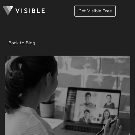
Get Visible Free
Back to Blog