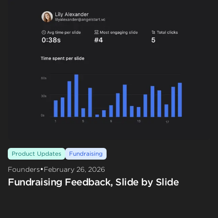
Product Updates
Fundraising
•
Founders
February 26, 2026
Fundraising Feedback, Slide by Slide