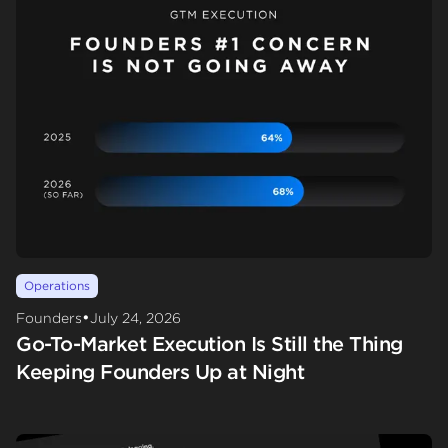
Operations
•
Founders
July 24, 2026
Go-To-Market Execution Is Still the Thing
Keeping Founders Up at Night