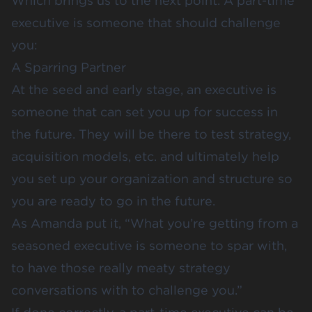
Which brings us to the next point. A part-time
executive is someone that should challenge
you:
A Sparring Partner
At the seed and early stage, an executive is
someone that can set you up for success in
the future. They will be there to test strategy,
acquisition models, etc. and ultimately help
you set up your organization and structure so
you are ready to go in the future.
As Amanda put it, “What you’re getting from a
seasoned executive is someone to spar with,
to have those really meaty strategy
conversations with to challenge you.”