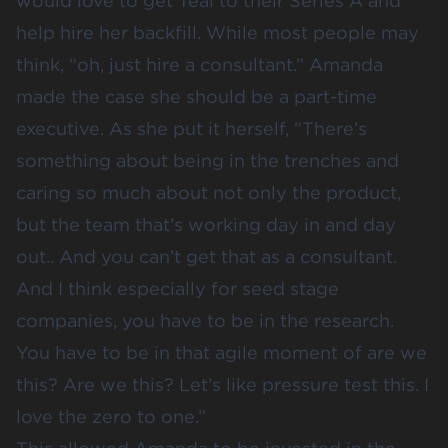
would love to get Teal to their Series A and
help hire her backfill. While most people may
think, “oh, just hire a consultant.” Amanda
made the case she should be a part-time
executive. As she put it herself, “There’s
something about being in the trenches and
caring so much about not only the product,
but the team that’s working day in and day
out.. And you can’t get that as a consultant.
And I think especially for seed stage
companies, you have to be in the research.
You have to be in that agile moment of are we
this? Are we this? Let’s like pressure test this. I
love the zero to one.”