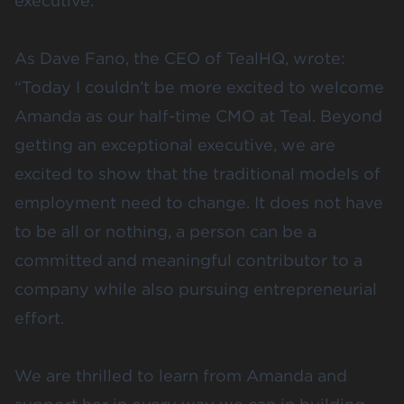
executive.
As Dave Fano, the CEO of TealHQ,
wrote
:
“Today I couldn’t be more excited to welcome
Amanda as our half-time CMO at Teal. Beyond
getting an exceptional executive, we are
excited to show that the traditional models of
employment need to change. It does not have
to be all or nothing, a person can be a
committed and meaningful contributor to a
company while also pursuing entrepreneurial
effort.
We are thrilled to learn from Amanda and