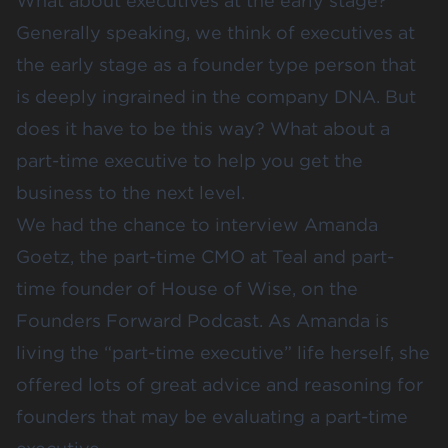
What about executives at the early stage?
Generally speaking, we think of executives at
the early stage as a founder type person that
is deeply ingrained in the company DNA. But
does it have to be this way? What about a
part-time executive to help you get the
business to the next level.
We had the chance to interview Amanda
Goetz, the part-time CMO at
Teal
and part-
time founder of
House of Wise
, on the
Founders Forward Podcast
. As Amanda is
living the “part-time executive” life herself, she
offered lots of great advice and reasoning for
founders that may be evaluating a part-time