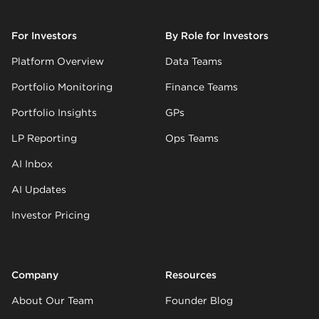
For Investors
By Role for Investors
Platform Overview
Data Teams
Portfolio Monitoring
Finance Teams
Portfolio Insights
GPs
LP Reporting
Ops Teams
AI Inbox
AI Updates
Investor Pricing
Company
Resources
About Our Team
Founder Blog