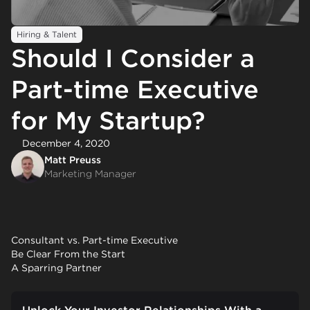
Hiring & Talent
Should I Consider a
Part-time Executive
for My Startup?
December 4, 2020
Matt Preuss
Marketing Manager
Consultant vs. Part-time Executive
Be Clear From the Start
A Sparring Partner