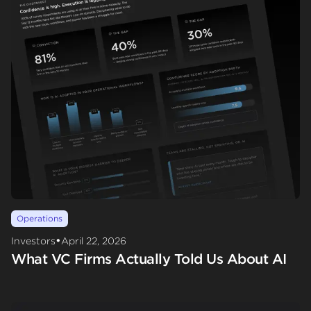
Operations
•
Investors
April 22, 2026
What VC Firms Actually Told Us About AI