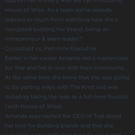
support her in every way we can in building
House of Wise. As a team we’ve already
learned so much from watching how she’s
navigated building her brand, being an
entrepreneur & team leader.”
Consultant vs. Part-time Executive
Earlier in her career Amanda led a masterclass
for Teal and fell in love with their community.
At the same time she knew that she was going
to be parting ways with The Knot and was
debating taking the leap as a full-time founder
(with House of Wise).
Amanda approached the CEO of Teal about
her love for building brands and that she