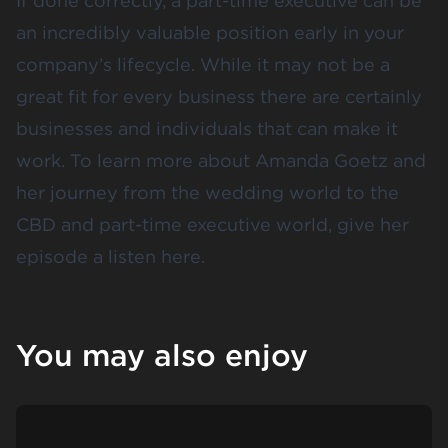
If done correctly, a part-time executive can be
an incredibly valuable position early in your
company’s lifecycle. While it may not be a
great fit for every business there are certainly
businesses and individuals that can make it
work. To learn more about Amanda Goetz and
her journey from the wedding world to the
CBD and part-time executive world, give her
episode a listen
here
.
You may also enjoy