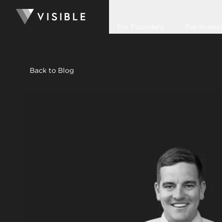
For Founders
For Invest
Back to Blog