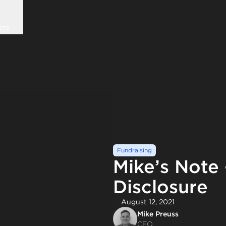
ors
Fundraising
Mike’s Note
Disclosure
August 12, 2021
Mike Preuss
CEO