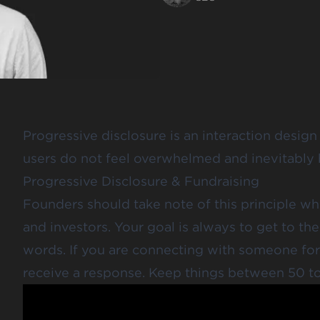
Progressive disclosure
is an interaction design
users do not feel overwhelmed and inevitably
Progressive Disclosure & Fundraising
Founders should take note of this principle w
and investors. Your goal is always to get to the
words. If you are connecting with someone for 
receive a response.
Keep things between 50 t