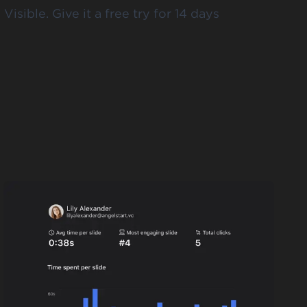
 Visible.
Give it a free try for 14 days