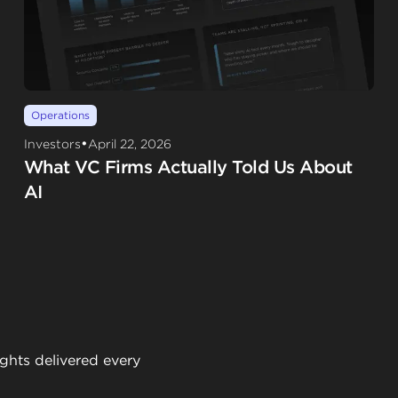
Operations
•
Investors
April 22, 2026
What VC Firms Actually Told Us About
AI
ights delivered every