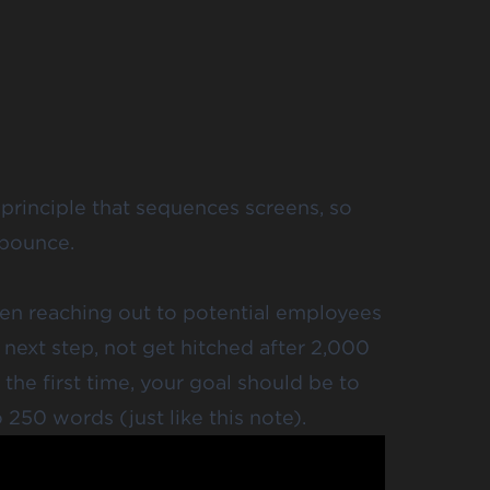
 principle that sequences screens, so
 bounce.
hen reaching out to potential employees
 next step, not get hitched after 2,000
the first time, your goal should be to
o 250 words
(just like this note).