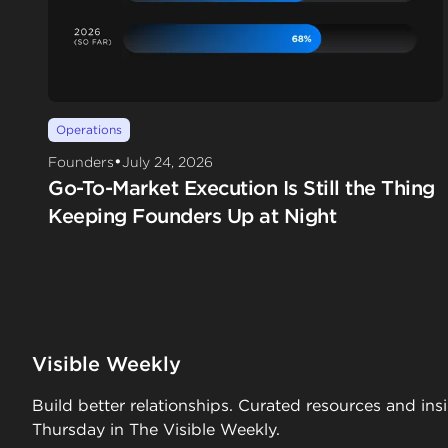
Operations
•
Founders
July 24, 2026
Go-To-Market Execution Is Still the Thing
Keeping Founders Up at Night
Visible Weekly
Build better relationships. Curated resources and ins
Thursday in The Visible Weekly.