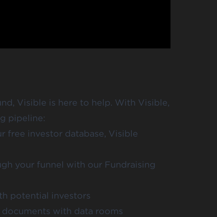
nd, Visible is here to help. With Visible,
g pipeline:
ur free investor database,
Visible
gh your funnel with our
Fundraising
h potential investors
ng documents with data rooms