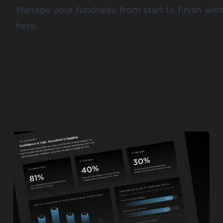
Manage your fundraise from start to finish with
here.