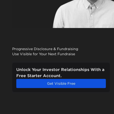
Progressive Disclosure & Fundraising
Use Visible for Your Next Fundraise
Unlock Your Investor Relationships With a
Free Starter Account.
Get Visible Free