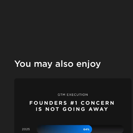
You may also enjoy