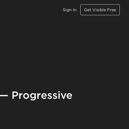
Sign In
Get Visible Free
 — Progressive