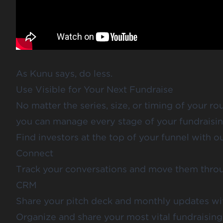
As Kunu says,
do less
.
Use Visible for Your Next Fundraise
No matter the series, size, or timing of your rou
you can manage every stage of your fundraisin
Find investors at the top of your funnel with o
Connect
Track your conversations and move them throu
CRM
Share your
pitch deck
and
monthly updates
wit
Organize and share your most vital fundraisi