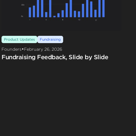
Product Updates
Fundraising
•
Founders
February 26, 2026
Fundraising Feedback, Slide by Slide