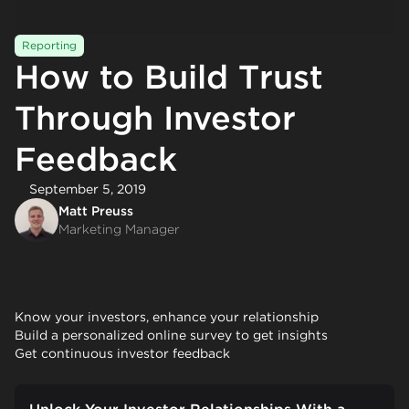
Reporting
How to Build Trust
Through Investor
Feedback
September 5, 2019
Matt Preuss
Marketing Manager
Know your investors, enhance your relationship
Build a personalized online survey to get insights
Get continuous investor feedback