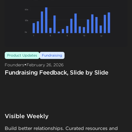
Product Updates
Fundraising
•
Founders
February 26, 2026
Fundraising Feedback, Slide by Slide
Visible Weekly
Build better relationships. Curated resources and