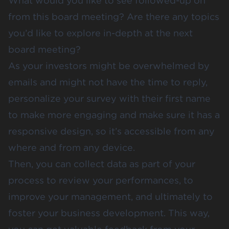
What would you like to see followed-up on
from this board meeting? Are there any topics
you’d like to explore in-depth at the next
board meeting?
As your investors might be overwhelmed by
emails and might not have the time to reply,
personalize your survey with their first name
to make more engaging and make sure it has a
responsive design, so it’s accessible from any
where and from any device.
Then, you can collect data as part of your
process to review your performances, to
improve your management, and ultimately to
foster your business development. This way,