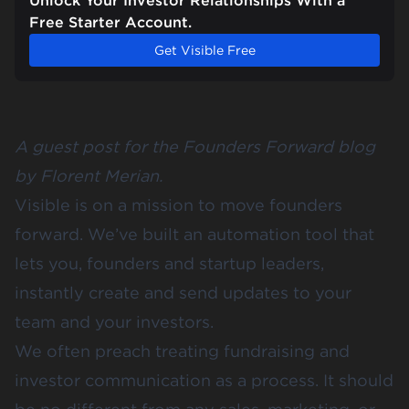
Unlock Your Investor Relationships With a
Free Starter Account.
Get Visible Free
A guest post for the Founders Forward blog
by
Florent Merian
.
Visible is on a mission to move founders
forward. We’ve built an automation tool that
lets you, founders and startup leaders,
instantly create and
send updates
to your
team and your investors.
We often preach treating fundraising and
investor communication as a process. It should