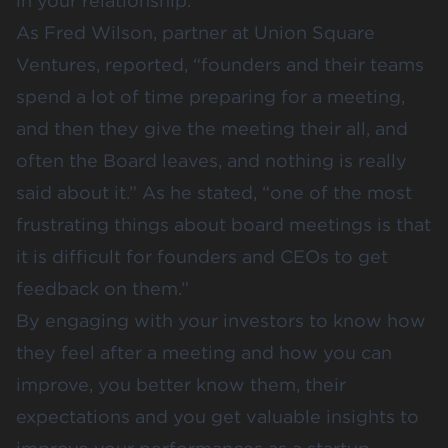
in your relationship.
As Fred Wilson, partner at Union Square
Ventures, reported, “founders and their teams
spend a lot of time preparing for a meeting,
and then they give the meeting their all, and
often the Board leaves, and nothing is really
said about it.” As he stated, “one of the most
frustrating things about board meetings is that
it is difficult for founders and CEOs to get
feedback on them.”
By engaging with your investors to know how
they feel after a meeting and how you can
improve, you better know them, their
expectations and you get valuable insights to