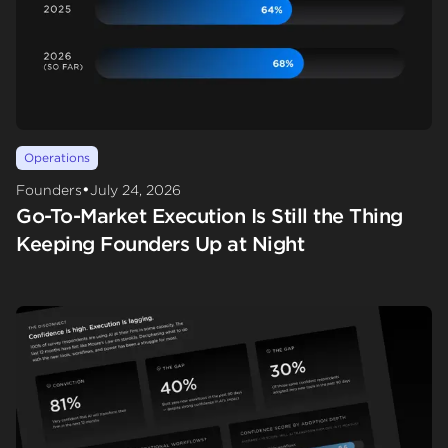
Operations
•
Founders
July 24, 2026
Go-To-Market Execution Is Still the Thing
Keeping Founders Up at Night