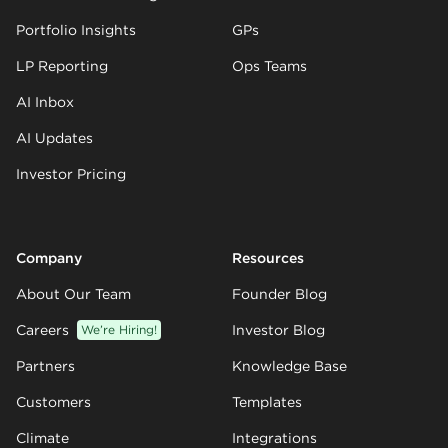
Portfolio Insights
GPs
LP Reporting
Ops Teams
AI Inbox
AI Updates
Investor Pricing
Company
Resources
About Our Team
Founder Blog
Careers
We’re Hiring!
Investor Blog
Partners
Knowledge Base
Customers
Templates
Climate
Integrations