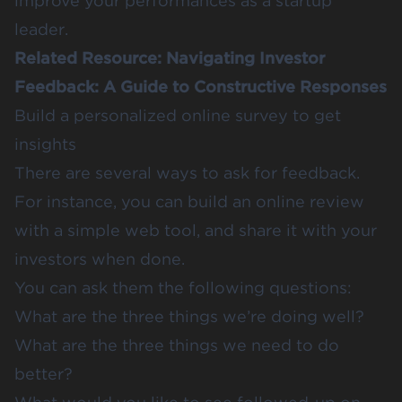
improve your performances as a startup
leader.
Related Resource:
Navigating Investor
Feedback: A Guide to Constructive Responses
Build a personalized online survey to get
insights
There are several ways to ask for feedback.
For instance, you can build an online review
with a simple web tool, and share it with your
investors when done.
You can ask them the following questions:
What are the three things we’re doing well?
What are the three things we need to do
better?