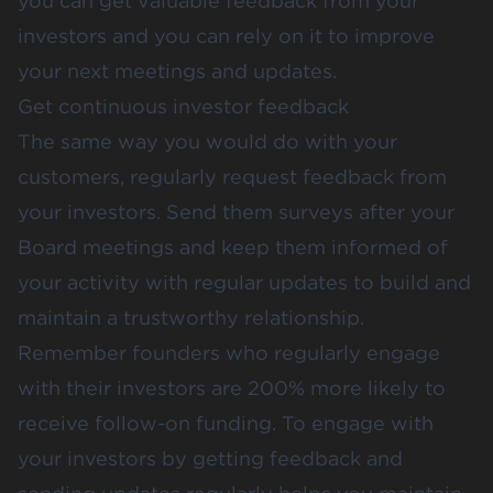
you can get valuable feedback from your
investors and you can rely on it to improve
your next meetings and updates.
Get continuous investor feedback
The same way you would do with your
customers, regularly request feedback from
your investors. Send them surveys after your
Board meetings and keep them informed of
your activity with regular updates to build and
maintain a trustworthy relationship.
Remember founders who regularly engage
with their investors are 200% more likely to
receive follow-on funding. To engage with
your investors by getting feedback and