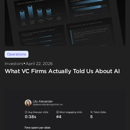
Operations
•
Investors
April 22, 2026
What VC Firms Actually Told Us About AI