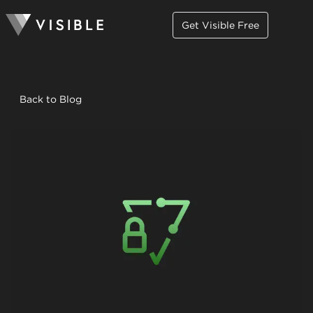
Get Visible Free
Back to Blog