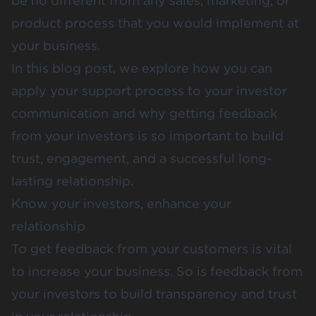
be no different from any
sales, marketing
, or
product
process that you would implement at
your business.
In this blog post, we explore how you can
apply your support process to your investor
communication and why getting feedback
from your investors is so important to build
trust, engagement, and a successful long-
lasting relationship.
Know your investors, enhance your
relationship
To get feedback from your customers is vital
to increase your business. So is feedback from
your investors to build transparency and trust