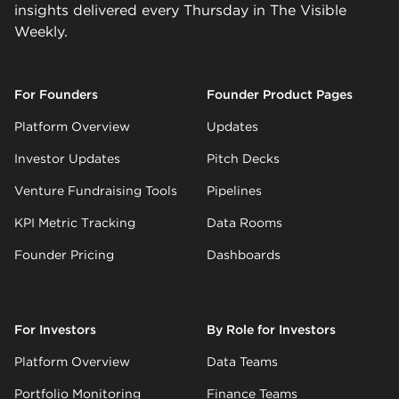
insights delivered every Thursday in The Visible
Weekly.
For Founders
Founder Product Pages
Platform Overview
Updates
Investor Updates
Pitch Decks
Venture Fundraising Tools
Pipelines
KPI Metric Tracking
Data Rooms
Founder Pricing
Dashboards
For Investors
By Role for Investors
Platform Overview
Data Teams
Portfolio Monitoring
Finance Teams