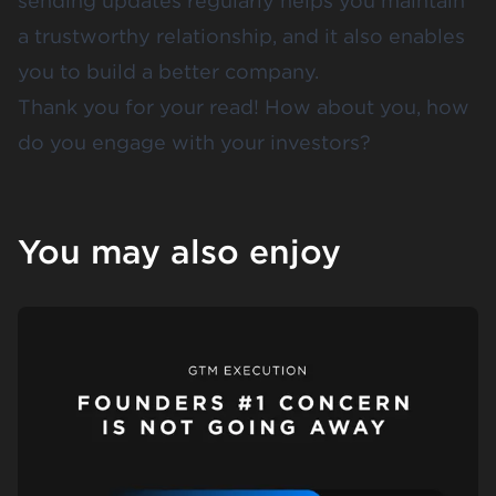
sending updates regularly helps you maintain
a trustworthy relationship, and it also enables
you to build a better company.
Thank you for your read! How about you, how
do you engage with your investors?
You may also enjoy