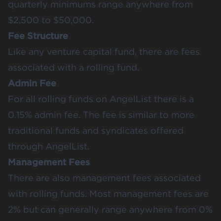
quarterly minimums range anywhere from
$2,500 to $50,000.
Fee Structure
Like any venture capital fund, there are fees
associated with a rolling fund.
Admin Fee
For all rolling funds on AngelList there is a
0.15% admin fee. The fee is similar to more
traditional funds and syndicates offered
through AngelList.
Management Fees
There are also management fees associated
with rolling funds. Most management fees are
2% but can generally range anywhere from 0%