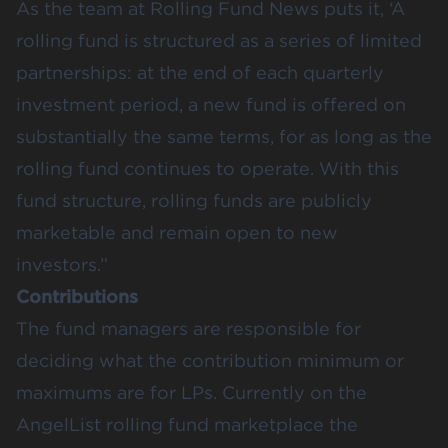
As the team at Rolling Fund News puts it, ‘A
rolling fund is structured as a series of limited
partnerships: at the end of each quarterly
investment period, a new fund is offered on
substantially the same terms, for as long as the
rolling fund continues to operate. With this
fund structure, rolling funds are publicly
marketable and remain open to new
investors.”
Contributions
The fund managers are responsible for
deciding what the contribution minimum or
maximums are for LPs. Currently on the
AngelList rolling fund marketplace the