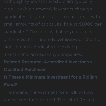
Although syndicate investors are typically
high-risk (high-reward) investors, through
syndicates, they can invest in more deals with
small amounts of capital, as little as $1,000 per
syndicate. ” This means that a syndicate is
only investing in a single company. On the flip
side, a fund is dedicated to making
investments across many companies.
Related Resource:
Accredited Investor vs
Qualified Purchaser
Is There a Minimum Investment for a Rolling
Fund?
The minimum investment for a rolling fund
varies from fund to fund. The list of Rolling