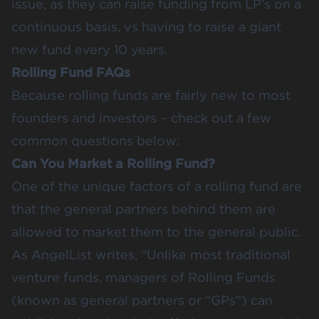
issue, as they can raise funding from LP’s on a
continuous basis, vs having to raise a giant
new fund every 10 years.
Rolling Fund FAQs
Because rolling funds are fairly new to most
founders and investors – check out a few
common questions below:
Can You Market a Rolling Fund?
One of the unique factors of a rolling fund are
that the general partners behind them are
allowed to market them to the general public.
As AngelList writes, “Unlike most traditional
venture funds, managers of Rolling Funds
(known as general partners or “GPs”) can