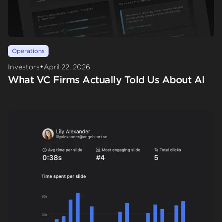
Operations
•
Investors
April 22, 2026
What VC Firms Actually Told Us About AI