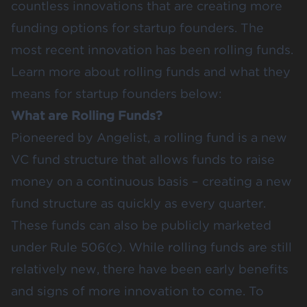
countless innovations that are creating more
funding options for startup founders. The
most recent innovation has been rolling funds.
Learn more about rolling funds and what they
means for startup founders below:
What are Rolling Funds?
Pioneered by Angelist, a rolling fund is a new
VC fund structure that allows funds to raise
money on a continuous basis – creating a new
fund structure as quickly as every quarter.
These funds can also be publicly marketed
under Rule 506(c). While rolling funds are still
relatively new, there have been early benefits
and signs of more innovation to come. To