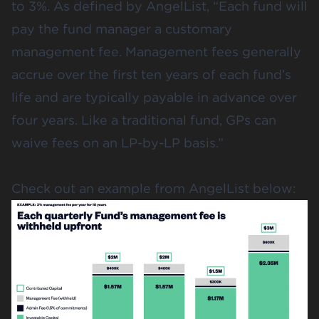
to 3%. As defined by AngelList, “Each fund will
pay the fund manager a customary
management fee. Management fees generally
accrue over the first ten years of each fund’s
life and are typically payable in advance over
four years. Like a traditional fund, GPs can
waive fees on an LP-by-LP basis.”
Check out an example from AngelList below
: