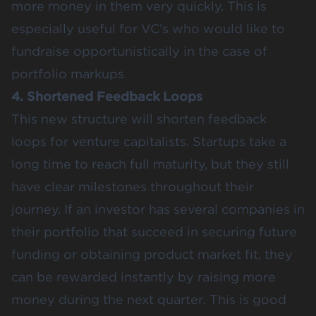
more money in them very quickly. This is
especially useful for VC’s who would like to
fundraise opportunistically in the case of
portfolio markups.
4. Shortened Feedback Loops
This new structure will shorten feedback
loops for venture capitalists. Startups take a
long time to reach full maturity, but they still
have clear milestones throughout their
journey. If an investor has several companies in
their portfolio that succeed in securing future
funding or obtaining product market fit, they
can be rewarded instantly by raising more
money during the next quarter. This is good