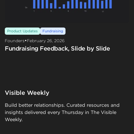
Product Updates
Fundraising
•
Founders
February 26, 2026
Fundraising Feedback, Slide by Slide
Visible Weekly
Build better relationships. Curated resources and
insights delivered every Thursday in The Visible
Weekly.