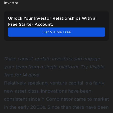
Investor
Unlock Your Investor Relationships With a
Free Starter Account.
Get Visible Free
Raise capital, update investors and engage
your team from a single platform.
Try Visible
free for 14 days
.
Relatively speaking, venture capital is a fairly
new asset class. Innovations have been
consistent since Y Combinator came to market
in the early 2000s. Since then there have been