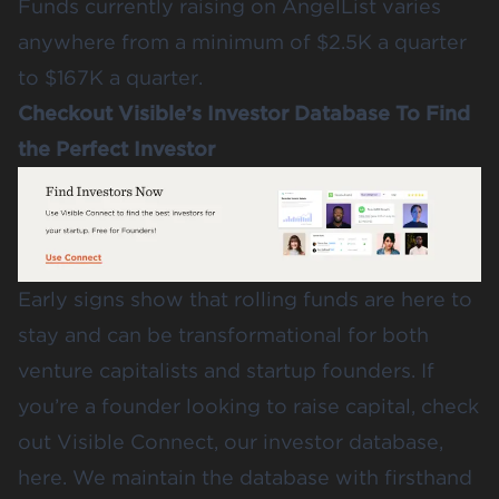
Funds currently raising on AngelList varies
anywhere from a minimum of $2.5K a quarter
to $167K a quarter.
Checkout Visible’s Investor Database To Find
the Perfect Investor
Early signs show that rolling funds are here to
stay and can be transformational for both
venture capitalists and startup founders. If
you’re a founder looking to raise capital,
check
out Visible Connect, our investor database,
here
. We maintain the database with firsthand