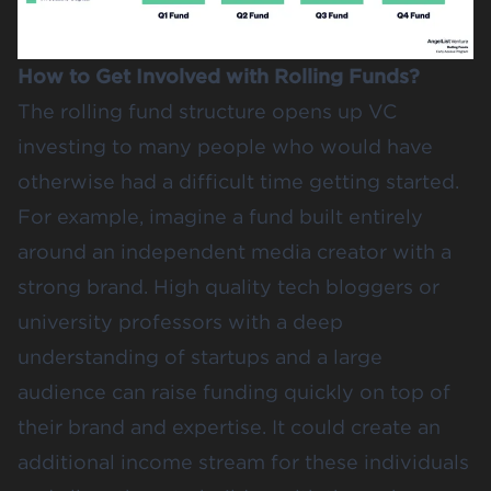
How to Get Involved with Rolling Funds?
The rolling fund structure opens up VC
investing to many people who would have
otherwise had a difficult time getting started.
For example, imagine a fund built entirely
around an independent media creator with a
strong brand. High quality tech bloggers or
university professors with a deep
understanding of startups and a large
audience can raise funding quickly on top of
their brand and expertise. It could create an
additional income stream for these individuals