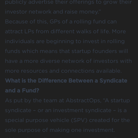
publicly advertise their offerings to grow their
investor network and raise money.”
Because of this, GPs of a rolling fund can
attract LPs from different walks of life. More
individuals are beginning to invest in rolling
funds which means that startup founders will
have a more diverse network of investors with
more resources and connections available.
What is the Difference Between a Syndicate
and a Fund?
As put by the team at AbstractOps, “A startup
syndicate – or an investment syndicate – is a
special purpose vehicle (SPV) created for the
sole purpose of making one investment.