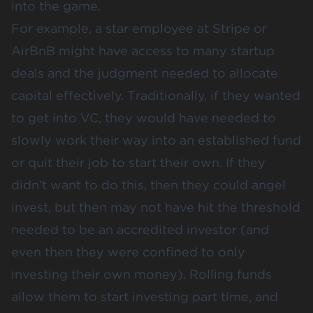
into the game.
For example, a star employee at Stripe or
AirBnB might have access to many startup
deals and the judgment needed to allocate
capital effectively. Traditionally, if they wanted
to get into VC, they would have needed to
slowly work their way into an established fund
or quit their job to start their own. If they
didn’t want to do this, then they could angel
invest, but then may not have hit the threshold
needed to be an accredited investor (and
even then they were confined to only
investing their own money). Rolling funds
allow them to start investing part time, and