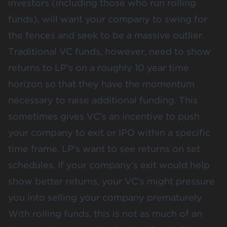
investors (including those who run rolling
funds), will want your company to swing for
the fences and seek to be a massive outlier.
Traditional VC funds, however, need to show
returns to LP’s on a roughly 10 year time
horizon so that they have the momentum
necessary to raise additional funding. This
sometimes gives VC’s an incentive to push
your company to exit or IPO within a specific
time frame. LP’s want to see returns on set
schedules. If your company’s exit would help
show better returns, your VC’s might pressure
you into selling your company prematurely.
With rolling funds, this is not as much of an