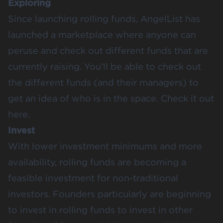
Exploring
Since launching rolling funds, AngelList has
launched a marketplace where anyone can
peruse and check out different funds that are
currently raising. You’ll be able to check out
the different funds (and their managers) to
get an idea of who is in the space.
Check it out
here
.
Invest
With lower investment minimums and more
availability, rolling funds are becoming a
feasible investment for non-traditional
investors. Founders particularly are beginning
to invest in rolling funds to invest in other