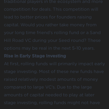
traditional players in the ecosystem and more
competition for deals. This competition will
lead to better prices for founders raising
capital. Would you rather take money from
your long time friend’s rolling fund or a Sand
Hill Road VC during your
Seed round
? These
options may be real in the next 5-10 years.
Rise in Early Stage Investing
At first, rolling funds will primarily impact
early
stage investing
. Most of these new funds have
raised relatively modest amounts of money
compared to large VC’s. Due to the large
amounts of capital needed to play at later
stage investing, rolling funds might not have