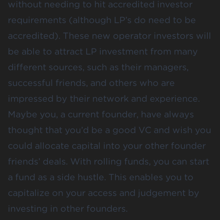
without needing to hit accredited investor
requirements (although LP’s do need to be
accredited). These new operator investors will
be able to attract LP investment from many
different sources, such as their managers,
successful friends, and others who are
impressed by their network and experience.
Maybe you, a current founder, have always
thought that you’d be a good VC and wish you
could allocate capital into your other founder
friends’ deals. With rolling funds, you can start
a fund as a side hustle. This enables you to
capitalize on your access and judgement by
investing in other founders.