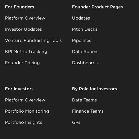
For Founders
Founder Product Pages
Platform Overview
Updates
Investor Updates
Pitch Decks
Venture Fundraising Tools
Pipelines
KPI Metric Tracking
Data Rooms
Founder Pricing
Dashboards
For Investors
By Role for Investors
Platform Overview
Data Teams
Portfolio Monitoring
Finance Teams
Portfolio Insights
GPs
LP Reporting
Ops Teams