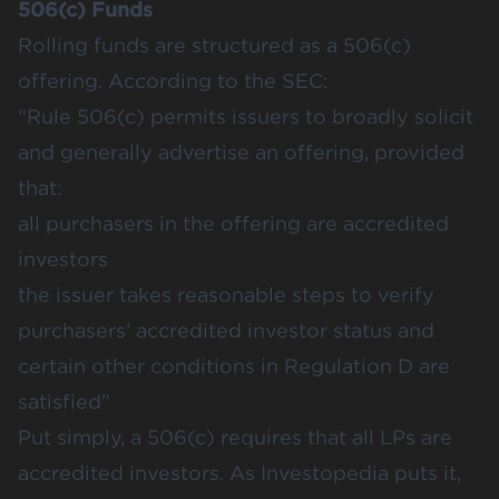
506(c) Funds
Rolling funds are structured as a 506(c)
offering. According to the SEC:
“Rule 506(c) permits issuers to broadly solicit
and generally advertise an offering, provided
that:
all purchasers in the offering are accredited
investors
the issuer takes reasonable steps to verify
purchasers’ accredited investor status and
certain other conditions in Regulation D are
satisfied”
Put simply, a 506(c) requires that all LPs are
accredited investors. As Investopedia puts it,