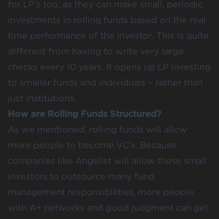
for LP’s too, as they can make small, periodic
investments in rolling funds based on the real
time performance of the investor. This is quite
different from having to write very large
checks every 10 years. It opens up LP investing
to smaller funds and individuals – rather than
just institutions.
How are Rolling Funds Structured?
As we mentioned, rolling funds will allow
more people to become VC’s. Because
companies like Angelist will allow these small
investors to outsource many fund
management responsibilities, more people
with A+ networks and good judgment can get