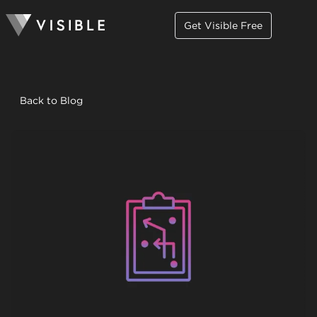
Get Visible Free
Back to Blog