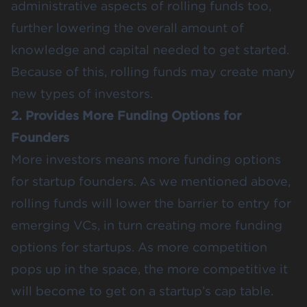
administrative aspects of rolling funds too,
further lowering the overall amount of
knowledge and capital needed to get started.
Because of this, rolling funds may create many
new types of investors.
2. Provides More Funding Options for
Founders
More investors means more funding options
for startup founders. As we mentioned above,
rolling funds will lower the barrier to entry for
emerging VCs, in turn creating more funding
options for startups. As more competition
pops up in the space, the more competitive it
will become to get on a startup’s cap table.