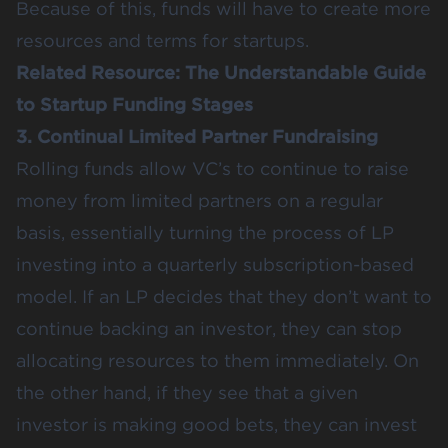
Because of this, funds will have to create more
resources and terms for startups.
Related Resource:
The Understandable Guide
to Startup Funding Stages
3. Continual Limited Partner Fundraising
Rolling funds allow VC’s to continue to raise
money from limited partners on a regular
basis, essentially turning the process of LP
investing into a quarterly subscription-based
model. If an LP decides that they don’t want to
continue backing an investor, they can stop
allocating resources to them immediately. On
the other hand, if they see that a given
investor is making good bets, they can invest