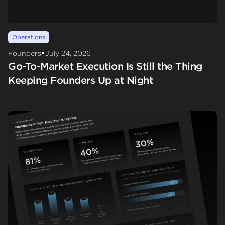
Operations
•
Founders
July 24, 2026
Go-To-Market Execution Is Still the Thing
Keeping Founders Up at Night