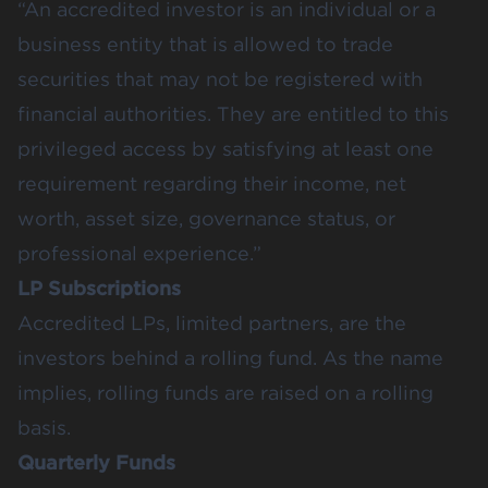
“An accredited investor is an individual or a
business entity that is allowed to trade
securities that may not be registered with
financial authorities. They are entitled to this
privileged access by satisfying at least one
requirement regarding their income, net
worth, asset size, governance status, or
professional experience.”
LP Subscriptions
Accredited LPs, limited partners, are the
investors behind a rolling fund. As the name
implies, rolling funds are raised on a rolling
basis.
Quarterly Funds