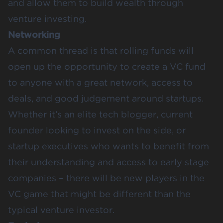
and allow them to build wealth through
venture investing.
Networking
A common thread is that rolling funds will
open up the opportunity to create a VC fund
to anyone with a great network, access to
deals, and good judgement around startups.
Whether it’s an elite tech blogger, current
founder looking to invest on the side, or
startup executives who wants to benefit from
their understanding and access to early stage
companies – there will be new players in the
VC game that might be different than the
typical venture investor.