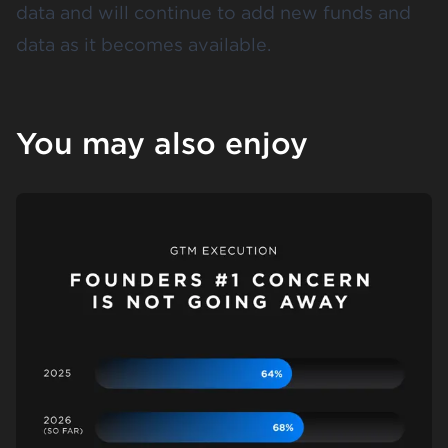
data and will continue to add new funds and
data as it becomes available.
You may also enjoy