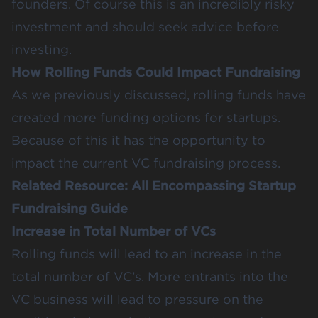
founders. Of course this is an incredibly risky
investment and should seek advice before
investing.
How Rolling Funds Could Impact Fundraising
As we previously discussed, rolling funds have
created more funding options for startups.
Because of this it has the opportunity to
impact the current VC
fundraising process
.
Related Resource:
All Encompassing Startup
Fundraising Guide
Increase in Total Number of VCs
Rolling funds will lead to an increase in the
total number of VC’s. More entrants into the
VC business will lead to pressure on the