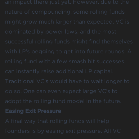
an impact there just yet. However, due to the
nature of compounding, some rolling funds
might grow much larger than expected. VC is
dominated by power laws, and the most
successful rolling funds might find themselves
with LP’s begging to get into future rounds. A
rolling fund with a few smash hit successes
can instantly raise additional LP capital.
Traditional VC’s would have to wait longer to
do so. One can even expect large VC’s to
adopt the rolling fund model in the future.
Easing Exit Pressure
A final way that rolling funds will help
founders is by easing exit pressure. All VC