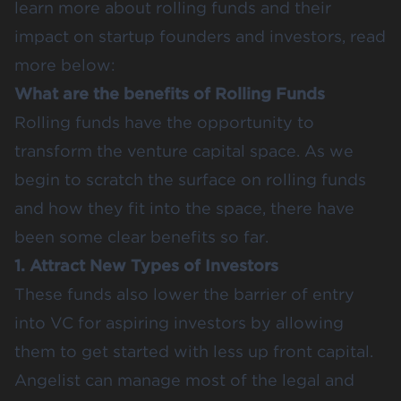
learn more about rolling funds and their
impact on startup founders and investors, read
more below:
What are the benefits of Rolling Funds
Rolling funds have the opportunity to
transform the venture capital space. As we
begin to scratch the surface on rolling funds
and how they fit into the space, there have
been some clear benefits so far.
1. Attract New Types of Investors
These funds also lower the barrier of entry
into VC for aspiring investors by allowing
them to get started with less up front capital.
Angelist can manage most of the legal and