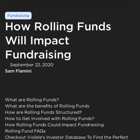
Fundraising
How Rolling Funds
Will Impact
Fundraising
September 22, 2020
Sam Flamini
What are Rolling Funds?
What are the benefits of Rolling Funds
How are Rolling Funds Structured?
How to Get Involved with Rolling Funds?
How Rolling Funds Could Impact Fundraising
Rolling Fund FAQs
Checkout Visible’s Investor Database To Find the Perfect