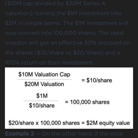
($10M cap divided by $20M Series A
valuation), turning the $1M investment into
$2M in simple terms. The $1M investment will
now convert into 100,000 shares. The seed
investor will get an effective 50% discount on
the shares ($10/share vs $20/share) and a
100% return on their investment.
Example 2
— On the other hand, if the note