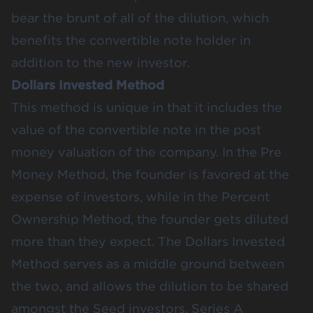
bear the brunt of all of the dilution, which
benefits the convertible note holder in
addition to the new investor.
Dollars Invested Method
This method is unique in that it includes the
value of the convertible note in the post
money valuation of the company. In the Pre
Money Method, the founder is favored at the
expense of investors, while in the Percent
Ownership Method, the founder gets diluted
more than they expect. The Dollars Invested
Method serves as a middle ground between
the two, and allows the dilution to be shared
amongst the Seed investors, Series A