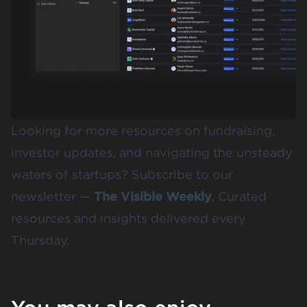
Looking for more resources on fundraising,
investor updates, and navigating the unsteady
waters of startups? Subscribe to our
newsletter —
The Visible Weekly
, Curated
resources and insights delivered every
Thursday.