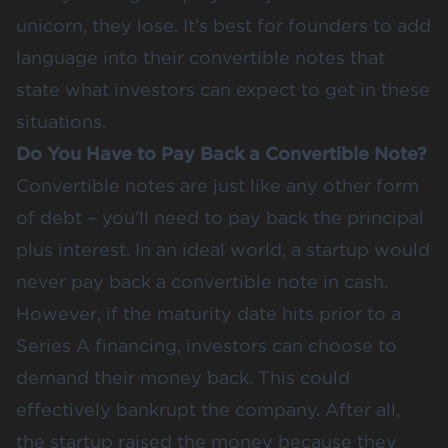
unicorn, they lose. It’s best for founders to add
language into their convertible notes that
state what investors can expect to get in these
situations.
Do You Have to Pay Back a Convertible Note?
Convertible notes are just like any other form
of debt – you’ll need to pay back the principal
plus interest. In an ideal world, a startup would
never pay back a convertible note in cash.
However, if the maturity date hits prior to a
Series A financing, investors can choose to
demand their money back. This could
effectively bankrupt the company. After all,
the startup raised the money because they