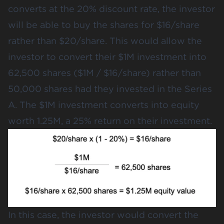
converts at the 20% discount rate, the investor
will be able to buy the shares for $16/share
rather than $20/share. This would allow the
investor to convert their $1M investment into
62,500 shares ($1M / $16/share) rather than
50,000 shares had they invested in the Series
A. The $1M investment converts into equity
worth 1.25M, a 25% return on their investment.
In this case, the investor would convert the