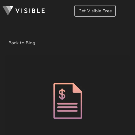
Get Visible Free
Back to Blog