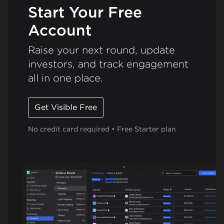
Start Your Free
Account
Raise your next round, update
investors, and track engagement
all in one place.
Get Visible Free
No credit card required • Free Starter plan