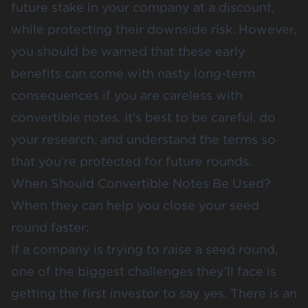
future stake in your company at a discount,
while protecting their downside risk. However,
you should be warned that these early
benefits can come with nasty long-term
consequences if you are careless with
convertible notes. It’s best to be careful, do
your research, and understand the terms so
that you’re protected for future rounds.
When Should Convertible Notes Be Used?
When they can help you close your seed
round faster:
If a company is trying to raise a seed round,
one of the biggest challenges they’ll face is
getting the first investor to say yes. There is an