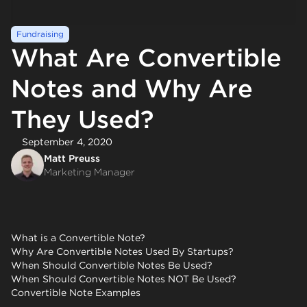
Fundraising
What Are Convertible
Notes and Why Are
They Used?
September 4, 2020
Matt Preuss
Marketing Manager
What is a Convertible Note?
Why Are Convertible Notes Used By Startups?
When Should Convertible Notes Be Used?
When Should Convertible Notes NOT Be Used?
Convertible Note Examples