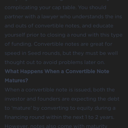
complicating your cap table. You should
partner with a lawyer who understands the ins
and outs of convertible notes, and educate
yourself prior to closing a round with this type
of funding. Convertible notes are great for
speed in Seed rounds, but they must be well
thought out to avoid problems later on.
What Happens When a Convertible Note
Matures?
When a convertible note is issued, both the
investor and founders are expecting the debt
to ‘mature’ by converting to equity during a
financing round within the next 1 to 2 years.
However, notes also come with maturity