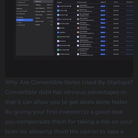
Why Are Convertible Notes Used By Startups?
Convertible debt has obvious advantages in
that it can allow you to get deals done faster.
By giving your first investor(s) a good deal,
you compensate them for taking a risk on your
team by allowing them the option to take a