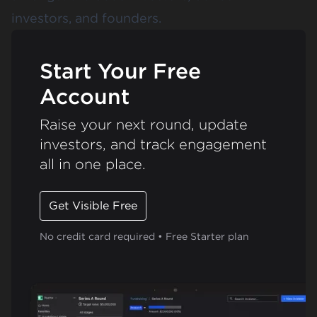
investors, and founders.
Start Your Free
Account
Raise your next round, update
investors, and track engagement
all in one place.
Get Visible Free
No credit card required • Free Starter plan