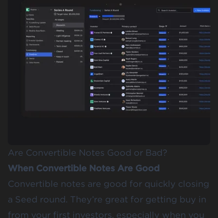
Are Convertible Notes Good or Bad?
When Convertible Notes Are Good
Convertible notes are good for quickly closing
a Seed round. They’re great for getting buy in
from your first investors, especially when you