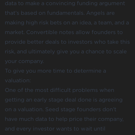
data to make a convincing funding argument
that’s based on fundamentals. Angels are
making high risk bets on an idea, a team, and a
market. Convertible notes allow founders to
provide better deals to investors who take this
risk, and ultimately give you a chance to scale
your company.
To give you more time to determine a
valuation:
One of the most difficult problems when
getting an early stage deal done is agreeing
on a valuation. Seed stage founders don’t
have much data to help price their company,
and every investor wants to wait until