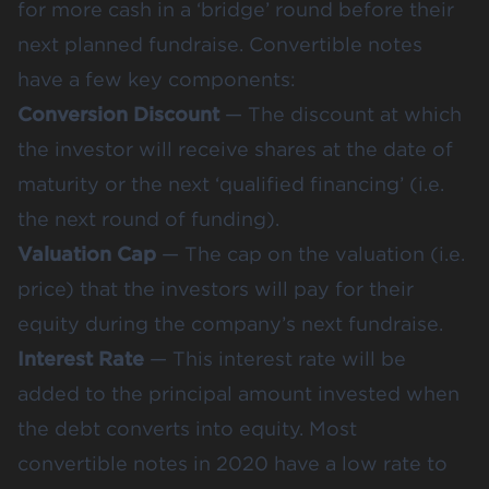
for more cash in a ‘bridge’ round before their
next planned fundraise. Convertible notes
have a few key components:
Conversion Discount
— The discount at which
the investor will receive shares at the date of
maturity or the next ‘qualified financing’ (i.e.
the next round of funding).
Valuation Cap
— The cap on the valuation (i.e.
price) that the investors will pay for their
equity during the company’s next fundraise.
Interest Rate
— This interest rate will be
added to the principal amount invested when
the debt converts into equity. Most
convertible notes in 2020 have a low rate to