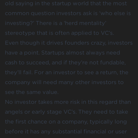
old saying in the startup world that the most
common question investors ask is ‘who else is
investing?’ There is a ‘herd mentality’
stereotype that is often applied to VC’s.
Even though it drives founders crazy, investors
have a point. Startups almost always need
cash to succeed, and if they’re not fundable,
they’ll fail. For an investor to see a return, the
company will need many other investors to
see the same value.
No investor takes more risk in this regard than
angels or early stage VC’s. They need to take
the first chance on a company, typically long
before it has any substantial financial or user