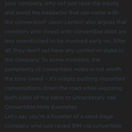
your company, why not just raise the equity
and avoid the headache that can come with
the conversion?
Jason Lemkin
also argues that
investors who invest with convertible debt are
less incentivized to be involved early on. After
all, they don’t yet have any control or stake in
the company. To some investors, the
complexity of convertible notes is not worth
the time saved – it’s simply pushing important
conversations down the road while exposing
both sides of the table to unnecessary risk.
Convertible Note Examples
Let’s say you’re a founder of a seed stage
company who just raised $1M via convertible