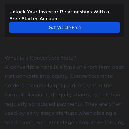
Unlock Your Investor Relationships With a
Free Starter Account.
Get Visible Free
What is a Convertible Note?
A convertible note is a type of short term debt
that converts into equity. Convertible note
holders essentially get paid interest in the
form of discounted equity shares, rather than
regularly scheduled payments. They are often
used by early stage startups when closing a
seed round, and later stage companies looking