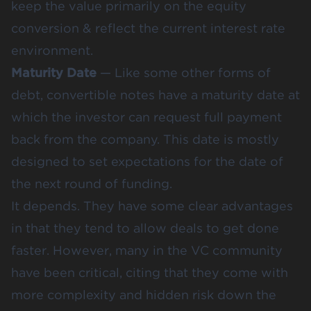
keep the value primarily on the equity
conversion & reflect the current interest rate
environment.
Maturity Date
— Like some other forms of
debt, convertible notes have a maturity date at
which the investor can request full payment
back from the company. This date is mostly
designed to set expectations for the date of
the next round of funding.
It depends. They have some clear advantages
in that they tend to allow deals to get done
faster. However, many in the VC community
have been critical, citing that they come with
more complexity and hidden risk down the