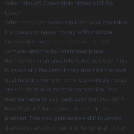
When Should Convertible Notes NOT Be
Used?
When they can overcomplicate your cap table:
If a company raises money with multiple
convertible notes, the cap table can get
complex and the founders may place
themselves in an uncomfortable position. This
is especially the case if they don’t hit the next
qualified financing on time. Convertible notes
are still debt prior to their conversion. You
may be liable to pay back cash that you don’t
have if your future round doesn’t go as
planned. This also gets awkward if founders
don’t raise another round of funding at all (i.e.