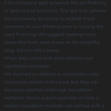
if the company gets acquired, hits profitability,
or goes out of business). The key is to remove
the complexity by trying to include these
scenarios in your thinking prior to closing the
seed financing. We suggest reading more
about this from Jose Ancer on his insightful
blog:
Silicon Hills Lawyer.
When they come with extra dilution and
liquidation multiples:
We touched on dilution in convertible note
conversion earlier in this post, but they can
also pose another challenge: liquidation
multiples. Here’s a quick example on how a
hidden liquidation multiple can surface with a