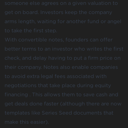
someone else agrees on a given valuation to
get on board. Investors keep the company
arms length, waiting for another fund or angel
to take the first step.
With convertible notes, founders can offer
better terms to an investor who writes the first
check, and delay having to put a firm price on
their company. Notes also enable companies
to avoid extra legal fees associated with
negotiations that take place during equity
financing . This allows them to save cash and
get deals done faster (although there are now
templates like Series Seed documents that
make this easier).