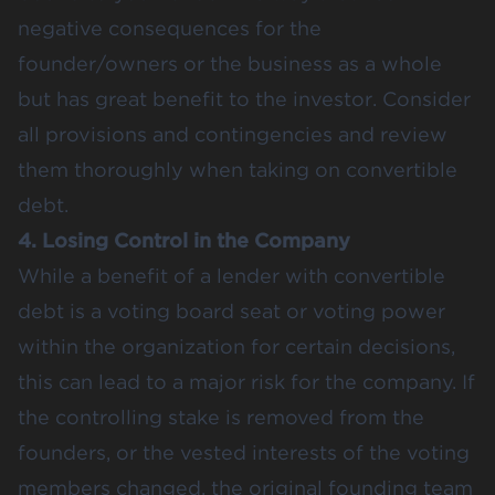
negative consequences for the
founder/owners or the business as a whole
but has great benefit to the investor. Consider
all provisions and contingencies and review
them thoroughly when taking on convertible
debt.
4. Losing Control in the Company
While a benefit of a lender with convertible
debt is a voting board seat or voting power
within the organization for certain decisions,
this can lead to a major risk for the company. If
the controlling stake is removed from the
founders, or the vested interests of the voting
members changed, the original founding team