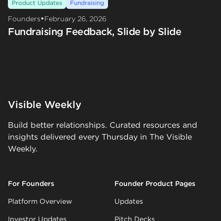
Product Updates
Fundraising
•
Founders
February 26, 2026
Fundraising Feedback, Slide by Slide
Visible Weekly
Build better relationships. Curated resources and
insights delivered every Thursday in The Visible
Weekly.
For Founders
Founder Product Pages
Platform Overview
Updates
Investor Updates
Pitch Decks