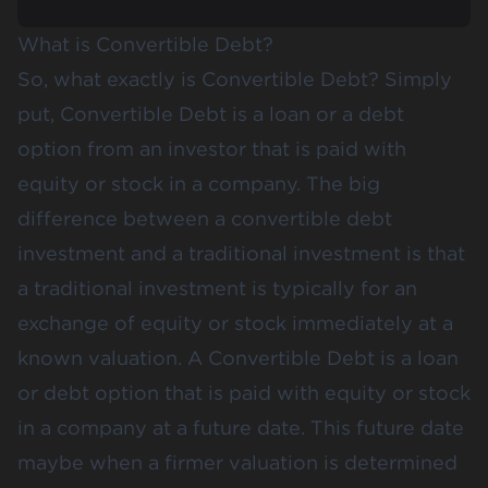
What is Convertible Debt?
So, what exactly is Convertible Debt? Simply
put, Convertible Debt is a loan or a debt
option from an investor that is paid with
equity or stock in a company. The big
difference between a convertible debt
investment and a traditional investment is that
a traditional investment is typically for an
exchange of equity or stock immediately at a
known valuation. A Convertible Debt is a loan
or debt option that is paid with equity or stock
in a company at a future date. This future date
maybe when a firmer valuation is determined