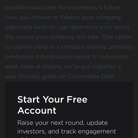
possible outcomes for a company’s future.
How you choose to finance your company,
especially early on, can determine a lot about
the course your company will take. One option
to explore early in a startup’s journey, primarily
pre-Series A fundraising round, is convertible
debt. Here at Visible, we’ve put together a
user-friendly guide on Convertible Debt.
Start Your Free
Account
Raise your next round, update
investors, and track engagement