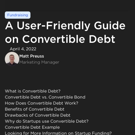
Fundraising
A User-Friendly Guide
on Convertible Debt
April 4, 2022
Matt Preuss
Marketing Manager
What is Convertible Debt?
Convertible Debt vs. Convertible Bond
How Does Convertible Debt Work?
Benefits of Convertible Debt
Drawbacks of Convertible Debt
Why do Startups use Convertible Debt?
Convertible Debt Example
Looking for More Information on Startup Funding?