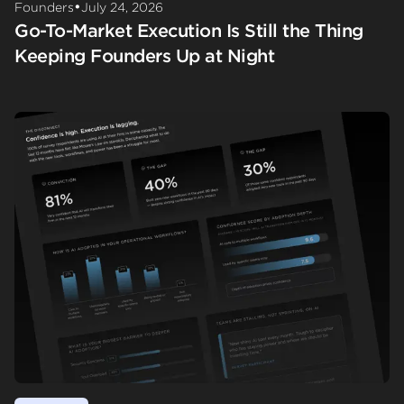
•
Founders
July 24, 2026
Go-To-Market Execution Is Still the Thing
Keeping Founders Up at Night