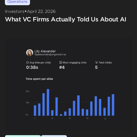
Operations
•
Investors
April 22, 2026
What VC Firms Actually Told Us About AI