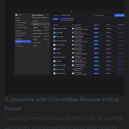
3. Investors with Convertible Recieve Voting
Power
Typically, investors taking the route of putting
up money in a convertible debt deal receive