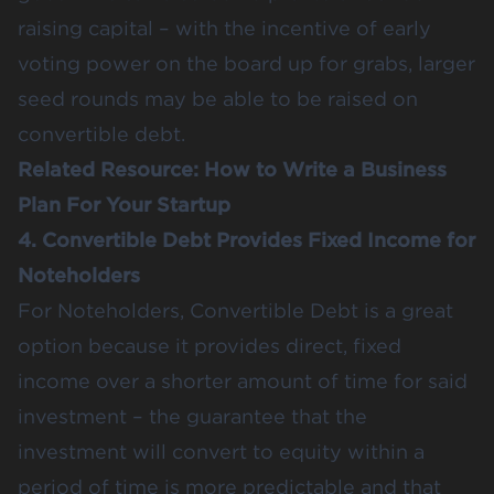
raising capital – with the incentive of early
voting power on the board up for grabs, larger
seed rounds may be able to be raised on
convertible debt.
Related Resource:
How to Write a Business
Plan For Your Startup
4. Convertible Debt Provides Fixed Income for
Noteholders
For Noteholders, Convertible Debt is a great
option because it provides direct, fixed
income over a shorter amount of time for said
investment – the guarantee that the
investment will convert to equity within a
period of time is more predictable and that