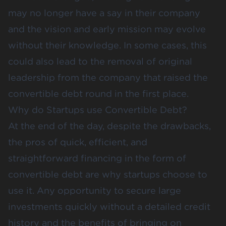
may no longer have a say in their company
and the vision and early mission may evolve
without their knowledge. In some cases, this
could also lead to the removal of original
leadership from the company that raised the
convertible debt round in the first place.
Why do Startups use Convertible Debt?
At the end of the day, despite the drawbacks,
the pros of quick, efficient, and
straightforward financing in the form of
convertible debt are why startups choose to
use it. Any opportunity to secure large
investments quickly without a detailed credit
history and the benefits of bringing on