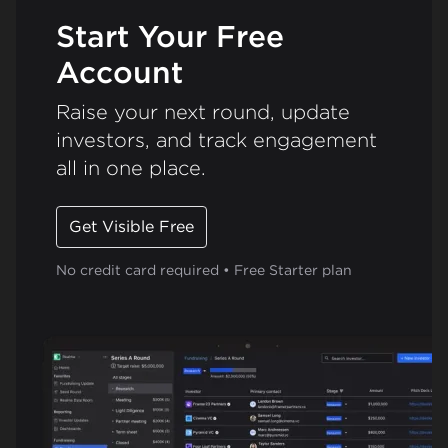
Start Your Free
Account
Raise your next round, update
investors, and track engagement
all in one place.
Get Visible Free
No credit card required • Free Starter plan