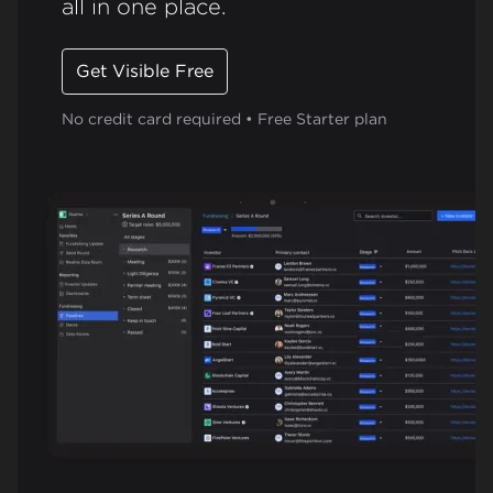
all in one place.
Get Visible Free
No credit card required • Free Starter plan