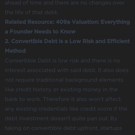
ahead of time and there are no changes over
the life of that debt.
Related Resource:
409a Valuation: Everything
a Founder Needs to Know
2. Convertible Debt is a Low Risk and Efficient
Method
Convertible Debt is low risk and there is no
interest associated with said debt. It also does
not require traditional background elements
like credit history or existing money in the
bank to work. Therefore it also won’t affect
any existing credentials like credit score if the
debt investment doesn’t quite pan out. By
taking on convertible debt upfront, startups