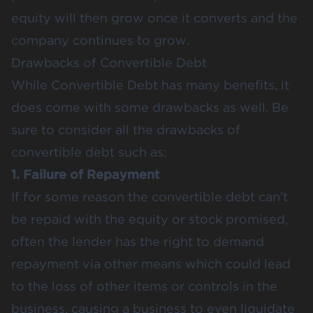
equity will then grow once it converts and the
company continues to grow.
Drawbacks of Convertible Debt
While Convertible Debt has many benefits, it
does come with some drawbacks as well. Be
sure to consider all the drawbacks of
convertible debt such as:
1. Failure of Repayment
If for some reason the convertible debt can’t
be repaid with the equity or stock promised,
often the lender has the right to demand
repayment via other means which could lead
to the loss of other items or controls in the
business, causing a business to even liquidate