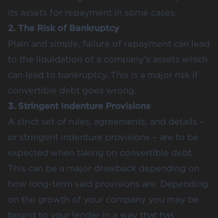
its assets for repayment in some cases.
2. The Risk of Bankruptcy
Plain and simple, failure of repayment can lead
to the liquidation of a company’s assets which
can lead to bankruptcy. This is a major risk if
convertible debt goes wrong.
3. Stringent Indenture Provisions
A strict set of rules, agreements, and details –
or stringent indenture provisions – are to be
expected when taking on convertible debt.
This can be a major drawback depending on
how long-term said provisions are. Depending
on the growth of your company you may be
bound to your lender in a way that has