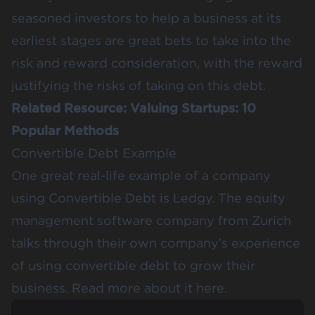
seasoned investors to help a business at its
earliest stages are great bets to take into the
risk and reward consideration, with the reward
justifying the risks of taking on this debt.
Related Resource:
Valuing Startups: 10
Popular Methods
Convertible Debt Example
One great real-life example of a company
using Convertible Debt is Ledgy. The equity
management software company from Zurich
talks through their own company’s experience
of using convertible debt to grow their
business. Read more about it
here.