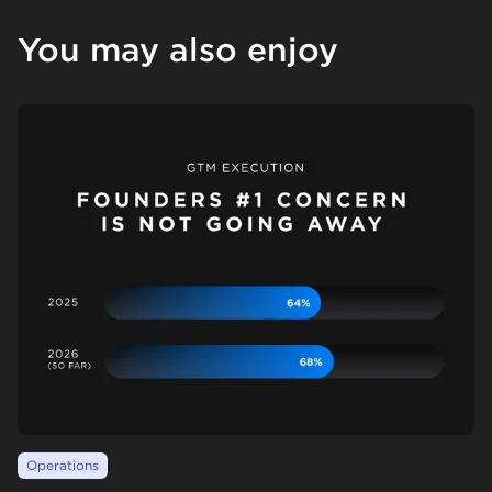
You may also enjoy
Operations