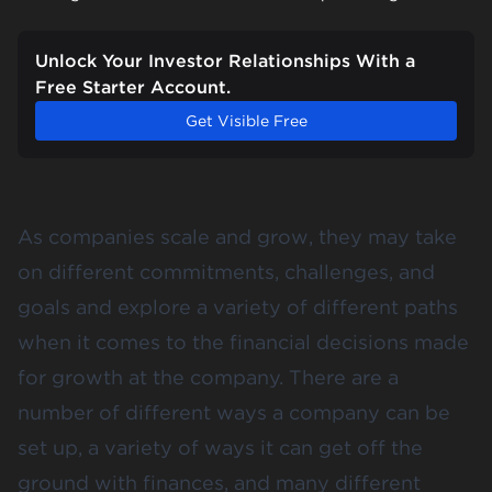
Unlock Your Investor Relationships With a
Free Starter Account.
Get Visible Free
As companies scale and grow, they may take
on different commitments, challenges, and
goals and explore a variety of different paths
when it comes to the financial decisions made
for growth at the company. There are a
number of different ways a company can be
set up, a variety of ways it can get off the
ground with finances, and many different