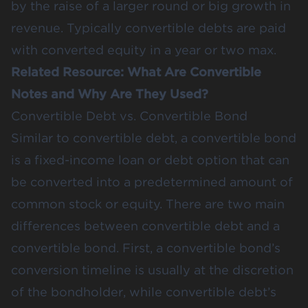
by the raise of a larger round or big growth in
revenue. Typically convertible debts are paid
with converted equity in a year or two max.
Related Resource:
What Are Convertible
Notes and Why Are They Used?
Convertible Debt vs. Convertible Bond
Similar to convertible debt, a convertible bond
is a fixed-income loan or debt option that can
be converted into a predetermined amount of
common stock or equity. There are two main
differences between convertible debt and a
convertible bond. First, a convertible bond’s
conversion timeline is usually at the discretion
of the bondholder, while convertible debt’s