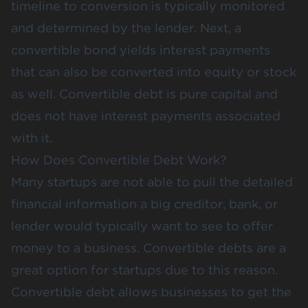
timeline to conversion is typically monitored
and determined by the lender. Next, a
convertible bond yields interest payments
that can also be converted into equity or stock
as well. Convertible debt is pure capital and
does not have interest payments associated
with it.
How Does Convertible Debt Work?
Many startups are not able to pull the detailed
financial information a big creditor, bank, or
lender would typically want to see to offer
money to a business. Convertible debts are a
great option for startups due to this reason.
Convertible debt allows businesses to get the