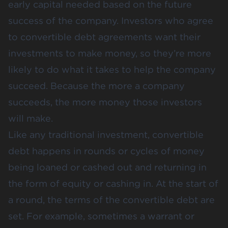
early capital needed based on the future
success of the company. Investors who agree
to convertible debt agreements want their
investments to make money, so they’re more
likely to do what it takes to help the company
succeed. Because the more a company
succeeds, the more money those investors
will make.
Like any traditional investment, convertible
debt happens in rounds or cycles of money
being loaned or cashed out and returning in
the form of equity or cashing in. At the start of
a round, the terms of the convertible debt are
set. For example, sometimes a warrant or