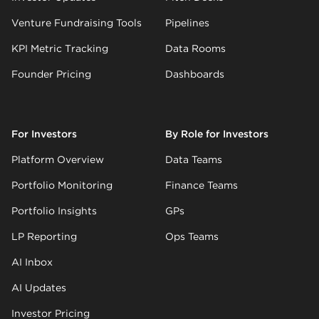
Venture Fundraising Tools
Pipelines
KPI Metric Tracking
Data Rooms
Founder Pricing
Dashboards
For Investors
By Role for Investors
Platform Overview
Data Teams
Portfolio Monitoring
Finance Teams
Portfolio Insights
GPs
LP Reporting
Ops Teams
AI Inbox
AI Updates
Investor Pricing