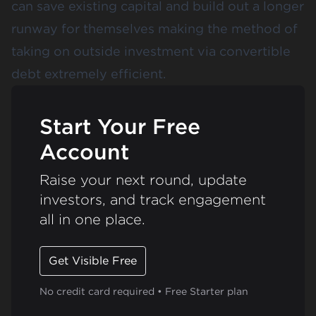
can save existing capital and build out a longer
runway for themselves making the method of
taking on outside investment via convertible
debt extremely efficient.
Start Your Free
Account
Raise your next round, update
investors, and track engagement
all in one place.
Get Visible Free
No credit card required • Free Starter plan