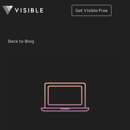
Get Visible Free
Back to Blog