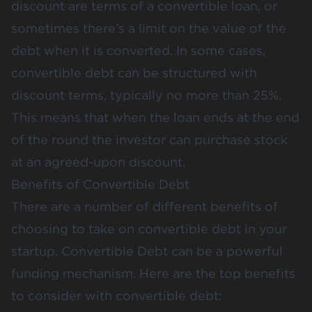
discount are terms of a convertible loan, or
sometimes there’s a limit on the value of the
debt when it is converted. In some cases,
convertible debt can be structured with
discount terms, typically no more than 25%.
This means that when the loan ends at the end
of the round the investor can purchase stock
at an agreed-upon discount.
Benefits of Convertible Debt
There are a number of different benefits of
choosing to take on convertible debt in your
startup. Convertible Debt can be a powerful
funding mechanism. Here are the top benefits
to consider with convertible debt: