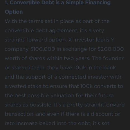
1. Convertible Debt is a Simple Financing
Option
With the terms set in place as part of the
convertible debt agreement, it’s a very
straight-forward option. X investor loans Y
company $100,000 in exchange for $200,000
worth of shares within two years. The founder
or startup team, they have 100k in the bank
and the support of a connected investor with
a vested stake to ensure that 100k converts to
the best possible valuation for their future
shares as possible. It’s a pretty straightforward
transaction, and even if there is a discount or
rate increase baked into the debt, it’s set