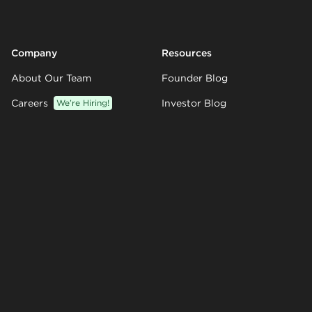
Company
Resources
About Our Team
Founder Blog
Careers
We’re Hiring!
Investor Blog
Partners
Knowledge Base
Customers
Templates
Climate
Integrations
Contact Us
© 2026 Visible.vc Inc.
Sitemap
GDPR
Privacy Policy
Terms of Service
Support Terms