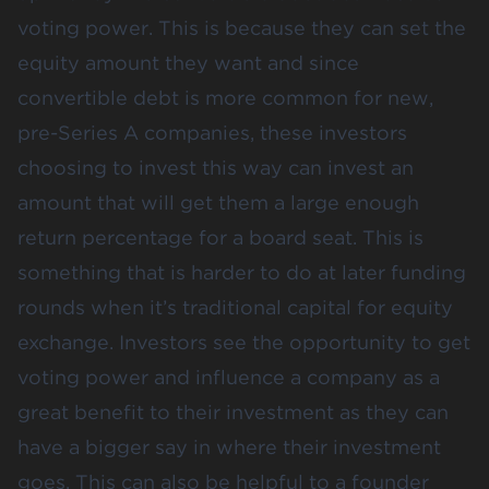
voting power. This is because they can set the
equity amount they want and since
convertible debt is more common for new,
pre-Series A companies, these investors
choosing to invest this way can invest an
amount that will get them a large enough
return percentage for a board seat. This is
something that is harder to do at later funding
rounds when it’s traditional capital for equity
exchange. Investors see the opportunity to get
voting power and influence a company as a
great benefit to their investment as they can
have a bigger say in where their investment
goes. This can also be helpful to a founder