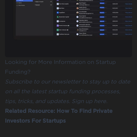
Looking for More Information on Startup
Funding?
Subscribe to our newsletter to stay up to date
on all the latest startup funding processes,
tips, tricks, and updates.
Sign up here
.
Related Resource:
How To Find Private
Investors For Startups