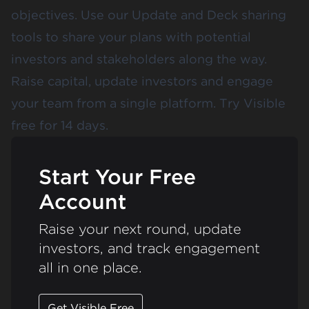
objectives. Use our Update and Deck sharing
tools to share your plans with potential
investors and stakeholders along the way.
Raise capital, update investors and engage
your team from a single platform.
Try Visible
free for 14 days
.
Start Your Free
Account
Raise your next round, update
investors, and track engagement
all in one place.
Get Visible Free