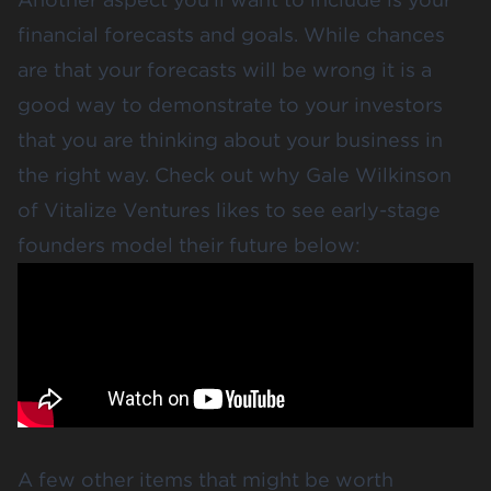
financial forecasts and goals. While chances
are that your forecasts will be wrong it is a
good way to demonstrate to your investors
that you are thinking about your business in
the right way. Check out why Gale Wilkinson
of Vitalize Ventures likes to see early-stage
founders model their future below:
A few other items that might be worth