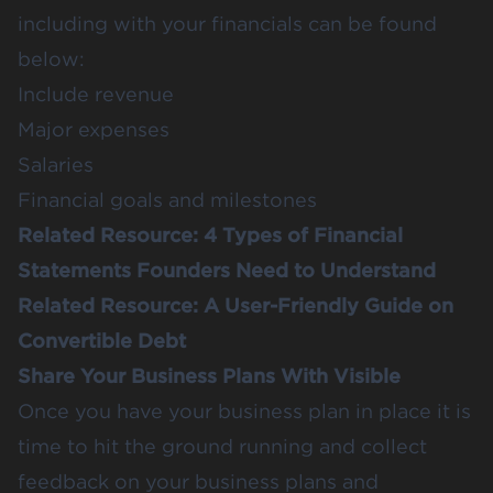
including with your financials can be found
below:
Include revenue
Major expenses
Salaries
Financial goals and milestones
Related Resource:
4 Types of Financial
Statements Founders Need to Understand
Related Resource:
A User-Friendly Guide on
Convertible Debt
Share Your Business Plans With Visible
Once you have your business plan in place it is
time to hit the ground running and collect
feedback on your business plans and