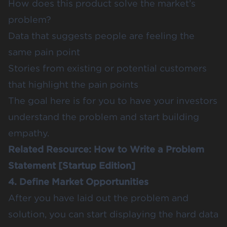
How does this product solve the market’s
problem?
Data that suggests people are feeling the
same pain point
Stories from existing or potential customers
that highlight the pain points
The goal here is for you to have your investors
understand the problem and start building
empathy.
Related Resource:
How to Write a Problem
Statement [Startup Edition]
4. Define Market Opportunities
After you have laid out the problem and
solution, you can start displaying the hard data