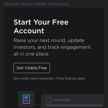
Market Share (With Formulas)
Start Your Free
Account
Raise your next round, update
investors, and track engagement
all in one place.
Get Visible Free
No credit card required • Free Starter plan