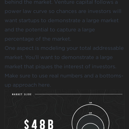
behind the market. Venture capital follows a
power law curve
so chances are investors will
want startups to demonstrate a large market
and the potential to capture a large
percentage of the market.
One aspect is
modeling your total addressable
market
. You’ll want to demonstrate a large
market that piques the interest of investors.
Make sure to use real numbers and a bottoms-
up approach here.