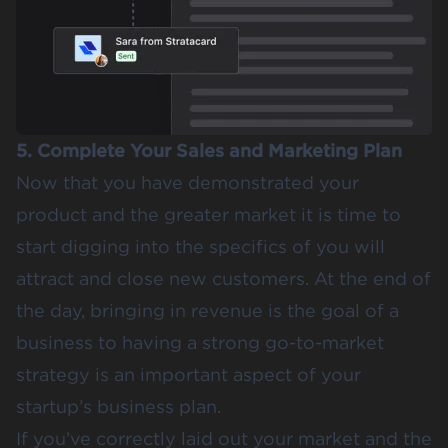
5. Complete Your Sales and Marketing Plan
Now that you have demonstrated your
product and the greater market it is time to
start digging into the specifics of you will
attract and close new customers. At the end of
the day, bringing in revenue is the goal of a
business to having a strong go-to-market
strategy is an important aspect of your
startup’s business plan.
If you’ve correctly laid out your market and the