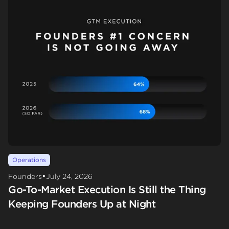
Operations
•
Founders
July 24, 2026
Go-To-Market Execution Is Still the Thing
Keeping Founders Up at Night