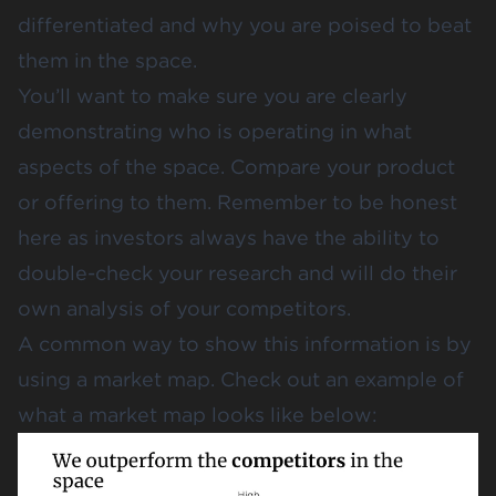
differentiated and why you are poised to beat
them in the space.
You’ll want to make sure you are clearly
demonstrating who is operating in what
aspects of the space. Compare your product
or offering to them. Remember to be honest
here as investors always have the ability to
double-check your research and will do their
own analysis of your competitors.
A common way to show this information is by
using a market map. Check out an example of
what a market map looks like below: