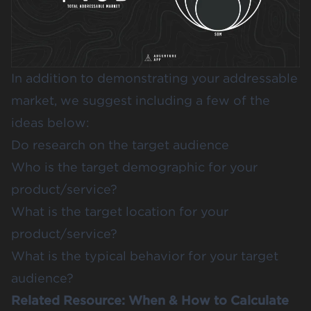
In addition to demonstrating your addressable
market, we suggest including a few of the
ideas below:
Do research on the target audience
Who is the target demographic for your
product/service?
What is the target location for your
product/service?
What is the typical behavior for your target
audience?
Related Resource:
When & How to Calculate