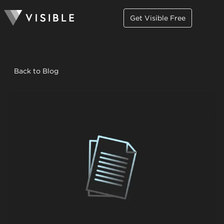
Get Visible Free
Back to Blog