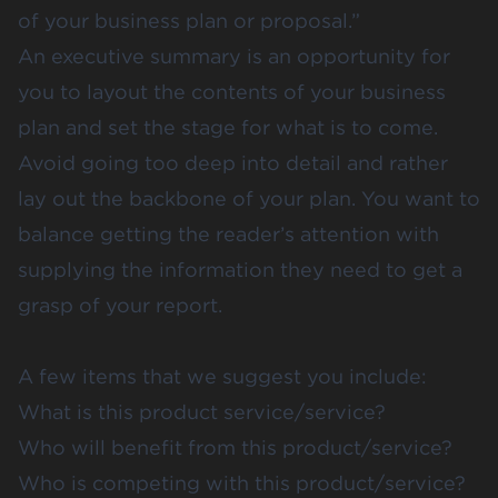
of your business plan or proposal.”
An executive summary is an opportunity for
you to layout the contents of your business
plan and set the stage for what is to come.
Avoid going too deep into detail and rather
lay out the backbone of your plan. You want to
balance getting the reader’s attention with
supplying the information they need to get a
grasp of your report.
A few items that we suggest you include:
What is this product service/service?
Who will benefit from this product/service?
Who is competing with this product/service?