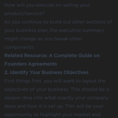
How will you execute on selling your
product/service?
As you continue to build out other sections of
your business plan, the executive summary
might change as you tweak other
components.
Related Resource:
A Complete Guide on
Founders Agreements
2. Identify Your Business Objectives
First things first, you will want to layout the
objectives of your business. This should be a
deeper dive into what exactly your company
does and how it is set up. This will be your
opportunity to highlight your market and