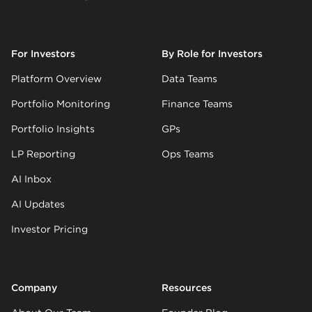
For Investors
By Role for Investors
Platform Overview
Data Teams
Portfolio Monitoring
Finance Teams
Portfolio Insights
GPs
LP Reporting
Ops Teams
AI Inbox
AI Updates
Investor Pricing
Company
Resources