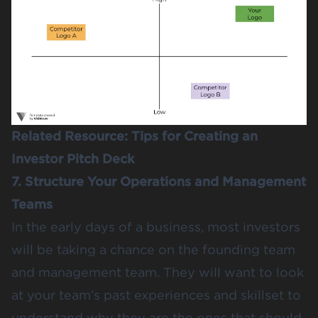
Related Resource:
Tips for Creating an
Investor Pitch Deck
7. Structure Your Operations and Management
Teams
In the early days of a business, most investors
will be taking a chance on the founding team
and management team. They will want to look
at your team’s past experiences and skillset to
understand why they are the ones that should