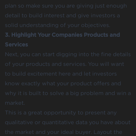
plan so make sure you are giving just enough
detail to build interest and give investors a
solid understanding of your objectives.
3. Highlight Your Companies Products and
Services
Next, you can start digging into the fine details
of your products and services. You will want
to build excitement here and let investors
know exactly what your product offers and
why it is built to solve a big problem and win a
market.
This is a great opportunity to present any
qualitative or quantitative data you have about
the market and your ideal buyer. Layout the