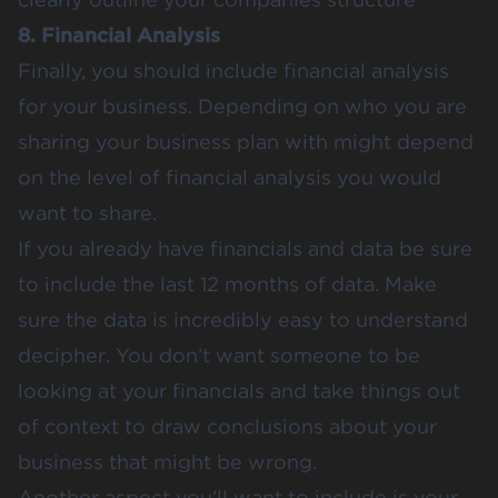
8. Financial Analysis
Finally, you should include financial analysis
for your business. Depending on who you are
sharing your business plan with might depend
on the level of financial analysis you would
want to share.
If you already have financials and data be sure
to include the last 12 months of data. Make
sure the data is incredibly easy to understand
decipher. You don’t want someone to be
looking at your financials and take things out
of context to draw conclusions about your
business that might be wrong.
Another aspect you’ll want to include is your