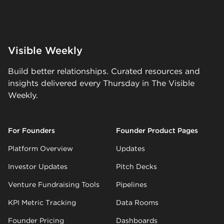
Visible Weekly
Build better relationships. Curated resources and
insights delivered every Thursday in The Visible
Weekly.
For Founders
Founder Product Pages
Platform Overview
Updates
Investor Updates
Pitch Decks
Venture Fundraising Tools
Pipelines
KPI Metric Tracking
Data Rooms
Founder Pricing
Dashboards