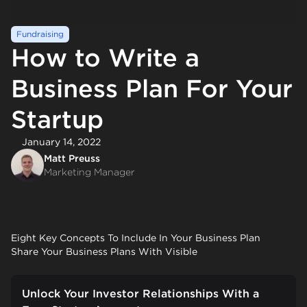
Fundraising
How to Write a
Business Plan For Your
Startup
January 14, 2022
Matt Preuss
Marketing Manager
Eight Key Concepts To Include In Your Business Plan
Share Your Business Plans With Visible
Unlock Your Investor Relationships With a