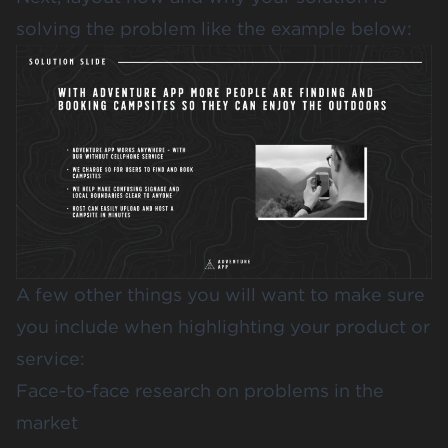
solving the problem like the example below:
A few other things you will want to make sure
you include when highlighting your product or
service:
Face-to-face research on problems in the
market