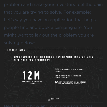
problem and make your investors feel the pain
that you are trying to solve. For example:
Let’s say you have an application that helps
people find and book a camping site. You
might want to lay out the problem you are
solving below:
Next, layout how and why your solution is