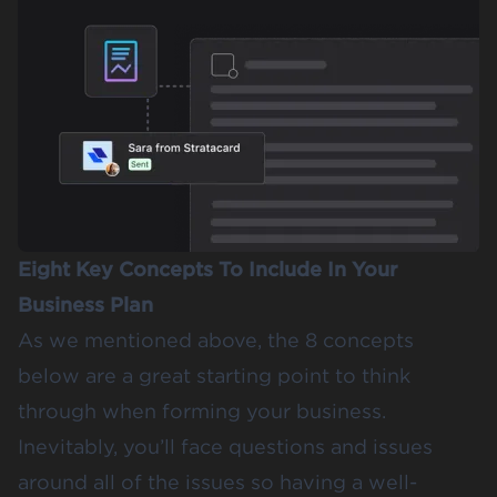
Eight Key Concepts To Include In Your
Business Plan
As we mentioned above, the 8 concepts
below are a great starting point to think
through when forming your business.
Inevitably, you’ll face questions and issues
around all of the issues so having a well-