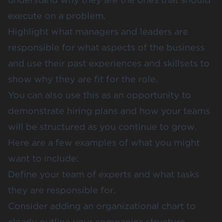
execute on a problem.
Highlight what managers and leaders are
responsible for what aspects of the business
and use their past experiences and skillsets to
show why they are fit for the role.
You can also use this as an opportunity to
demonstrate hiring plans and how your teams
will be structured as you continue to grow.
Here are a few examples of what you might
want to include:
Define your team of experts and what tasks
they are responsible for.
Consider adding an organizational chart to
clearly outline your companies structure