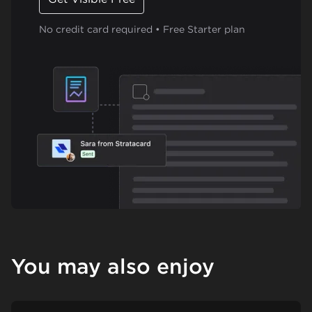
No credit card required • Free Starter plan
You may also enjoy