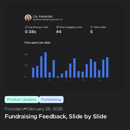
Product Updates
Fundraising
•
Founders
February 26, 2026
Fundraising Feedback, Slide by Slide