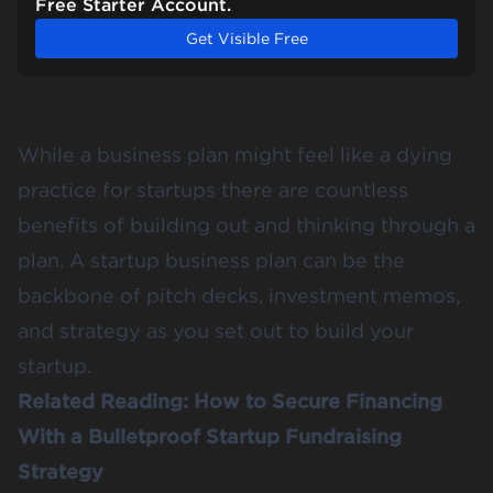
Free Starter Account.
Get Visible Free
While a business plan might feel like a dying
practice for startups there are countless
benefits of building out and thinking through a
plan. A startup business plan can be the
backbone of
pitch decks
,
investment memos
,
and strategy as you set out to build your
startup.
Related Reading:
How to Secure Financing
With a Bulletproof Startup Fundraising
Strategy