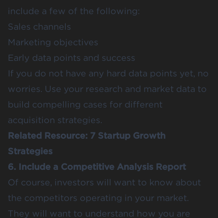
include a few of the following:
Sales channels
Marketing objectives
Early data points and success
If you do not have any hard data points yet, no
worries. Use your research and market data to
build compelling cases for different
acquisition strategies.
Related Resource:
7 Startup Growth
Strategies
6. Include a Competitive Analysis Report
Of course, investors will want to know about
the competitors operating in your market.
They will want to understand how you are