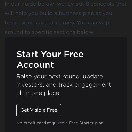
In our guide below, we lay out 8 concepts that
will help you build a business plan as you
begin your startup journey. You can skip
around to specific sections below.
Start Your Free
Account
Raise your next round, update
investors, and track engagement
all in one place.
Get Visible Free
No credit card required • Free Starter plan