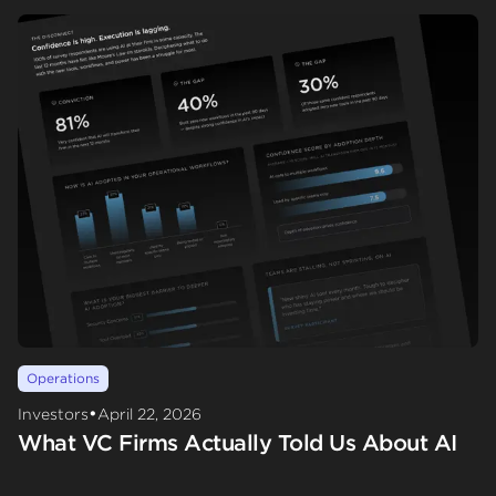
Operations
•
Investors
April 22, 2026
What VC Firms Actually Told Us About AI