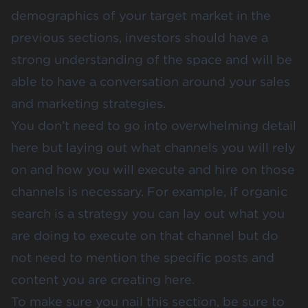
demographics of your target market in the
previous sections, investors should have a
strong understanding of the space and will be
able to have a conversation around your sales
and marketing strategies.
You don’t need to go into overwhelming detail
here but laying out what channels you will rely
on and how you will execute and hire on those
channels is necessary. For example, if organic
search is a strategy you can lay out what you
are doing to execute on that channel but do
not need to mention the specific posts and
content you are creating here.
To make sure you nail this section, be sure to