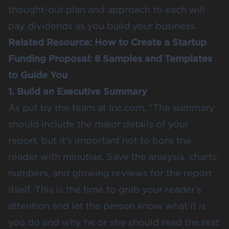
thought-out plan and approach to each will
pay dividends as you build your business.
Related Resource:
How to Create a Startup
Funding Proposal: 8 Samples and Templates
to Guide You
1. Build an Executive Summary
As put by the team at
Inc.com
, “The summary
should include the major details of your
report, but it’s important not to bore the
reader with minutiae. Save the analysis, charts,
numbers, and glowing reviews for the report
itself. This is the time to grab your reader’s
attention and let the person know what it is
you do and why he or she should read the rest