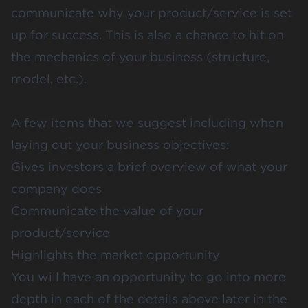
communicate why your product/service is set
up for success. This is also a chance to hit on
the mechanics of your business (structure,
model, etc.).
A few items that we suggest including when
laying out your business objectives:
Gives investors a brief overview of what your
company does
Communicate the value of your
product/service
Highlights the market opportunity
You will have an opportunity to go into more
depth in each of the details above later in the