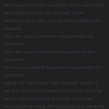
and aspects of your business. A few questions
you might want to ask yourself when
understanding who your problem statement
impacts:
How are your customers impacted by the
problem?
How are your employees impacted by this
problem?
How is your overall business impacted by this
problem?
Using our Adventure App example above, if
we are helping customers find more camping
spots, our employees are likely impacted
because they enjoy the outdoors and camping