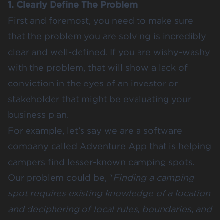
1. Clearly Define The Problem
First and foremost, you need to make sure
that the problem you are solving is incredibly
clear and well-defined. If you are wishy-washy
with the problem, that will show a lack of
conviction in the eyes of an investor or
stakeholder that might be evaluating your
business plan.
For example, let’s say we are a software
company called Adventure App that is helping
campers find lesser-known camping spots.
Our problem could be, “
Finding a camping
spot requires existing knowledge of a location
and deciphering of local rules, boundaries, and