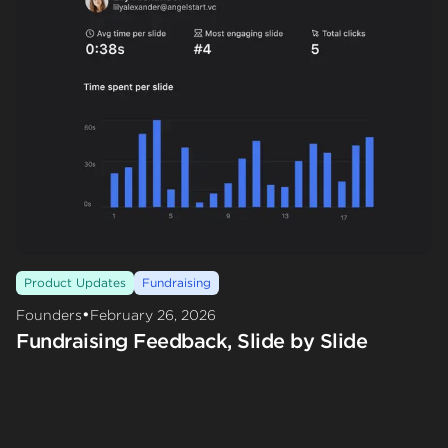
Product Updates
Fundraising
•
Founders
February 26, 2026
Fundraising Feedback, Slide by Slide