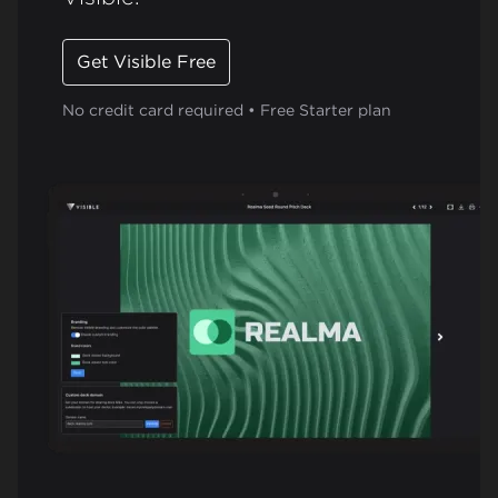
Get Visible Free
No credit card required • Free Starter plan