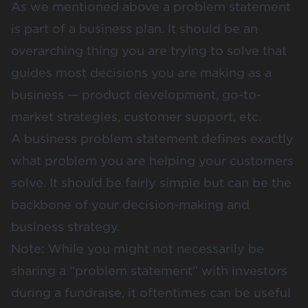
As we mentioned above a problem statement
is part of a business plan. It should be an
overarching thing you are trying to solve that
guides most decisions you are making as a
business — product development, go-to-
market strategies, customer support, etc.
A business problem statement defines exactly
what problem you are helping your customers
solve. It should be fairly simple but can be the
backbone of your decision-making and
business strategy.
Note: While you might not necessarily be
sharing a “problem statement” with investors
during a fundraise, it oftentimes can be useful