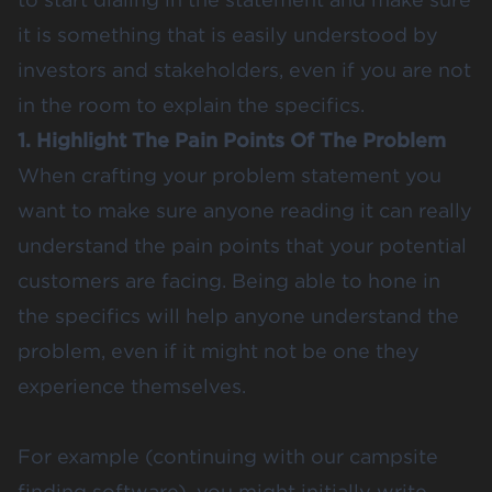
it is something that is easily understood by
investors and stakeholders, even if you are not
in the room to explain the specifics.
1. Highlight The Pain Points Of The Problem
When crafting your problem statement you
want to make sure anyone reading it can really
understand the pain points that your potential
customers are facing. Being able to hone in
the specifics will help anyone understand the
problem, even if it might not be one they
experience themselves.
For example (continuing with our campsite
finding software), you might initially write