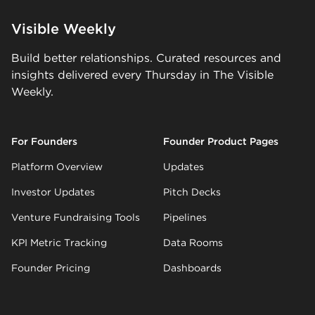
Visible Weekly
Build better relationships. Curated resources and
insights delivered every Thursday in The Visible
Weekly.
For Founders
Founder Product Pages
Platform Overview
Updates
Investor Updates
Pitch Decks
Venture Fundraising Tools
Pipelines
KPI Metric Tracking
Data Rooms
Founder Pricing
Dashboards