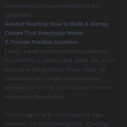
themselves and have empathy for the
customers.
Related Reading:
How to Build A Startup
Culture That Everybody Wants
3. Provide Possible Solutions
Finally, a well-written problem statement
should offer a solution and detail why it will
help solve the problem. There might not
necessarily be a single solution but an
approach as to how you and your team will
execute on the solution.
Continuing on with our Adventure App
example, our solution might be “
Creating