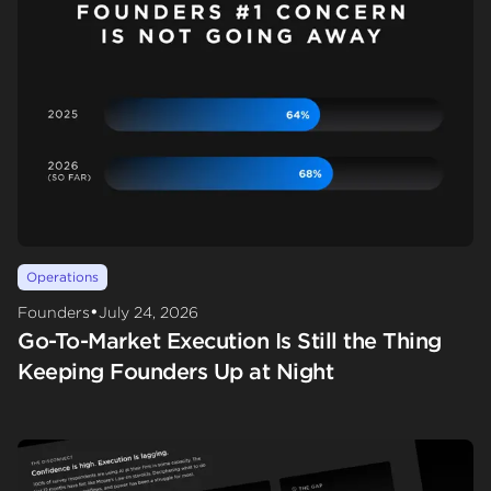
Operations
•
Founders
July 24, 2026
Go-To-Market Execution Is Still the Thing
Keeping Founders Up at Night