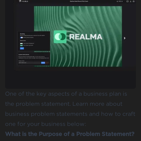
One of the key aspects of a business plan is
the problem statement. Learn more about
business problem statements and how to craft
one for your business below:
What is the Purpose of a Problem Statement?