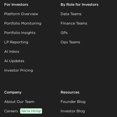
For Investors
By Role for Investors
Platform Overview
Data Teams
Portfolio Monitoring
Finance Teams
Portfolio Insights
GPs
LP Reporting
Ops Teams
AI Inbox
AI Updates
Investor Pricing
Company
Resources
About Our Team
Founder Blog
Careers
We’re Hiring!
Investor Blog