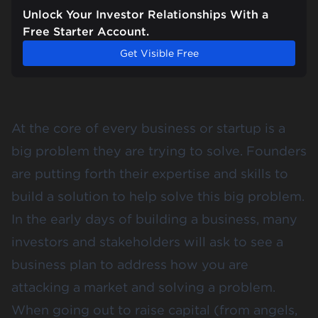
Unlock Your Investor Relationships With a
Free Starter Account.
Get Visible Free
At the core of every business or startup is a
big problem they are trying to solve. Founders
are putting forth their expertise and skills to
build a solution to help solve this big problem.
In the early days of building a business, many
investors and stakeholders will ask to see a
business plan to address how you are
attacking a market and solving a problem.
When going out to
raise capital
(from angels,