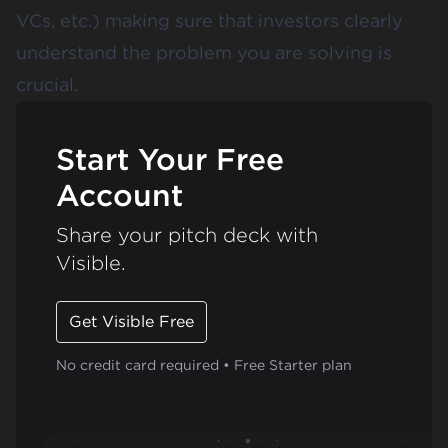
VCs, etc.) making sure that investors clearly
understand the problem you are solving is
crucial.
Start Your Free
Account
Share your pitch deck with
Visible.
Get Visible Free
No credit card required • Free Starter plan