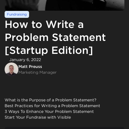
Fundraising
How to Write a
Problem Statement
[Startup Edition]
January 6, 2022
Matt Preuss
Marketing Manager
What is the Purpose of a Problem Statement?
Best Practices for Writing a Problem Statement
3 Ways To Enhance Your Problem Statement
Start Your Fundraise with Visible