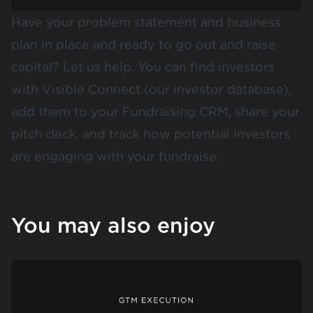
Have your problem statement and business
plan in place and ready to go out and raise
capital? Let us help. You can find investors
with Visible Connect (our investor database),
add them to your Fundraising CRM, share your
pitch deck, and track how potential investors
are engaging with your fundraise.
You may also enjoy