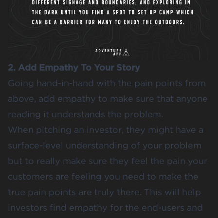
2. Add Empathy To Your Story
Going hand-in-hand with the pain points from
above, add empathy to make sure that anyone
reading it understands the problem.
When pitching an investor, they might have a
surface-level understanding of your problem
but to really make sure they feel the pain your
customers are feeling you need to make the
true pain points are truly there. This will help
investors find empathy for the end-users and