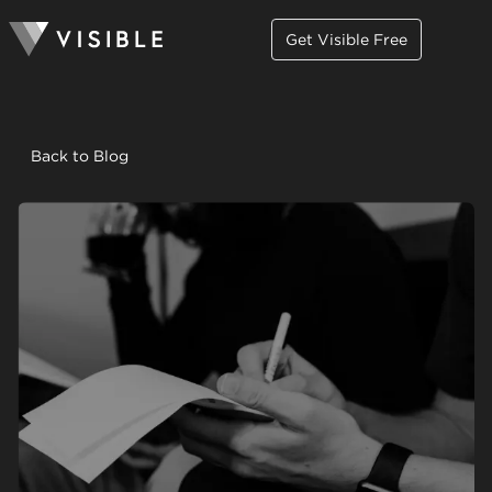
Get Visible Free
Back to Blog