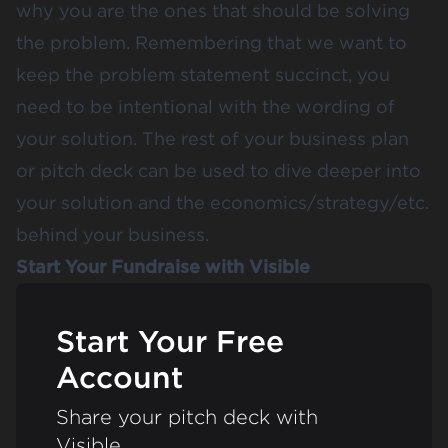
why you are the ones that should be solving
the problem. Remembering that we want to
keep the problem statement succinct, you
need to be intentional with the wording of
your solution. The rest of your business plan
or pitch deck can be used to dive deeper into
your solution and the economics/strategy/etc.
behind your business.
Start Your Fundraise with Visible
Start Your Free
Account
Share your pitch deck with
Visible.