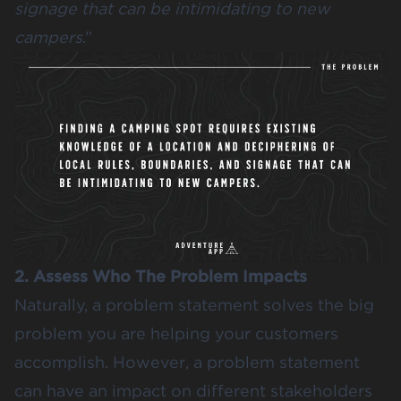
signage that can be intimidating to new
campers
.”
2. Assess Who The Problem Impacts
Naturally, a problem statement solves the big
problem you are helping your customers
accomplish. However, a problem statement
can have an impact on different stakeholders