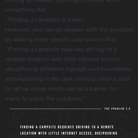
something like:
“Finding a campsite is a pain.”
However, you can go deeper with the problem
by adding more specific pain points like:
“Finding a campsite requires driving to a
remote location with little internet access,
deciphering different signage and boundaries,
and exploring in the dark until you find a spot
to set up camp which can be a barrier for
many to enjoy the outdoors.”