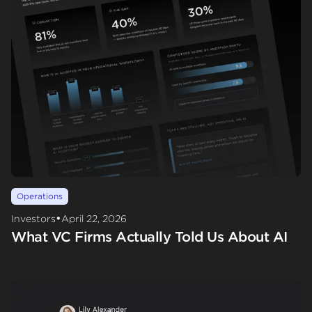
Operations
•
Investors
April 22, 2026
What VC Firms Actually Told Us About AI