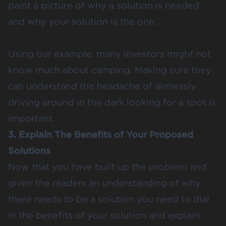
paint a picture of why a solution is needed
and why your solution is the one.
Using our example, many investors might not
know much about camping. Making sure they
can understand the headache of aimlessly
driving around in the dark looking for a spot is
important.
3. Explain The Benefits of Your Proposed
Solutions
Now that you have built up the problem and
given the readers an understanding of why
there needs to be a solution you need to dial
in the benefits of your solution and explain