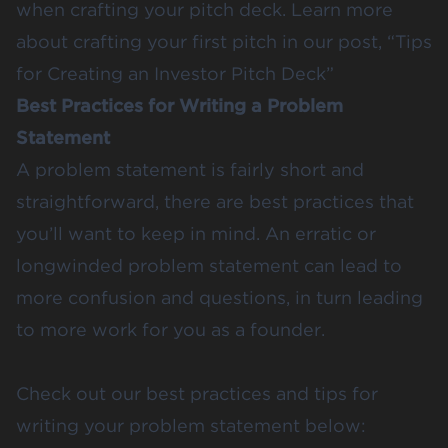
when crafting your pitch deck. Learn more
about crafting your first pitch in our post, “
Tips
for Creating an Investor Pitch Deck
”
Best Practices for Writing a Problem
Statement
A problem statement is fairly short and
straightforward, there are best practices that
you’ll want to keep in mind. An erratic or
longwinded problem statement can lead to
more confusion and questions, in turn leading
to more work for you as a founder.
Check out our best practices and tips for
writing your problem statement below: