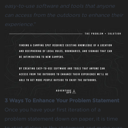
easy-to-use software and tools that anyone
can access from the outdoors to enhance their
experience.
”
3 Ways To Enhance Your Problem Statement
Once you have your first iteration of a
problem statement down on paper, it is time
to start dialing in the statement and make sure