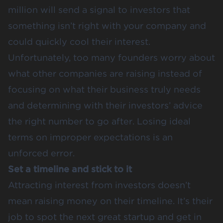
million will send a signal to investors that
something isn’t right with your company and
could quickly cool their interest.
Unfortunately, too many founders worry about
what other companies are raising instead of
focusing on what their business truly needs
and determining with their investors’ advice
the right number to go after. Losing ideal
terms on improper expectations is an
unforced error.
Set a timeline and stick to it
Attracting interest from investors doesn’t
mean raising money on their timeline. It’s their
job to spot the next great startup and get in