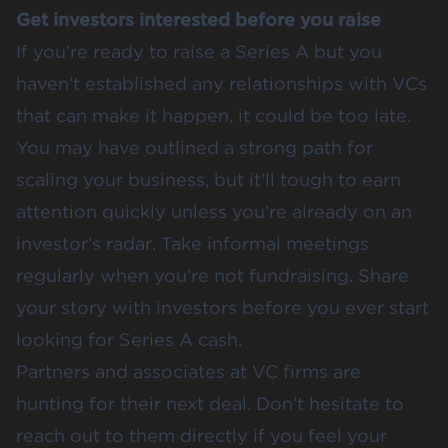
Get investors interested before you raise
If you’re ready to raise a Series A but you
haven’t established any relationships with VCs
that can make it happen, it could be too late.
You may have outlined a strong path for
scaling your business, but it’ll tough to earn
attention quickly unless you’re already on an
investor’s radar. Take informal meetings
regularly when you’re not fundraising. Share
your story with investors before you ever start
looking for Series A cash.
Partners and associates at VC firms are
hunting for their next deal. Don’t hesitate to
reach out to them directly if you feel your