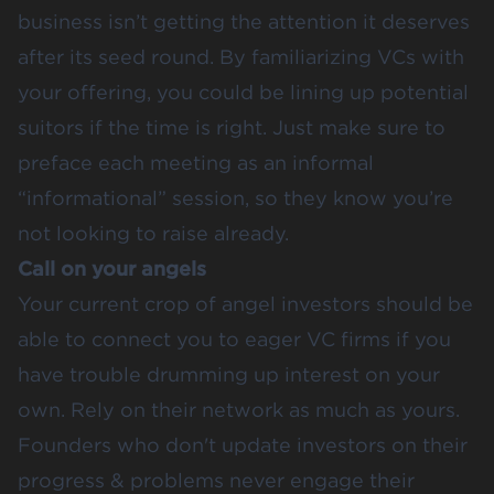
business isn’t getting the attention it deserves
after its seed round. By familiarizing VCs with
your offering, you could be lining up potential
suitors if the time is right. Just make sure to
preface each meeting as an informal
“informational” session, so they know you’re
not looking to raise already.
Call on your angels
Your current crop of angel investors should be
able to connect you to eager VC firms if you
have trouble drumming up interest on your
own. Rely on their network as much as yours.
Founders who don't update investors on their
progress & problems never engage their