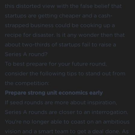
this distorted view with the
false belief that
startups are getting cheaper
and a cash-
strapped business could be cooking up a
recipe for disaster. Is it any wonder then that
about two-thirds of startups
fail to raise a
Series A
round?
To best prepare for your future round,
consider the following tips to stand out from
the competition:
Prepare strong unit economics early
If seed rounds are more about inspiration,
Series A rounds are closer to an interrogation.
You’re no longer able to coast on an ambitious
vision and a smart team to get a deal done. As