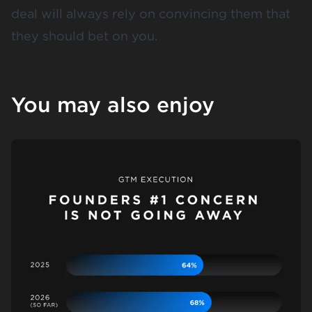
deal will always rely on convincing them that
they should bet on you.
You may also enjoy