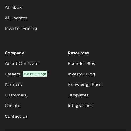
AI Inbox
AI Updates
Investor Pricing
Company
Resources
About Our Team
Founder Blog
Careers
We’re Hiring!
Investor Blog
Partners
Knowledge Base
Customers
Templates
Climate
Integrations
Contact Us