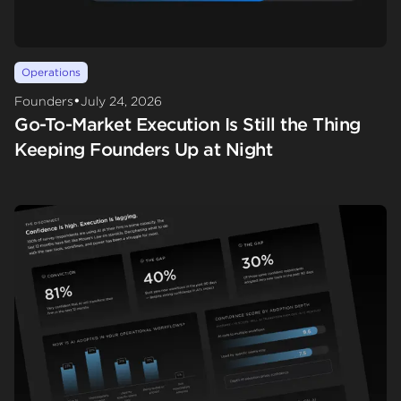
Operations
•
Founders
July 24, 2026
Go-To-Market Execution Is Still the Thing
Keeping Founders Up at Night