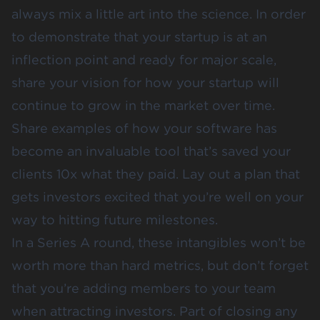
always mix a little art into the science. In order
to demonstrate that your startup is at an
inflection point and ready for major scale,
share your vision for how your startup will
continue to grow in the market over time.
Share examples of how your software has
become an invaluable tool that’s saved your
clients 10x what they paid. Lay out a plan that
gets investors excited that you’re well on your
way to hitting future milestones.
In a Series A round, these intangibles won’t be
worth more than hard metrics, but don’t forget
that you’re adding members to your team
when attracting investors. Part of closing any