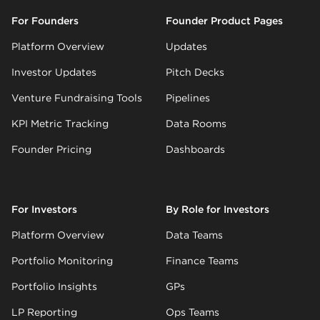
For Founders
Founder Product Pages
Platform Overview
Updates
Investor Updates
Pitch Decks
Venture Fundraising Tools
Pipelines
KPI Metric Tracking
Data Rooms
Founder Pricing
Dashboards
For Investors
By Role for Investors
Platform Overview
Data Teams
Portfolio Monitoring
Finance Teams
Portfolio Insights
GPs
LP Reporting
Ops Teams