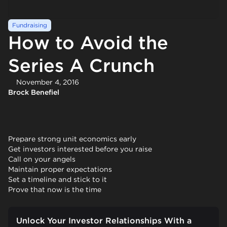
Fundraising
How to Avoid the
Series A Crunch
November 4, 2016
Brock Benefiel
Prepare strong unit economics early
Get investors interested before you raise
Call on your angels
Maintain proper expectations
Set a timeline and stick to it
Prove that now is the time
Unlock Your Investor Relationships With a