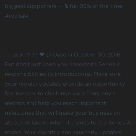
biggest supporters — & fail 95% of the time.
#realtalk
— jason ? ?? ❤️ (@Jason)
October 30, 2016
But don’t just keep your investor’s Series A
responsibilities to introductions. Make sure
your
regular updates
provide an opportunity
for investor to challenge your company’s
metrics and help you reach important
milestones that will make your business an
attractive target when it comes to the Series A
round. Your monthly and quarterly updates