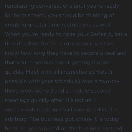
fundraising conversations until you’re ready
for term sheets, you should be thinking of
creating greater time restrictions as well.
When you’re ready to raise your Series A, set a
firm deadline for the process so investors
know how long they have to secure a deal and
that you’re serious about getting it done
quickly. Meet with all interested parties (if
possible with your schedule) over a two-to-
three week period and schedule second
meetings quickly after. It’s not an
unreasonable ask, nor will your deadline be
arbitrary. The business got where it is today
because you worked on the business instead