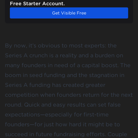
Free Starter Account.
Get Visible Free
By now, it’s obvious to most experts: the
Series A crunch is a reality and a burden on
many founders in need of a capital boost. The
boom in seed funding and the stagnation in
Series A funding has created greater
competition when founders
return for the next
round
. Quick and easy results can set false
expectations—especially for first-time
founders—for just how hard it might be to
succeed in future fundraising efforts. Couple