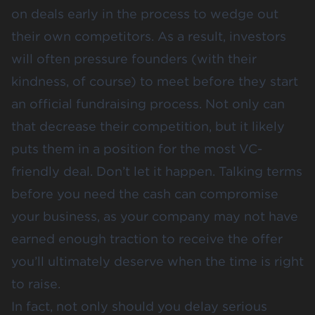
on deals early in the process to wedge out
their own competitors. As a result, investors
will often pressure founders (with their
kindness, of course) to meet before they start
an official fundraising process. Not only can
that decrease their competition, but it likely
puts them in a position for the most VC-
friendly deal. Don’t let it happen. Talking terms
before you need the cash can compromise
your business, as your company may not have
earned enough traction to receive the offer
you’ll ultimately deserve when the time is right
to raise.
In fact, not only should you delay serious