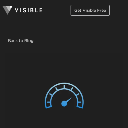
Get Visible Free
Back to Blog