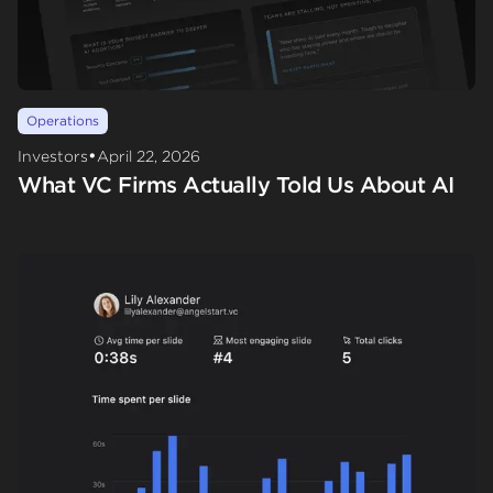
Operations
•
Investors
April 22, 2026
What VC Firms Actually Told Us About AI