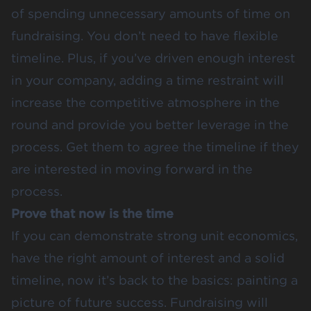
of spending unnecessary amounts of time on
fundraising. You don’t need to have flexible
timeline. Plus, if you’ve driven enough interest
in your company, adding a time restraint will
increase the competitive atmosphere in the
round and provide you better leverage in the
process. Get them to agree the timeline if they
are interested in moving forward in the
process.
Prove that now is the time
If you can demonstrate strong unit economics,
have the right amount of interest and a solid
timeline, now it’s back to the basics: painting a
picture of future success. Fundraising will