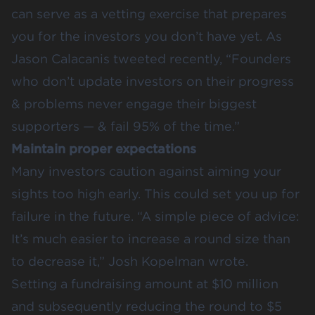
can serve as a vetting exercise that prepares
you for the investors you don’t have yet. As
Jason Calacanis tweeted
recently, “Founders
who don’t update investors on their progress
& problems never engage their biggest
supporters — & fail 95% of the time.”
Maintain proper expectations
Many investors caution against aiming your
sights too high early. This could set you up for
failure in the future. “A simple piece of advice:
It’s much easier to increase a round size than
to decrease it,”
Josh Kopelman wrote
.
Setting a fundraising amount at $10 million
and subsequently reducing the round to $5