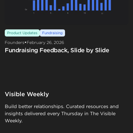
Product Updates
Fundraising
•
Founders
February 26, 2026
Fundraising Feedback, Slide by Slide
Visible Weekly
Build better relationships. Curated resources and
insights delivered every Thursday in The Visible
Weekly.