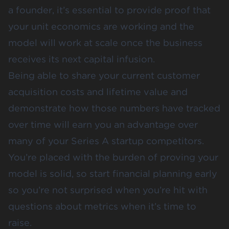
a founder, it’s essential to provide proof that
your
unit economics
are working and the
model will work at scale once the business
receives its next capital infusion.
Being able to share your current customer
acquisition costs and
lifetime value
and
demonstrate how those numbers have tracked
over time will earn you an advantage over
many of your Series A startup competitors.
You’re placed with the burden of proving your
model is solid, so start
financial planning
early
so you’re not surprised when you’re hit with
questions about metrics when it’s time to
raise.