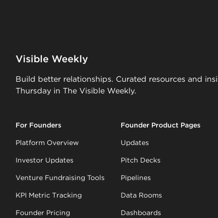
Visible Weekly
Build better relationships. Curated resources and ins
Thursday in The Visible Weekly.
For Founders
Founder Product Pages
Platform Overview
Updates
Investor Updates
Pitch Decks
Venture Fundraising Tools
Pipelines
KPI Metric Tracking
Data Rooms
Founder Pricing
Dashboards