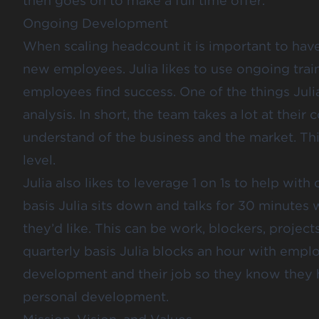
then goes on to make a full time offer.
Ongoing Development
When scaling headcount it is important to hav
new employees. Julia likes to use ongoing tra
employees find success. One of the things Jul
analysis. In short, the team takes a lot at their
understand of the business and the market. Thi
level.
Julia also likes to leverage 1 on 1s to help w
basis Julia sits down and talks for 30 minutes
they’d like. This can be work, blockers, projects
quarterly basis Julia blocks an hour with empl
development and their job so they know they ha
personal development.