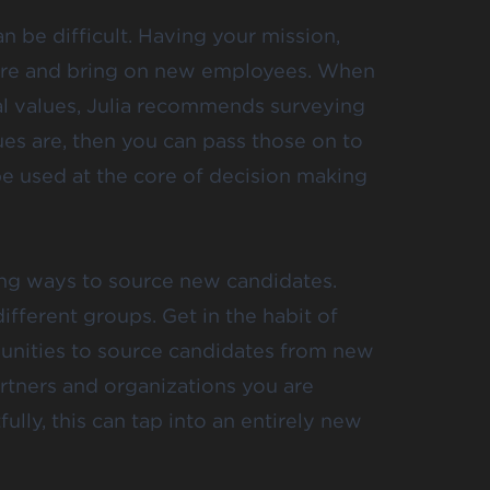
n be difficult. Having your mission,
u hire and bring on new employees. When
al values, Julia recommends surveying
ues are, then you can pass those on to
be used at the core of decision making
ing ways to source new candidates.
fferent groups. Get in the habit of
unities to source candidates from new
rtners and organizations you are
ully, this can tap into an entirely new