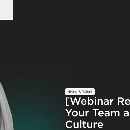
ors
Hiring & Talent
[Webinar R
Your Team a
Culture