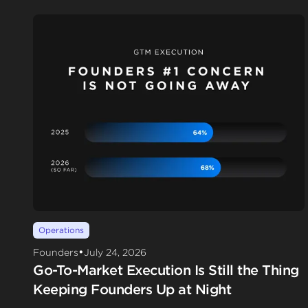
Operations
•
Founders
July 24, 2026
Go-To-Market Execution Is Still the Thing
Keeping Founders Up at Night