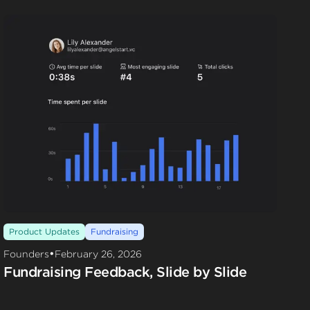
Product Updates
Fundraising
•
Founders
February 26, 2026
Fundraising Feedback, Slide by Slide