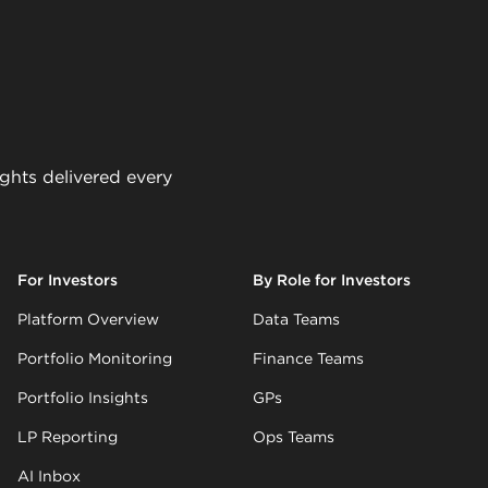
ights delivered every
For Investors
By Role for Investors
Platform Overview
Data Teams
Portfolio Monitoring
Finance Teams
Portfolio Insights
GPs
LP Reporting
Ops Teams
AI Inbox