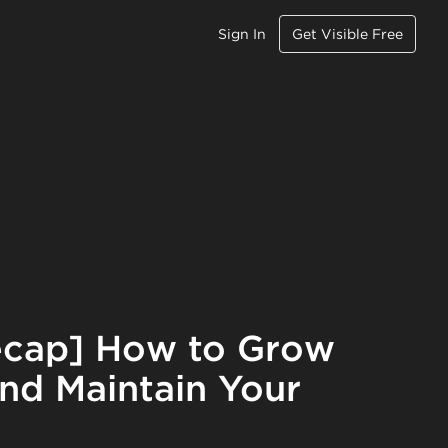
Sign In
Get Visible Free
ecap] How to Grow
nd Maintain Your