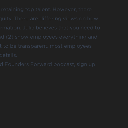
d retaining top talent. However, there
uity. There are differing views on how
rmation. Julia believes that you need to
and (2) show employees everything and
cult to be transparent, most employees
etails.
and Founders Forward podcast, sign up