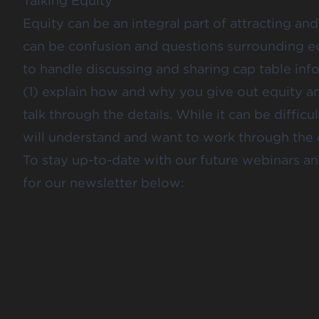
Talking Equity
Equity can be an integral part of attracting an
can be confusion and questions surrounding eq
to handle discussing and sharing cap table info
(1) explain how and why you give out equity 
talk through the details. While it can be diffi
will understand and want to work through the d
To stay up-to-date with our future webinars 
for our newsletter below: