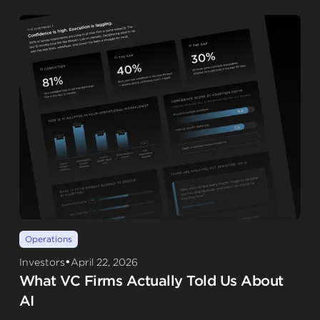
Operations
•
Investors
April 22, 2026
What VC Firms Actually Told Us About
AI