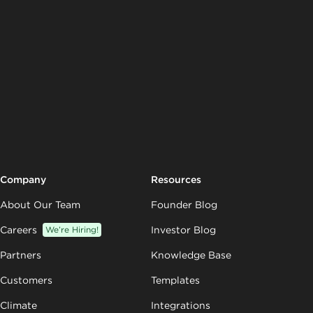
Company
Resources
About Our Team
Founder Blog
Careers
We’re Hiring!
Investor Blog
Partners
Knowledge Base
Customers
Templates
Climate
Integrations