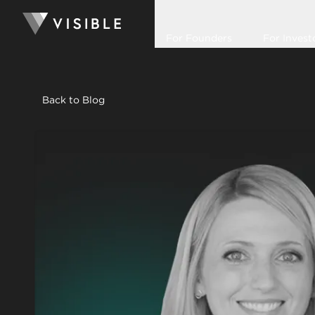
For Founders
For Invest
Back to Blog