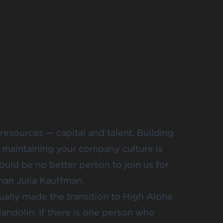
resources — capital and talent. Building
e maintaining your company culture is
would be no better person to join us for
than Julia Kauffman.
tually made the transition to High Alpha
andolin. If there is one person who