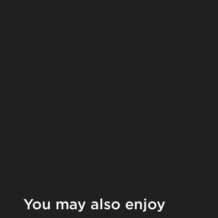
You may also enjoy