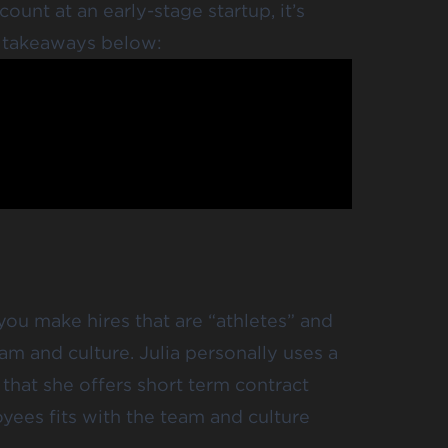
ount at an early-stage startup, it’s
e takeaways below:
t you make hires that are “athletes” and
eam and culture. Julia personally uses a
that she offers short term contract
yees fits with the team and culture