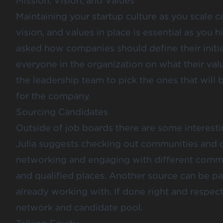
Mission, Vision, and Values
Maintaining your startup culture as you scale ca
vision, and values in place is essential as yo
asked how companies should define their initi
everyone in the organization on what their val
the leadership team to pick the ones that will 
for the company.
Sourcing Candidates
Outside of job boards there are some interest
Julia suggests checking out communities and di
networking and engaging with different comm
and qualified places. Another source can be pa
already working with. If done right and respectf
network and candidate pool.