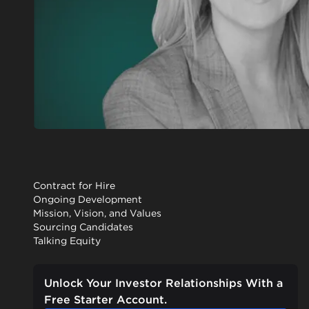
Contract for Hire
Ongoing Development
Mission, Vision, and Values
Sourcing Candidates
Talking Equity
Unlock Your Investor Relationships With a
Free Starter Account.