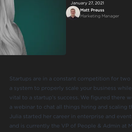
January 27, 2021
Matt Preuss
Marketing Manager
Startups are in a constant competition for two 
a system to properly scale your business whil
vital to a startup’s success. We figured there 
a webinar to chat all things hiring and scaling 
Julia started her career in enterprise and even
and is currently the VP of People & Admin at M