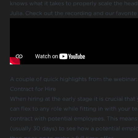
knows what it takes to properly scale the headc
Julia. Check out the recording and our favorit
A couple of quick highlights from the webinar:
Contract for Hire
When hiring at the early stage it is crucial tha
can flex to any role while fitting in with your t
contract with potential employees. This means 
(usually 30 days) to see how a potential emplo