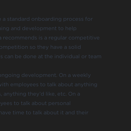
e a standard onboarding process for
ining and development to help
ia recommends is a regular competitive
 competition so they have a solid
s can be done at the individual or team
ith ongoing development. On a weekly
 with employees to talk about anything
, anything they’d like, etc. On a
oyees to talk about personal
ve time to talk about it and their