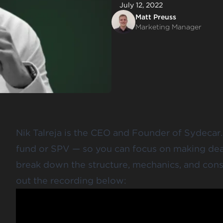
July 12, 2022
Matt Preuss
Marketing Manager
Nik Talreja is the CEO and Founder of Sydecar.
fund or SPV — so you can focus on making deals
break down the structure, mechanics, and cons
out the recording below: