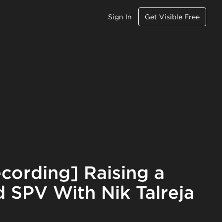
Sign In
Get Visible Free
cording] Raising a
 SPV With Nik Talreja