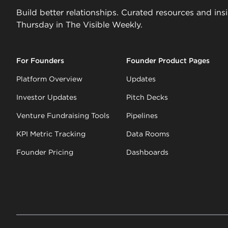
Build better relationships. Curated resources and ins
Thursday in The Visible Weekly.
For Founders
Founder Product Pages
Platform Overview
Updates
Investor Updates
Pitch Decks
Venture Fundraising Tools
Pipelines
KPI Metric Tracking
Data Rooms
Founder Pricing
Dashboards