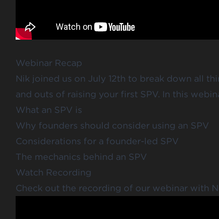
Webinar Recap
Nik joined us on July 12th to break down all thi
and outs of raising your first SPV. In this webin
What an SPV is
Why founders should consider using an SPV
Considerations for a founder-led SPV
The mechanics behind an SPV
Watch Recording
Check out the recording of our webinar with N