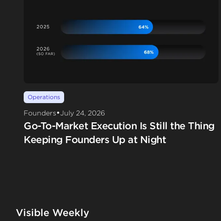
Operations
•
Founders
July 24, 2026
Go-To-Market Execution Is Still the Thing
Keeping Founders Up at Night
Visible Weekly