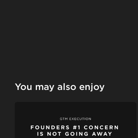
You may also enjoy