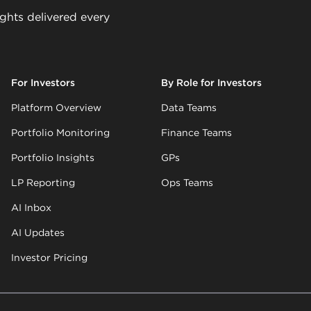
ights delivered every
For Investors
By Role for Investors
Platform Overview
Data Teams
Portfolio Monitoring
Finance Teams
Portfolio Insights
GPs
LP Reporting
Ops Teams
AI Inbox
AI Updates
Investor Pricing