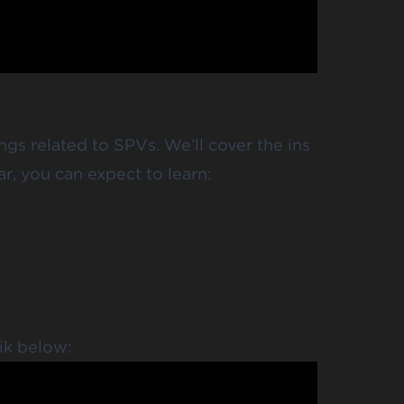
ngs related to SPVs. We’ll cover the ins
ar, you can expect to learn:
ik below: