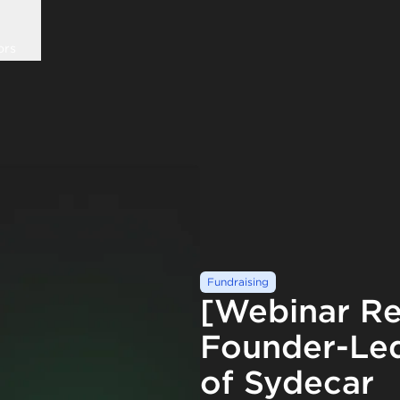
ors
Fundraising
[Webinar Re
Founder-Led
of Sydecar