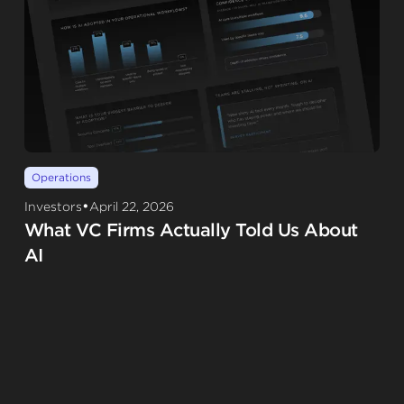
Operations
•
Investors
April 22, 2026
What VC Firms Actually Told Us About
AI