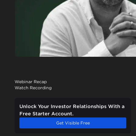
Webinar Recap
Watch Recording
Unlock Your Investor Relationships With a
Free Starter Account.
Get Visible Free