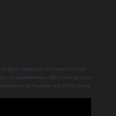
 Sydecar helps you start and run your
, not spreadsheets. Nik is joining us to
iderations for founder-led SPVs. Check