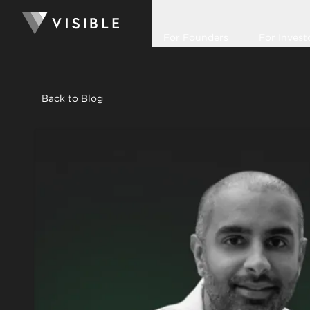
For Founders
For Invest
Back to Blog