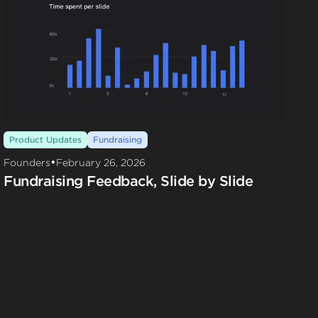
Product Updates
Fundraising
•
Founders
February 26, 2026
Fundraising Feedback, Slide by Slide