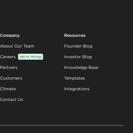
Company
Resources
About Our Team
Founder Blog
Careers
We’re Hiring!
Investor Blog
Partners
Knowledge Base
Customers
Templates
Climate
Integrations
Contact Us