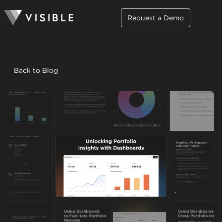
Request a Demo
Back to Blog