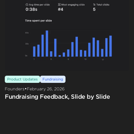
Product Updates
Fundraising
•
Founders
February 26, 2026
Fundraising Feedback, Slide by Slide