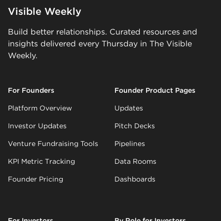
Visible Weekly
Build better relationships. Curated resources and
insights delivered every Thursday in The Visible
Weekly.
For Founders
Founder Product Pages
Platform Overview
Updates
Investor Updates
Pitch Decks
Venture Fundraising Tools
Pipelines
KPI Metric Tracking
Data Rooms
Founder Pricing
Dashboards
For Investors
By Role for Investors