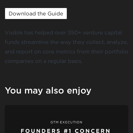
Download the Guide
Visible has helped over 350+ venture capital
funds streamline the way they collect, analyze,
and report on
core metrics
from their portfolio
companies on a regular basis.
You may also enjoy