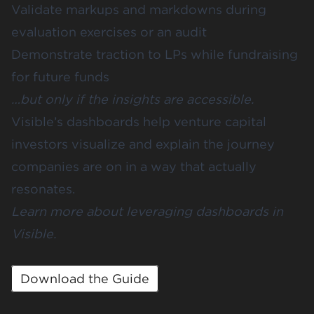
Validate markups and markdowns during
evaluation exercises or an audit
Demonstrate traction to LPs while fundraising
for future funds
…but only if the insights are accessible.
Visible’s dashboards help venture capital
investors visualize and explain the journey
companies are on in a way that actually
resonates.
Learn more about leveraging dashboards in
Visible.
Download the Guide