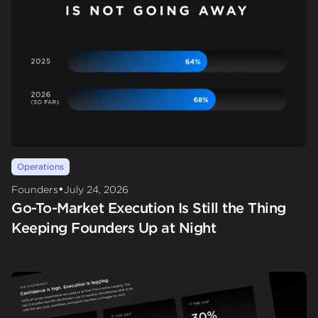
Operations
•
Founders
July 24, 2026
Go-To-Market Execution Is Still the Thing
Keeping Founders Up at Night