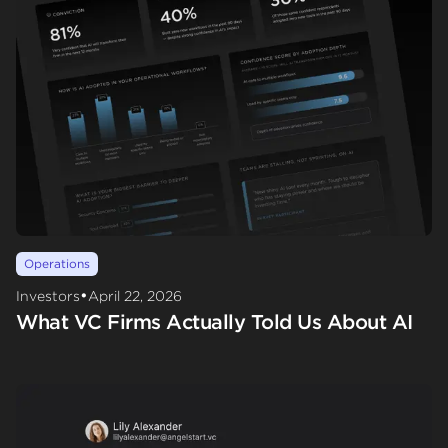
Operations
•
Investors
April 22, 2026
What VC Firms Actually Told Us About AI