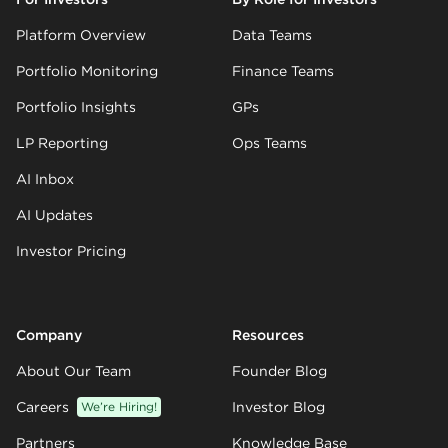
Platform Overview
Data Teams
Portfolio Monitoring
Finance Teams
Portfolio Insights
GPs
LP Reporting
Ops Teams
AI Inbox
AI Updates
Investor Pricing
Company
Resources
About Our Team
Founder Blog
Careers
We’re Hiring!
Investor Blog
Partners
Knowledge Base