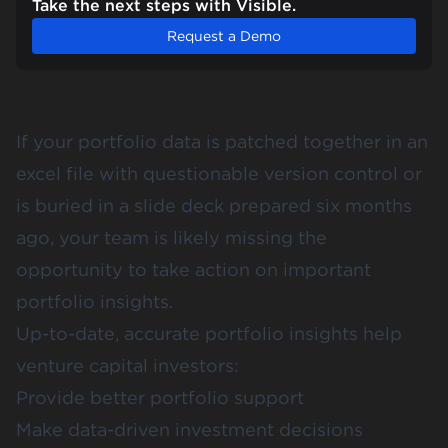
Take the next steps with Visible.
Request a Demo
If your portfolio data is patched together in an
excel file with questionable version control or
is buried in a slide deck prepared six months
ago, your team is likely missing the
opportunity to take action on important
portfolio insights.
Up-to-date, accurate portfolio insights help
venture capital investors:
Provide better portfolio support
Make data-driven investment decisions