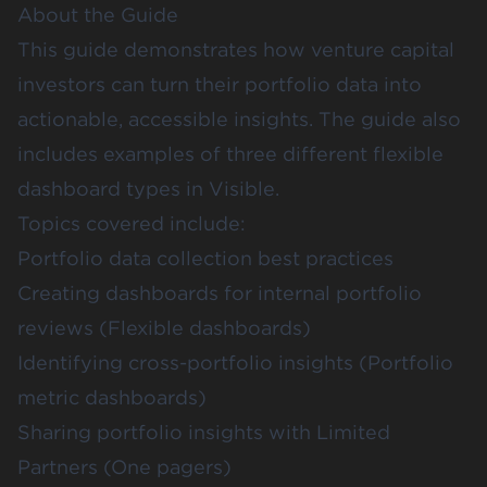
About the Guide
This guide demonstrates how venture capital
investors can turn their portfolio data into
actionable, accessible insights. The guide also
includes examples of three different flexible
dashboard types in Visible.
Topics covered include:
Portfolio data collection best practices
Creating dashboards for internal portfolio
reviews (Flexible dashboards)
Identifying cross-portfolio insights (Portfolio
metric dashboards)
Sharing portfolio insights with Limited
Partners (One pagers)