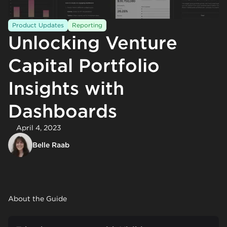
Product Updates
Reporting
Unlocking Venture
Capital Portfolio
Insights with
Dashboards
April 4, 2023
Belle Raab
About the Guide