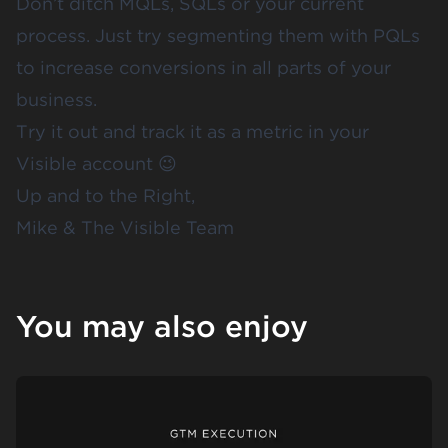
Don’t ditch MQLs, SQLs or your current
process. Just try segmenting them with PQLs
to increase conversions in all parts of your
business.
Try it out and track it as a metric in your
Visible account
😉
Up and to the Right,
Mike & The Visible Team
You may also enjoy