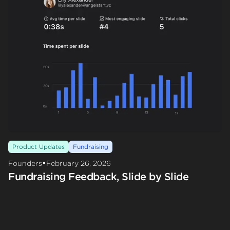
Product Updates
Fundraising
•
Founders
February 26, 2026
Fundraising Feedback, Slide by Slide