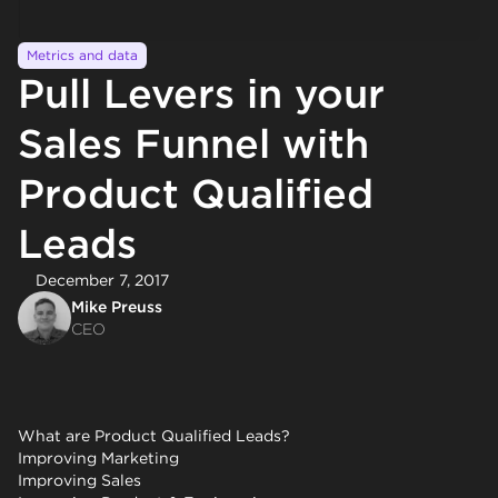
Metrics and data
Pull Levers in your
Sales Funnel with
Product Qualified
Leads
December 7, 2017
Mike Preuss
CEO
What are Product Qualified Leads?
Improving Marketing
Improving Sales