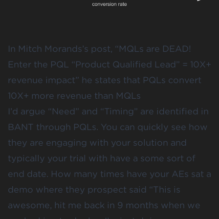
In Mitch Morands’s post, “
MQLs are DEAD!
Enter the PQL “Product Qualified Lead” = 10X+
revenue impact
” he states that PQLs convert
10X+ more revenue than MQLs
I’d argue “Need” and “Timing” are identified in
BANT through PQLs. You can quickly see how
they are engaging with your solution and
typically your trial with have a some sort of
end date. How many times have your AEs sat a
demo where they prospect said “This is
awesome, hit me back in 9 months when we