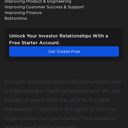
Improving Product & Engineering
Improving Customer Success & Support
Improving Finance
Bottomline
Unlock Your Investor Relationships With a
Free Starter Account.
Get Visible Free
Product Qualified Leads (PQLs) have become
a major trend in SaaS companies over the last
couple of years. Why the shift to the new
framework? I have two thoughts. 1) The way
organizations sell and market their products
are different and 2) business