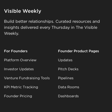
Visible Weekly
Build better relationships. Curated resources and
insights delivered every Thursday in The Visible
Weekly.
For Founders
Founder Product Pages
Platform Overview
Updates
Investor Updates
Pitch Decks
Venture Fundraising Tools
Pipelines
KPI Metric Tracking
Data Rooms
Founder Pricing
Dashboards