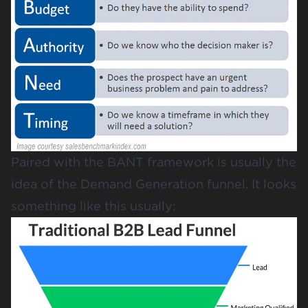
Paired with the BANT framework is usually the
idea of the Demand Generation funnel. It looks
something like this usually: