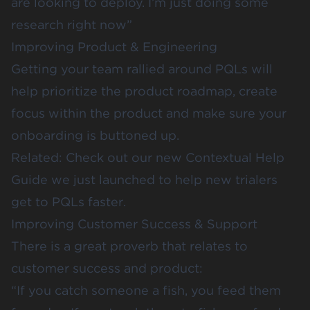
are looking to deploy. I’m just doing some
research right now”
Improving Product & Engineering
Getting your team rallied around PQLs will
help prioritize the product roadmap, create
focus within the product and make sure your
onboarding is buttoned up.
Related: Check out our new
Contextual Help
Guide
we just launched to help new trialers
get to PQLs faster.
Improving Customer Success & Support
There is a great proverb that relates to
customer success and product:
“If you catch someone a fish, you feed them