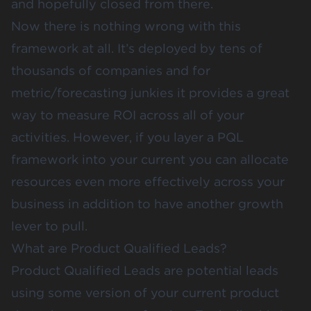
and hopefully closed from there.
Now there is nothing wrong with this
framework at all. It’s deployed by tens of
thousands of companies and for
metric/forecasting junkies it provides a great
way to measure ROI across all of your
activities. However, if you layer a PQL
framework into your current you can allocate
resources even more effectively across your
business in addition to have another growth
lever to pull.
What are Product Qualified Leads?
Product Qualified Leads are potential leads
using some version of your current product