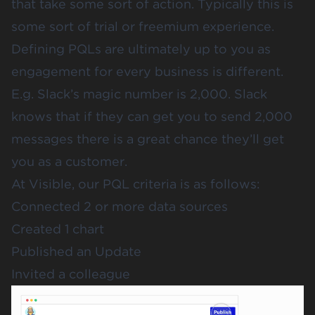
that take some sort of action. Typically this is
some sort of trial or freemium experience.
Defining PQLs are ultimately up to you as
engagement for every business is different.
E.g. Slack’s magic number is 2,000. Slack
knows that if they can get you to send 2,000
messages there is a great chance they’ll get
you as a customer.
At Visible, our PQL criteria is as follows:
Connected 2 or more data sources
Created 1 chart
Published an Update
Invited a colleague