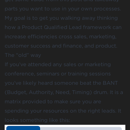
parts you want to use in your own processes.
My goal is to get you walking away thinking
how a Product Qualified Lead framework can
increase efficiencies cross sales, marketing,
customer success and finance, and product.
The “old” way
If you’ve attended any sales or marketing
conference, seminars or training sessions
you’ve likely heard someone beat the BANT
(Budget, Authority, Need, Timing) drum. It is a
matrix provided to make sure you are
spending your resources on the right leads. It
looks something like this: