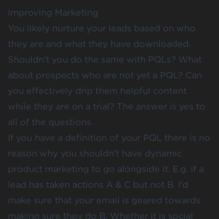
Improving Marketing
You likely nurture your leads based on who
they are and what they have downloaded.
Shouldn’t you do the same with PQLs? What
about prospects who are not yet a PQL? Can
you effectively drip them helpful content
while they are on a trial? The answer is yes to
all of the questions.
If you have a definition of your PQL there is no
reason why you shouldn’t have dynamic
product marketing to go alongside it. E.g. if a
lead has taken actions A & C but not B. I’d
make sure that your email is geared towards
making sure they do B. Whether it is social