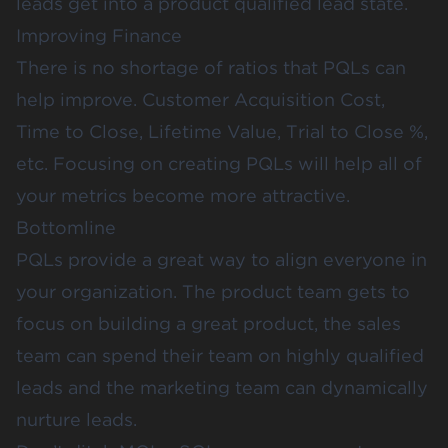
leads get into a product qualified lead state.
Improving Finance
There is no shortage of ratios that PQLs can
help improve. Customer Acquisition Cost,
Time to Close, Lifetime Value, Trial to Close %,
etc. Focusing on creating PQLs will help all of
your metrics become more attractive.
Bottomline
PQLs provide a great way to align everyone in
your organization. The product team gets to
focus on building a great product, the sales
team can spend their team on highly qualified
leads and the marketing team can dynamically
nurture leads.