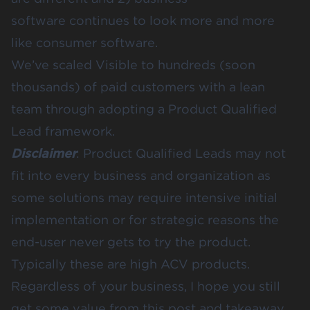
software continues to look more and more
like consumer software.
We’ve scaled Visible to hundreds (soon
thousands) of paid customers with a lean
team through adopting a Product Qualified
Lead framework.
Disclaimer
: Product Qualified Leads may not
fit into every business and organization as
some solutions may require intensive initial
implementation or for strategic reasons the
end-user never gets to try the product.
Typically these are high ACV products.
Regardless of your business, I hope you still
get some value from this post and takeaway