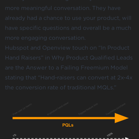
more meaningful conversation. They have
already had a chance to use your product, will
have specific questions and overall be a much
more engaging conversation.
Hubspot and Openview touch on “In Product
Hand Raisers” in
Why Product Qualified Leads
are the Answer to a Failing Freemium Model
stating that “Hand-raisers can convert at 2x-4x
the conversion rate of traditional MQLs.”