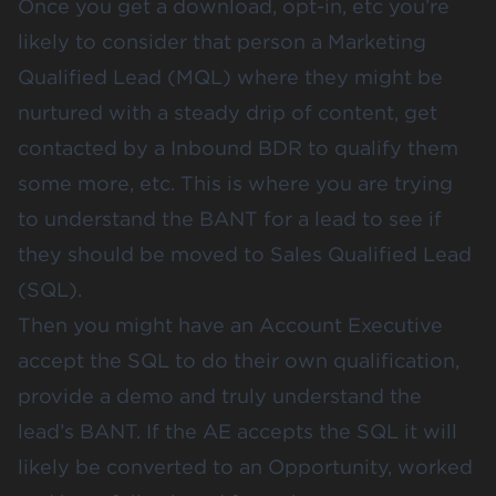
Once you get a download, opt-in, etc you’re
likely to consider that person a Marketing
Qualified Lead (MQL) where they might be
nurtured with a steady drip of content, get
contacted by a Inbound BDR to qualify them
some more, etc. This is where you are trying
to understand the BANT for a lead to see if
they should be moved to Sales Qualified Lead
(SQL).
Then you might have an Account Executive
accept the SQL to do their own qualification,
provide a demo and truly understand the
lead’s BANT. If the AE accepts the SQL it will
likely be converted to an Opportunity, worked