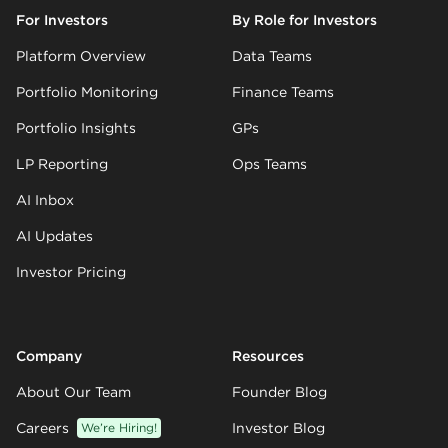
For Investors
By Role for Investors
Platform Overview
Data Teams
Portfolio Monitoring
Finance Teams
Portfolio Insights
GPs
LP Reporting
Ops Teams
AI Inbox
AI Updates
Investor Pricing
Company
Resources
About Our Team
Founder Blog
Careers
We’re Hiring!
Investor Blog