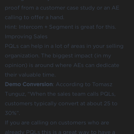
proof from a customer case study or an AE
calling to offer a hand.
Hint:
Intercom
+
Segment
is great for this.
Improving Sales
PQLs can help in a lot of areas in your selling
organization. The biggest impact (in my
opinion) is around where AEs can dedicate
their valuable time.
Demo Conversion
:
According to Tomasz
Tunguz
, “When the sales team calls PQLs,
customers typically convert at about 25 to
30%”.
If you are calling on customers who are
already PQLs this is a great way to have a