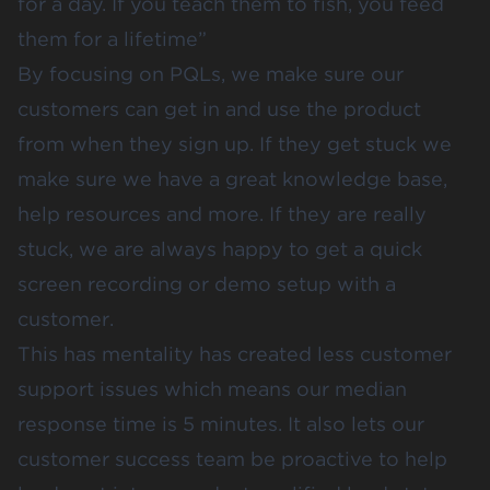
for a day. If you teach them to fish, you feed
them for a lifetime”
By focusing on PQLs, we make sure our
customers can get in and use the product
from when they sign up. If they get stuck we
make sure we have a great knowledge base,
help resources and more. If they are really
stuck, we are always happy to get a quick
screen recording or demo setup with a
customer.
This has mentality has created less customer
support issues which means our median
response time is 5 minutes. It also lets our
customer success team be proactive to help