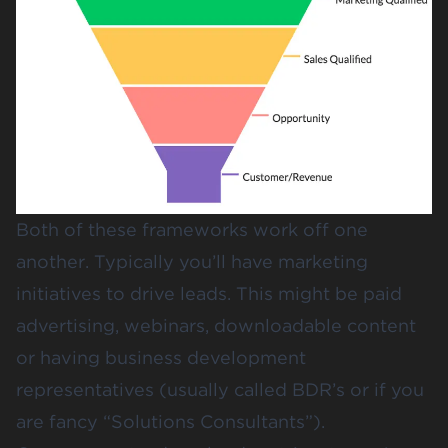
Both of these frameworks work off one
another. Typically you’ll have marketing
initiatives to drive leads. This might be paid
advertising, webinars, downloadable content
or having business development
representatives (usually called BDR’s or if you
are fancy “Solutions Consultants”).