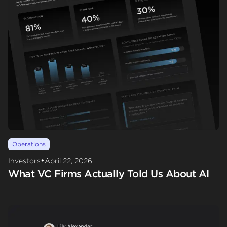
Operations
•
Investors
April 22, 2026
What VC Firms Actually Told Us About AI