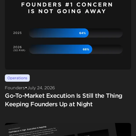
Operations
•
Founders
July 24, 2026
Go-To-Market Execution Is Still the Thing
Keeping Founders Up at Night