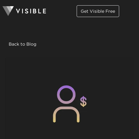
Get Visible Free
Back to Blog