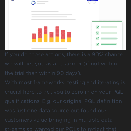
If you do those actions, there is a 90% chance
we will get you as a customer (if not within
the trial then within 90 days).
With most frameworks, testing and iterating is
crucial here to get you to zero in on your PQL
qualifications. E.g. our original PQL definition
was just one data source but found our
customers value bringing in multiple data
streams so wanted our PQLs to reflect that.