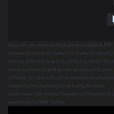
How do you achieve/find product-market fit?
Achieving product-market fit is about identify
testing different ways of satisfying them. Yo
serve customers, and iterate quickly with your
offering. It’s also critical to understand your
relates to the market you’re trying to serve.
Learn how Yaw Aning, Founder of Malomo, foun
searching for PMF below: