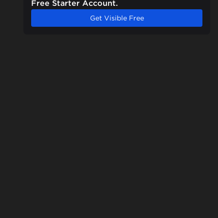
Free Starter Account.
Get Visible Free