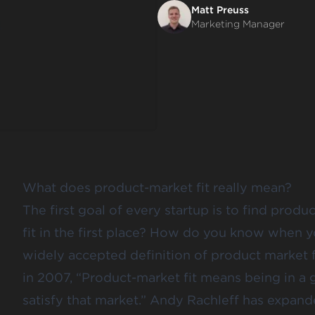
Matt Preuss
Marketing Manager
What does product-market fit really mean?
The first goal of every startup is to find produ
fit in the first place? How do you know when 
widely accepted definition of product market 
in 2007, “Product-market fit means being in a
satisfy that market.” Andy Rachleff has expande