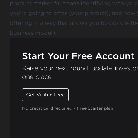
product market fit means identifying who you’r
you’re going to offer (your product), and how 
offering in a way that allows you to capture t
business model).
Start Your Free Account
Raise your next round, update investor
one place.
Get Visible Free
No credit card required • Free Starter plan