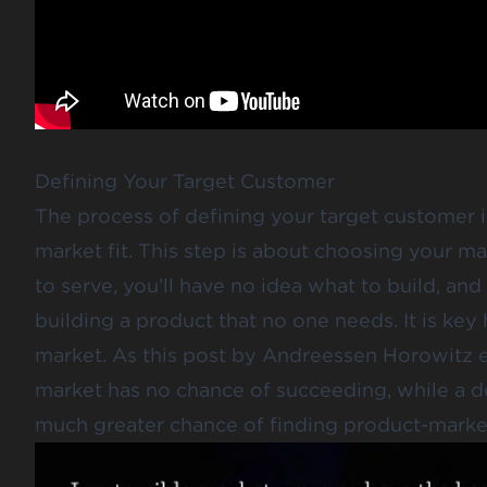
Defining Your Target Customer
The process of defining your target customer is
market fit. This step is about choosing your m
to serve, you’ll have no idea what to build, a
building a product that no one needs. It is key 
market. As
this post by Andreessen Horowitz
e
market has no chance of succeeding, while a d
much greater chance of finding product-market 