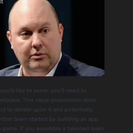
u’d like to serve, you’ll need to
ketplace. This value proposition does
ct to iterate upon it and potentially
Twitter team started by building an app
eo game. If you assemble a talented team