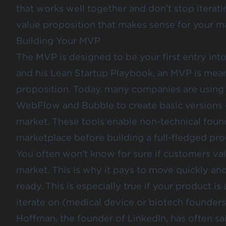
that works well together and don’t stop iterati
value proposition that makes sense for your m
Building Your MVP
The MVP is designed to be your first entry int
and his
Lean Startup Playbook
, an MVP is mean
proposition. Today, many companies are using
WebFlow and Bubble to create basic versions o
market. These tools enable non-technical founde
marketplace before building a full-fledged pro
You often won’t know for sure if customers valu
market. This is why it pays to move quickly an
ready. This is especially true if your product i
iterate on (medical device or biotech founders
Hoffman, the founder of LinkedIn,
has often sa