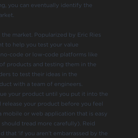
ng, you can eventually identify the
arket.
o the market. Popularized by Eric Ries
t to help you test your value
 no-code or low-code platforms like
f products and testing them in the
rs to test their ideas in the
duct with a team of engineers.
e your product until you put it into the
d release your product before you feel
s a mobile or web application that is easy
 should tread more carefully). Reid
id
that ‘if you aren’t embarrassed by the