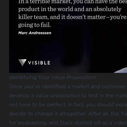
Identifying Your Value Proposition
Once you’ve identified a market and customer yo
develop a value proposition to test in the mar
not have to be perfect. In fact, you should expe
decide to change it altogether. After all, the 
for podcasting, and Slack started off as a vid