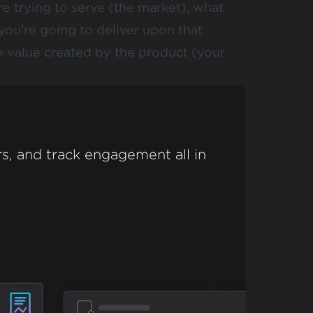
e trying to serve (the market), what
you’re going to deliver upon that
he value created by the product (your
s, and track engagement all in