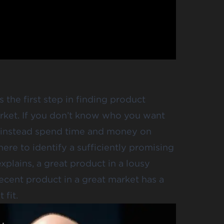
 the first step in finding product
arket. If you don’t know who you want
nd instead spend time and money on
here to identify a sufficiently promising
xplains, a great product in a lousy
ecent product in a great market has a
fit.