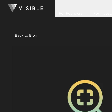
For Founders
For Invest
Back to Blog