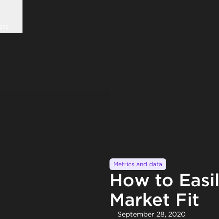
ors
Metrics and data
How to Easi
Market Fit
September 28, 2020