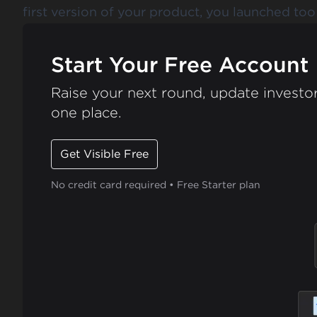
first version of your product, you launched too 
Start Your Free Account
Raise your next round, update investor
one place.
Get Visible Free
No credit card required • Free Starter plan