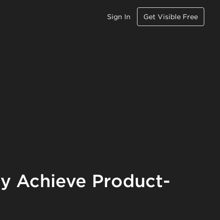
Sign In
Get Visible Free
ly Achieve Product-