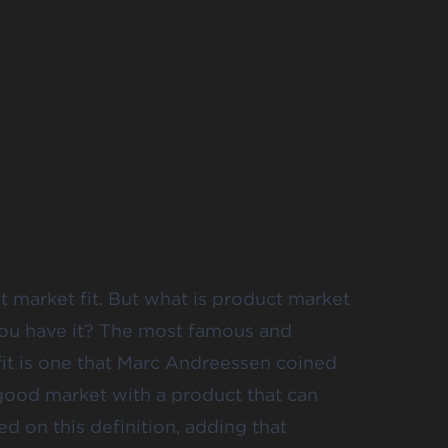
ct market fit. But what is product market
you have it? The most famous and
fit is one that Marc Andreessen coined
 good market with a product that can
d on this definition, adding that