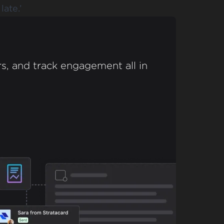
late.’
s, and track engagement all in