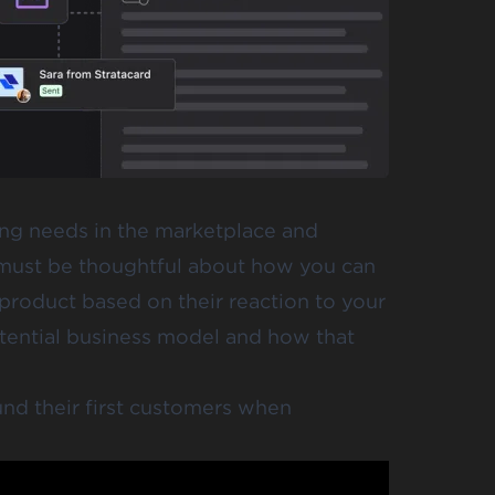
ing needs in the marketplace and
u must be thoughtful about how you can
 product based on their reaction to your
 potential business model and how that
d their first customers when