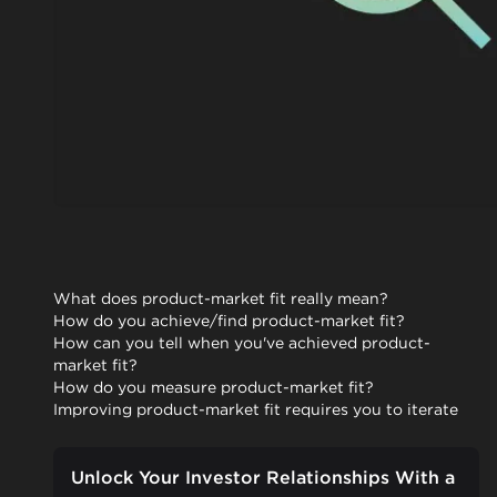
What does product-market fit really mean?
How do you achieve/find product-market fit?
How can you tell when you've achieved product-
market fit?
How do you measure product-market fit?
Improving product-market fit requires you to iterate
Unlock Your Investor Relationships With a