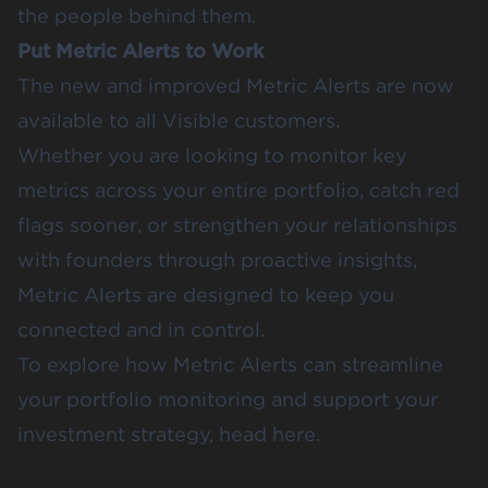
the people behind them.
Put Metric Alerts to Work
The new and improved Metric Alerts are now
available to all Visible customers.
Whether you are looking to monitor key
metrics across your entire portfolio, catch red
flags sooner, or strengthen your relationships
with founders through proactive insights,
Metric Alerts are designed to keep you
connected and in control.
To explore how Metric Alerts can streamline
your portfolio monitoring and support your
investment strategy,
head here
.