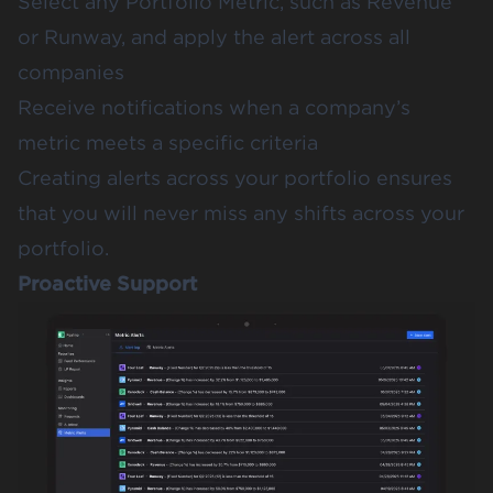
Select any Portfolio Metric, such as Revenue
or Runway, and apply the alert across all
companies
Receive notifications when a company’s
metric meets a specific criteria
Creating alerts across your portfolio ensures
that you will never miss any shifts across your
portfolio.
Proactive Support