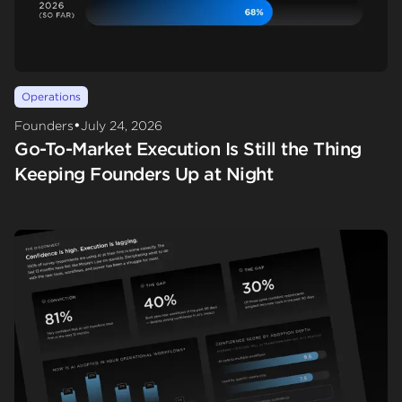
Operations
•
Founders
July 24, 2026
Go-To-Market Execution Is Still the Thing
Keeping Founders Up at Night