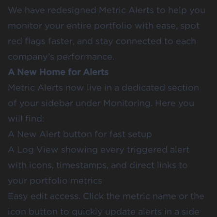
We have redesigned Metric Alerts to help you
monitor your entire portfolio with ease, spot
red flags faster, and stay connected to each
company’s performance.
A New Home for Alerts
Metric Alerts now live in a dedicated section
of your sidebar under Monitoring. Here you
will find:
A New Alert button for fast setup
A Log View showing every triggered alert
with icons, timestamps, and direct links to
your portfolio metrics
Easy edit access. Click the metric name or the
icon button to quickly update alerts in a side