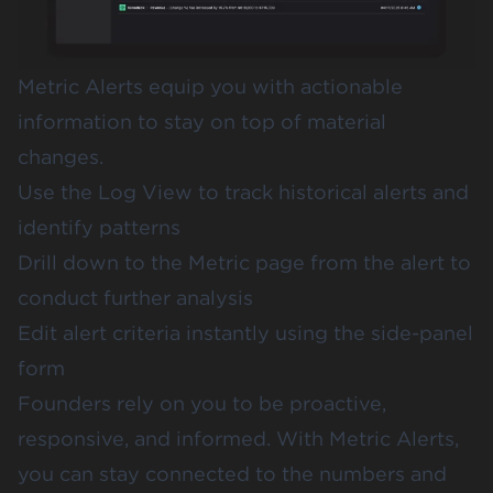
Metric Alerts equip you with actionable
information to stay on top of material
changes.
Use the Log View to track historical alerts and
identify patterns
Drill down to the Metric page from the alert to
conduct further analysis
Edit alert criteria instantly using the side-panel
form
Founders rely on you to be proactive,
responsive, and informed. With Metric Alerts,
you can stay connected to the numbers and