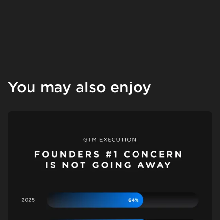
You may also enjoy