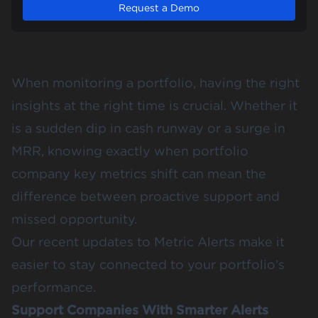
Request a Demo
When monitoring a portfolio, having the right
insights at the right time is crucial. Whether it
is a sudden dip in cash runway or a surge in
MRR, knowing exactly when portfolio
company key metrics shift can mean the
difference between proactive support and
missed opportunity.
Our recent updates to Metric Alerts make it
easier to stay connected to your portfolio’s
performance.
Support Companies With Smarter Alerts