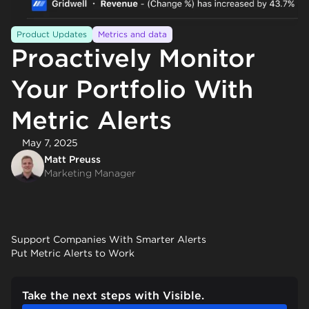
Product Updates
Metrics and data
Proactively Monitor
Your Portfolio With
Metric Alerts
May 7, 2025
Matt Preuss
Marketing Manager
Support Companies With Smarter Alerts
Put Metric Alerts to Work
Take the next steps with Visible.