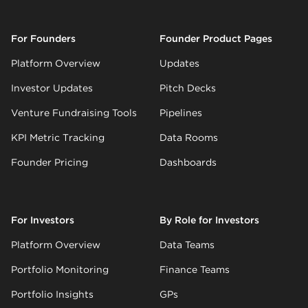
For Founders
Founder Product Pages
Platform Overview
Updates
Investor Updates
Pitch Decks
Venture Fundraising Tools
Pipelines
KPI Metric Tracking
Data Rooms
Founder Pricing
Dashboards
For Investors
By Role for Investors
Platform Overview
Data Teams
Portfolio Monitoring
Finance Teams
Portfolio Insights
GPs