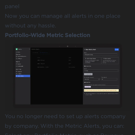
panel
Now you can manage all alerts in one place
without any hassle.
Portfolio-Wide Metric Selection
You no longer need to set up alerts company
by company. With the Metric Alerts, you can: