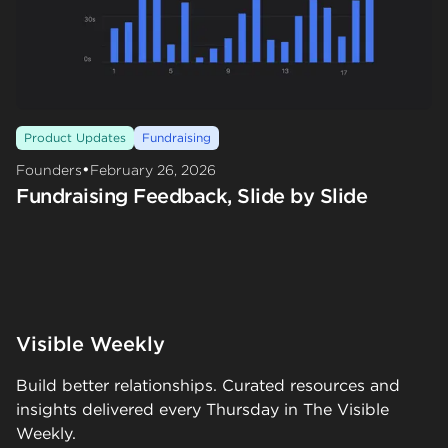
Product Updates
Fundraising
•
Founders
February 26, 2026
Fundraising Feedback, Slide by Slide
Visible Weekly
Build better relationships. Curated resources and
insights delivered every Thursday in The Visible
Weekly.