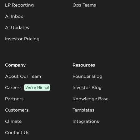
LP Reporting
Ops Teams
AI Inbox
AI Updates
Investor Pricing
Company
Resources
About Our Team
Founder Blog
Careers
We’re Hiring!
Investor Blog
Partners
Knowledge Base
Customers
Templates
Climate
Integrations
Contact Us