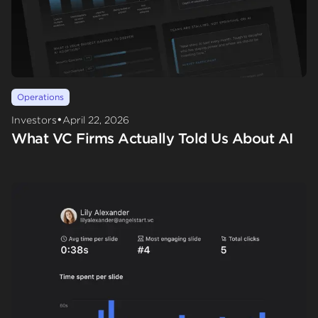
Operations
•
Investors
April 22, 2026
What VC Firms Actually Told Us About AI