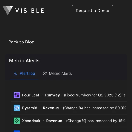
Request a Demo
Back to Blog