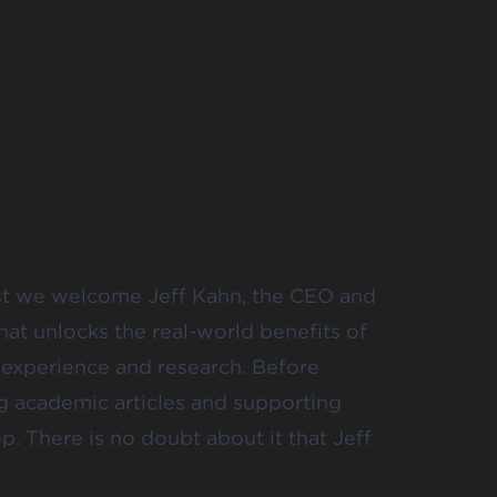
st we welcome Jeff Kahn, the CEO and
hat unlocks the real-world benefits of
e experience and research. Before
ng academic articles and supporting
p. There is no doubt about it that Jeff