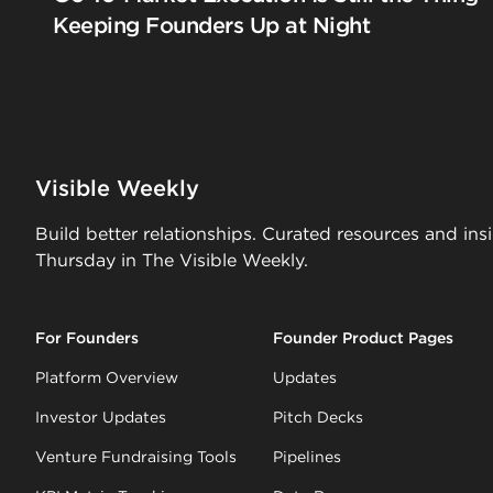
Keeping Founders Up at Night
Visible Weekly
Build better relationships. Curated resources and ins
Thursday in The Visible Weekly.
For Founders
Founder Product Pages
Platform Overview
Updates
Investor Updates
Pitch Decks
Venture Fundraising Tools
Pipelines