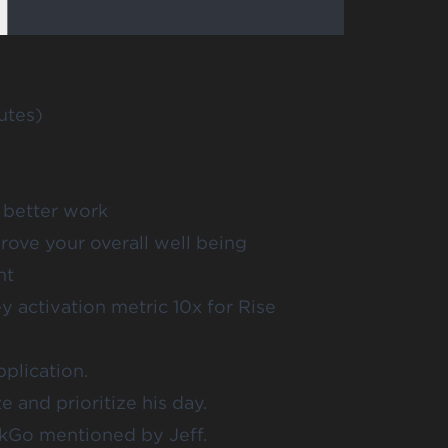
utes)
 better work
ove your overall well being
nt
activation metric 10x for Rise
plication.
 and prioritize his day.
kGo mentioned by Jeff.