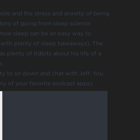
whole and the stress and anxiety of being
story of going from sleep science
 how sleep can be an easy way to
 with plenty of sleep takeaways). The
 plenty of tidbits about his life of a
e.
ty to sit down and chat with Jeff. You
any of your favorite podcast apps).