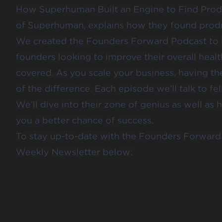
How Superhuman Built an Engine to Find Prod
of Superhuman, explains how they found produc
We created the Founders Forward Podcast to le
founders looking to improve their overall health
covered. As you scale your business, having the
of the difference. Each episode we’ll talk to fe
We’ll dive into their zone of genius as well as 
you a better chance of success.
To stay up-to-date with the Founders Forward 
Weekly Newsletter below: