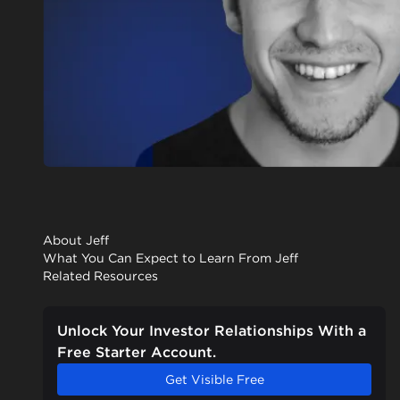
About Jeff
What You Can Expect to Learn From Jeff
Related Resources
Unlock Your Investor Relationships With a
Free Starter Account.
Get Visible Free