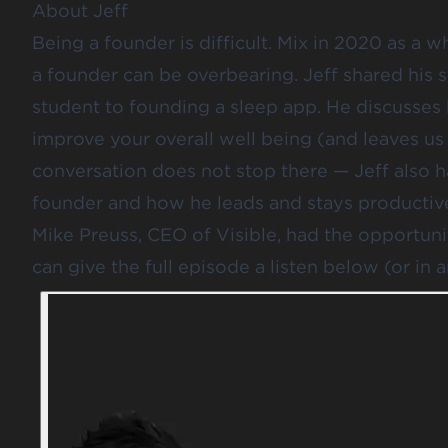
About Jeff
Being a founder is difficult. Mix in 2020 as a 
a founder can be overbearing. Jeff shared his 
student to founding a sleep app. He discusses
improve your overall well being (and leaves us
conversation does not stop there — Jeff also has
founder and how he leads and stays productiv
Mike Preuss, CEO of Visible, had the opportuni
can give the full episode a listen below (or in 