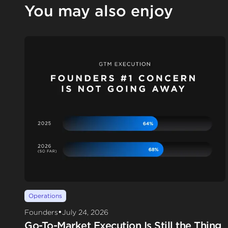
You may also enjoy
Operations
•
Founders
July 24, 2026
Go-To-Market Execution Is Still the Thing