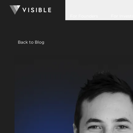
For Founders
For Invest
Back to Blog