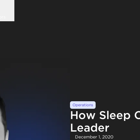
ors
Operations
How Sleep C
Leader
December 1, 2020