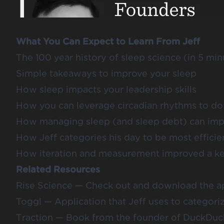
What You Can Expect to Learn From Jeff
The 100 year history of sleep science (in 5 min
Simple takeaways to improve your sleep
How sleep impacts your leadership skills
How you can leverage circadian rhythms to do
How managing sleep (and sleep debt) can impr
How Jeff categories his day to be most efficie
How iteration and measurement improved a key 
Related Resources
Rise Science
— Check out and download the ap
Toggl
— Application that Jeff uses to categorize
Traction
— Book from the founder of DuckDuc