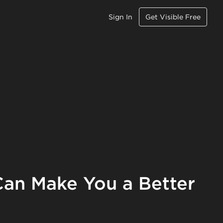
Sign In
Get Visible Free
an Make You a Better