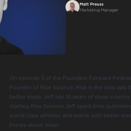
Matt Preuss
Marketing Manager
On episode 3 of the Founders Forward Podca
Founder of Rise Science. Rise is the only app t
better sleep. Jeff has 10 years of sleep scienc
starting Rise Science Jeff spent time publishi
world class athletes and teams with better slee
knows about sleep.