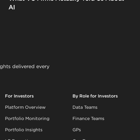
AI
ights delivered every
For Investors
By Role for Investors
Platform Overview
Data Teams
Portfolio Monitoring
Finance Teams
Portfolio Insights
GPs