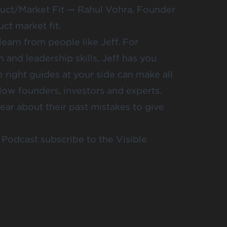
uct/Market Fit
— Rahul Vohra, Founder
t market fit.
arn from people like Jeff. For
 and leadership skills, Jeff has you
 right guides at your side can make all
llow founders, investors and experts.
hear about their past mistakes to give
Podcast subscribe to the Visible