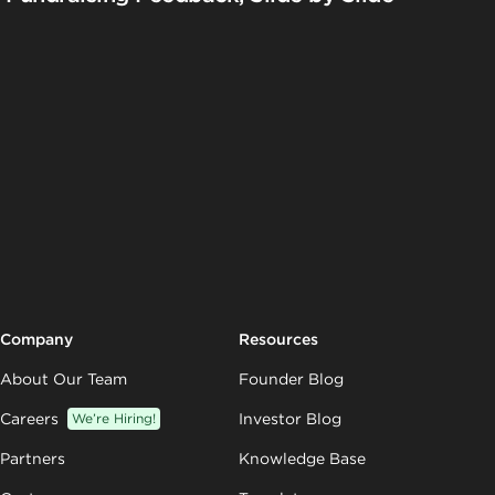
Company
Resources
About Our Team
Founder Blog
Careers
We’re Hiring!
Investor Blog
Partners
Knowledge Base