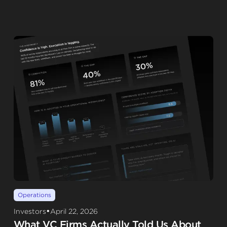
Operations
•
Investors
April 22, 2026
What VC Firms Actually Told Us About