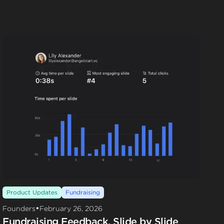
Product Updates
Fundraising
•
Founders
February 26, 2026
Fundraising Feedback, Slide by Slide