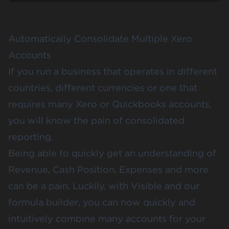
Automatically Consolidate Multiple Xero
Accounts
If you run a business that operates in different
countries, different currencies or one that
requires many
Xero
or
Quickbooks
accounts,
you will know the pain of consolidated
reporting.
Being able to quickly get an understanding of
Revenue, Cash Position, Expenses and more
can be a pain. Luckily, with Visible and our
formula builder, you can now quickly and
intuitively combine many accounts for your