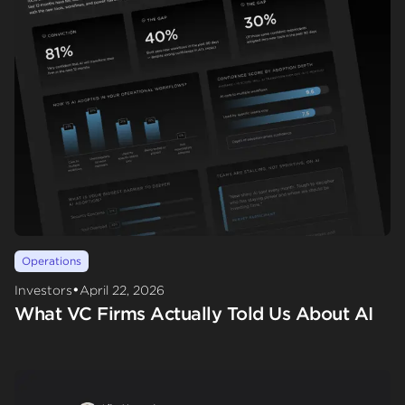
Operations
•
Investors
April 22, 2026
What VC Firms Actually Told Us About AI