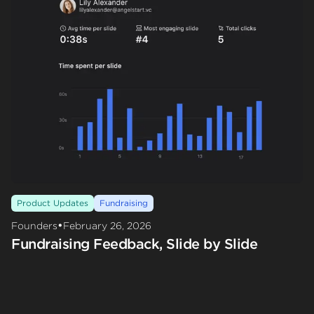
Product Updates
Fundraising
•
Founders
February 26, 2026
Fundraising Feedback, Slide by Slide