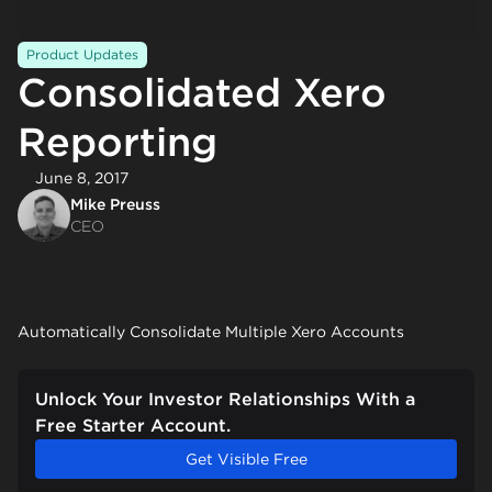
Product Updates
Consolidated Xero
Reporting
June 8, 2017
Mike Preuss
CEO
Automatically Consolidate Multiple Xero Accounts
Unlock Your Investor Relationships With a
Free Starter Account.
Get Visible Free