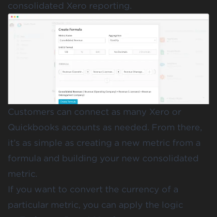
consolidated Xero reporting.
Customers can connect as many Xero or
Quickbooks accounts as needed. From there,
it’s as simple as creating a new metric from a
formula and building your new consolidated
metric.
If you want to convert the currency of a
particular metric, you can apply the logic