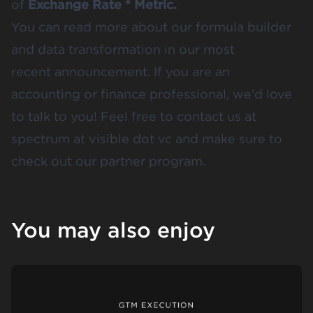
of
Exchange Rate * Metric.
You can read more about our formula builder
and data transformation in our
most
recent announcement
. If you are an
accounting or finance professional, we’d love
to talk to you! Feel free to contact us at
spectrum at visible dot vc and make sure to
check out
our partner program
.
You may also enjoy