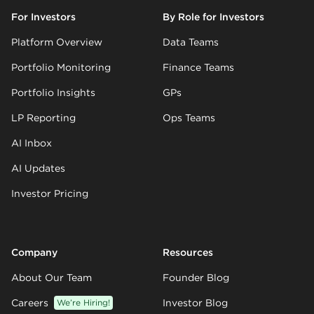
For Investors
By Role for Investors
Platform Overview
Data Teams
Portfolio Monitoring
Finance Teams
Portfolio Insights
GPs
LP Reporting
Ops Teams
AI Inbox
AI Updates
Investor Pricing
Company
Resources
About Our Team
Founder Blog
Careers
We’re Hiring!
Investor Blog