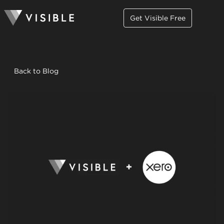
Get Visible Free
Back to Blog