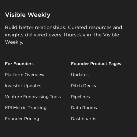
Visible Weekly
Build better relationships. Curated resources and
insights delivered every Thursday in The Visible
Weekly.
For Founders
Founder Product Pages
Platform Overview
Updates
Investor Updates
Pitch Decks
Venture Fundraising Tools
Pipelines
KPI Metric Tracking
Data Rooms
Founder Pricing
Dashboards