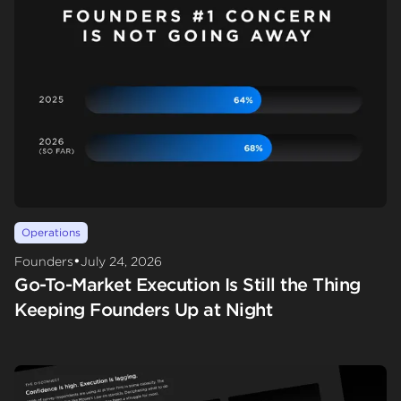
Operations
•
Founders
July 24, 2026
Go-To-Market Execution Is Still the Thing
Keeping Founders Up at Night