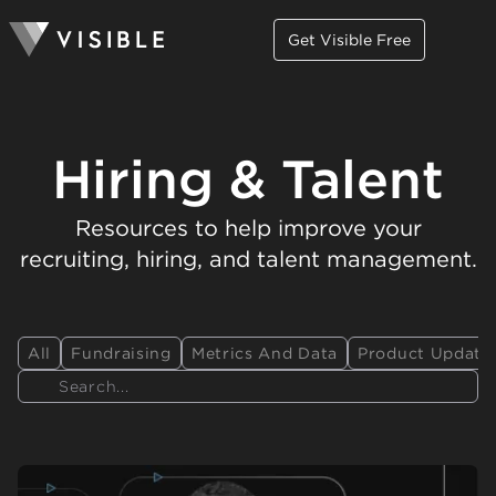
Get Visible Free
Hiring & Talent
Resources to help improve your
recruiting, hiring, and talent management.
All
Fundraising
Metrics And Data
Product Update
Search