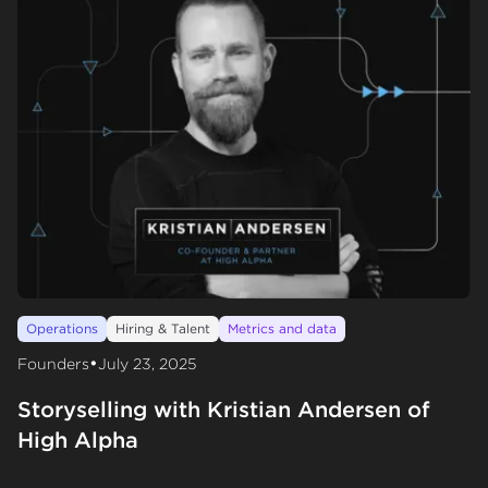
Operations
Hiring & Talent
Metrics and data
•
Founders
July 23, 2025
Storyselling with Kristian Andersen of
High Alpha