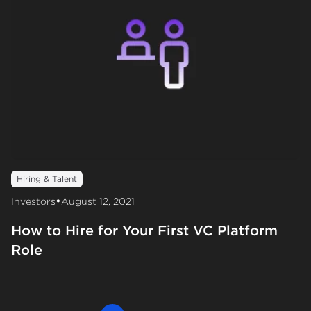
Hiring & Talent
•
Investors
August 12, 2021
How to Hire for Your First VC Platform
Role