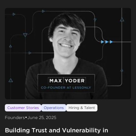
Customer Stories
Operations
Hiring & Talent
•
Founders
June 25, 2025
Building Trust and Vulnerability in