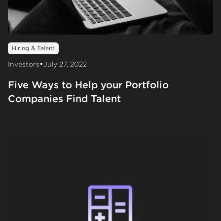
Hiring & Talent
•
Investors
July 27, 2022
Five Ways to Help your Portfolio
Companies Find Talent