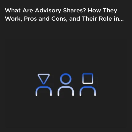
What Are Advisory Shares? How They
Work, Pros and Cons, and Their Role in
Startups