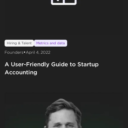
Hiring & Talent
Metrics and data
•
Founders
April 4, 2022
A User-Friendly Guide to Startup
Accounting