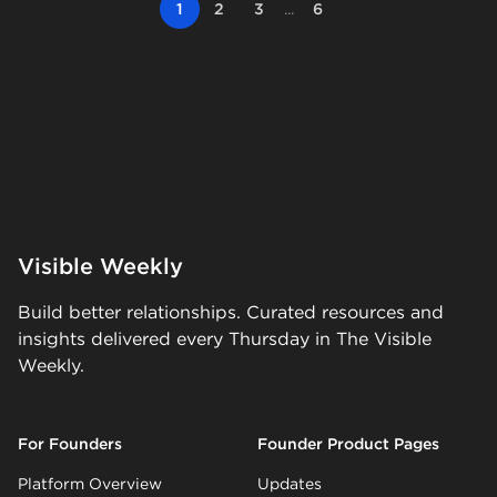
1
2
3
...
6
Visible Weekly
Build better relationships. Curated resources and
insights delivered every Thursday in The Visible
Weekly.
For Founders
Founder Product Pages
Platform Overview
Updates