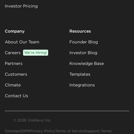
Investor Pricing
Company
Resources
About Our Team
Founder Blog
Careers
We’re Hiring!
Investor Blog
Partners
Knowledge Base
Customers
Templates
Climate
Integrations
Contact Us
© 2026 Visible.vc Inc.
Sitemap
GDPR
Privacy Policy
Terms of Service
Support Terms