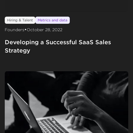
Hiring & Talent
Metrics and data
•
Founders
October 28, 2022
Developing a Successful SaaS Sales
Strategy