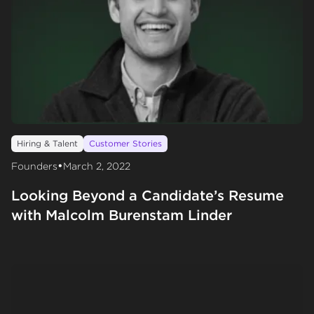
Hiring & Talent
Customer Stories
•
Founders
March 2, 2022
Looking Beyond a Candidate’s Resume
with Malcolm Burenstam Linder