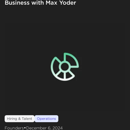
Business with Max Yoder
Hiring & Talent
Operations
•
Founders
December 6, 2024