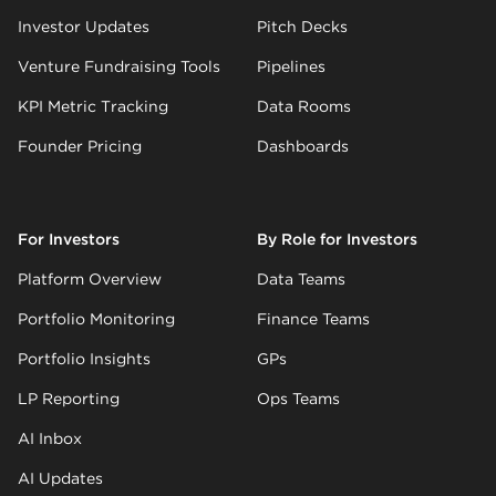
Investor Updates
Pitch Decks
Venture Fundraising Tools
Pipelines
KPI Metric Tracking
Data Rooms
Founder Pricing
Dashboards
For Investors
By Role for Investors
Platform Overview
Data Teams
Portfolio Monitoring
Finance Teams
Portfolio Insights
GPs
LP Reporting
Ops Teams
AI Inbox
AI Updates