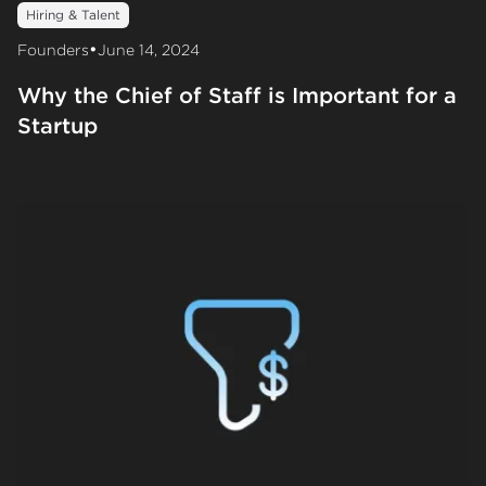
Hiring & Talent
•
Founders
June 14, 2024
Why the Chief of Staff is Important for a
Startup