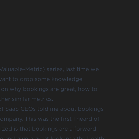
aluable-Metric) series, last time we
want to drop some knowledge
 in on why bookings are great, how to
her similar metrics.
 of SaaS CEOs told me about bookings
ompany. This was the first I heard of
lized is that bookings are a forward
 and give a great look into the health