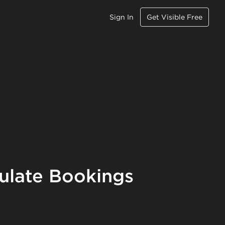
Sign In
Get Visible Free
ulate Bookings