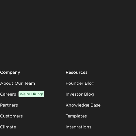
Company
Resources
About Our Team
Founder Blog
Careers
We’re Hiring!
Investor Blog
Partners
Knowledge Base
Customers
Templates
Climate
Integrations