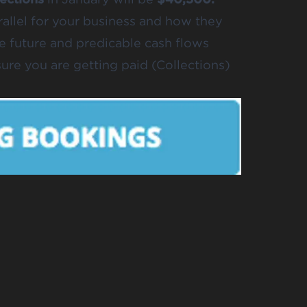
parallel for your business and how they
 future and predicable cash flows
re you are getting paid (Collections)