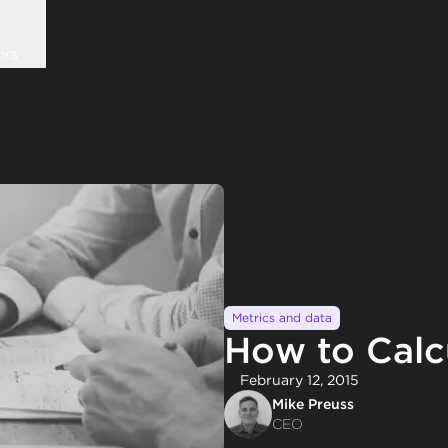
ors
Metrics and data
How to Calc
February 12, 2015
Mike Preuss
CEO