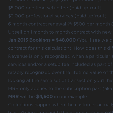
$5,000 one time setup fee (paid upfront)
$3,000 professional services (paid upfront)
6 month contract renewal @ $500 per month (
Upsell on 1 month to month contract with new
Jan 2015 Bookings = $48,000
(You’ll see we di
contract for this calculation). How does this 
Revenue is only recognized when a particular s
services and/or a setup fee included as part of
ratably recognized over the lifetime value of t
looking at the same set of transaction you’ll h
MRR only applies to the subscription part (aka 
MRR
will be
$4,500
in our example.
Collections happen when the customer actually
bank. Going along with the example above
col