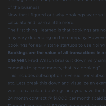
of the business.
Now that I figured out why bookings were so i
calculate and learn a little more.
The first thing I learned is that bookings are 
may vary depending on the company. However, 
bookings for early stage startups to use going 
Bookings are the value of all transactions in a
one year
. Fred Wilson breaks it down very sim
commits to spend money, that is a booking”.
This includes subscription revenue, non-subscr
etc. Lets break this down and visualize an exa
want to calculate bookings and you have the fo
24 month contract @ $1,000 per month (paid b
12 month contract @ $2,000 per month (paid u