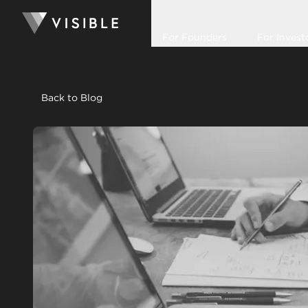
For Founders
For Invest
Back to Blog