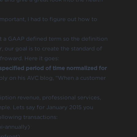
mportant, I had to figure out how to
not a GAAP defined term so the definition
our goal is to create the standard of
froward. Here it goes:
 specified period of time normalized for
ply on his
AVC blog
, “When a customer
iption revenue, professional services,
mple. Lets say for January 2015 you
llowing transactions:
i-annually)
pfront)