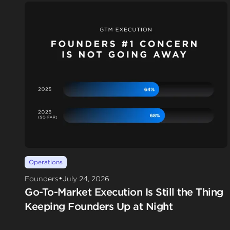
Operations
•
Founders
July 24, 2026
Go-To-Market Execution Is Still the Thing
Keeping Founders Up at Night