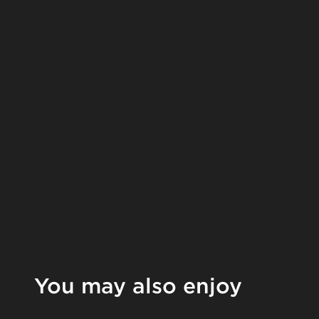
You may also enjoy