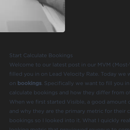
Start Calculate Bookings
Welcome to our latest post in our MVM (Most-V
filled you in on
Lead Velocity Rate
. Today we 
on
bookings
. Specifically we want to fill you
calculate bookings and how they differ from ot
When we first started Visible, a good amount
and why they are the primary metric for their c
bookings so I looked into it. What I quickly rea
looking metric that previewed revenue to come