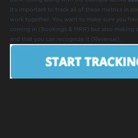
It’s important to track all of these metrics in 
work together. You want to make sure you have
coming in (Bookings & MRR) but also making su
and that you can recognize it (Revenue).