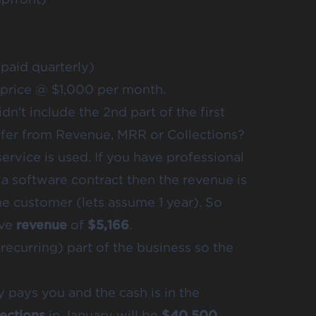
paid quarterly)
 price @ $1,000 per month.
dn’t include the 2nd part of the first
differ from Revenue, MRR or Collections?
ervice is used. If you have professional
 a software contract then the revenue is
he customer (lets assume 1 year). So
ave
revenue
of
$5,166
.
recurring) part of the business so the
 pays you and the cash is in the
lections
in January will be
$40,500.