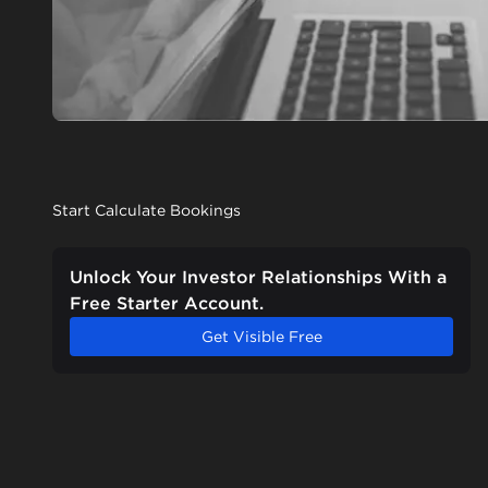
Start Calculate Bookings
Unlock Your Investor Relationships With a
Free Starter Account.
Get Visible Free