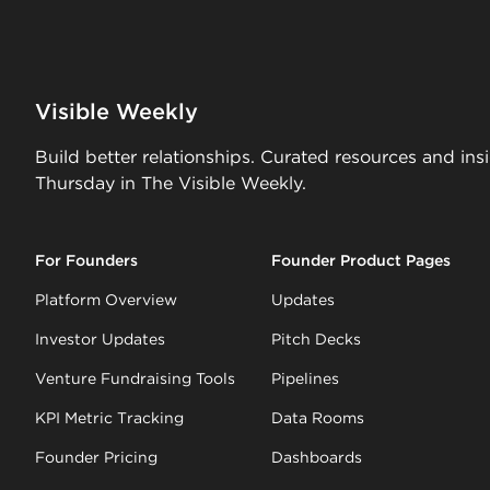
Visible Weekly
Build better relationships. Curated resources and ins
Thursday in The Visible Weekly.
For Founders
Founder Product Pages
Platform Overview
Updates
Investor Updates
Pitch Decks
Venture Fundraising Tools
Pipelines
KPI Metric Tracking
Data Rooms
Founder Pricing
Dashboards