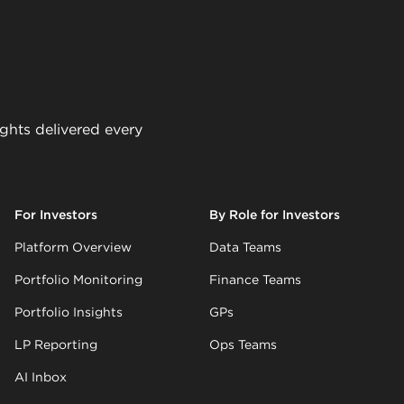
ights delivered every
For Investors
By Role for Investors
Platform Overview
Data Teams
Portfolio Monitoring
Finance Teams
Portfolio Insights
GPs
LP Reporting
Ops Teams
AI Inbox