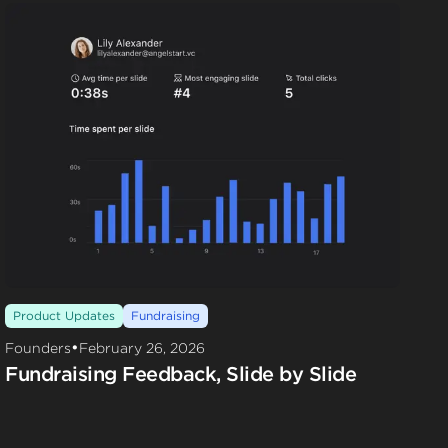
Product Updates
Fundraising
•
Founders
February 26, 2026
Fundraising Feedback, Slide by Slide