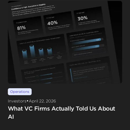
Operations
•
Investors
April 22, 2026
What VC Firms Actually Told Us About
AI